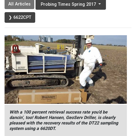
All Articles
Probing Times Spring 2017
❯ 6622CPT
With a 100 percent retrieval success rate you’d be
dancin’, too! Robert Hansen, GeoServ Driller, is clearly
pleased with the recovery results of the DT22 sampling
system using a 6620DT.