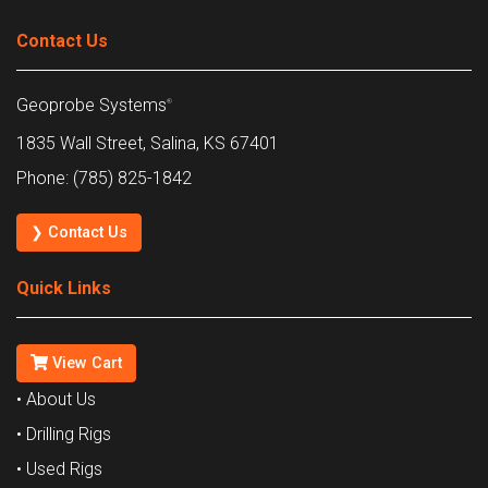
Contact Us
Geoprobe Systems
®
1835 Wall Street, Salina, KS 67401
Phone: (785) 825-1842
❯ Contact Us
Quick Links
View Cart
• About Us
• Drilling Rigs
• Used Rigs