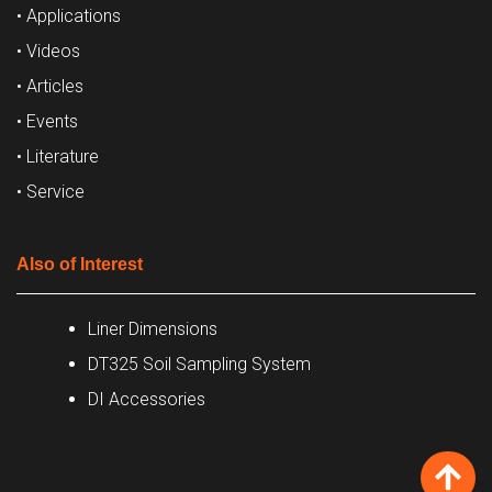
• Applications
• Videos
• Articles
• Events
• Literature
• Service
Also of Interest
Liner Dimensions
DT325 Soil Sampling System
DI Accessories