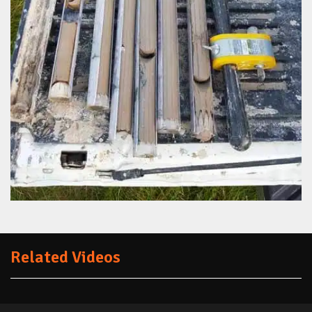
Related Videos