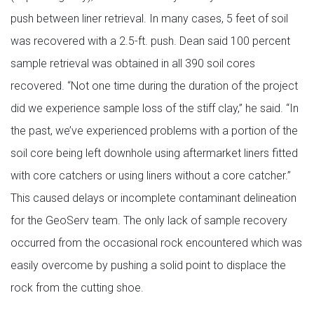
push between liner retrieval. In many cases, 5 feet of soil
was recovered with a 2.5-ft. push. Dean said 100 percent
sample retrieval was obtained in all 390 soil cores
recovered. “Not one time during the duration of the project
did we experience sample loss of the stiff clay,” he said. “In
the past, we’ve experienced problems with a portion of the
soil core being left downhole using aftermarket liners fitted
with core catchers or using liners without a core catcher.”
This caused delays or incomplete contaminant delineation
for the GeoServ team. The only lack of sample recovery
occurred from the occasional rock encountered which was
easily overcome by pushing a solid point to displace the
rock from the cutting shoe.