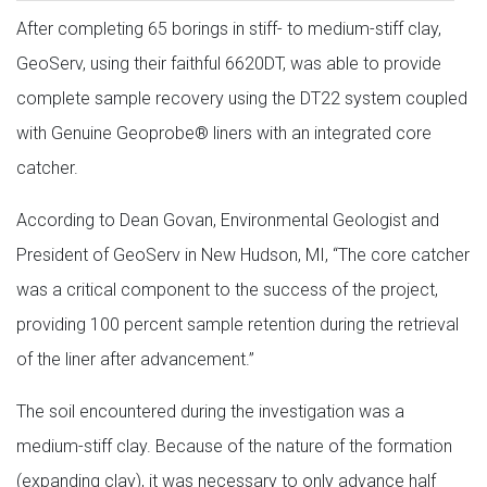
After completing 65 borings in stiff- to medium-stiff clay,
GeoServ, using their faithful 6620DT, was able to provide
complete sample recovery using the DT22 system coupled
with Genuine Geoprobe® liners with an integrated core
catcher.
According to Dean Govan, Environmental Geologist and
President of GeoServ in New Hudson, MI, “The core catcher
was a critical component to the success of the project,
providing 100 percent sample retention during the retrieval
of the liner after advancement.”
The soil encountered during the investigation was a
medium-stiff clay. Because of the nature of the formation
(expanding clay), it was necessary to only advance half