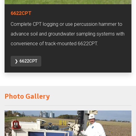
6622CPT
Complete CPT logging or use percussion hammer to
advance soil and groundwater sampling systems with
convenience of track-mounted 6622CPT.
❯ 6622CPT
Photo Gallery