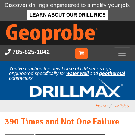
Discover drill rigs engineered to simplify your job.
LEARN ABOUT OUR DRILL RIGS
Skip
to
main
content
785-825-1842
You’ve reached the new home of DM series rigs
engineered specifically for
water well
and
geothermal
contractors.
Home
Articles
390 Times and Not One Failure