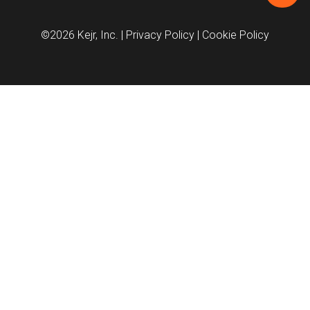
©2026 Kejr, Inc.
| Privacy Policy
| Cookie Policy