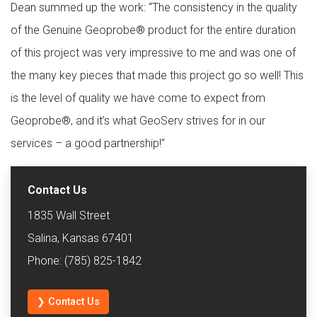
Dean summed up the work: “The consistency in the quality
of the Genuine Geoprobe® product for the entire duration
of this project was very impressive to me and was one of
the many key pieces that made this project go so well! This
is the level of quality we have come to expect from
Geoprobe®, and it’s what GeoServ strives for in our
services – a good partnership!”
Contact Us
1835 Wall Street
Salina, Kansas 67401
Phone: (785) 825-1842
❯ Contact Us