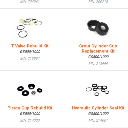
MN: 204961
MN: 200718
T-Valve Rebuild Kit
Grout Cylinder Cup
Replacement Kit
GS500/1000
GS500/1000
MN: 213997
MN: 213999
Piston Cup Rebuild Kit
Hydraulic Cylinder Seal Kit
GS500/1000
GS500/1000
MN: 214000
MN: 214001