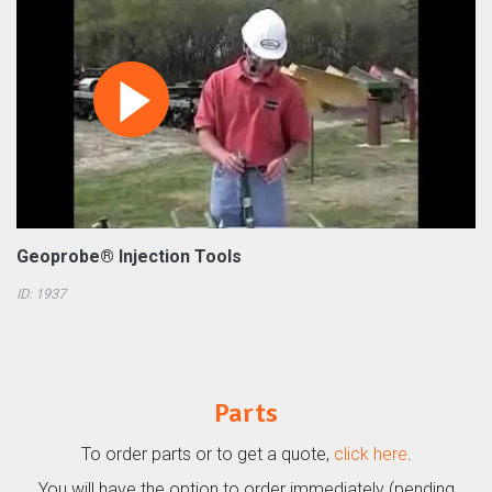
Geoprobe® Injection Tools
ID: 1937
Parts
To order parts or to get a quote,
click here
.
You will have the option to order immediately (pending