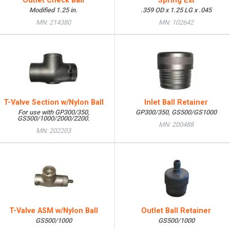
Outlet Check Ball
Spring Ext
Modified 1.25 in.
.359 OD x 1.25 LG x .045
MN: 214380
MN: 102642
T-Valve Section w/Nylon Ball
Inlet Ball Retainer
For use with GP300/350,
GP300/350, GS500/GS1000
GS500/1000/2000/2200.
MN: 200488
MN: 202203
T-Valve ASM w/Nylon Ball
Outlet Ball Retainer
GS500/1000
GS500/1000