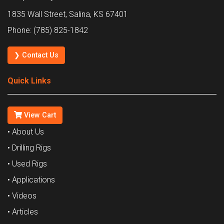
1835 Wall Street, Salina, KS 67401
Phone: (785) 825-1842
❯ Contact Us
Quick Links
View Cart
• About Us
• Drilling Rigs
• Used Rigs
• Applications
• Videos
• Articles