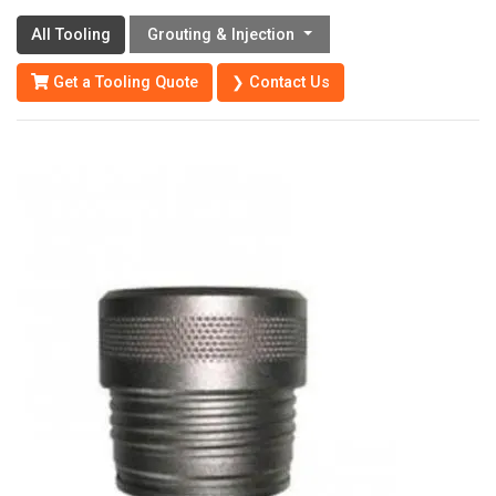
All Tooling
Grouting & Injection
Get a Tooling Quote
❯ Contact Us