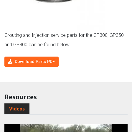
Grouting and Injection service parts for the GP300, GP350,
and GP800 can be found below.
Download Parts PDF
Resources
Videos