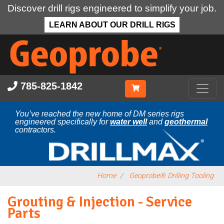
Discover drill rigs engineered to simplify your job.
LEARN ABOUT OUR DRILL RIGS
Skip
to
main
content
785-825-1842
You’ve reached the new home of DM series rigs
engineered specifically for
water well
and
geothermal
contractors.
Home
Geoprobe® Drilling Tooling
Grouting & Injection - Service
Parts