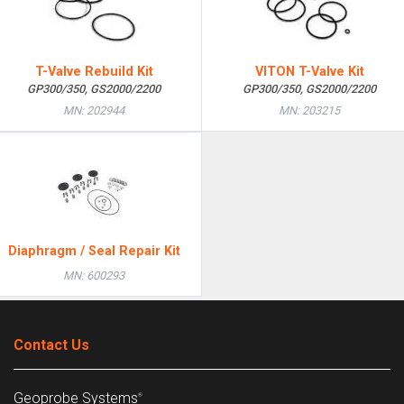
T-Valve Rebuild Kit
VITON T-Valve Kit
GP300/350, GS2000/2200
GP300/350, GS2000/2200
MN: 202944
MN: 203215
Diaphragm / Seal Repair Kit
MN: 600293
Contact Us
Geoprobe Systems
®