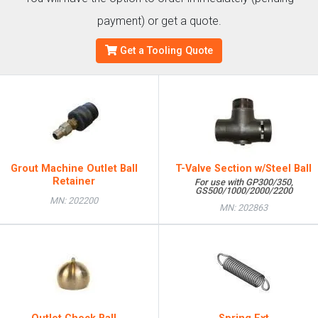
payment) or get a quote.
Get a Tooling Quote
Grout Machine Outlet Ball
T-Valve Section w/Steel Ball
Retainer
For use with GP300/350,
GS500/1000/2000/2200
MN: 202200
MN: 202863