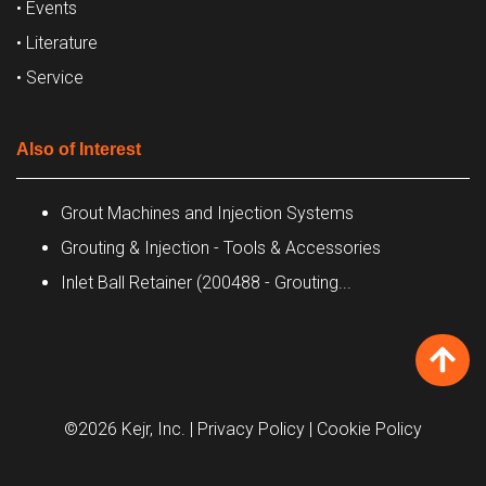
• Events
• Literature
• Service
Also of Interest
Grout Machines and Injection Systems
Grouting & Injection - Tools & Accessories
Inlet Ball Retainer (200488 - Grouting...
©2026 Kejr, Inc.
| Privacy Policy
| Cookie Policy