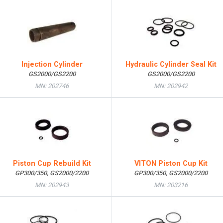
Injection Cylinder
Hydraulic Cylinder Seal Kit
GS2000/GS2200
GS2000/GS2200
MN: 202746
MN: 202942
Piston Cup Rebuild Kit
VITON Piston Cup Kit
GP300/350, GS2000/2200
GP300/350, GS2000/2200
MN: 202943
MN: 203216