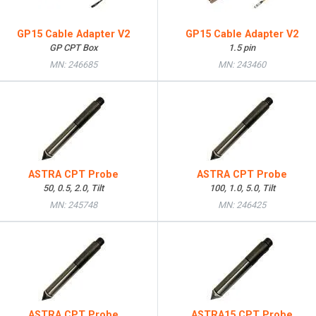
GP15 Cable Adapter V2
GP15 Cable Adapter V2
GP CPT Box
1.5 pin
MN: 246685
MN: 243460
ASTRA CPT Probe
ASTRA CPT Probe
50, 0.5, 2.0, Tilt
100, 1.0, 5.0, Tilt
MN: 245748
MN: 246425
ASTRA CPT Probe
ASTRA15 CPT Probe