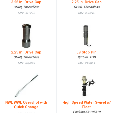
3.25 in. Drive Cap
2.25 in. Drive Cap
GH60, Threadless
GH60, Threadless
MN: 201275
MN: 206249
2.25 in. Drive Cap
LB Stop Pin
GH60, Threadless
9/16 in. THD
MN: 206249
MN: 213811
NWL WWL Overshot with
High Speed Water Swivel w/
Quick Change
Float
Packing Kit 105510