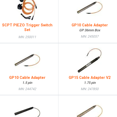
SCPT PIEZO Trigger Switch
GP10 Cable Adapter
Set
GP 36mm Box
MN: 245057
MN: 250011
GP10 Cable Adapter
GP15 Cable Adapter V2
1.5 pin
1.75 pin
MN: 244742
MN: 247850