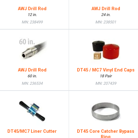
AWJ Drill Rod
AWJ Drill Rod
12 in.
24 in.
MN: 238499
MN: 238501
AWJ Drill Rod
DT45 / MC7 Vinyl End Caps
60 in.
18 Pair
MN: 236534
MN: 207439
DT45/MC7 Liner Cutter
DT45 Core Catcher Bypass
Ring