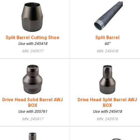
Split Barrel Cutting Shoe
Split Barrel
Use with 245418
60”
MN: 245977
MN: 245418
Drive Head Solid Barrel AWJ
Drive Head Split Barrel AWJ
BOX
BOX
Use with 205761
Use with 245418
MN: 245417
MN: 245976