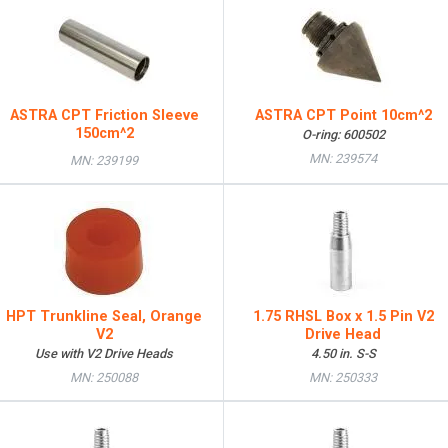
ASTRA CPT Friction Sleeve
ASTRA CPT Point 10cm^2
150cm^2
O-ring: 600502
MN: 239574
MN: 239199
HPT Trunkline Seal, Orange
1.75 RHSL Box x 1.5 Pin V2
V2
Drive Head
Use with V2 Drive Heads
4.50 in. S-S
MN: 250088
MN: 250333