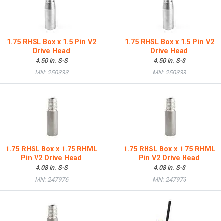
1.75 RHSL Box x 1.5 Pin V2
1.75 RHSL Box x 1.5 Pin V2
Drive Head
Drive Head
4.50 in. S-S
4.50 in. S-S
MN: 250333
MN: 250333
1.75 RHSL Box x 1.75 RHML
1.75 RHSL Box x 1.75 RHML
Pin V2 Drive Head
Pin V2 Drive Head
4.08 in. S-S
4.08 in. S-S
MN: 247976
MN: 247976