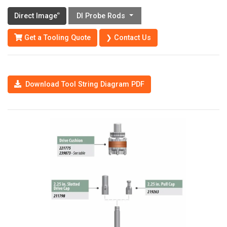
Direct Image
DI Probe Rods
®
Get a Tooling Quote
❯ Contact Us
Download Tool String Diagram PDF