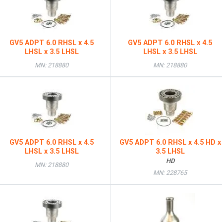
GV5 ADPT 6.0 RHSL x 4.5
GV5 ADPT 6.0 RHSL x 4.5
LHSL x 3.5 LHSL
LHSL x 3.5 LHSL
MN: 218880
MN: 218880
GV5 ADPT 6.0 RHSL x 4.5
GV5 ADPT 6.0 RHSL x 4.5 HD x
LHSL x 3.5 LHSL
3.5 LHSL
HD
MN: 218880
MN: 228765