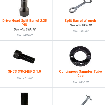
Drive Head Split Barrel 2.25
Split Barrel Wrench
PIN
Use with 245418
Use with 245418
MN: 246782
MN: 248100
SHCS 3/8-24NF X 1.0
Continuous Sampler Tube
Cap
MN: 111702
MN: 245618