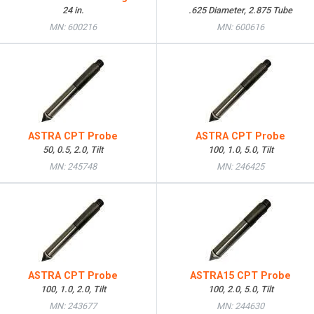
24 in.
.625 Diameter, 2.875 Tube
MN: 600216
MN: 600616
ASTRA CPT Probe
ASTRA CPT Probe
50, 0.5, 2.0, Tilt
100, 1.0, 5.0, Tilt
MN: 245748
MN: 246425
ASTRA CPT Probe
ASTRA15 CPT Probe
100, 1.0, 2.0, Tilt
100, 2.0, 5.0, Tilt
MN: 243677
MN: 244630