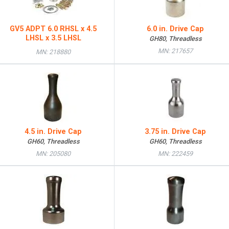
GV5 ADPT 6.0 RHSL x 4.5
6.0 in. Drive Cap
LHSL x 3.5 LHSL
GH80, Threadless
MN: 217657
MN: 218880
4.5 in. Drive Cap
3.75 in. Drive Cap
GH60, Threadless
GH60, Threadless
MN: 205080
MN: 222459