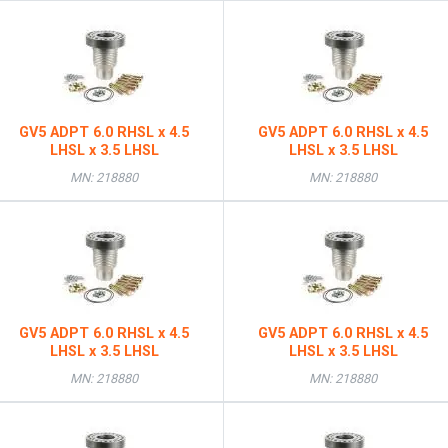
GV5 ADPT 6.0 RHSL x 4.5
GV5 ADPT 6.0 RHSL x 4.5
LHSL x 3.5 LHSL
LHSL x 3.5 LHSL
MN: 218880
MN: 218880
GV5 ADPT 6.0 RHSL x 4.5
GV5 ADPT 6.0 RHSL x 4.5
LHSL x 3.5 LHSL
LHSL x 3.5 LHSL
MN: 218880
MN: 218880