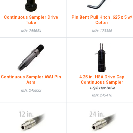
Continuous Sampler Drive
Pin Bent Pull Hitch .625 x 5 w/
Tube
Cotter
MN: 245654
MN: 123386
Continuous Sampler AWJ Pin
4.25 in. HSA Drive Cap
Asm
Continuous Sampler
1-5/8 Hex Drive
MN: 245832
MN: 245416