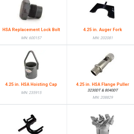
HSA Replacement Lock Bolt
4.25 in. Auger Fork
MN: 600157
MN: 202081
4.25 in. HSA Hoisting Cap
4.25 in. HSA Flange Puller
3230DT & 8040DT
MN: 235915
MN: 208829