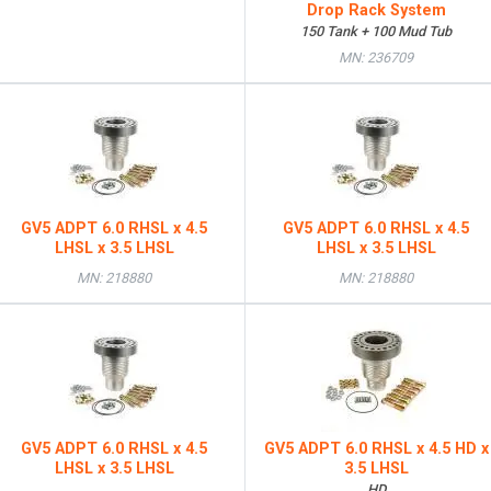
Drop Rack System
150 Tank + 100 Mud Tub
MN: 236709
GV5 ADPT 6.0 RHSL x 4.5
GV5 ADPT 6.0 RHSL x 4.5
LHSL x 3.5 LHSL
LHSL x 3.5 LHSL
MN: 218880
MN: 218880
GV5 ADPT 6.0 RHSL x 4.5
GV5 ADPT 6.0 RHSL x 4.5 HD x
LHSL x 3.5 LHSL
3.5 LHSL
HD