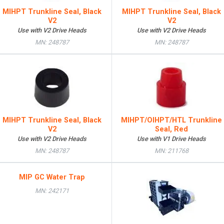
MIHPT Trunkline Seal, Black
MIHPT Trunkline Seal, Black
V2
V2
Use with V2 Drive Heads
Use with V2 Drive Heads
MN: 248787
MN: 248787
MIHPT Trunkline Seal, Black
MIHPT/OIHPT/HTL Trunkline
V2
Seal, Red
Use with V2 Drive Heads
Use with V1 Drive Heads
MN: 248787
MN: 211768
MIP GC Water Trap
MN: 242171