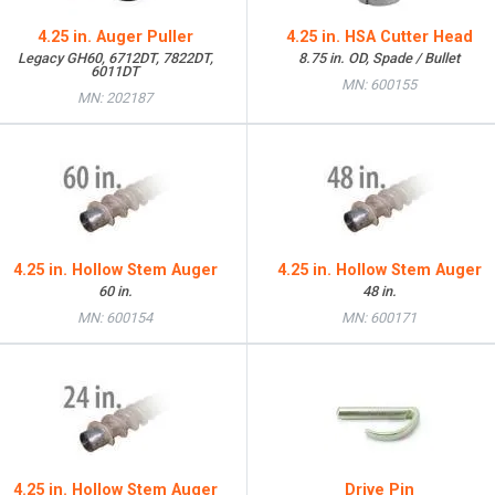
4.25 in. Auger Puller
4.25 in. HSA Cutter Head
Legacy GH60, 6712DT, 7822DT,
8.75 in. OD, Spade / Bullet
6011DT
MN: 600155
MN: 202187
4.25 in. Hollow Stem Auger
4.25 in. Hollow Stem Auger
60 in.
48 in.
MN: 600154
MN: 600171
4.25 in. Hollow Stem Auger
Drive Pin