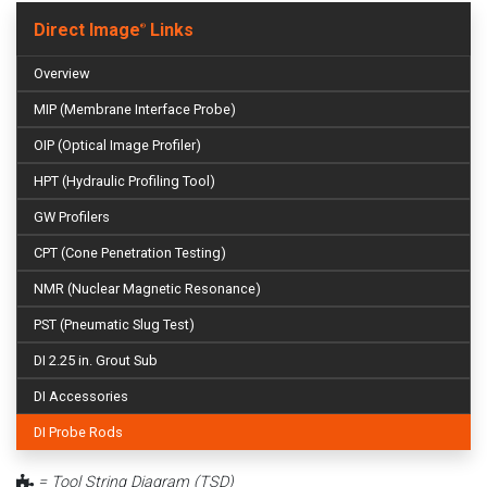
Direct Image
Links
®
Overview
MIP (Membrane Interface Probe)
OIP (Optical Image Profiler)
HPT (Hydraulic Profiling Tool)
GW Profilers
CPT (Cone Penetration Testing)
NMR (Nuclear Magnetic Resonance)
PST (Pneumatic Slug Test)
DI 2.25 in. Grout Sub
DI Accessories
DI Probe Rods
= Tool String Diagram (TSD)