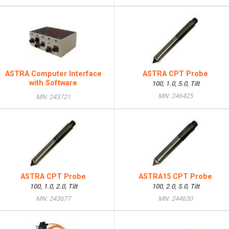
ASTRA Computer Interface
ASTRA CPT Probe
with Software
100, 1.0, 5.0, Tilt
MN: 246425
MN: 243721
ASTRA CPT Probe
ASTRA15 CPT Probe
100, 1.0, 2.0, Tilt
100, 2.0, 5.0, Tilt
MN: 243677
MN: 244630