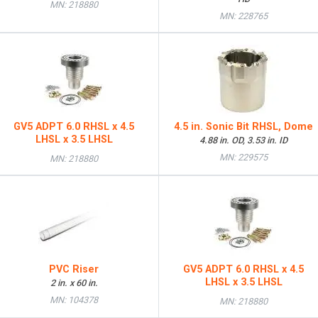
MN: 218880
MN: 228765
GV5 ADPT 6.0 RHSL x 4.5
4.5 in. Sonic Bit RHSL, Dome
LHSL x 3.5 LHSL
4.88 in. OD, 3.53 in. ID
MN: 229575
MN: 218880
PVC Riser
GV5 ADPT 6.0 RHSL x 4.5
LHSL x 3.5 LHSL
2 in. x 60 in.
MN: 104378
MN: 218880