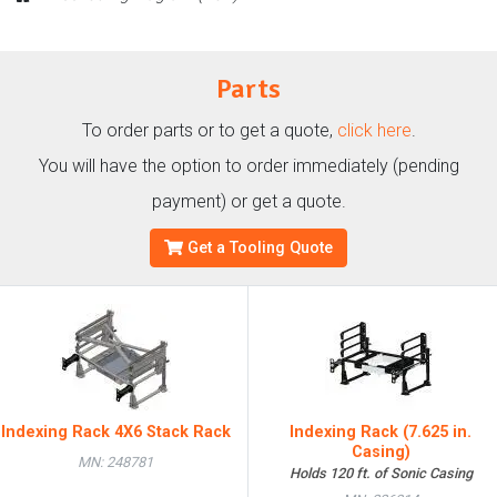
Parts
To order parts or to get a quote,
click here
.
You will have the option to order immediately (pending
payment) or get a quote.
Get a Tooling Quote
Indexing Rack 4X6 Stack Rack
Indexing Rack (7.625 in.
Casing)
MN: 248781
Holds 120 ft. of Sonic Casing