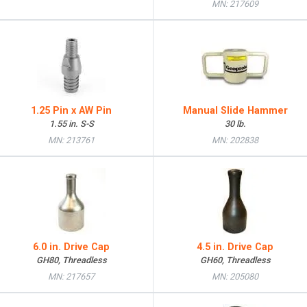
MN: 217609
1.25 Pin x AW Pin
Manual Slide Hammer
1.55 in. S-S
30 lb.
MN: 213761
MN: 202838
6.0 in. Drive Cap
4.5 in. Drive Cap
GH80, Threadless
GH60, Threadless
MN: 217657
MN: 205080