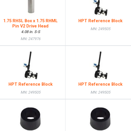
1.75 RHSL Box x 1.75 RHML
HPT Reference Block
Pin V2 Drive Head
MN: 249505
4.08 in. S-S
MN: 247976
HPT Reference Block
HPT Reference Block
MN: 249505
MN: 249505