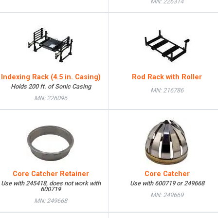
MN: 226314
Indexing Rack (4.5 in. Casing)
Rod Rack with Roller
Holds 200 ft. of Sonic Casing
MN: 216786
MN: 226096
Core Catcher Retainer
Core Catcher
Use with 245418, does not work with
Use with 600719 or 249668
600719
MN: 249669
MN: 249668