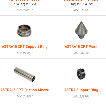
100, 1.0, 2.0, Tilt
100, 2.0, 5.0, Tilt
MN: 243677
MN: 244630
ASTRA15 CPT Support Ring
ASTRA15 CPT Point
MN: 243937
MN: 244503
ASTRA15 CPT Friction Sleeve
ASTRA Support Ring
MN: 244511
MN: 238896