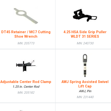
DT45 Retainer / MC7 Cutting
4.25 HSA Side Grip Puller
Shoe Wrench
WLDT 31 SERIES
MN: 205773
MN: 240730
Adjustable Center Rod Clamp
AWJ Spring Assisted Swivel
Lift Cap
1.25 in. Center Rod
AWJ, Pin
MN: 205182
MN: 231440