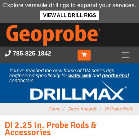
Explore versatile drill rigs to expand your services.
VIEW ALL DRILL RIGS
Skip
to
main
content
785-825-1842
You’ve reached the new home of DM series rigs
engineered specifically for
water well
and
geothermal
contractors.
Home
Direct Image®
DI Probe Rods
DI 2.25 in. Probe Rods &
Accessories