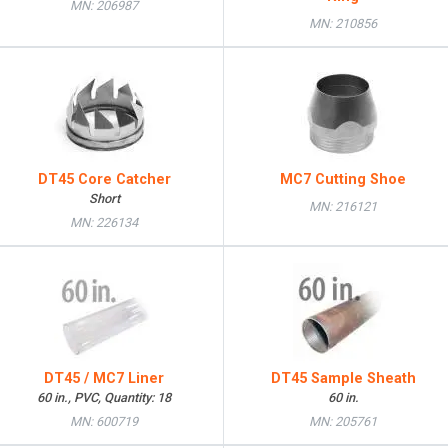
MN: 206987
MN: 210856
DT45 Core Catcher
MC7 Cutting Shoe
Short
MN: 216121
MN: 226134
DT45 / MC7 Liner
DT45 Sample Sheath
60 in., PVC, Quantity: 18
60 in.
MN: 600719
MN: 205761