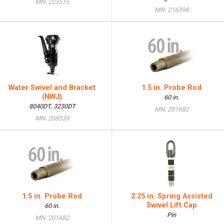
MN: 223515
MN: 216398
Water Swivel and Bracket
1.5 in. Probe Rod
(NWJ)
60 in.
8040DT, 3230DT
MN: 201682
MN: 208539
1.5 in. Probe Rod
2.25 in. Spring Assisted
Swivel Lift Cap
60 in.
Pin
MN: 201682