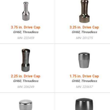
3.75 in. Drive Cap
3.25 in. Drive Cap
GH60, Threadless
GH60, Threadless
MN: 222459
MN: 201275
2.25 in. Drive Cap
1.75 in. Drive Cap
GH60, Threadless
GH60, Threadless
MN: 206249
MN: 225657