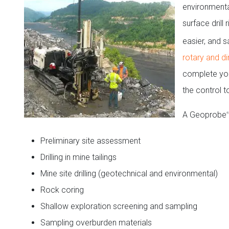
environmenta
surface drill
easier, and 
rotary and di
complete your
the control t
A Geoprobe
®
Preliminary site assessment
Drilling in mine tailings
Mine site drilling (geotechnical and environmental)
Rock coring
Shallow exploration screening and sampling
Sampling overburden materials