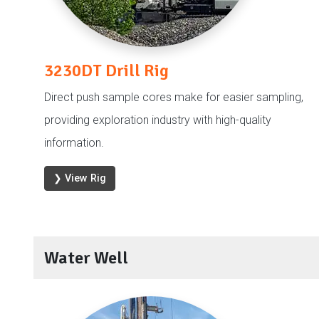
3230DT Drill Rig
Direct push sample cores make for easier sampling,
providing exploration industry with high-quality
information.
❯ View Rig
Water Well