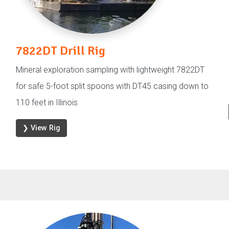
7822DT Drill Rig
Mineral exploration sampling with lightweight 7822DT
for safe 5-foot split spoons with DT45 casing down to
110 feet in Illinois
❯ View Rig