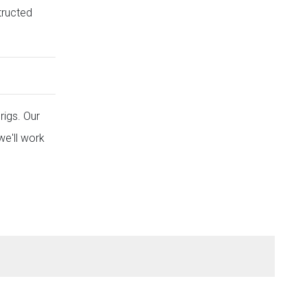
tructed
rigs. Our
we'll work