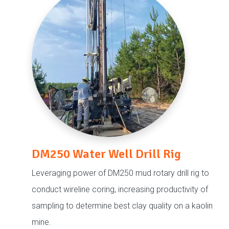
DM250 Water Well Drill Rig
Leveraging power of DM250 mud rotary drill rig to
conduct wireline coring, increasing productivity of
sampling to determine best clay quality on a kaolin
mine.