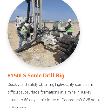
8150LS Sonic Drill Rig
Quickly and safely obtaining high-quality samples in
difficult subsurface formations at a mine in Turkey
thanks to 50k dynamic force of Geoprobe® GV5 sonic
drilling head