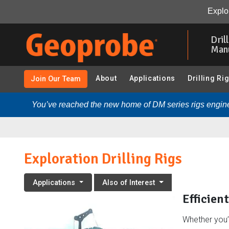
Exploration Drilling Rigs:
Overview
Drilling Rigs
Rela
Explor
Skip
to
Dril
main
Man
content
About
Applications
Drilling Ri
Join Our Team
You’ve reached the new home of DM series rigs engine
Exploration Drilling Rigs
Applications
Also of Interest
Efficien
Whether you’