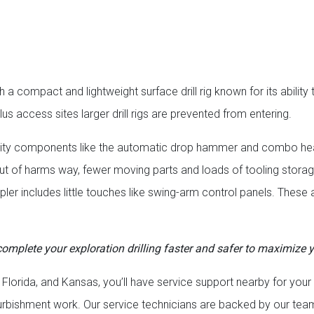
a compact and lightweight surface drill rig known for its ability 
lus access sites larger drill rigs are prevented from entering.
 quality components like the automatic drop hammer and combo he
rs out of harms way, fewer moving parts and loads of tooling stor
mpler includes little touches like swing-arm control panels. These
, complete your exploration drilling faster and safer to maximize y
 Florida, and Kansas, you’ll have service support nearby for your
furbishment work. Our service technicians are backed by our tea