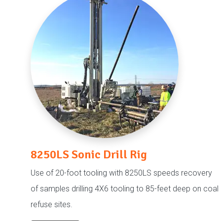
8250LS Sonic Drill Rig
Use of 20-foot tooling with 8250LS speeds recovery
of samples drilling 4X6 tooling to 85-feet deep on coal
refuse sites.