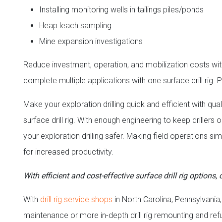
Installing monitoring wells in tailings piles/ponds
Heap leach sampling
Mine expansion investigations
Reduce investment, operation, and mobilization costs with 
complete multiple applications with one surface drill rig. P
Make your exploration drilling quick and efficient with
surface drill rig. With enough engineering to keep drille
your exploration drilling safer. Making field operations si
for increased productivity.
With efficient and cost-effective surface drill rig options
With
drill
rig service shops
in North Carolina, Pennsylvania,
maintenance or more in-depth drill rig remounting and re