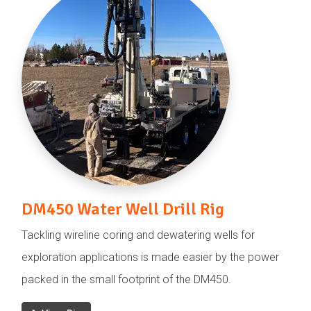
DM450 Water Well Drill Rig
Tackling wireline coring and dewatering wells for
exploration applications is made easier by the power
packed in the small footprint of the DM450.