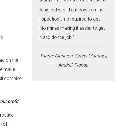
designed would cut down on the
inspection time required to get
into mines making it easier to get
to
in and do the job.”
Tanner Clarkson, Safety Manager,
ad on the
Amdrill, Florida
age make
 all combine
our profit.
 routine
m of