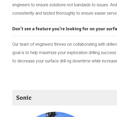
engineers to ensure solutions not bandaids to issues. An
consistently and tested thoroughly to ensure easier servi
Don't see a feature you’re looking for on your surfa
Our team of engineers thrives on collaborating with drillers
goal is to help maximize your exploration drilling success 
to decrease your surface drill rig downtime while increasi
Sonic