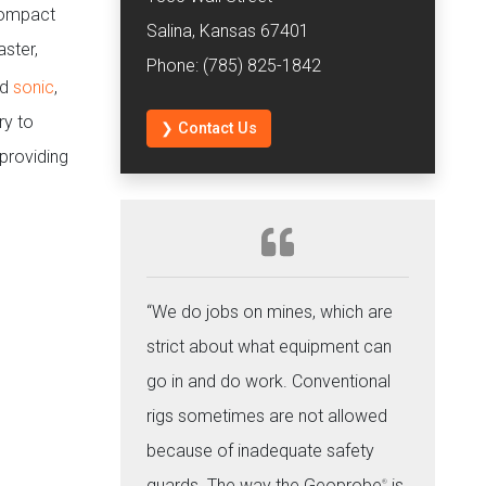
 compact
Salina, Kansas 67401
ster,
Phone: (785) 825-1842
ed
sonic
,
ry to
❯ Contact Us
 providing
“We do jobs on mines, which are
strict about what equipment can
go in and do work. Conventional
rigs sometimes are not allowed
because of inadequate safety
guards. The way the Geoprobe
is
®