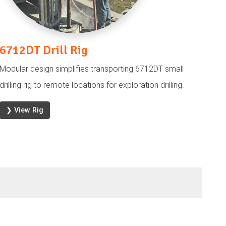
6712DT Drill Rig
Modular design simplifies transporting 6712DT small
drilling rig to remote locations for exploration drilling.
❯ View Rig