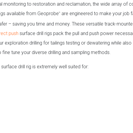
l monitoring to restoration and reclamation, the wide array of
 rigs available from Geoprobe
are engineered to make your job fa
®
safer – saving you time and money. These versatile track-mount
rect push
surface drill rigs pack the pull and push power necessa
 exploration drilling for tailings testing or dewatering while also
o fine tune your diverse drilling and sampling methods.
surface drill rig is extremely well suited for: