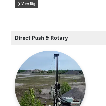
❯ View Rig
Direct Push & Rotary