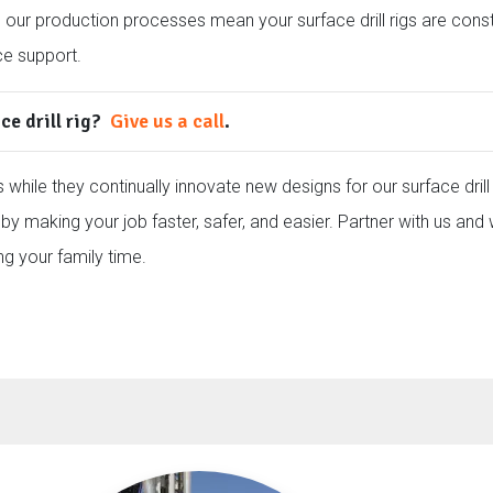
d our production processes mean your surface drill rigs are cons
ce support.
ce drill rig?
Give us a call
.
 while they continually innovate new designs for our surface drill 
by making your job faster, safer, and easier. Partner with us and 
ng your family time.