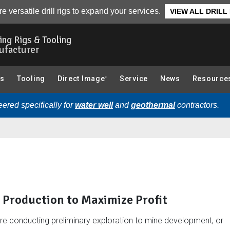
ted Articles
e versatile drill rigs to expand your services.
VIEW ALL DRILL
ling Rigs & Tooling
ufacturer
gs
Tooling
Direct Image
Service
News
Resource
®
ered specifically for
water well
and
geothermal
contractors.
t Production to Maximize Profit
re conducting preliminary exploration to mine development, or