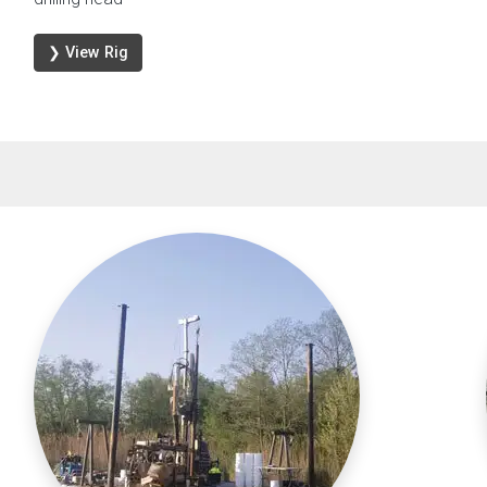
❯ View Rig