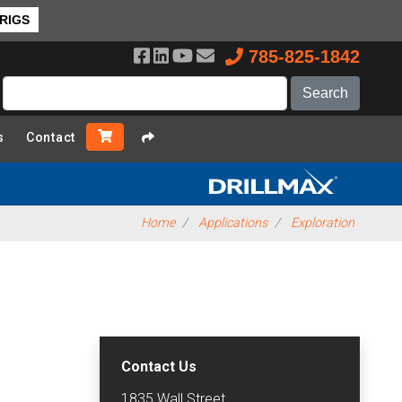
 RIGS
785-825-1842
s
Contact
Home
Applications
Exploration
Contact Us
1835 Wall Street