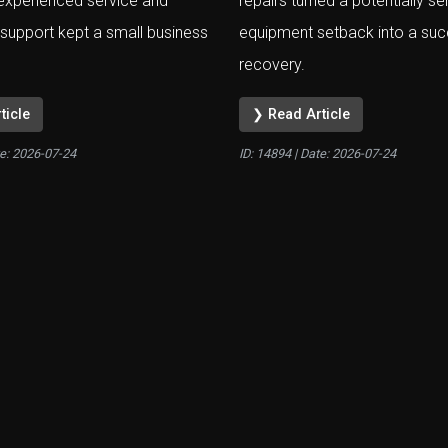
experienced service and
repairs turned a potentially se
support kept a small business
equipment setback into a suc
recovery.
ticle
❯ Read Article
te:
2026-07-24
ID: 14894 | Date:
2026-07-24