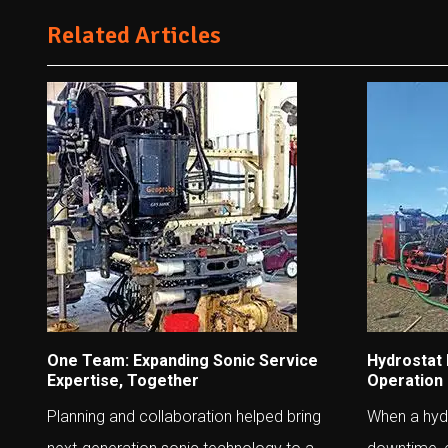
Related Articles
One Team: Expanding Sonic Service
Hydrostat
Expertise, Together
Operation
Planning and collaboration helped bring
When a hydr