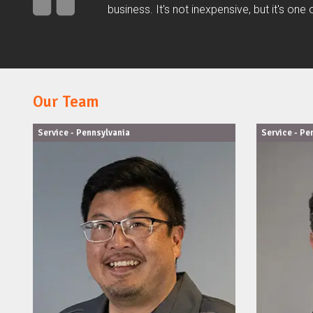
business. It's not inexpensive, but it's on
Our Team
Service - Pennsylvania
Service - Pe