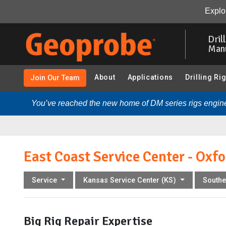
East Coast Service Center - Oxford, PA:
Overview
Ou
Explor
Skip
to
Dril
main
Man
content
About
Applications
Drilling Ri
Join Our Team
You’ve reached the new home of DM series rigs engine
East Coast Service Center - Oxfo
Service
Kansas Service Center (KS)
Southe
Big Rig Repair Expertise