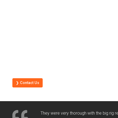
❯ Contact Us
They were very thorough with the big rig 