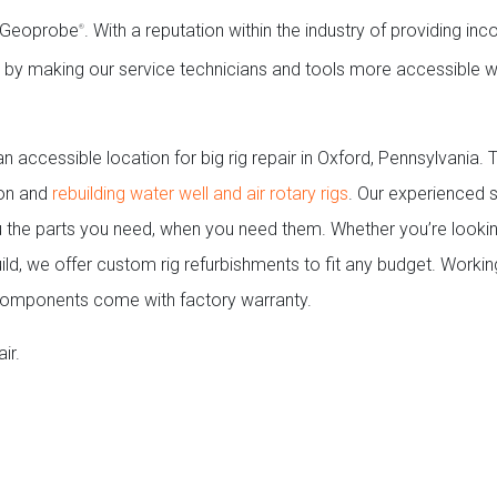
ng Geoprobe
. With a reputation within the industry of providing i
®
ch by making our service technicians and tools more accessible w
 accessible location for big rig repair in Oxford, Pennsylvania.
 on and
rebuilding water well and air rotary rigs
. Our experienced s
 the parts you need, when you need them. Whether you’re lookin
uild, we offer custom rig refurbishments to fit any budget. Workin
components come with factory warranty.
ir.