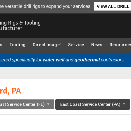
r Team
Related Articles
Service Locations
e versatile drill rigs to expand your services.
VIEW ALL DRILL
ling Rigs & Tooling
ufacturer
gs
Tooling
Direct Image
Service
News
Resource
®
ered specifically for
water well
and
geothermal
contractors.
rd, PA
ast Service Center (FL)
East Coast Service Center (PA)