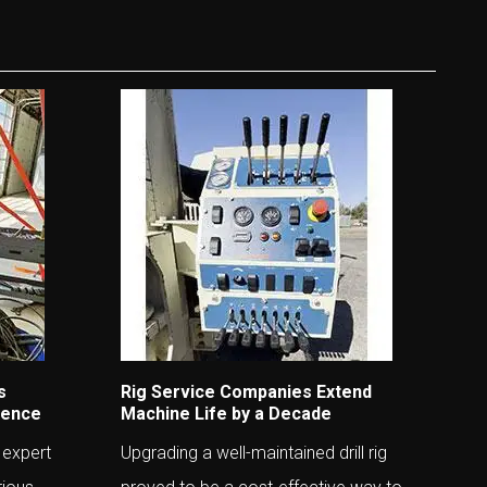
s
Rig Service Companies Extend
ience
Machine Life by a Decade
 expert
Upgrading a well-maintained drill rig