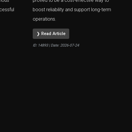
rious
proved to be a cost-effective way to
cessful
boost reliability and support long-term
operations.
❯ Read Article
ID: 14893 | Date:
2026-07-24