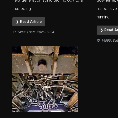
next-generation sonic technology to a
downtime, 
trusted rig.
responsive 
running.
❯ Read Article
❯ Read Ar
ID: 14896 | Date:
2026-07-24
ID: 14895 | Da