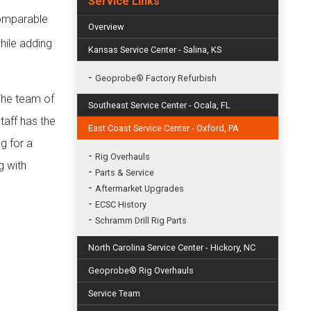
Service Links
ncomparable
Overview
hile adding
Kansas Service Center - Salina, KS
-
Geoprobe® Factory Refurbish
 The team of
Southeast Service Center - Ocala, FL
taff has the
East Coast Service Center - Oxford, PA
g for a
-
Rig Overhauls
g with
-
Parts & Service
-
Aftermarket Upgrades
-
ECSC History
-
Schramm Drill Rig Parts
North Carolina Service Center - Hickory, NC
Geoprobe® Rig Overhauls
Service Team