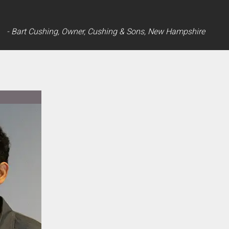
- Bart Cushing, Owner, Cushing & Sons, New Hampshire