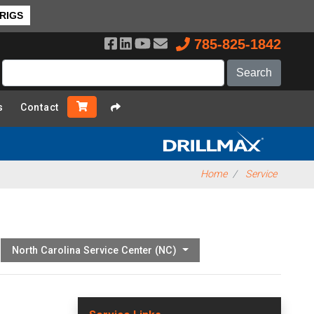
 RIGS
785-825-1842
s
Contact
Home
Service
North Carolina Service Center (NC)