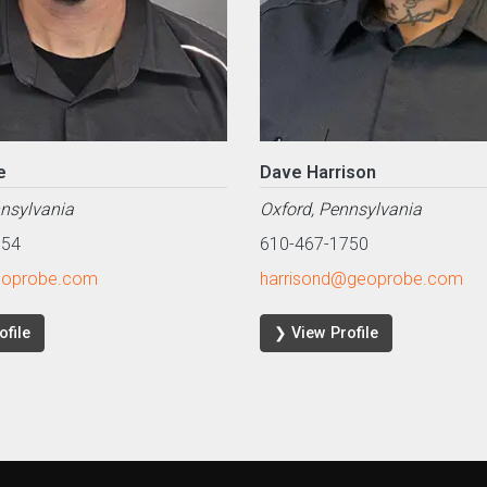
e
Dave Harrison
nnsylvania
Oxford, Pennsylvania
754
610-467-1750
oprobe.com
harrisond@geoprobe.com
ofile
❯ View Profile