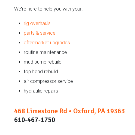
We're here to help you with your:
rig overhauls
parts & service
aftermarket upgrades
routine maintenance
mud pump rebuild
top head rebuild
air compressor service
hydraulic repairs
468 Limestone Rd • Oxford, PA 19363
610-467-1750