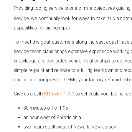
Providing top rig service is one of nine objectives guidi
service, we continually look for ways to take it up a not
capabilities for big rig repair.
To meet this goal, customers along the east coast have an
service technicians brings extensive experience working
knowledge and dedicated vendor relationships to get you
simple re-paint and re-hose to a full rig teardown and reb
engine and compressor OEMs, your factory refurbished 
Give us a call
(610) 467-1750
.to schedule your big rig repa
30 minutes off of I-95
an hour west of Philadelphia
two hours southwest of Newark, New Jersey