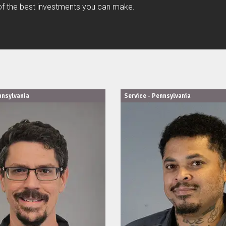
e of the best investments you can make.
nnsylvania
Service - Pennsylvania