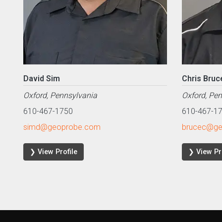
David Sim
Chris Bruc
Oxford, Pennsylvania
Oxford, Pe
610-467-1750
610-467-1
simd@geoprobe.com
brucec@ge
❯ View Profile
❯ View Pr