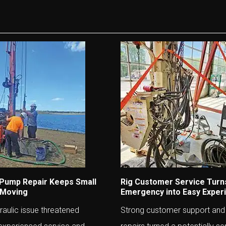
 Pump Repair Keeps Small
Rig Customer Service Turn
 Moving
Emergency into Easy Exper
aulic issue threatened
Strong customer support and