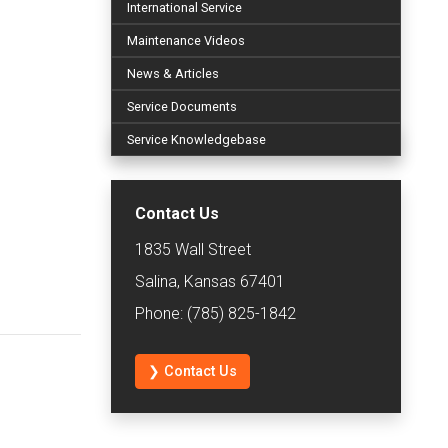
International Service
Maintenance Videos
News & Articles
Service Documents
Service Knowledgebase
Contact Us
1835 Wall Street
Salina, Kansas 67401
Phone: (785) 825-1842
❯ Contact Us