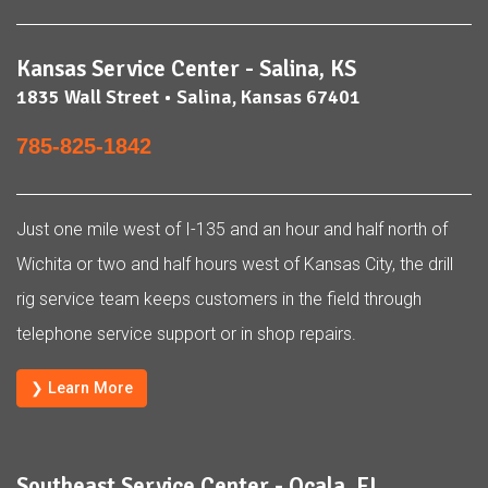
Kansas Service Center - Salina, KS
1835 Wall Street • Salina, Kansas 67401
785-825-1842
Just one mile west of I-135 and an hour and half north of
Wichita or two and half hours west of Kansas City, the drill
rig service team keeps customers in the field through
telephone service support or in shop repairs.
❯ Learn More
Southeast Service Center - Ocala, FL