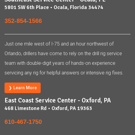
5801 SW 6th Place • Ocala, Florida 34474
352-854-1566
Just one mile west of I-75 and an hour northwest of
Orlando, drillers have come to rely on the drill rig service
team with double-digit years of hands-on experience
servicing any rig for helpful answers or intensive rig fixes.
❯ Learn More
East Coast Service Center - Oxford, PA
468 Limestone Rd • Oxford, PA 19363
610-467-1750