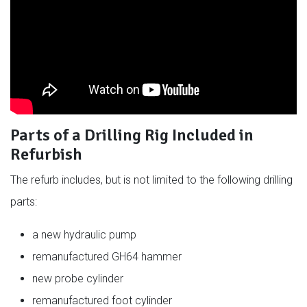
Parts of a Drilling Rig Included in
Refurbish
The refurb includes, but is not limited to the following drilling
parts:
a new hydraulic pump
remanufactured GH64 hammer
new probe cylinder
remanufactured foot cylinder