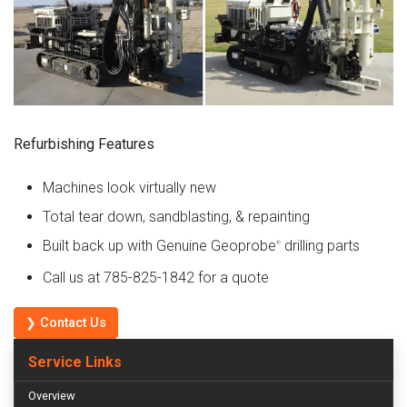
Refurbishing Features
Machines look virtually new
Total tear down, sandblasting, & repainting
Built back up with Genuine Geoprobe
drilling parts
®
Call us at 785-825-1842 for a quote
❯ Contact Us
Service Links
Overview