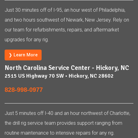
Just 30 minutes off of I-95, an hour west of Philadelphia,
and two hours southwest of Newark, New Jersey. Rely on
our team for refurbishments, repairs, and aftermarket
upgrades for any rig.
❯ Learn More
North Carolina Service Center - Hickory, NC
2515 US Highway 70 SW • Hickory, NC 28602
828-998-0977
Just 5 minutes off I-40 and an hour northwest of Charlotte,
the drill rig service team provides support ranging from
routine maintenance to intensive repairs for any rig.