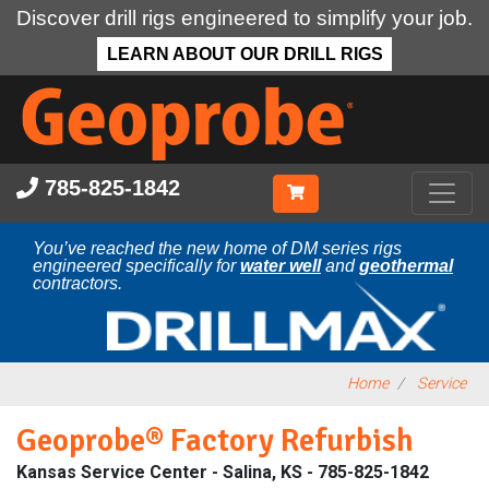
Discover drill rigs engineered to simplify your job.
LEARN ABOUT OUR DRILL RIGS
Skip
to
main
content
785-825-1842
You’ve reached the new home of DM series rigs
engineered specifically for
water well
and
geothermal
contractors.
Home
Service
Geoprobe® Factory Refurbish
Kansas Service Center - Salina, KS - 785-825-1842