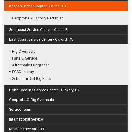
Kansas Service Center - Salina, KS
-
Geoprobe® Factory Refurbish
Southeast Service Center - Ocala, FL
East Coast Service Center - Oxford, PA
-
Rig Overhauls
-
Parts & Service
-
Aftermarket Upgrades
-
ECSC History
-
Schramm Drill Rig Parts
North Carolina Service Center - Hickory, NC
Geoprobe® Rig Overhauls
Service Team
International Service
Maintenance Videos