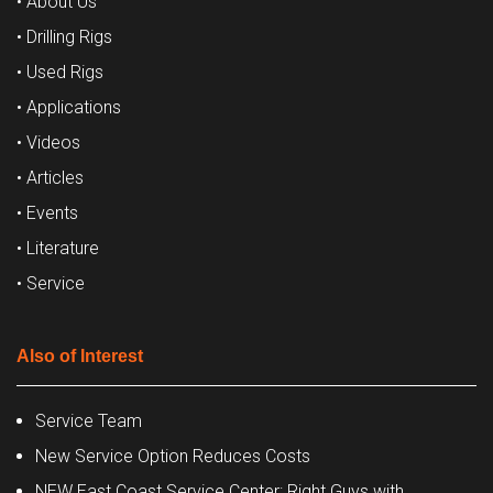
• About Us
• Drilling Rigs
• Used Rigs
• Applications
• Videos
• Articles
• Events
• Literature
• Service
Also of Interest
Service Team
New Service Option Reduces Costs
NEW East Coast Service Center: Right Guys with...