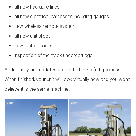
all new hydraulic lines
all new electrical harnesses including gauges
new wireless remote system
all new unit slides
new rubber tracks
inspection of the track undercarriage.
Additionally, unit updates are part of the refurb process.
When finished, your unit will look virtually new and you won’t
believe it is the same machine!