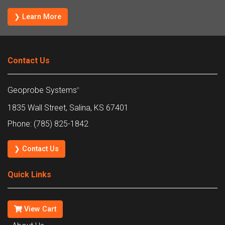
❯ Learn More
Contact Us
Geoprobe Systems
®
1835 Wall Street, Salina, KS 67401
Phone: (785) 825-1842
❯ Contact Us
Quick Links
View Cart