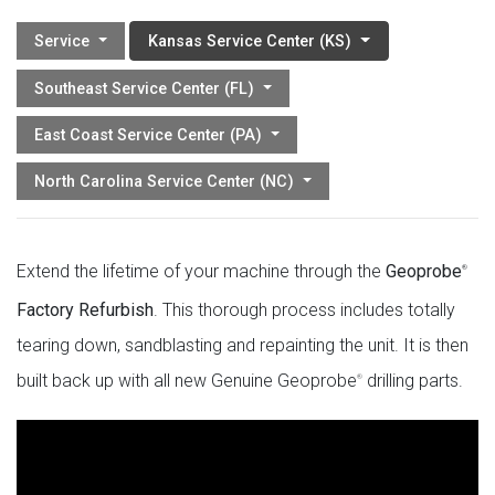
Service
Kansas Service Center (KS)
Southeast Service Center (FL)
East Coast Service Center (PA)
North Carolina Service Center (NC)
Extend the lifetime of your machine through the
Geoprobe
®
Factory Refurbish
. This thorough process includes totally
tearing down, sandblasting and repainting the unit. It is then
built back up with all new Genuine Geoprobe
drilling parts.
®