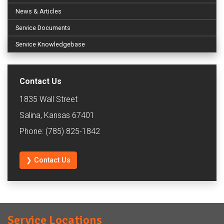
News & Articles
Service Documents
Service Knowledgebase
Contact Us
1835 Wall Street
Salina, Kansas 67401
Phone: (785) 825-1842
❯ Contact Us
Service Locations