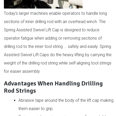
Today’s larger machines enable operators to handle long
sections of inner drilling rod with an overhead winch. The
Spring Assisted Swivel Lift Cap is designed to reduce
operator fatigue when adding or removing sections of
drilling rod to the inner tool string ... safely and easily. Spring
Assisted Swivel Lift Caps do the heavy lifting by carrying the
weight of the drilling rod string while self-aligning tool strings
for easier assembly.
Advantages When Handling Drilling
Rod Strings
Abrasive tape around the body of the lift cap making
them easier to grip.