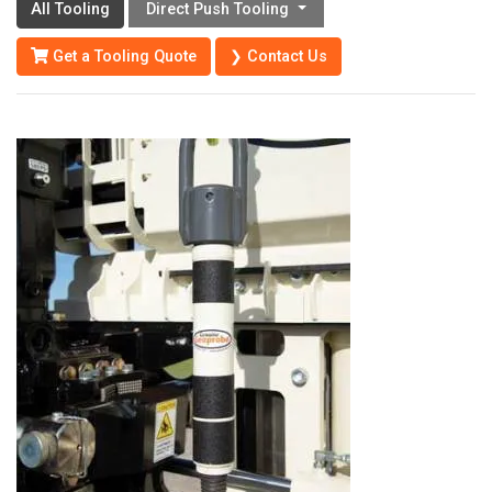
All Tooling
Direct Push Tooling
Get a Tooling Quote
❯ Contact Us