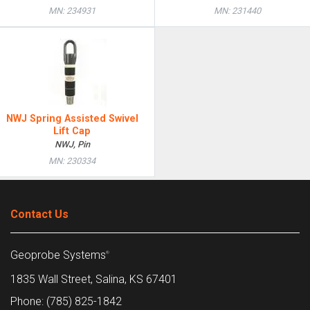
MN: 234931
MN: 231440
NWJ Spring Assisted Swivel
Lift Cap
NWJ, Pin
MN: 230334
Contact Us
Geoprobe Systems
®
1835 Wall Street, Salina, KS 67401
Phone: (785) 825-1842