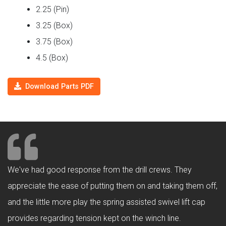
2.25 (Pin)
3.25 (Box)
3.75 (Box)
4.5 (Box)
Download Parts PDF
We've had good response from the drill crews. They
appreciate the ease of putting them on and taking them off,
and the little more play the spring assisted swivel lift cap
provides regarding tension kept on the winch line.