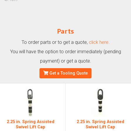
Parts
To order parts or to get a quote,
click here
.
You will have the option to order immediately (pending
payment) or get a quote.
Get a Tooling Quote
2.25 in. Spring Assisted
2.25 in. Spring Assisted
Swivel Lift Cap
Swivel Lift Cap