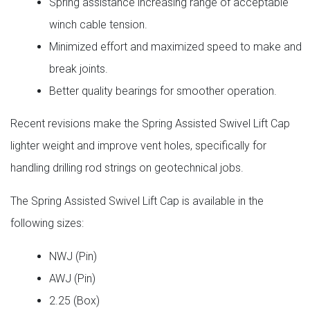
Spring assistance increasing range of acceptable
winch cable tension.
Minimized effort and maximized speed to make and
break joints.
Better quality bearings for smoother operation.
Recent revisions make the Spring Assisted Swivel Lift Cap
lighter weight and improve vent holes, specifically for
handling drilling rod strings on geotechnical jobs.
The Spring Assisted Swivel Lift Cap is available in the
following sizes:
NWJ (Pin)
AWJ (Pin)
2.25 (Box)