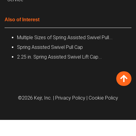
Also of Interest
Multiple Sizes of Spring Assisted Swivel Pull...
Spring Assisted Swivel Pull Cap
2.25 in. Spring Assisted Swivel Lift Cap...
©2026 Kejr, Inc.
| Privacy Policy
| Cookie Policy