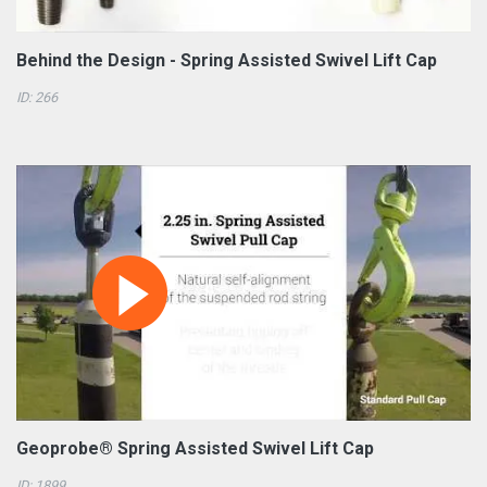
Behind the Design - Spring Assisted Swivel Lift Cap
ID: 266
Geoprobe® Spring Assisted Swivel Lift Cap
ID: 1899