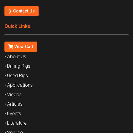
❯ Contact Us
Quick Links
View Cart
• About Us
• Drilling Rigs
• Used Rigs
• Applications
• Videos
• Articles
• Events
• Literature
• Service