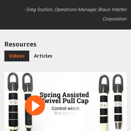
- Greg Scallon, Operations Manager, Braun Intertec
Corporation
Resources
Videos
Articles