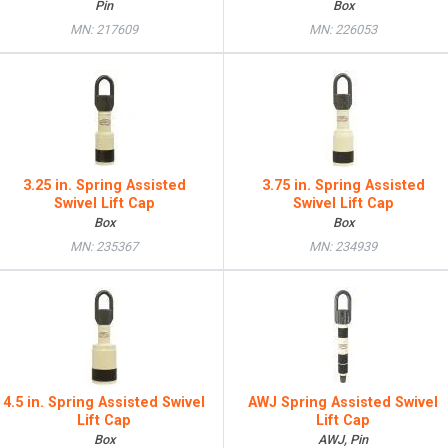
Pin
Box
MN: 217609
MN: 226053
3.25 in. Spring Assisted
3.75 in. Spring Assisted
Swivel Lift Cap
Swivel Lift Cap
Box
Box
MN: 235367
MN: 234939
4.5 in. Spring Assisted Swivel
AWJ Spring Assisted Swivel
Lift Cap
Lift Cap
Box
AWJ, Pin