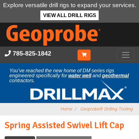
Explore versatile drill rigs to expand your services.
VIEW ALL DRILL RIGS
Skip
to
main
content
785-825-1842
You’ve reached the new home of DM series rigs
engineered specifically for
water well
and
geothermal
contractors.
Home
Geoprobe® Drilling Tooling
Spring Assisted Swivel Lift Cap