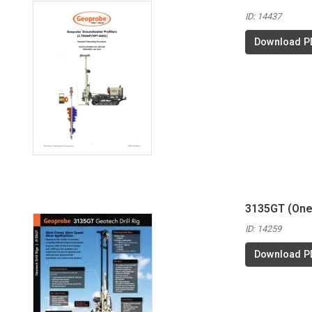
ID: 14437
Download P
3135GT (One
ID: 14259
Download P