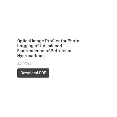
Optical Image Profiler for Photo-
Logging of UV-Induced
Fluorescence of Petroleum
Hydrocarbons
ID: 14085
Download PDF