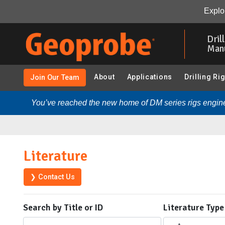
Explor
Skip
to
Dril
main
Man
content
About
Applications
Drilling Ri
Join Our Team
You’ve reached the new home of DM series rigs engine
Literature
❯ Contact Us
Search by Title or ID
Literature Type