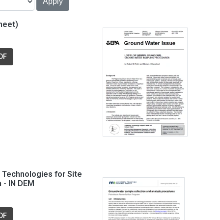
heet)
DF
Technologies for Site
n - IN DEM
DF