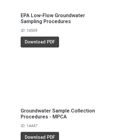
EPA Low-Flow Groundwater
Sampling Procedures
ID: 14509
Download PDF
Groundwater Sample Collection
Procedures - MPCA
ID: 14447
Download PDF