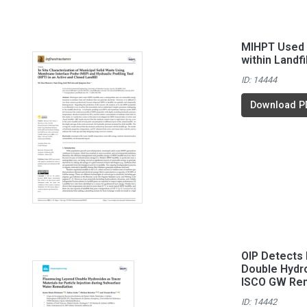
MIHPT Used 
within Landfi
ID: 14444
Download P
OIP Detects 
Double Hydro
ISCO GW Rem
ID: 14442