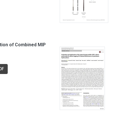
ation of Combined MIP
DF