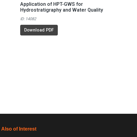
Application of HPT-GWS for
Hydrostratigraphy and Water Quality
ID: 14082
Download PDF
Also of Interest