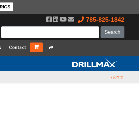
 RIGS
785-825-1842
s
Contact
Home