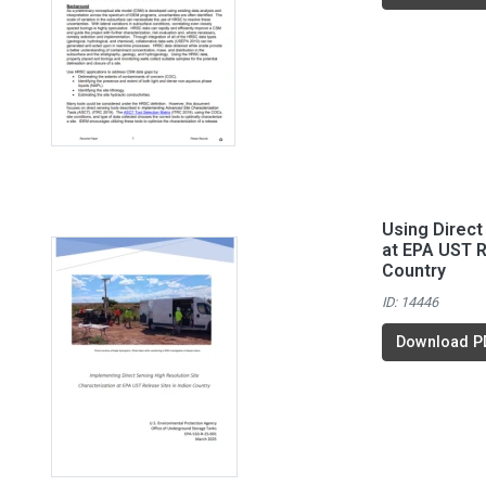
Using Direc
at EPA UST R
Country
ID: 14446
Download P