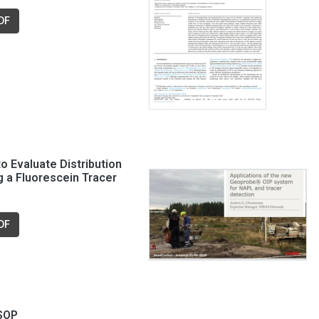
DF
o Evaluate Distribution
g a Fluorescein Tracer
DF
 SOP