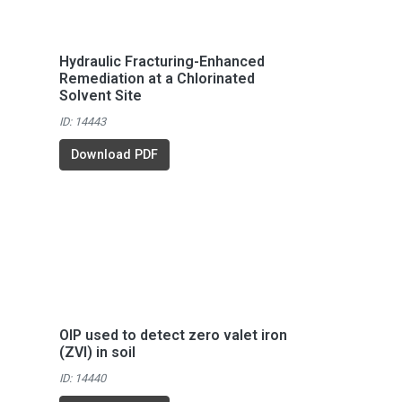
Hydraulic Fracturing-Enhanced
Remediation at a Chlorinated
Solvent Site
ID: 14443
Download PDF
OIP used to detect zero valet iron
(ZVI) in soil
ID: 14440