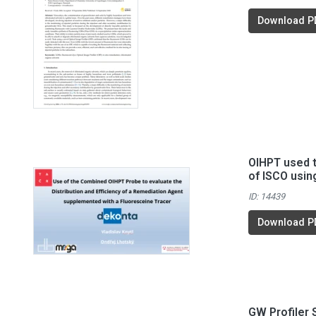
Download P
OIHPT used t
of ISCO usin
ID: 14439
Download P
GW Profiler