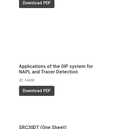
Download PDF
Applications of the OIP system for
NAPL and Tracer Detection
ID: 14438
Download PDF
SRC30DT (One Sheet)