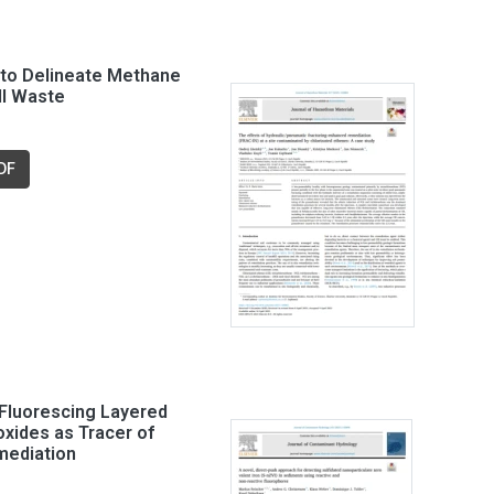
to Delineate Methane
ll Waste
DF
Fluorescing Layered
xides as Tracer of
ediation