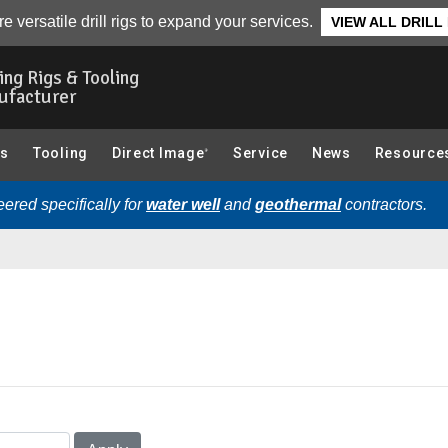
e versatile drill rigs to expand your services.
VIEW ALL DRILL
ling Rigs & Tooling
ufacturer
gs
Tooling
Direct Image
Service
News
Resource
®
ered specifically for
water well
and
geothermal
contractors.