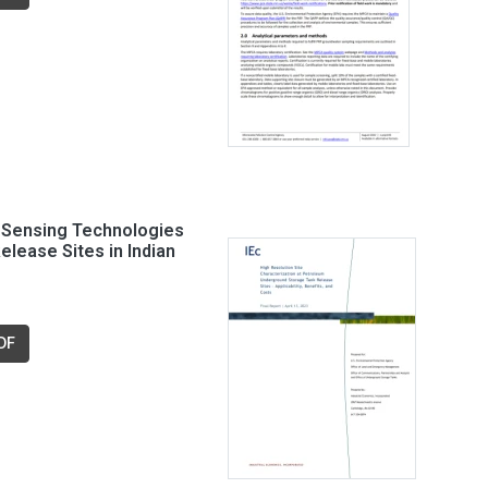
t Sensing Technologies
elease Sites in Indian
DF