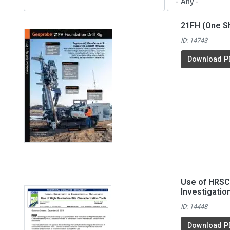
21FH (One S
ID: 14743
Download P
Use of HRSC 
Investigatio
ID: 14448
Download P