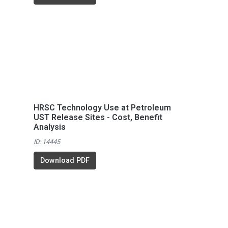
HRSC Technology Use at Petroleum
UST Release Sites - Cost, Benefit
Analysis
ID: 14445
Download PDF