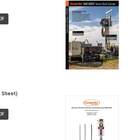
DF
 Sheet)
DF