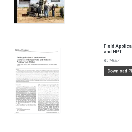
Field Applic
and HPT
ID: 14087
Download P