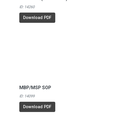
ID: 14260
Download PDF
MBP/MSP SOP
ID: 14099
Download PDF