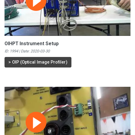
OIHPT Instrument Setup
ID: 1994 | Date:
2020-03-30
>
OIP (Optical Image Profiler)