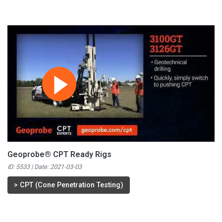
Geoprobe® CPT Ready Rigs
ID: 5533 | Date:
2021-03-03
>
CPT (Cone Penetration Testing)