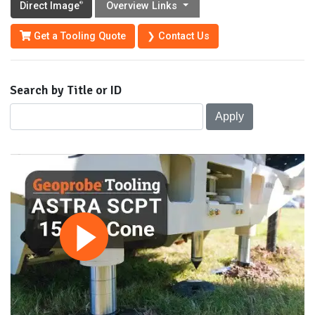
Direct Image
Overview Links
®
Get a Tooling Quote
❯ Contact Us
Search by Title or ID