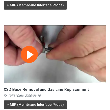
>
MIP (Membrane Interface Probe)
XSD Base Removal and Gas Line Replacement
ID: 1974 | Date:
2020-06-10
>
MIP (Membrane Interface Probe)