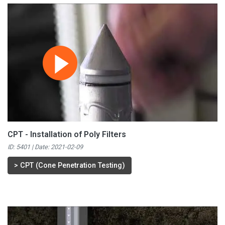
CPT - Installation of Poly Filters
ID: 5401 | Date:
2021-02-09
>
CPT (Cone Penetration Testing)