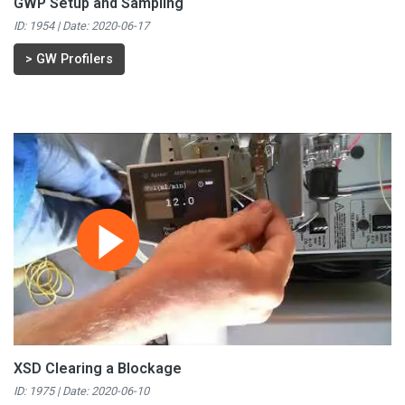
GWP Setup and Sampling
ID: 1954 | Date:
2020-06-17
>
GW Profilers
XSD Clearing a Blockage
ID: 1975 | Date:
2020-06-10