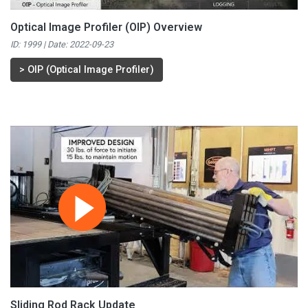
Optical Image Profiler (OIP) Overview
ID: 1999 | Date:
2022-09-23
>
OIP (Optical Image Profiler)
Sliding Rod Rack Update