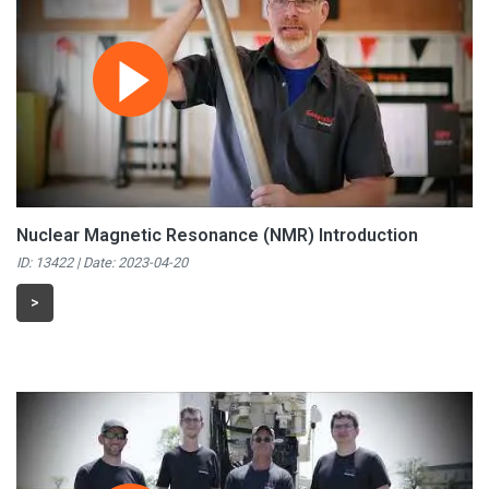
Nuclear Magnetic Resonance (NMR) Introduction
ID: 13422 | Date:
2023-04-20
>