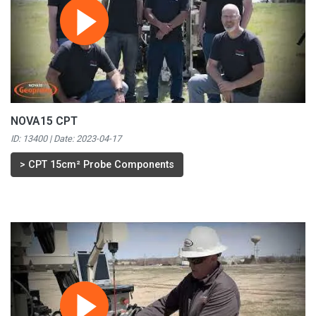
NOVA15 CPT
ID: 13400 | Date:
2023-04-17
>
CPT 15cm² Probe Components