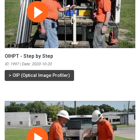
OIHPT - Step by Step
ID: 1997 | Date:
2020-10-20
>
OIP (Optical Image Profiler)