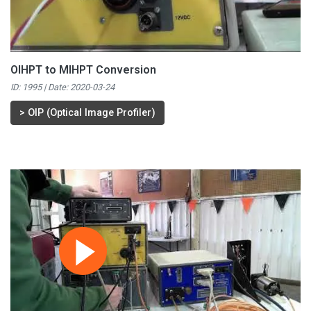
OIHPT to MIHPT Conversion
ID: 1995 | Date:
2020-03-24
>
OIP (Optical Image Profiler)