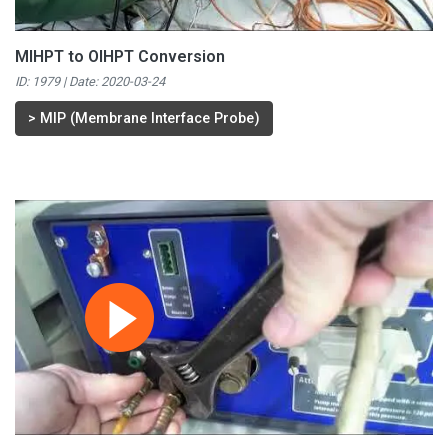
MIHPT to OIHPT Conversion
ID: 1979 | Date:
2020-03-24
>
MIP (Membrane Interface Probe)