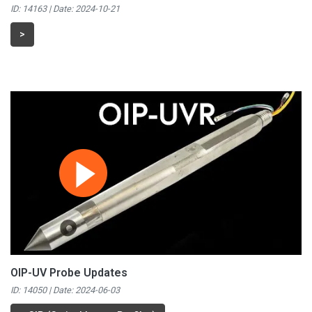
ID: 14163 | Date:
2024-10-21
>
OIP-UV Probe Updates
ID: 14050 | Date:
2024-06-03