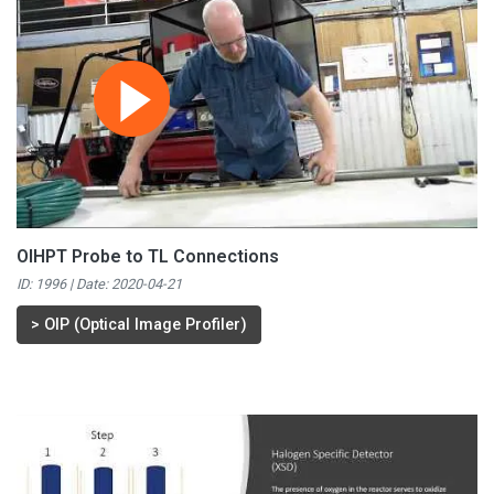
OIHPT Probe to TL Connections
ID: 1996 | Date:
2020-04-21
>
OIP (Optical Image Profiler)