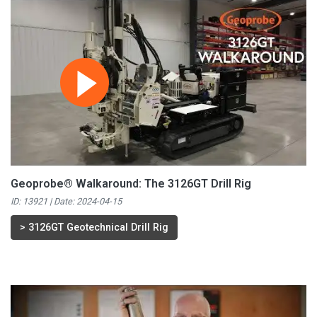
Geoprobe® Walkaround: The 3126GT Drill Rig
ID: 13921 | Date:
2024-04-15
>
3126GT Geotechnical Drill Rig