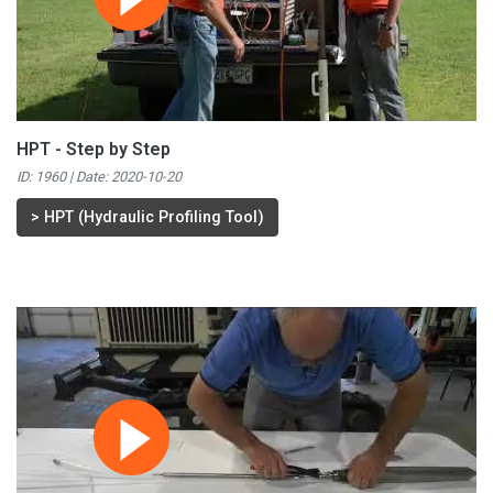
HPT - Step by Step
ID: 1960 | Date:
2020-10-20
>
HPT (Hydraulic Profiling Tool)