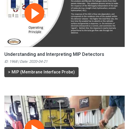
Understanding and Interpreting MIP Detectors
ID: 1968 | Date:
2020-04-21
>
MIP (Membrane Interface Probe)