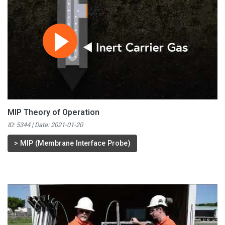
MIP Theory of Operation
ID: 5344 | Date:
2021-01-20
>
MIP (Membrane Interface Probe)