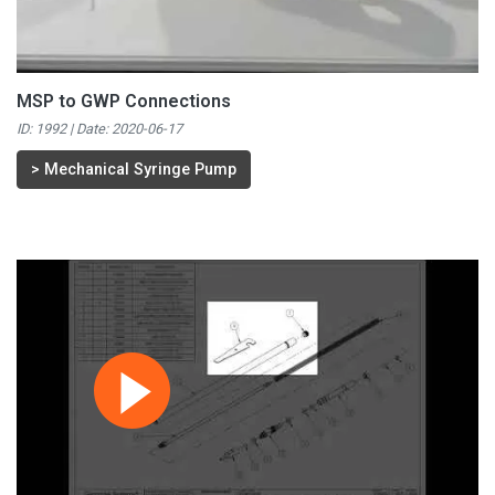
MSP to GWP Connections
ID: 1992 | Date:
2020-06-17
>
Mechanical Syringe Pump