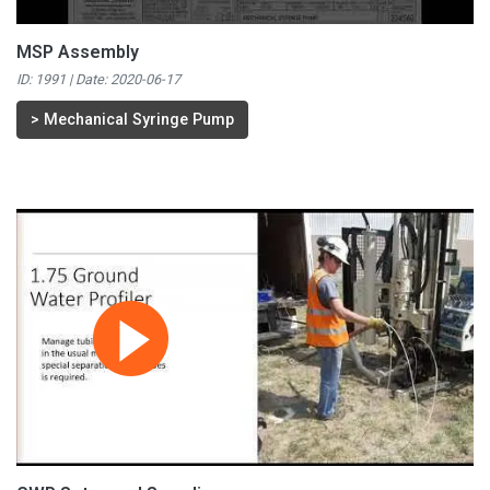
MSP Assembly
ID: 1991 | Date:
2020-06-17
>
Mechanical Syringe Pump