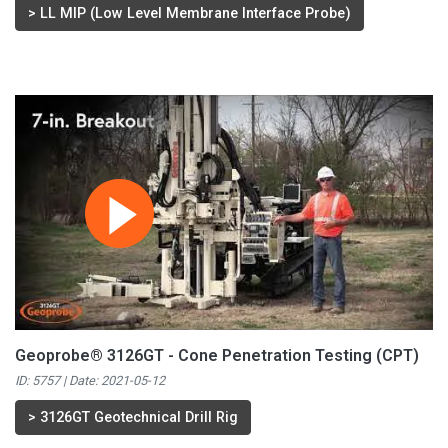
>
LL MIP (Low Level Membrane Interface Probe)
Geoprobe® 3126GT - Cone Penetration Testing (CPT)
ID: 5757 | Date:
2021-05-12
>
3126GT Geotechnical Drill Rig