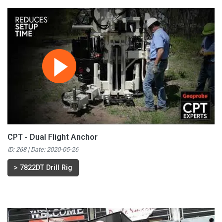
CPT - Dual Flight Anchor
ID: 268 | Date:
2020-05-26
>
7822DT Drill Rig