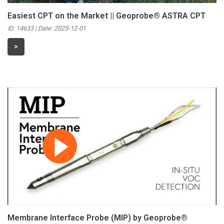
Easiest CPT on the Market || Geoprobe® ASTRA CPT
ID: 14633 | Date:
2025-12-01
>
Membrane Interface Probe (MIP) by Geoprobe®