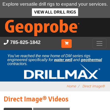
Explore versatile drill rigs to expand your services.
VIEW ALL DRILL RIGS
Skip
to
main
content
785-825-1842
You’ve reached the new home of DM series rigs
engineered specifically for
water well
and
geothermal
contractors.
Home
Direct Image®
Direct Image® Videos