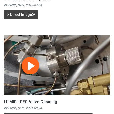
ID: 6608 | Date:
2022-04-04
>
Direct Image®
LL MIP - PFC Valve Cleaning
ID: 6082 | Date:
2021-08-24