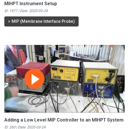
MIHPT Instrument Setup
ID: 1977 | Date:
2020-03-24
>
MIP (Membrane Interface Probe)
Adding a Low Level MIP Controller to an MIHPT System
ID: 260 | Date:
2020-03-24