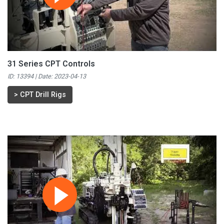
31 Series CPT Controls
ID: 13394 | Date:
2023-04-13
>
CPT Drill Rigs