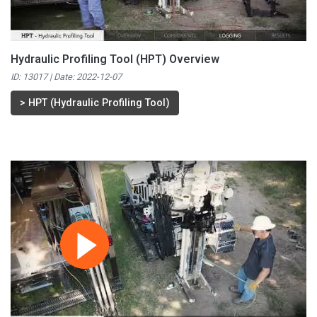
Hydraulic Profiling Tool (HPT) Overview
ID: 13017 | Date:
2022-12-07
>
HPT (Hydraulic Profiling Tool)