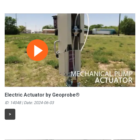
Electric Actuator by Geoprobe®
ID: 14048 | Date:
2024-06-03
>