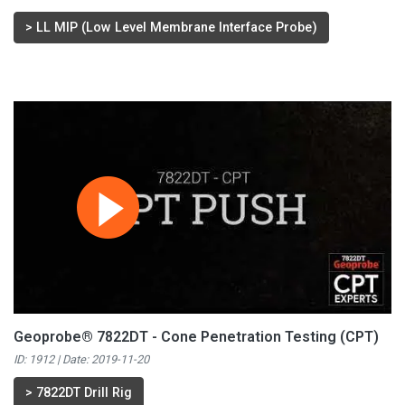
>
LL MIP (Low Level Membrane Interface Probe)
Geoprobe® 7822DT - Cone Penetration Testing (CPT)
ID: 1912 | Date:
2019-11-20
>
7822DT Drill Rig