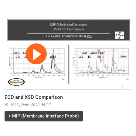
ECD and XSD Comparison
ID: 1892 | Date:
2020-05-27
>
MIP (Membrane Interface Probe)