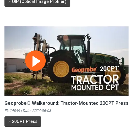
>
OIP (Optical Image Profiler)
Geoprobe® Walkaround: Tractor-Mounted 20CPT Press
ID: 14049 | Date:
2024-06-03
>
20CPT Press