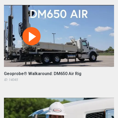
Geoprobe® Walkaround: DM650 Air Rig
ID: 14045