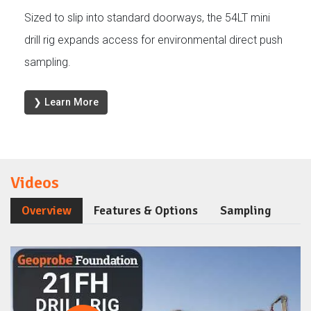
Sized to slip into standard doorways, the 54LT mini
drill rig expands access for environmental direct push
sampling.
❯ Learn More
Videos
Overview
Features & Options
Sampling