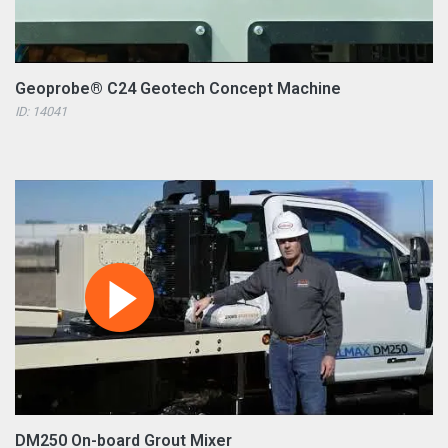
Geoprobe® C24 Geotech Concept Machine
ID: 14041
DM250 On-board Grout Mixer