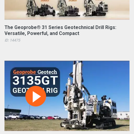
The Geoprobe® 31 Series Geotechnical Drill Rigs:
Versatile, Powerful, and Compact
ID: 14475