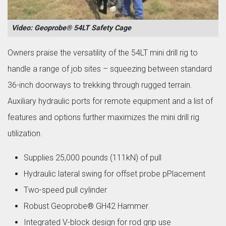
Video: Geoprobe® 54LT Safety Cage
Owners praise the versatility of the 54LT mini drill rig to
handle a range of job sites – squeezing between standard
36-inch doorways to trekking through rugged terrain.
Auxiliary hydraulic ports for remote equipment and a list of
features and options further maximizes the mini drill rig
utilization.
Supplies 25,000 pounds (111kN) of pull
Hydraulic lateral swing for offset probe pPlacement
Two-speed pull cylinder
Robust Geoprobe® GH42 Hammer
Integrated V-block design for rod grip use