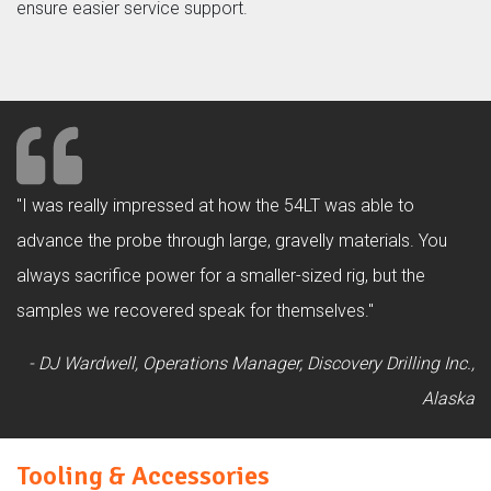
ensure easier service support.
"I was really impressed at how the 54LT was able to
advance the probe through large, gravelly materials. You
always sacrifice power for a smaller-sized rig, but the
samples we recovered speak for themselves."
- DJ Wardwell, Operations Manager, Discovery Drilling Inc.,
Alaska
Tooling & Accessories