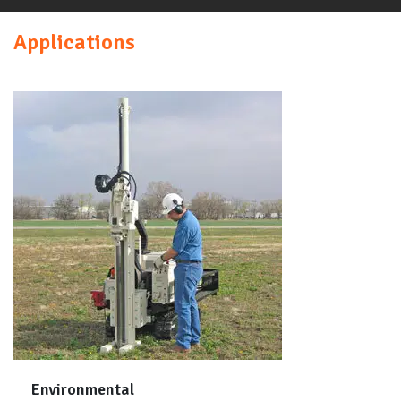
Applications
Environmental