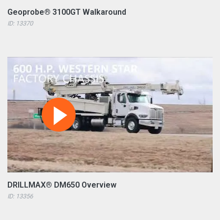
Geoprobe® 3100GT Walkaround
ID: 13370
DRILLMAX® DM650 Overview
ID: 13356