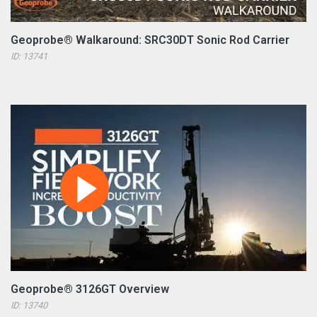
Geoprobe® Walkaround: SRC30DT Sonic Rod Carrier
ID: 13741
Geoprobe® 3126GT Overview
ID: 13740