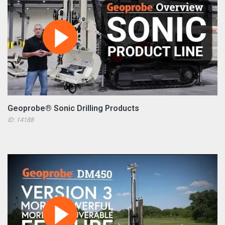
Geoprobe® Sonic Drilling Products
ID: 14188