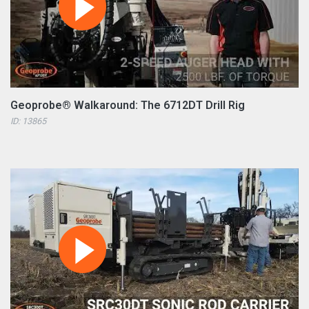
Geoprobe® Walkaround: The 6712DT Drill Rig
ID: 13865