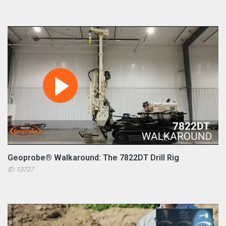
Geoprobe® Walkaround: The 7822DT Drill Rig
ID: 13727