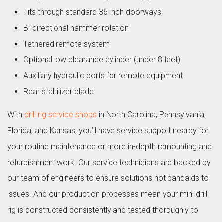
Fits through standard 36-inch doorways
Bi-directional hammer rotation
Tethered remote system
Optional low clearance cylinder (under 8 feet)
Auxiliary hydraulic ports for remote equipment
Rear stabilizer blade
With
drill rig service shops
in North Carolina, Pennsylvania,
Florida, and Kansas, you’ll have service support nearby for
your routine maintenance or more in-depth remounting and
refurbishment work. Our service technicians are backed by
our team of engineers to ensure solutions not bandaids to
issues. And our production processes mean your mini drill
rig is constructed consistently and tested thoroughly to