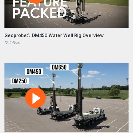
Geoprobe® DM450 Water Well Rig Overview
ID: 14056