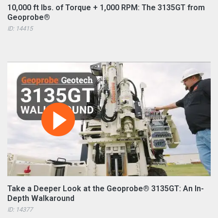
10,000 ft lbs. of Torque + 1,000 RPM: The 3135GT from
Geoprobe®
ID: 14415
Take a Deeper Look at the Geoprobe® 3135GT: An In-
Depth Walkaround
ID: 14377