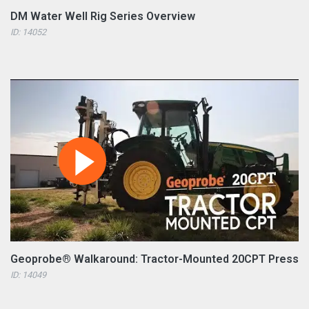
DM Water Well Rig Series Overview
ID: 14052
Geoprobe® Walkaround: Tractor-Mounted 20CPT Press
ID: 14049