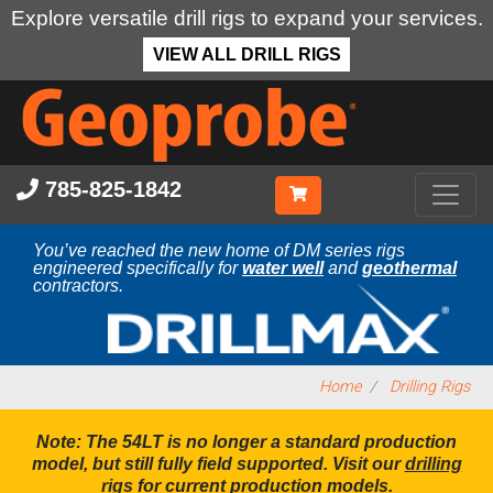
Explore versatile drill rigs to expand your services.
VIEW ALL DRILL RIGS
Skip
to
main
content
785-825-1842
You’ve reached the new home of DM series rigs
engineered specifically for
water well
and
geothermal
contractors.
Home
Drilling Rigs
Note: The 54LT is no longer a standard production
model, but still fully field supported. Visit our
drilling
rigs
for current production models.