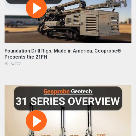
Foundation Drill Rigs, Made in America: Geoprobe®
Presents the 21FH
ID: 14777