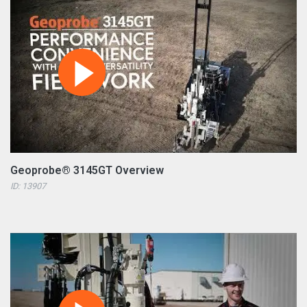
Geoprobe® 3145GT Overview
ID: 13907