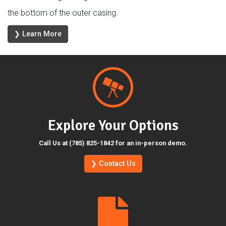
the bottom of the outer casing.
❯ Learn More
Explore Your Options
Call Us at (785) 825-1842 for an in-person demo.
❯ Contact Us