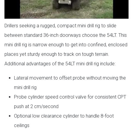
Drillers seeking a rugged, compact mini drill rig to slide
between standard 36-inch doorways choose the 54LT. This
mini drill rig is narrow enough to get into confined, enclosed
places yet sturdy enough to track on tough terrain.
Additional advantages of the 54LT mini drill rig include:
Lateral movement to offset probe without moving the
mini drill rig
Probe cylinder speed control valve for consistent CPT
push at 2 cm/second
Optional low clearance cylinder to handle 8-foot
ceilings