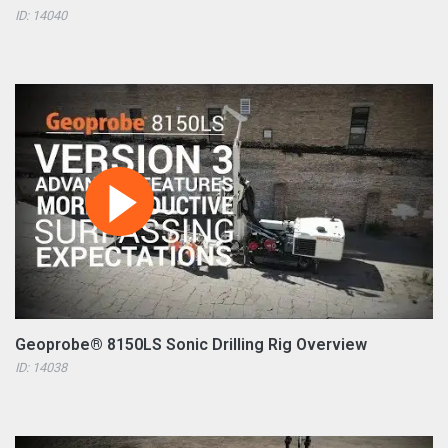
ID: 14040
Geoprobe® 8150LS Sonic Drilling Rig Overview
ID: 14038