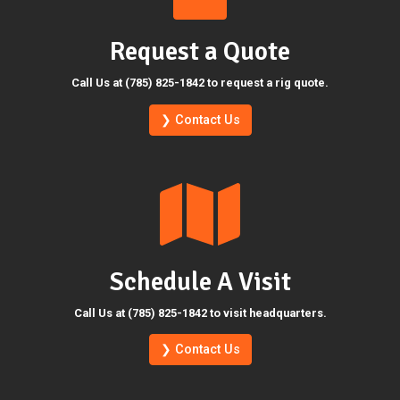
Request a Quote
Call Us at (785) 825-1842 to request a rig quote.
❯ Contact Us
Schedule A Visit
Call Us at (785) 825-1842 to visit headquarters.
❯ Contact Us