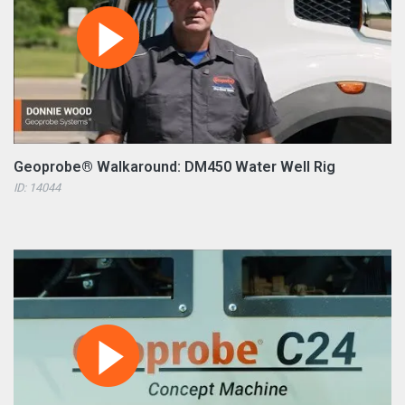
Geoprobe® Walkaround: DM450 Water Well Rig
ID: 14044