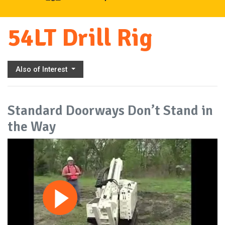
54LT Drill Rig
Also of Interest
Standard Doorways Don’t Stand in
the Way