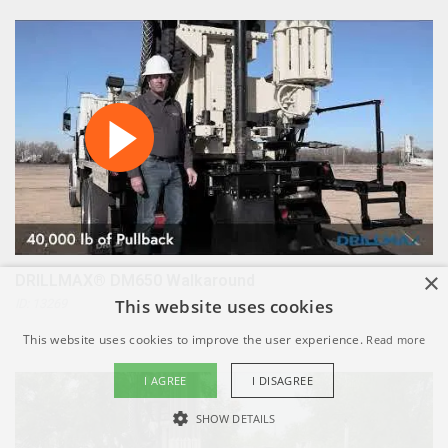
×
DRILLMAX® DM650 Walkaround
This website uses cookies
ID: 13269
This website uses cookies to improve the user experience.
Read more
I AGREE
I DISAGREE
SHOW DETAILS