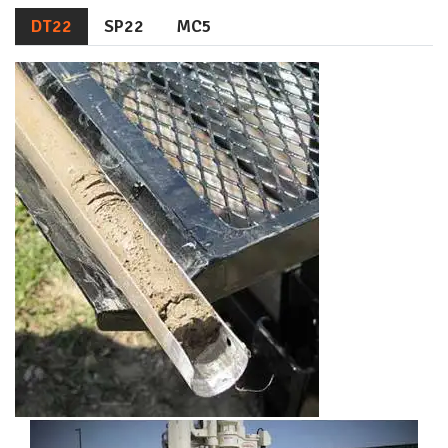
DT22
SP22
MC5