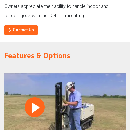
Owners appreciate their ability to handle indoor and
outdoor jobs with their 54LT mini drill rig.
❯ Contact Us
Features & Options