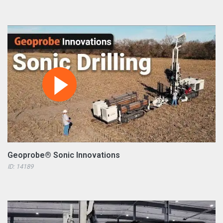
Geoprobe® Sonic Innovations
ID: 14189