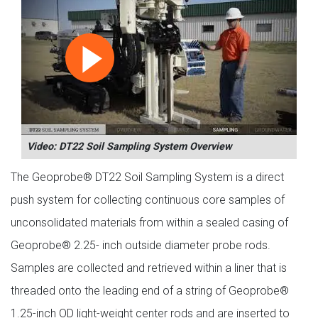
Video: DT22 Soil Sampling System Overview
The Geoprobe® DT22 Soil Sampling System is a direct
push system for collecting continuous core samples of
unconsolidated materials from within a sealed casing of
Geoprobe® 2.25- inch outside diameter probe rods.
Samples are collected and retrieved within a liner that is
threaded onto the leading end of a string of Geoprobe®
1.25-inch OD light-weight center rods and are inserted to