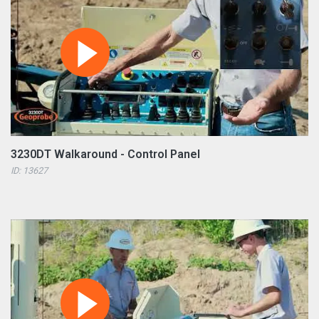
3230DT Walkaround - Control Panel
ID: 13627