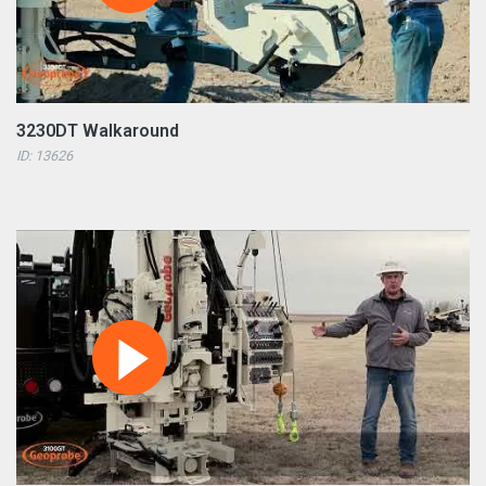
3230DT Walkaround
ID: 13626