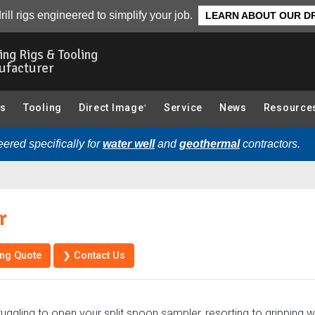
❯ Ba
s
Parts
rill rigs engineered to simplify your job.
LEARN ABOUT OUR DR
ling Rigs & Tooling
ufacturer
gs
Tooling
Direct Image
Service
News
Resource
®
ered specifically for
water well
and
geothermal
contractors.
r
ing Quote
❯ Contact Us
ruggling to open your split spoon sampler, resorting to gripping 