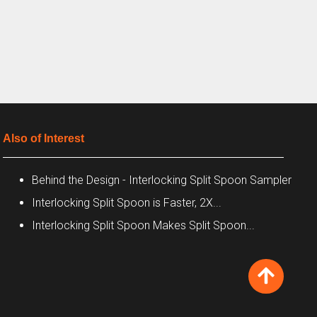
Also of Interest
Behind the Design - Interlocking Split Spoon Sampler
Interlocking Split Spoon is Faster, 2X...
Interlocking Split Spoon Makes Split Spoon...