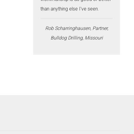
than anything else I've seen.
Rob Scharringhausen, Partner,
Bulldog Drilling, Missouri