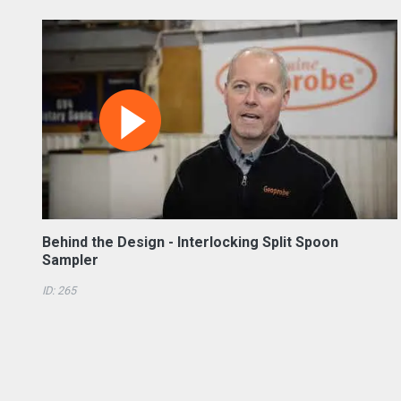
Behind the Design - Interlocking Split Spoon
Sampler
ID: 265