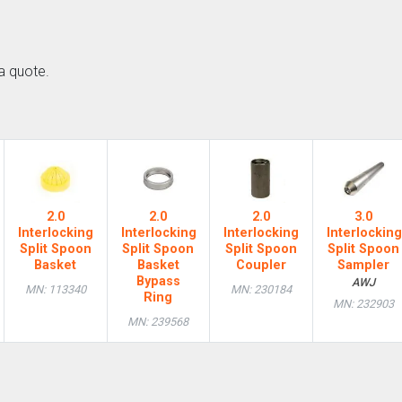
a quote.
2.0
2.0
2.0
3.0
Interlocking
Interlocking
Interlocking
Interlocking
Split Spoon
Split Spoon
Split Spoon
Split Spoon
Basket
Basket
Coupler
Sampler
Bypass
AWJ
MN: 113340
MN: 230184
Ring
MN: 232903
MN: 239568