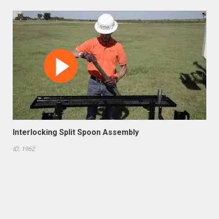
Interlocking Split Spoon Assembly
ID: 1962