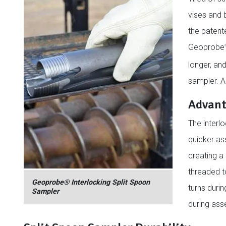
vises and 
the patent
Geoprobe
longer, an
sampler. A
Advant
The interl
quicker ass
creating a 
threaded t
Geoprobe® Interlocking Split Spoon
turns duri
Sampler
during ass