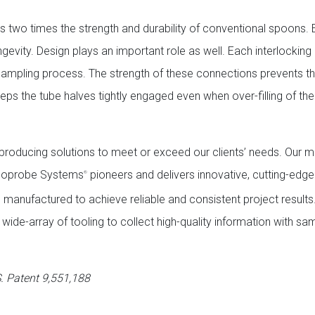
 has two times the strength and durability of conventional spoons
ngevity. Design plays an important role as well. Each interlocking
ampling process. The strength of these connections prevents the
eps the tube halves tightly engaged even when over-filling of th
y producing solutions to meet or exceed our clients’ needs. Our m
 Geoprobe Systems
pioneers and delivers innovative, cutting-edg
®
nd manufactured to achieve reliable and consistent project results
wide-array of tooling to collect high-quality information with s
. Patent 9,551,188