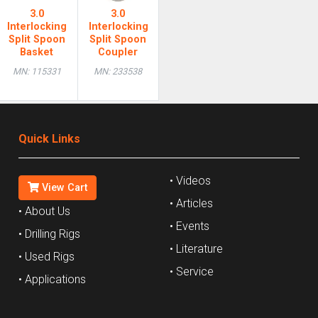
3.0
3.0
Interlocking
Interlocking
Split Spoon
Split Spoon
Basket
Coupler
MN: 115331
MN: 233538
Quick Links
• Videos
View Cart
• Articles
• About Us
• Events
• Drilling Rigs
• Literature
• Used Rigs
• Service
• Applications