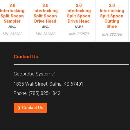
3.0
3.0
3.0
3.0
Interlocking
Interlocking
Interlocking
Interlocking
Split Spoon
Split Spoon
Split Spoon
Split Spoon
Sampler
Drive Head
Drive Head
Cutting
Shoe
NWJ
AWJ
NWJ
MN: 232902
MN: 232880
MN: 232879
MN: 232766
Contact Us
Geoprobe Systems
®
1835 Wall Street, Salina, KS 67401
Phone: (785) 825-1842
❯ Contact Us