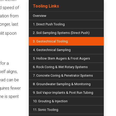
Tooling Links
nd speed of
vation from
Overview
onger, last
1. Direct Push Tooling
lit spoon
2. Soil Sampling Systems (Direct Push)
3. Geotechnical Tooling
4. Geotechnical Sampling
5. Hollow Stem Augers & Frost Augers
for a
6. Rock Coring & Wet Rotary Systems
elf aligns,
7. Concrete Coring & Penetrator Systems
head can be
8. Groundwater Sampling & Monitoring
quires fewer
9. Soil Vapor Implants & Post Run Tubing
e is spent
10. Grouting & Injection
11. Sonic Tooling