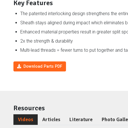
Key Features
The patented interlocking design strengthens the enti
Sheath stays aligned during impact which eliminates 
Enhanced material properties result in greater split s
2x the strength & durability
Multi-lead threads = fewer turns to put together and t
Download Parts PDF
Resources
Videos
Articles
Literature
Photo Gall