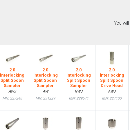
You wil
2.0
2.0
2.0
2.0
Interlocking
Interlocking
Interlocking
Interlocking
Split Spoon
Split Spoon
Split Spoon
Split Spoon
Sampler
Sampler
Sampler
Drive Head
AWJ
AW
NWJ
AWJ
MN: 227248
MN: 231229
MN: 229671
MN: 227133