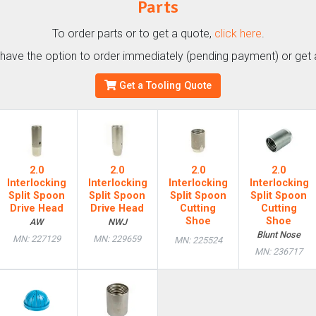
Parts
To order parts or to get a quote,
click here
.
l have the option to order immediately (pending payment) or get 
Get a Tooling Quote
2.0
2.0
2.0
2.0
Interlocking
Interlocking
Interlocking
Interlocking
Split Spoon
Split Spoon
Split Spoon
Split Spoon
Drive Head
Drive Head
Cutting
Cutting
Shoe
Shoe
AW
NWJ
Blunt Nose
MN: 227129
MN: 229659
MN: 225524
MN: 236717