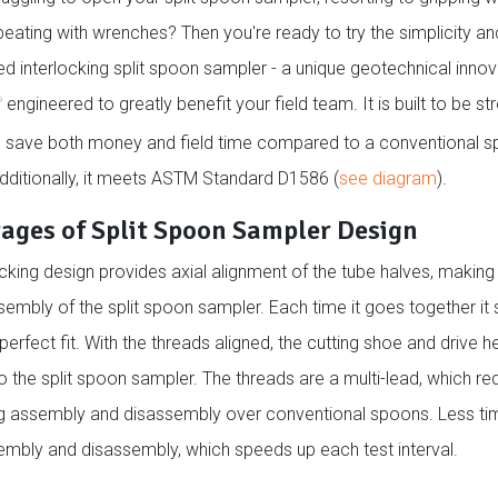
beating with wrenches? Then you're ready to try the simplicity a
ed interlocking split spoon sampler - a unique geotechnical inno
engineered to greatly benefit your field team. It is built to be str
®
d save both money and field time compared to a conventional sp
dditionally, it meets ASTM Standard D1586 (
see diagram
).
ages of Split Spoon Sampler Design
ocking design provides axial alignment of the tube halves, making 
embly of the split spoon sampler. Each time it goes together it s
perfect fit. With the threads aligned, the cutting shoe and drive 
o the split spoon sampler. The threads are a multi-lead, which re
ng assembly and disassembly over conventional spoons. Less tim
embly and disassembly, which speeds up each test interval.