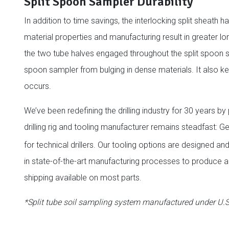
Split Spoon Sampler Durability
In addition to time savings, the interlocking split sheath
material properties and manufacturing result in greater lo
the two tube halves engaged throughout the split spoon s
spoon sampler from bulging in dense materials. It also ke
occurs.
We’ve been redefining the drilling industry for 30 years b
drilling rig and tooling manufacturer remains steadfast:
for technical drillers. Our tooling options are designed a
in state-of-the-art manufacturing processes to produce a 
shipping available on most parts.
*Split tube soil sampling system manufactured under U.S