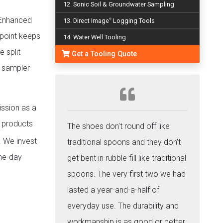
12. Sonic Soil & Groundwater Sampling
. Enhanced
13. Direct Image
Logging Tools
®
 point keeps
14. Water Well Tooling
 split
Get a Tooling Quote
e sampler
ission as a
e products
The shoes don't round off like
. We invest
traditional spoons and they don't
ame-day
get bent in rubble fill like traditional
spoons. The very first two we had
lasted a year-and-a-half of
everyday use. The durability and
workmanship is as good or better