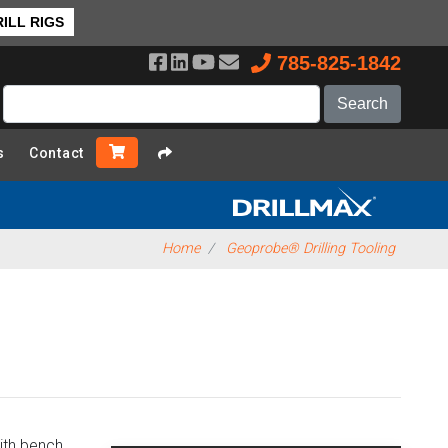
ck to Top
ILL RIGS
785-825-1842
s
Contact
Home
Geoprobe® Drilling Tooling
with bench