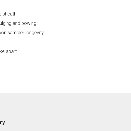
re sheath
bulging and bowing
poon sampler longevity
ake apart
ery