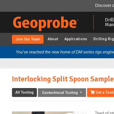
Interlocking Split Spoon Sampler:
Overview
Resource
Discover d
Skip
to
Dril
main
Man
content
About
Applications
Drilling Ri
Join Our Team
You’ve reached the new home of DM series rigs engine
Interlocking Split Spoon Sample
All Tooling
Get a Tool
Geotechnical Tooling
Tired of st