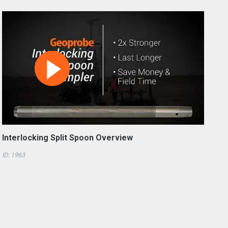
Interlocking Split Spoon Overview
ID: 1963