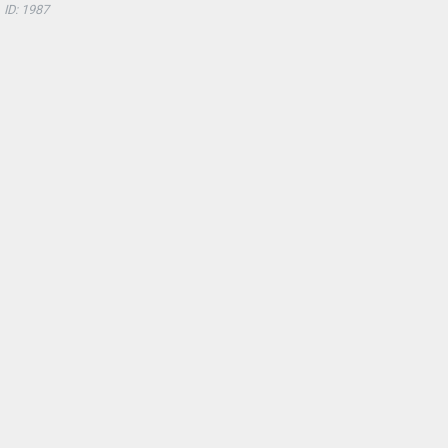
ID: 1987