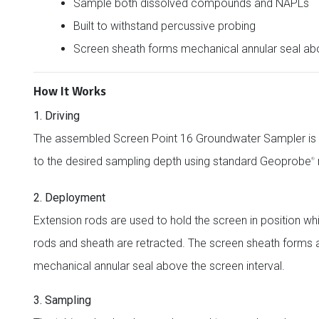
Sample both dissolved compounds and NAPLs
Built to withstand percussive probing
Screen sheath forms mechanical annular seal ab
How It Works
1. Driving
The assembled Screen Point 16 Groundwater Sampler is 
to the desired sampling depth using standard Geoprobe
®
2. Deployment
Extension rods are used to hold the screen in position whi
rods and sheath are retracted. The screen sheath forms 
mechanical annular seal above the screen interval.
3. Sampling