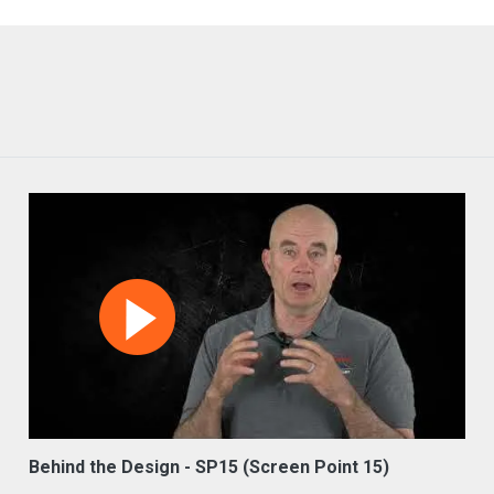
Behind the Design - SP15 (Screen Point 15)