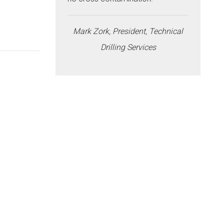
Mark Zork, President, Technical
Drilling Services