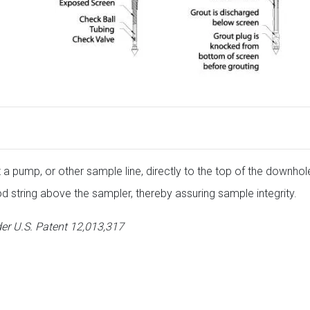
a pump, or other sample line, directly to the top of the downho
od string above the sampler, thereby assuring sample integrity.
er U.S. Patent 12,013,317