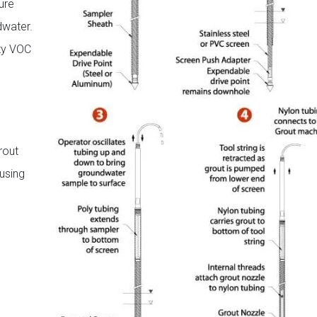
ure
dwater.
ity VOC
rout
using