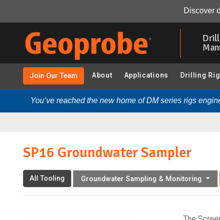
SP16 Groundwater Sampler:
Overview
Resources
Discover d
Skip
to
Dril
main
Man
content
About
Applications
Drilling Ri
Join Our Team
You’ve reached the new home of DM series rigs engine
SP16 Groundwater Sampler
All Tooling
Groundwater Sampling & Monitoring
The Screen