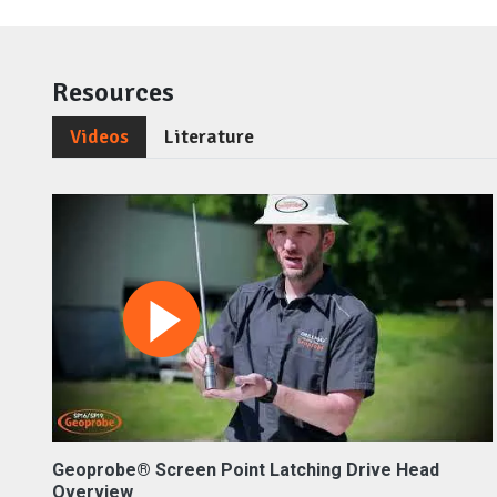
Resources
Videos
Literature
Geoprobe® Screen Point Latching Drive Head
Overview