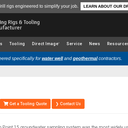
Tool String Diagram
Parts
rill rigs engineered to simplify your job.
LEARN ABOUT OUR DR
ling Rigs & Tooling
ufacturer
gs
Tooling
Direct Image
Service
News
Resource
®
ered specifically for
water well
and
geothermal
contractors.
Get a Tooling Quote
❯ Contact Us
 Point 15 groundwater sampling system was the most widely us