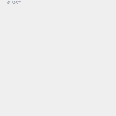
ID: 12427