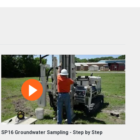
SP16 Groundwater Sampling - Step by Step