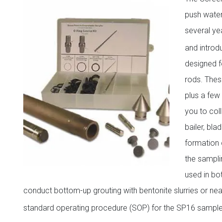
push water
several ye
and introd
designed f
rods. Thes
plus a few 
you to col
bailer, bl
formation 
the sampli
used in bo
conduct bottom-up grouting with bentonite slurries or ne
standard operating procedure (SOP) for the SP16 samplers