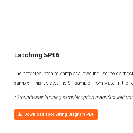
Latching SP16
The patented latching sampler allows the user to connect 
sampler. This isolates the SP sampler from water in the r
*Groundwater latching sampler option manufactured und
Download Tool String Diagram PDF