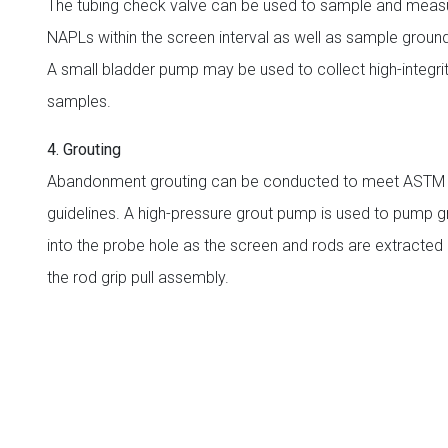
The tubing check valve can be used to sample and meas
NAPLs within the screen interval as well as sample groun
A small bladder pump may be used to collect high-integr
samples.
4. Grouting
Abandonment grouting can be conducted to meet ASTM
guidelines. A high-pressure grout pump is used to pump g
into the probe hole as the screen and rods are extracted 
the rod grip pull assembly.