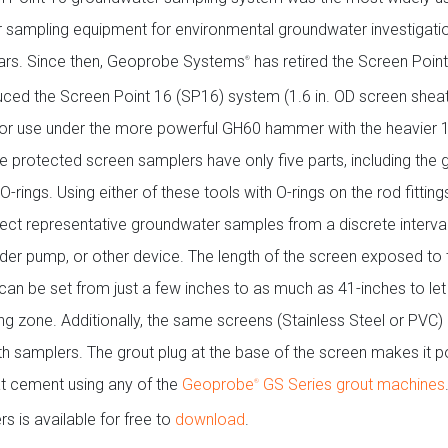
 sampling equipment for environmental groundwater investigatio
ars. Since then, Geoprobe Systems
has retired the Screen Poin
®
uced the Screen Point 16 (SP16) system (1.6 in. OD screen sheat
or use under the more powerful GH60 hammer with the heavier 1
e protected screen samplers have only five parts, including the g
O-rings. Using either of these tools with O-rings on the rod fittin
lect representative groundwater samples from a discrete interval
adder pump, or other device. The length of the screen exposed to 
can be set from just a few inches to as much as 41-inches to let
ng zone. Additionally, the same screens (Stainless Steel or PVC)
th samplers. The grout plug at the base of the screen makes it p
at cement using any of the
Geoprobe
GS Series grout machines
®
 is available for free to
download
.