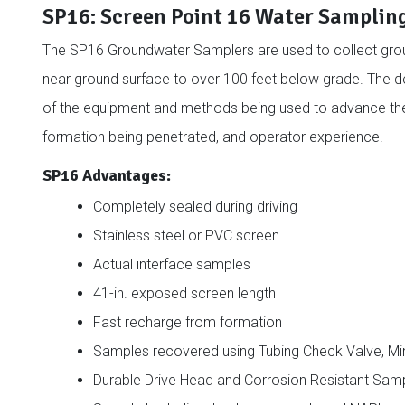
SP16: Screen Point 16 Water Samplin
The SP16 Groundwater Samplers are used to collect gro
near ground surface to over 100 feet below grade. The d
of the equipment and methods being used to advance the s
formation being penetrated, and operator experience.
SP16 Advantages:
Completely sealed during driving
Stainless steel or PVC screen
Actual interface samples
41-in. exposed screen length
Fast recharge from formation
Samples recovered using Tubing Check Valve, Mini
Durable Drive Head and Corrosion Resistant Sam