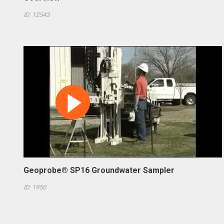
ID: 12543
Geoprobe® SP16 Groundwater Sampler
ID: 1950