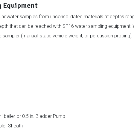
g Equipment
undwater samples from unconsolidated materials at depths ran
epth that can be reached with SP16 water sampling equipment is
ampler (manual, static vehicle weight, or percussion probing), 
-bailer or 0.5 in. Bladder Pump
pler Sheath