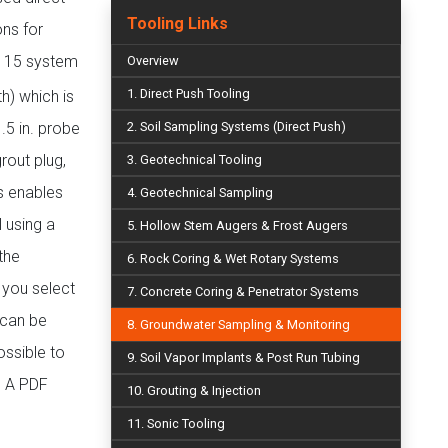
Tooling Links
ns for
t 15 system
Overview
1. Direct Push Tooling
h) which is
.5 in. probe
2. Soil Sampling Systems (Direct Push)
rout plug,
3. Geotechnical Tooling
gs enables
4. Geotechnical Sampling
 using a
5. Hollow Stem Augers & Frost Augers
the
6. Rock Coring & Wet Rotary Systems
 you select
7. Concrete Coring & Penetrator Systems
 can be
8. Groundwater Sampling & Monitoring
ossible to
9. Soil Vapor Implants & Post Run Tubing
. A PDF
10. Grouting & Injection
11. Sonic Tooling