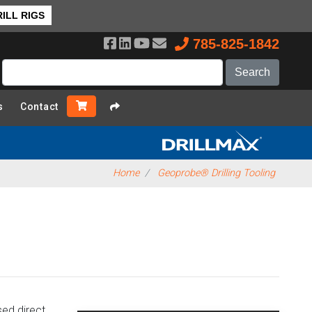
❯ Back to Top
ILL RIGS
785-825-1842
s
Contact
Home
Geoprobe® Drilling Tooling
ed direct