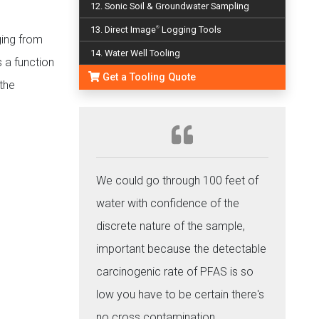
12. Sonic Soil & Groundwater Sampling
13. Direct Image
Logging Tools
®
ging from
14. Water Well Tooling
 a function
Get a Tooling Quote
the
We could go through 100 feet of
water with confidence of the
discrete nature of the sample,
important because the detectable
carcinogenic rate of PFAS is so
low you have to be certain there's
no cross contamination.