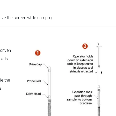
ove the screen while sampling
driven
rods.
le the
a