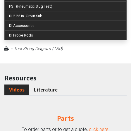
PST (Pneumatic Slug Test)
DI 2.25 in. Grout Sub
DI Accessories
DI Probe Rods
= Tool String Diagram (TSD)
Resources
Videos
Literature
Parts
To order parts or to get a quote,
click here
.