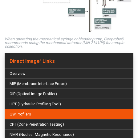
When operating the mechanical syringe or bladder pump, Geoprobe®
recommends using the mechanical actuator (MN 214106) for sample
collection.
Direct Image
Links
®
Overview
MIP (Membrane Interface Probe)
OIP (Optical Image Profiler)
HPT (Hydraulic Profiling Tool)
GW Profilers
CPT (Cone Penetration Testing)
NMR (Nuclear Magnetic Resonance)