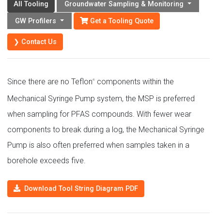
All Tooling
Groundwater Sampling & Monitoring
Get a Tooling Quote
GW Profilers
❯ Contact Us
Since there are no Teflon
components within the
®
Mechanical Syringe Pump system, the MSP is preferred
when sampling for PFAS compounds. With fewer wear
components to break during a log, the Mechanical Syringe
Pump is also often preferred when samples taken in a
borehole exceeds five.
Download Tool String Diagram PDF