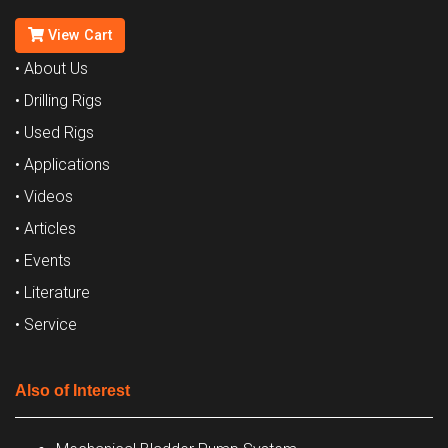
View Cart
• About Us
• Drilling Rigs
• Used Rigs
• Applications
• Videos
• Articles
• Events
• Literature
• Service
Also of Interest