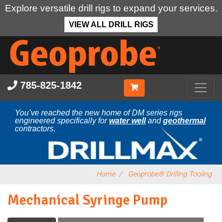
Explore versatile drill rigs to expand your services.
VIEW ALL DRILL RIGS
Skip
to
main
content
785-825-1842
You’ve reached the new home of DM series rigs
engineered specifically for
water well
and
geothermal
contractors.
Home
Geoprobe® Drilling Tooling
Mechanical Syringe Pump