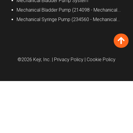
Mechanical Bladder Pump System
Mechanical Bladder Pump (214098 - Mechanical...
Mechanical Syringe Pump (234560 - Mechanical...
©2026 Kejr, Inc.
| Privacy Policy
| Cookie Policy