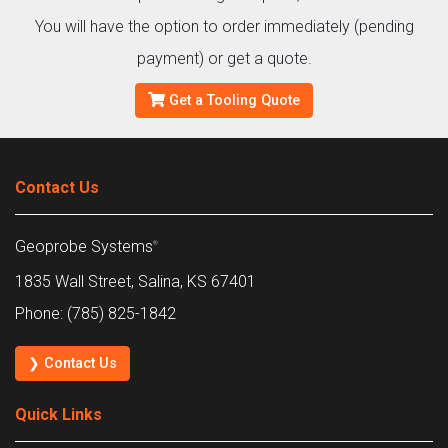
You will have the option to order immediately (pending
payment) or get a quote.
Get a Tooling Quote
Contact Us
Geoprobe Systems
®
1835 Wall Street, Salina, KS 67401
Phone: (785) 825-1842
❯ Contact Us
Quick Links