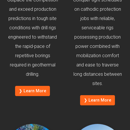
and exceed production
on cathodic protection
predictions in tough site
jobs with reliable,
conditions with drill rigs
serviceable rigs
engineered to withstand
possessing production
the rapid-pace of
power combined with
repetitive borings
mobilization comfort
required in geothermal
and ease to traverse
drilling.
long distances between
sites.
❯ Learn More
❯ Learn More