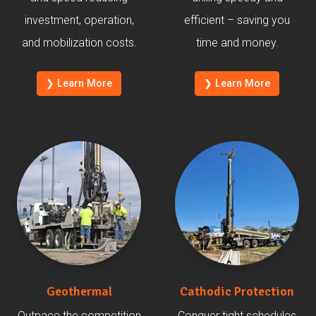
investment, operation,
efficient – saving you
and mobilization costs.
time and money.
❯ Learn More
❯ Learn More
Geothermal
Cathodic Protection
Outpace the competition
Conquer tight schedules