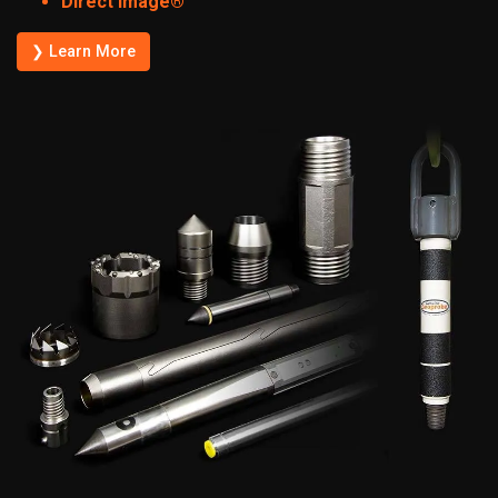
Direct Image®
❯ Learn More