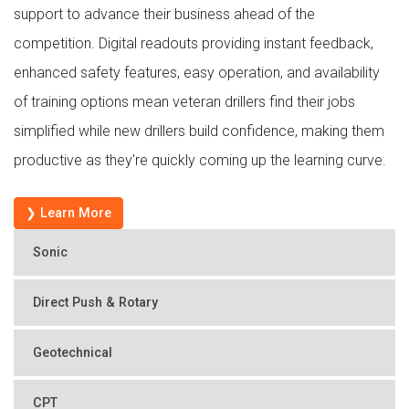
support to advance their business ahead of the
competition. Digital readouts providing instant feedback,
enhanced safety features, easy operation, and availability
of training options mean veteran drillers find their jobs
simplified while new drillers build confidence, making them
productive as they're quickly coming up the learning curve.
❯ Learn More
Sonic
Direct Push & Rotary
Geotechnical
CPT