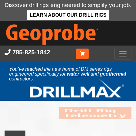
Discover drill rigs engineered to simplify your job.
LEARN ABOUT OUR DRILL RIGS
Skip
to
main
content
785-825-1842
You’ve reached the new home of DM series rigs
engineered specifically for
water well
and
geothermal
contractors.
Drill Rig
Telemetry