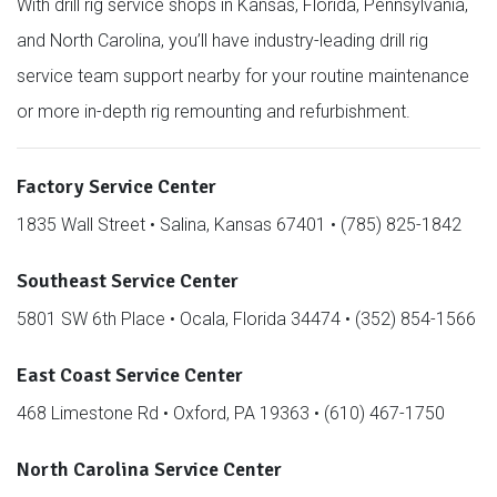
With drill rig service shops in Kansas, Florida, Pennsylvania,
and North Carolina, you’ll have industry-leading drill rig
service team support nearby for your routine maintenance
or more in-depth rig remounting and refurbishment.
Factory Service Center
1835 Wall Street • Salina, Kansas 67401 • (785) 825-1842
Southeast Service Center
5801 SW 6th Place • Ocala, Florida 34474 • (352) 854-1566
East Coast Service Center
468 Limestone Rd • Oxford, PA 19363 • (610) 467-1750
North Carolina Service Center