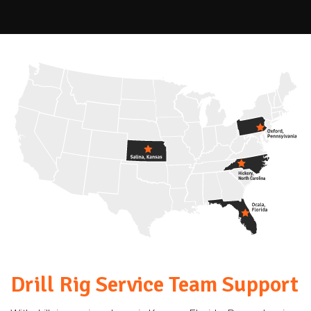
Drill Rig Service Team Support