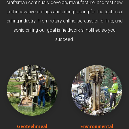
craftsman continually develop, manufacture, and test new
and innovative drill rigs and drilling tooling for the technical
drilling industry. From rotary drilling, percussion drilling, and
sonic drilling our goal is fieldwork simplified so you
succeed.
Geotechnical
Environmental