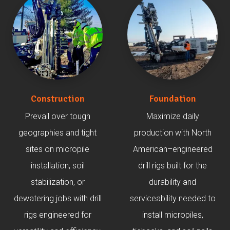
Construction
Foundation
Prevail over tough
Maximize daily
geographies and tight
production with North
sites on micropile
American–engineered
installation, soil
drill rigs built for the
stabilization, or
durability and
dewatering jobs with drill
serviceability needed to
rigs engineered for
install micropiles,