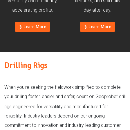
versatility and efficiency,
tiebacks, and soil nails
accelerating profits.
day after day.
❯ Learn More
❯ Learn More
Drilling Rigs
When you're seeking the fieldwork simplified to complete
your drilling faster, easier and safer, count on Geoprobe
drill
®
rigs engineered for versatility and manufactured for
reliability. Industry leaders depend on our ongoing
commitment to innovation and industry-leading customer