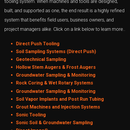
tooling system. When machines and tools are designed,
built, and supported as one, the end result is a highly refined
system that benefits field users, business owners, and
project managers alike. Click on a link below to learn more..
Direct Push Tooling
Soil Sampling Systems (Direct Push)
Geotechnical Sampling
Hollow Stem Augers & Frost Augers
Groundwater Sampling & Monitoring
Rock Coring & Wet Rotary Systems
Groundwater Sampling & Monitoring
Soil Vapor Implants and Post Run Tubing
Grout Machines and Injection Systems
Sonic Tooling
Sonic Soil & Groundwater Sampling