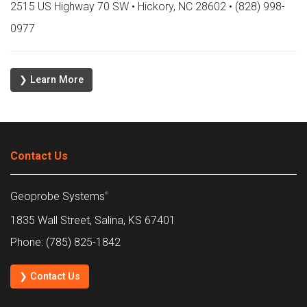
2515 US Highway 70 SW • Hickory, NC 28602 • (828) 998-
0977
❯ Learn More
Contact Us
Geoprobe Systems
®
1835 Wall Street, Salina, KS 67401
Phone: (785) 825-1842
❯ Contact Us