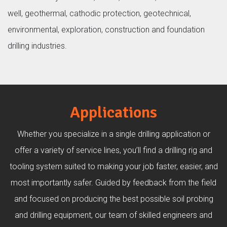
well, geothermal, cathodic protection, geotechnical,
environmental, exploration, construction and foundation
drilling industries.
Applications
Whether you specialize in a single drilling application or
offer a variety of service lines, you’ll find a drilling rig and
tooling system suited to making your job faster, easier, and
most importantly safer. Guided by feedback from the field
and focused on producing the best possible soil probing
and drilling equipment, our team of skilled engineers and