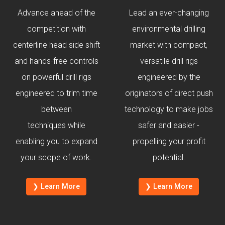
Advance ahead of the
Lead an ever-changing
competition with
environmental drilling
centerline head side shift
market with compact,
and hands-free controls
versatile drill rigs
on powerful drill rigs
engineered by the
engineered to trim time
originators of direct push
between
technology to make jobs
techniques while
safer and easier -
enabling you to expand
propelling your profit
your scope of work.
potential.
❯ Learn More
❯ Learn More