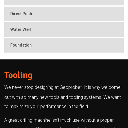
Direct Push
Water Well
Foundation
Tooling
We never stop designing at Geoprobe
. It is why we come
®
out with so many new tools and tooling systems. We want
to maximize your performance in the field.
A great drilling machine isn’t much use without a proper