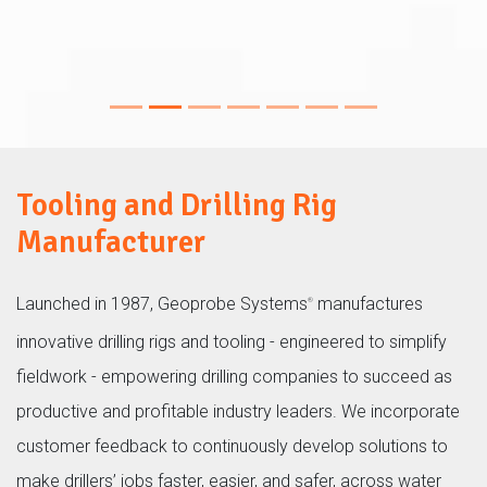
8150LS machines
Tooling and Drilling Rig
Manufacturer
Launched in 1987, Geoprobe Systems
manufactures
®
innovative drilling rigs and tooling - engineered to simplify
fieldwork - empowering drilling companies to succeed as
productive and profitable industry leaders. We incorporate
customer feedback to continuously develop solutions to
make drillers’ jobs faster, easier, and safer, across water