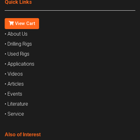
Quick Links
View Cart
• About Us
• Drilling Rigs
• Used Rigs
• Applications
• Videos
• Articles
• Events
• Literature
• Service
Also of Interest