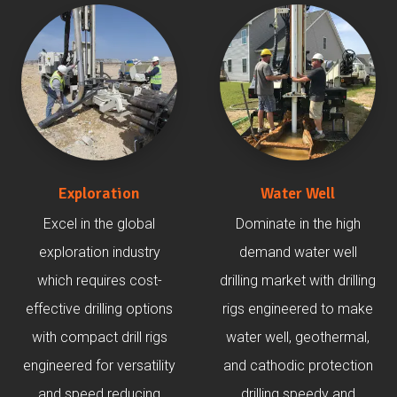
Exploration
Water Well
Excel in the global
Dominate in the high
exploration industry
demand water well
which requires cost-
drilling market with drilling
effective drilling options
rigs engineered to make
with compact drill rigs
water well, geothermal,
engineered for versatility
and cathodic protection
and speed reducing
drilling speedy and