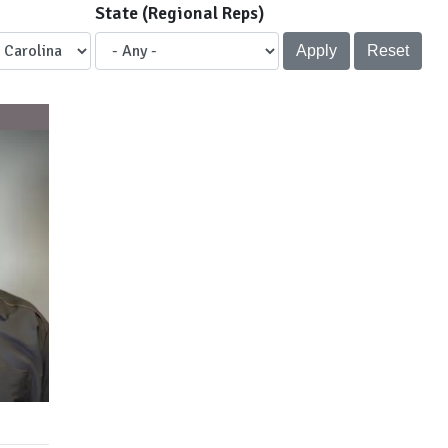
State (Regional Reps)