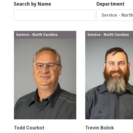
Search by Name
Department
Service - North Carolina
Service - North Carolina
Todd Courbot
Trevin Bolick