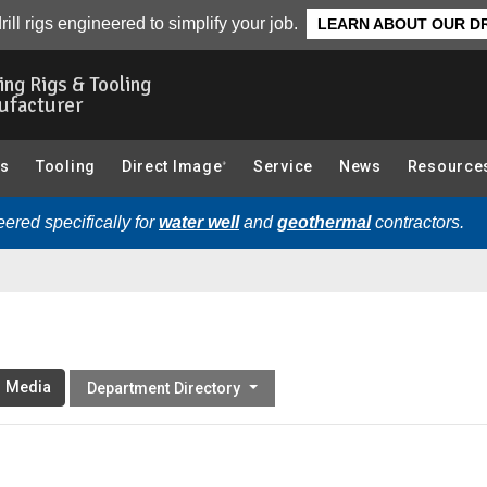
rill rigs engineered to simplify your job.
LEARN ABOUT OUR DR
ling Rigs & Tooling
ufacturer
gs
Tooling
Direct Image
Service
News
Resource
®
ered specifically for
water well
and
geothermal
contractors.
l Media
Department Directory