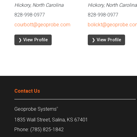
Hickory, North Carolina
Hickory, North Carolina
828-998-0977
828-998-0977
courbott@geoprobe.com
bolickt@geoprobe.co
❯ View Profile
❯ View Profile
Contact Us
Geoprobe Systems
®
1835 Wall Street, Salina, KS 67401
Phone: (785) 825-1842