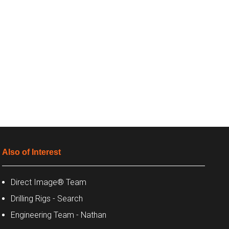
Also of Interest
Direct Image® Team
Drilling Rigs - Search
Engineering Team - Nathan