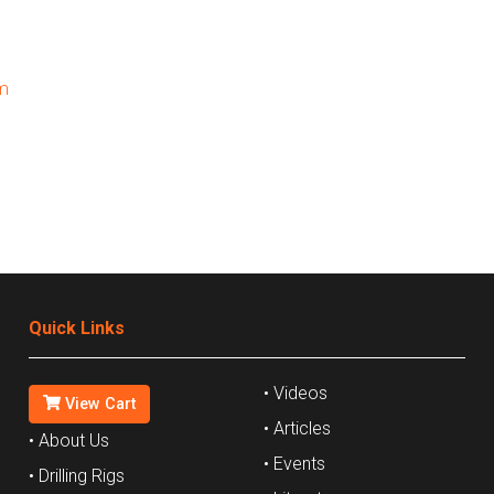
m
Quick Links
• Videos
View Cart
• Articles
• About Us
• Events
• Drilling Rigs