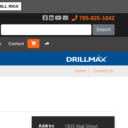
ILL RIGS
785-825-1842
s
Contact
Home
Contact Us
Addres
1835 Wall Street