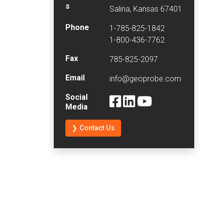
s
Salina, Kansas 67401
Phone
1-785-825-1842
1-800-436-7762
Fax
785-825-2097
Email
info@geoprobe.com
Social
Media
❯ Contact Us