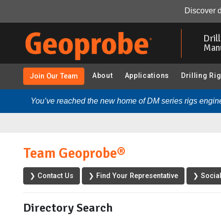
Discover d
Skip
to
Dril
main
Man
content
About
Applications
Drilling Ri
Join Our Team
You’ve reached the new home of DM series rigs engine
Team Geoprobe®
❯ Contact Us
❯ Find Your Representative
❯ Socia
Directory Search