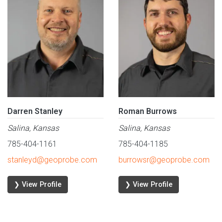
Darren Stanley
Roman Burrows
Salina, Kansas
Salina, Kansas
785-404-1161
785-404-1185
stanleyd@geoprobe.com
burrowsr@geoprobe.com
❯ View Profile
❯ View Profile