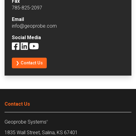
Fax
785-825-2097
Email
info@geoprobe.com
Social Media
❯ Contact Us
Contact Us
Geoprobe Systems
®
1835 Wall Street, Salina, KS 67401