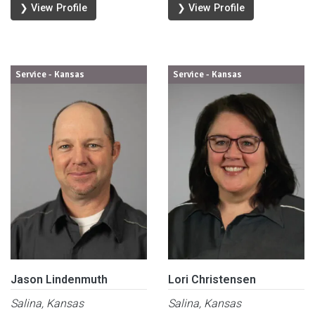
❯ View Profile
❯ View Profile
Service - Kansas
Service - Kansas
Jason Lindenmuth
Lori Christensen
Salina, Kansas
Salina, Kansas