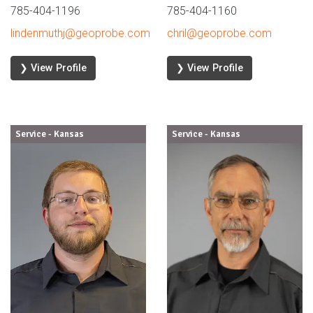
785-404-1196
785-404-1160
lindenmuthj@geoprobe.com
chril@geoprobe.com
❯ View Profile
❯ View Profile
Service - Kansas
Service - Kansas