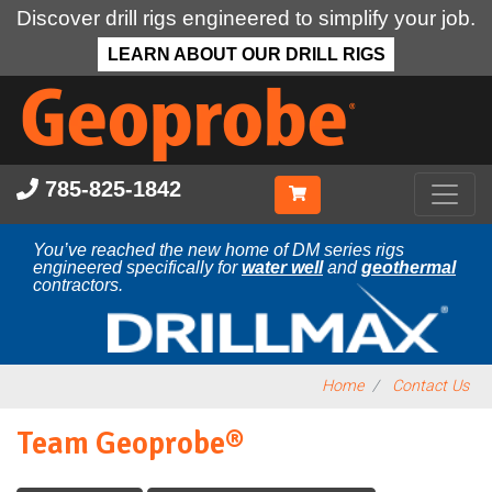
Discover drill rigs engineered to simplify your job.
LEARN ABOUT OUR DRILL RIGS
Skip
to
main
content
785-825-1842
You’ve reached the new home of DM series rigs
engineered specifically for
water well
and
geothermal
contractors.
Home
Contact Us
Team Geoprobe®