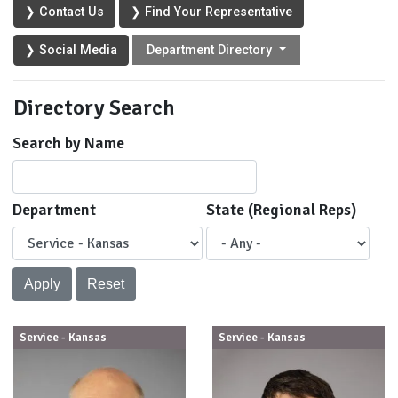
❯ Contact Us
❯ Find Your Representative
❯ Social Media
Department Directory
Directory Search
Search by Name
Department
State (Regional Reps)
Service - Kansas
Service - Kansas