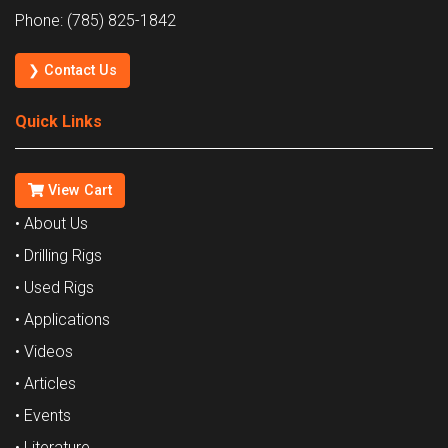
Phone: (785) 825-1842
❯ Contact Us
Quick Links
View Cart
• About Us
• Drilling Rigs
• Used Rigs
• Applications
• Videos
• Articles
• Events
• Literature