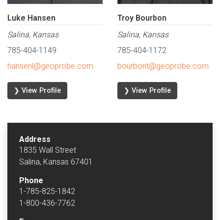
Luke Hansen
Troy Bourbon
Salina, Kansas
Salina, Kansas
785-404-1149
785-404-1172
hansenl@geoprobe.com
bourbont@geoprobe.com
❯ View Profile
❯ View Profile
Address
1835 Wall Street
Salina, Kansas 67401
Phone
1-785-825-1842
1-800-436-7762