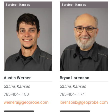
Service - Kansas
Service - Kansas
Austin Werner
Bryan Lorenson
Salina, Kansas
Salina, Kansas
785-404-1180
785-404-1174
wernera@geoprobe.com
lorensonb@geoprobe.com