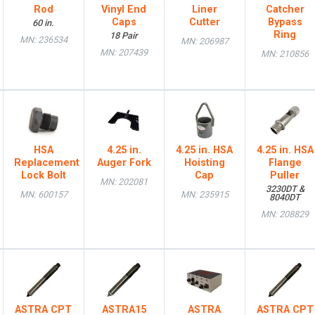
Rod
Vinyl End
Liner
Catcher
Caps
Cutter
Bypass
60 in.
Ring
18 Pair
MN: 236534
MN: 206987
MN: 207439
MN: 210856
HSA
4.25 in.
4.25 in. HSA
4.25 in. HSA
Replacement
Auger Fork
Hoisting
Flange
Lock Bolt
Cap
Puller
MN: 202081
3230DT &
MN: 600157
MN: 235915
8040DT
MN: 208829
ASTRA CPT
ASTRA15
ASTRA
ASTRA CPT