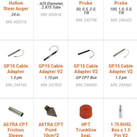
Hollow
Probe
Probe
.625 Diameter,
2.875 Tube
Stem Auger
50, 0.5, 2.0,
100, 1.0, 5.0,
Tilt
Tilt
24 in.
MN: 600616
MN: 245748
MN: 246425
MN: 600216
GP10 Cable
GP15 Cable
GP15 Cable
GP15 Cable
Adapter
Adapter V2
Adapter V2
Adapter V2
1.5 pin
1.75 pin
GP CPT Box
1.5 pin
MN: 244742
MN: 247850
MN: 246685
MN: 243460
ASTRA CPT
ASTRA CPT
HPT
1.75 RHSL
Friction
Point
Trunkline
Box x 1.5
Sleeve
10cm^2
Seal,
Pin V2