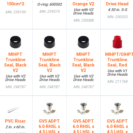
150cm^2
Orange V2
Drive Head
O-ring: 600502
Use with V2
4.50 in. S-S
MN: 239574
MN: 239199
Drive Heads
MN: 250333
MN: 250088
MIHPT
MIHPT
MIHPT
MIHPT/OIHP
Trunkline
Trunkline
Trunkline
Trunkline
Seal, Black
Seal, Black
Seal, Black
Seal, Red
V2
V2
V2
Use with V1
Drive Heads
Use with V2
Use with V2
Use with V2
Drive Heads
Drive Heads
Drive Heads
MN: 211768
MN: 248787
MN: 248787
MN: 248787
PVC Riser
GV5 ADPT
GV5 ADPT
GV5 ADPT
6.0 RHSL x
6.0 RHSL x
6.0 RHSL x
2 in. x 60 in.
4.5 LHSL x
4.5 LHSL x
4.5 LHSL x