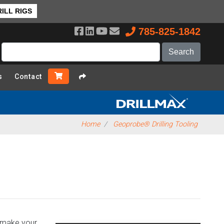
❯ Back to Top
ILL RIGS
785-825-1842
s
Contact
Home
Geoprobe® Drilling Tooling
o make your