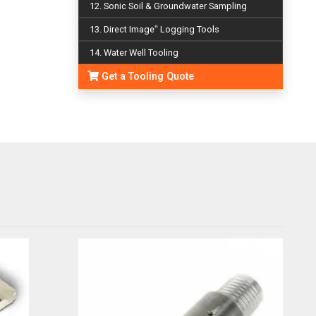
12. Sonic Soil & Groundwater Sampling
13. Direct Image
Logging Tools
®
14. Water Well Tooling
Get a Tooling Quote