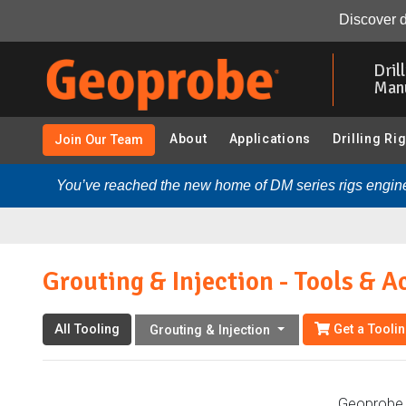
Grouting & Injection - Tools & Accessories:
Overview
Discover d
Skip
to
Dril
main
Man
content
About
Applications
Drilling Ri
Join Our Team
You’ve reached the new home of DM series rigs engine
Grouting & Injection - Tools & A
All Tooling
Get a Tooli
Grouting & Injection
Geoprobe