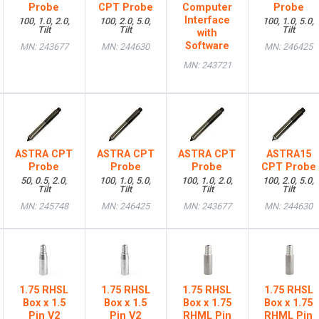
Probe
CPT Probe
Computer
Probe
Interface
100, 1.0, 2.0,
100, 2.0, 5.0,
100, 1.0, 5.0,
Tilt
Tilt
Tilt
with
Software
MN: 243677
MN: 244630
MN: 246425
MN: 243721
ASTRA CPT
ASTRA CPT
ASTRA CPT
ASTRA15
Probe
Probe
Probe
CPT Probe
50, 0.5, 2.0,
100, 1.0, 5.0,
100, 1.0, 2.0,
100, 2.0, 5.0,
Tilt
Tilt
Tilt
Tilt
MN: 245748
MN: 246425
MN: 243677
MN: 244630
1.75 RHSL
1.75 RHSL
1.75 RHSL
1.75 RHSL
Box x 1.5
Box x 1.5
Box x 1.75
Box x 1.75
Pin V2
Pin V2
RHML Pin
RHML Pin