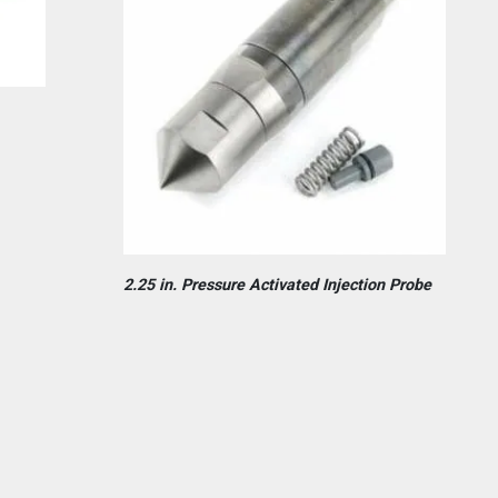
2.25 in. Pressure Activated Injection Probe