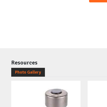
Resources
Photo Gallery