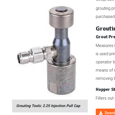
grouting p
purchased
Grouti
Grout Pr
Measures l
is used pri
operator t
means of m
removing th
Hopper S
Filters out
Grouting Tools: 2.25 Injection Pull Cap
Downl