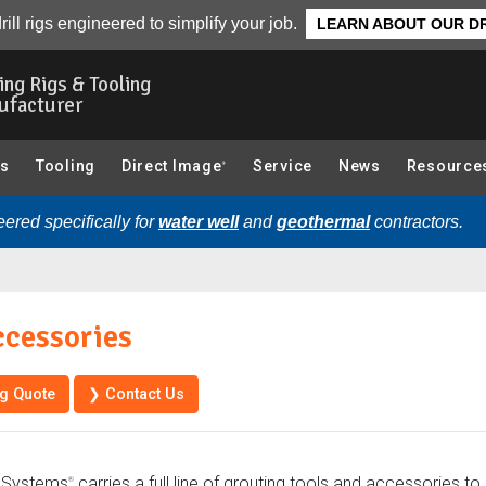
Resources
Parts
rill rigs engineered to simplify your job.
LEARN ABOUT OUR DR
ling Rigs & Tooling
ufacturer
gs
Tooling
Direct Image
Service
News
Resource
®
ered specifically for
water well
and
geothermal
contractors.
ccessories
ng Quote
❯ Contact Us
 Systems
carries a full line of grouting tools and accessories t
®