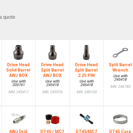
a quote.
Drive Head
Drive Head
Drive Head
Split Barrel
Solid Barrel
Split Barrel
Split Barrel
Wrench
AWJ BOX
AWJ BOX
2.25 PIN
Use with
245418
Use with
Use with
Use with
205761
245418
245418
MN: 246782
MN: 245417
MN: 245976
MN: 248100
AWJ Drill
DT45 / MC7
DT45/MC7
DT45 Core