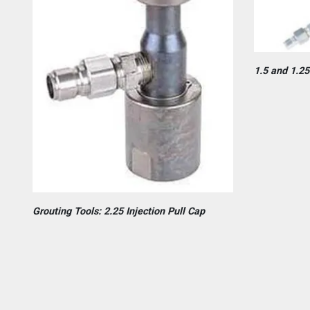
1.5 and 1.25
Grouting Tools: 2.25 Injection Pull Cap