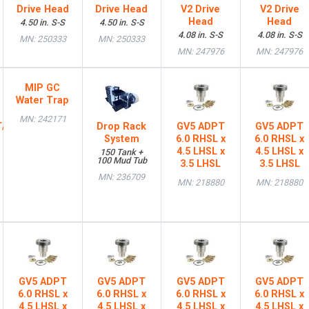
Drive Head
Drive Head
V2 Drive
V2 Drive
Head
Head
4.50 in. S-S
4.50 in. S-S
4.08 in. S-S
4.08 in. S-S
MN: 250333
MN: 250333
MN: 247976
MN: 247976
MIP GC
Water Trap
MN: 242171
T/HTL
Drop Rack
GV5 ADPT
GV5 ADPT
System
6.0 RHSL x
6.0 RHSL x
4.5 LHSL x
4.5 LHSL x
150 Tank +
100 Mud Tub
3.5 LHSL
3.5 LHSL
MN: 236709
MN: 218880
MN: 218880
GV5 ADPT
GV5 ADPT
GV5 ADPT
GV5 ADPT
6.0 RHSL x
6.0 RHSL x
6.0 RHSL x
6.0 RHSL x
4.5 LHSL x
4.5 LHSL x
4.5 LHSL x
4.5 LHSL x