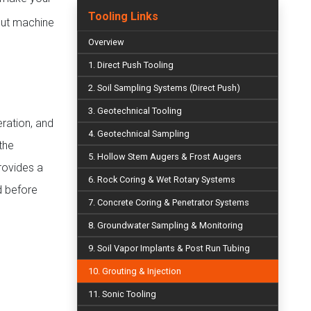
Tooling Links
rout machine
Overview
1. Direct Push Tooling
2. Soil Sampling Systems (Direct Push)
3. Geotechnical Tooling
ration, and
4. Geotechnical Sampling
the
5. Hollow Stem Augers & Frost Augers
provides a
6. Rock Coring & Wet Rotary Systems
d before
7. Concrete Coring & Penetrator Systems
8. Groundwater Sampling & Monitoring
9. Soil Vapor Implants & Post Run Tubing
10. Grouting & Injection
11. Sonic Tooling