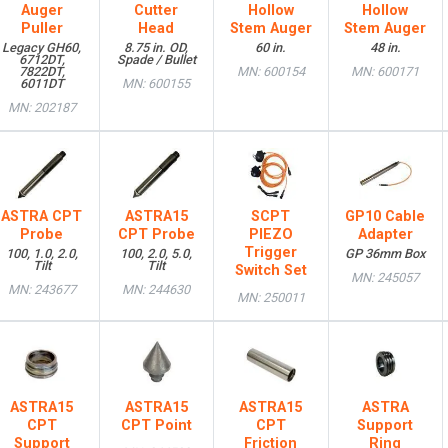
Auger
Cutter
Hollow
Hollow
Puller
Head
Stem Auger
Stem Auger
Legacy GH60,
8.75 in. OD,
60 in.
48 in.
6712DT,
Spade / Bullet
7822DT,
MN: 600154
MN: 600171
6011DT
MN: 600155
MN: 202187
ASTRA CPT
ASTRA15
SCPT
GP10 Cable
Probe
CPT Probe
PIEZO
Adapter
Trigger
100, 1.0, 2.0,
100, 2.0, 5.0,
GP 36mm Box
Tilt
Tilt
Switch Set
MN: 245057
MN: 243677
MN: 244630
MN: 250011
ASTRA15
ASTRA15
ASTRA15
ASTRA
CPT
CPT Point
CPT
Support
Support
Friction
Ring