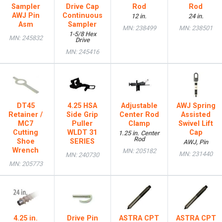
Sampler
Drive Cap
Rod
Rod
AWJ Pin
Continuous
12 in.
24 in.
Asm
Sampler
MN: 238499
MN: 238501
1-5/8 Hex
MN: 245832
Drive
MN: 245416
DT45
4.25 HSA
Adjustable
AWJ Spring
Retainer /
Side Grip
Center Rod
Assisted
MC7
Puller
Clamp
Swivel Lift
Cutting
WLDT 31
Cap
1.25 in. Center
Rod
Shoe
SERIES
AWJ, Pin
Wrench
MN: 205182
MN: 231440
MN: 240730
MN: 205773
4.25 in.
Drive Pin
ASTRA CPT
ASTRA CPT