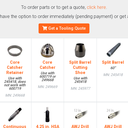
To order parts or to get a quote,
click here
.
l have the option to order immediately (pending payment) or get 
Get a Tooling Quote
Core
Core
Split Barrel
Split Barrel
Catcher
Catcher
Cutting
60”
Retainer
Shoe
Use with
MN: 245418
600719 or
Use with
Use with
249668
245418, does
245418
not work with
MN: 249669
600719
MN: 245977
MN: 249668
Continuous
4.25 in. HSA
AWJ Drill
AWJ Drill