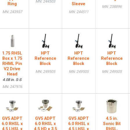
MN: 244503
Ring
Sleeve
MN: 238896
MN: 243937
MN: 244511
1.75 RHSL
HPT
HPT
HPT
Box x 1.75
Reference
Reference
Reference
RHML Pin
Block
Block
Block
V2 Drive
MN: 249505
MN: 249505
MN: 249505
Head
4.08 in. S-S
MN: 247976
GV5 ADPT
GV5 ADPT
GV5 ADPT
4.5 in.
6.0 RHSL x
6.0 RHSL x
6.0 RHSL x
Sonic Bit
4.5 LHSL x
4.5 HD x 3.5
4.5 LHSL x
RHSL,