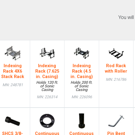
You wil
Indexing
Indexing
Indexing
Rod Rack
Rack 4X6
Rack (7.625
Rack (4.5
with Roller
Stack Rack
in. Casing)
in. Casing)
MN: 216786
Holds 120 ft.
Holds 200 ft.
MN: 248781
of Sonic
of Sonic
Casing
Casing
MN: 226314
MN: 226096
SHCS 3/8-
Continuous
Continuous
Pin Bent