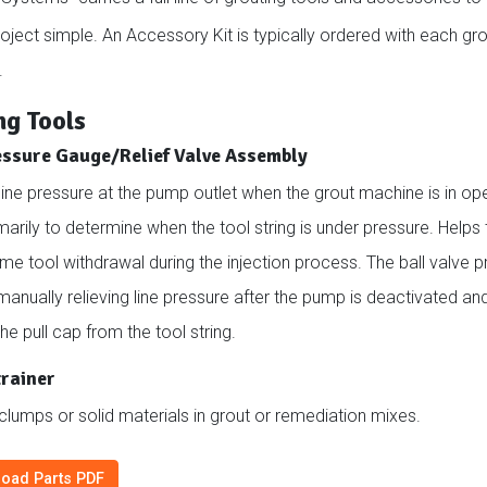
roject simple. An Accessory Kit is typically ordered with each g
.
ng Tools
essure Gauge/Relief Valve Assembly
ine pressure at the pump outlet when the grout machine is in ope
marily to determine when the tool string is under pressure. Helps 
ime tool withdrawal during the injection process. The ball valve 
anually relieving line pressure after the pump is deactivated an
e pull cap from the tool string.
trainer
 clumps or solid materials in grout or remediation mixes.
oad Parts PDF