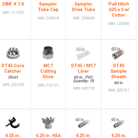
24NF X 1.0
Sampler
Sampler
Pull Hitch
Tube Cap
Drive Tube
.625 x 5 w/
MN: 111702
Cotter
MN: 245618
MN: 245654
MN: 123386
DT45 Core
MC7
DT45 / MC7
DT45
Catcher
Cutting
Liner
Sample
Shoe
Sheath
Short
60 in., PVC,
Quantity: 18
60 in.
MN: 226134
MN: 216121
MN: 600719
MN: 205761
4.25 in.
4.25 in. HSA
4.25 in.
4.25 in.