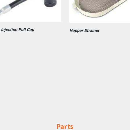
 Injection Pull Cap
Hopper Strainer
Parts