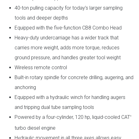
40-ton pulling capacity for today’s larger sampling
tools and deeper depths
Equipped with the five-function CB8 Combo Head
Heavy-duty undercarriage has a wider track that
carries more weight, adds more torque, reduces
ground pressure, and handles greater tool weight
Wireless remote control
Built-in rotary spindle for concrete drilling, augering, and
anchoring
Equipped with a hydraulic winch for handling augers
and tripping dual tube sampling tools
Powered by a four-cylinder, 120 hp, liquid-cooled CAT
®
turbo diesel engine
Hydraulic movement in all three axes allows easy