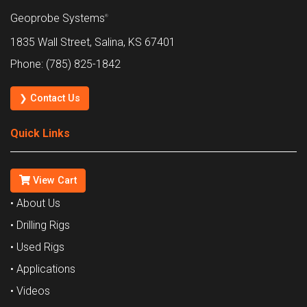
Geoprobe Systems
®
1835 Wall Street, Salina, KS 67401
Phone: (785) 825-1842
❯ Contact Us
Quick Links
View Cart
• About Us
• Drilling Rigs
• Used Rigs
• Applications
• Videos