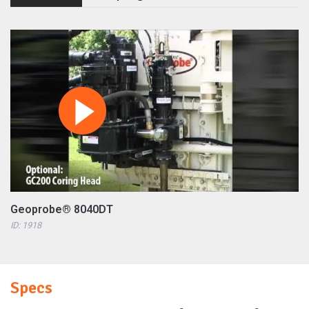
Geoprobe® 8040DT
ID: 1918
Specs