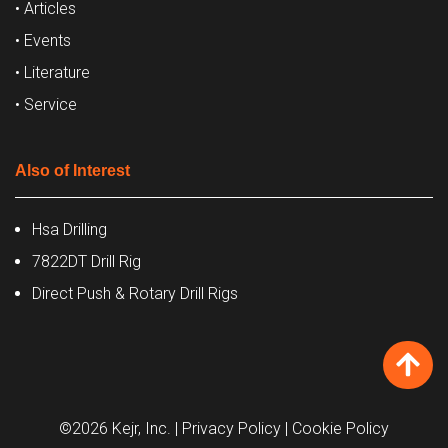
• Articles
• Events
• Literature
• Service
Also of Interest
Hsa Drilling
7822DT Drill Rig
Direct Push & Rotary Drill Rigs
©2026 Kejr, Inc.
| Privacy Policy
| Cookie Policy