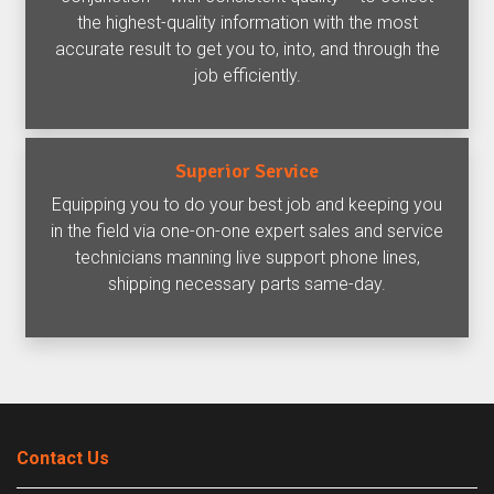
the highest-quality information with the most
accurate result to get you to, into, and through the
job efficiently.
Superior Service
Equipping you to do your best job and keeping you
in the field via one-on-one expert sales and service
technicians manning live support phone lines,
shipping necessary parts same-day.
Contact Us