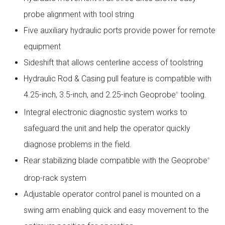
probe alignment with tool string
Five auxiliary hydraulic ports provide power for remote
equipment
Sideshift that allows centerline access of toolstring
Hydraulic Rod & Casing pull feature is compatible with
4.25-inch, 3.5-inch, and 2.25-inch Geoprobe
tooling.
®
Integral electronic diagnostic system works to
safeguard the unit and help the operator quickly
diagnose problems in the field.
Rear stabilizing blade compatible with the Geoprobe
®
drop-rack system
Adjustable operator control panel is mounted on a
swing arm enabling quick and easy movement to the