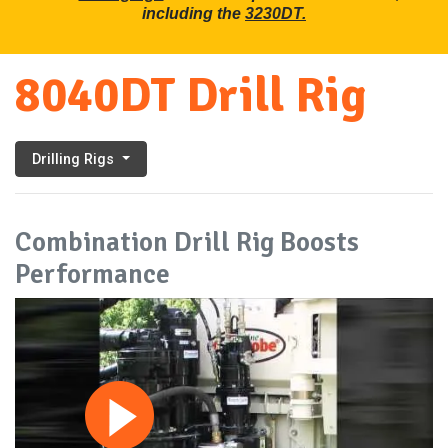
including the
3230DT.
8040DT Drill Rig
Drilling Rigs
Combination Drill Rig Boosts
Performance