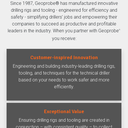
Since 1987, Geoprobe® has manufactured innovative
drilling rigs and tooling - engineered for efficiency and
safety - simplifying drillers’ jobs and empowering their
companies to succeed as productive and profitable
leaders in the industry. When you partner with Geoprobe
®
you receive:
Customer-inspired Innovation
Engineering and building industry-leading drilling rigs,
tooling, and techniques for the technical driller
based on your needs to work safer and more
efficiently.
Exceptional Value
Ensuring drilling rigs and tooling are created in
conjunction – with consistent quality – to collect