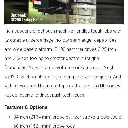
High-capacity direct push machine handles tough jobs with
its durable undercarriage, hollow stem auger capabilities,
and wide-base platform. GH80 hammer drives 2.25-inch
and 3.5-inch tooling to greater depths in tougher
formations. Need a larger volume soil sample or 2-inch
well? Drive 4.5-inch tooling to complete your projects. And
with a two-speed hydraulic top head, auger into lithologies
not conducive to direct push techniques.
Features & Options
84-inch (2134 mm) probe cylinder stroke allows use of
60-inch (1524 mm) probe rods