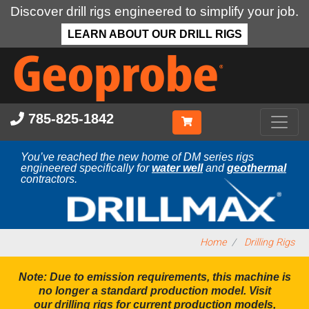
Discover drill rigs engineered to simplify your job.
LEARN ABOUT OUR DRILL RIGS
Skip
to
main
content
785-825-1842
You’ve reached the new home of DM series rigs
engineered specifically for
water well
and
geothermal
contractors.
Home
Drilling Rigs
Note: Due to emission requirements, this machine is
no longer a standard production model. Visit
our
drilling rigs
for current production models,