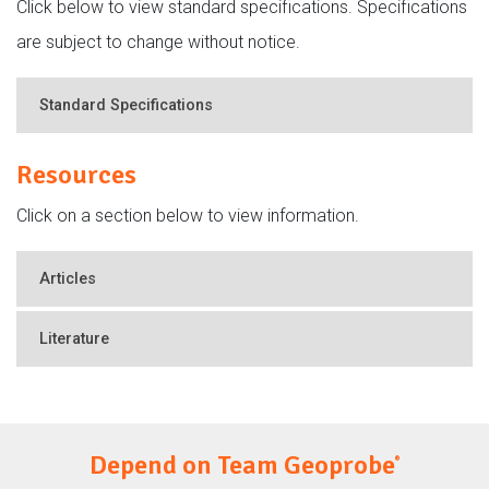
Click below to view standard specifications. Specifications
are subject to change without notice.
Standard Specifications
Resources
Click on a section below to view information.
Articles
Literature
Depend on Team Geoprobe
®