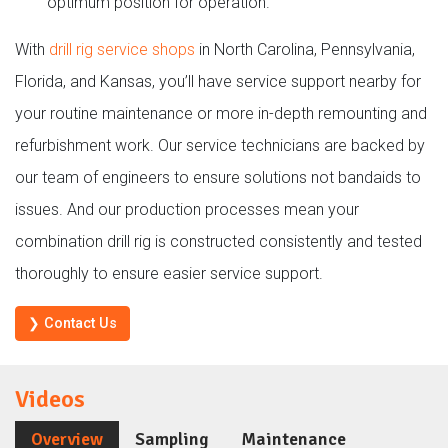
optimum position for operation.
With
drill rig service shops
in North Carolina, Pennsylvania,
Florida, and Kansas, you’ll have service support nearby for
your routine maintenance or more in-depth remounting and
refurbishment work. Our service technicians are backed by
our team of engineers to ensure solutions not bandaids to
issues. And our production processes mean your
combination drill rig is constructed consistently and tested
thoroughly to ensure easier service support.
❯ Contact Us
Videos
Overview
Sampling
Maintenance