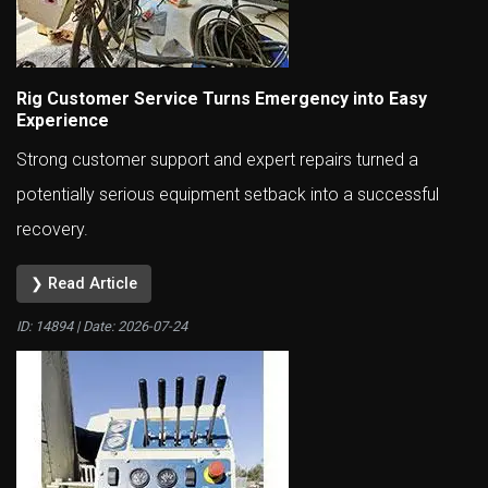
Rig Customer Service Turns Emergency into Easy
Experience
Strong customer support and expert repairs turned a
potentially serious equipment setback into a successful
recovery.
❯ Read Article
ID: 14894 | Date:
2026-07-24