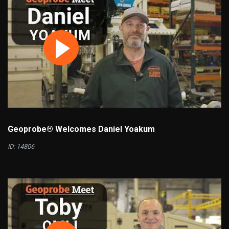
Geoprobe® Welcomes Daniel Yoakum
ID: 14806