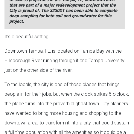
that are part of a major redevelopment project that the
City is proud of. The 3230DT has been able to complete
deep sampling for both soil and groundwater for this
project.
It’s a beautiful setting ....
Downtown Tampa, FL, is located on Tampa Bay with the
Hillsborough River running through it and Tampa University
just on the other side of the river.
To the locals, the city is one of those places that brings
people in for their jobs, but when the clock strikes 5 o’clock,
the place turns into the proverbial ghost town. City planners
have wanted to bring more housing and shopping to the
downtown area, to transform it into a city that could sustain
a full time population with all the amenities so it could be a