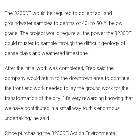
The 3230DT would be required to collect soil and
groundwater samples to depths of 40- to 50-ft. below
grade. The project would require all the power the 3230DT
could muster to sample through the difficult geology of
dense clays and weathered limestone.
After the initial work was completed, Fred said the
company would return to the downtown area to continue
the front end work needed to lay the ground work for the
transformation of the city. “It’s very rewarding knowing that
we have contributed in a small way to this enormous
undertaking,” he said.
Since purchasing the 3230DT, Action Environmental