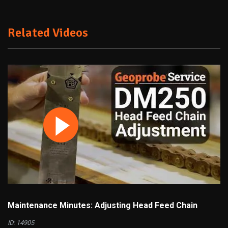
Related Videos
Maintenance Minutes: Adjusting Head Feed Chain
ID: 14905