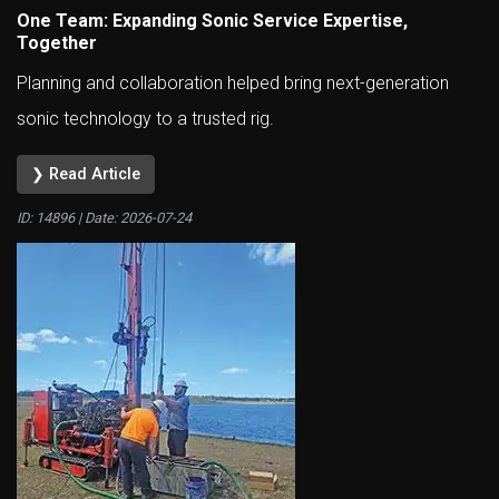
One Team: Expanding Sonic Service Expertise,
Together
Planning and collaboration helped bring next-generation
sonic technology to a trusted rig.
❯ Read Article
ID: 14896 | Date:
2026-07-24