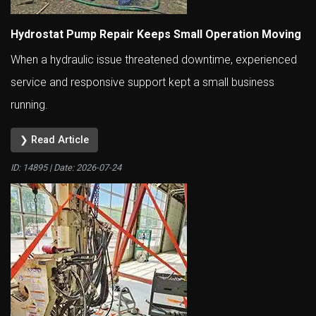
Hydrostat Pump Repair Keeps Small Operation Moving
When a hydraulic issue threatened downtime, experienced
service and responsive support kept a small business
running.
❯ Read Article
ID: 14895 | Date:
2026-07-24