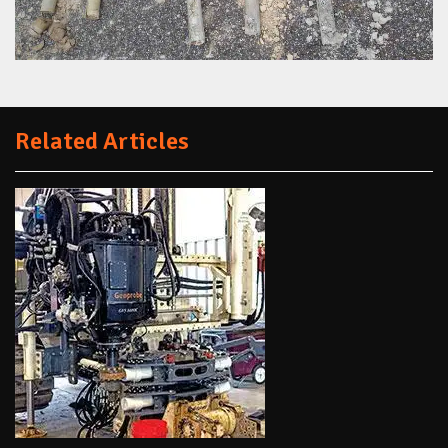
Related Articles