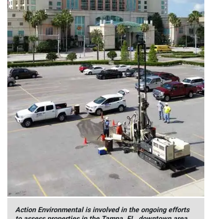
Action Environmental is involved in the ongoing efforts
to assess properties in the Tampa, FL, downtown area