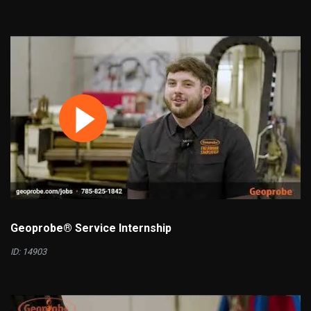
Geoprobe® Service Internship
ID: 14903