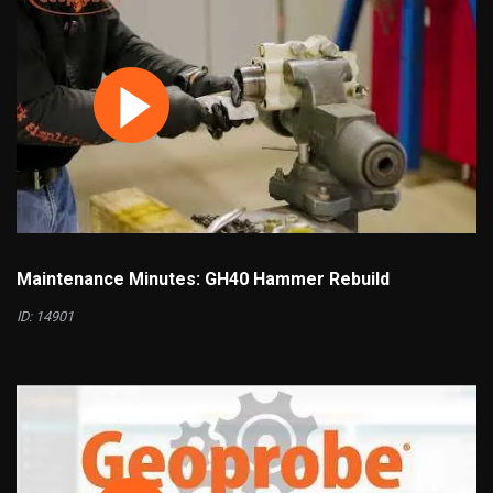
Maintenance Minutes: GH40 Hammer Rebuild
ID: 14901