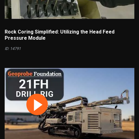
Rock Coring Simplified: Utilizing the Head Feed
Pressure Module
ID: 14791