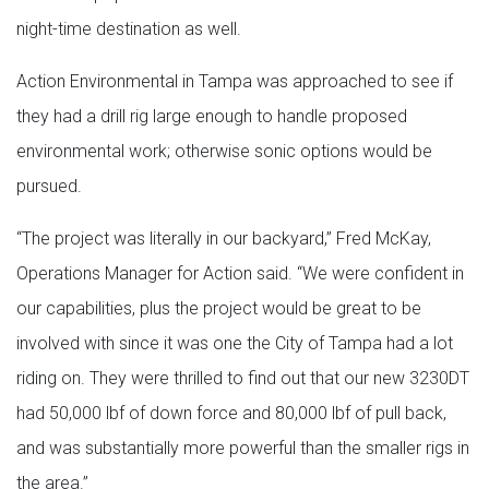
night-time destination as well.
Action Environmental in Tampa was approached to see if
they had a drill rig large enough to handle proposed
environmental work; otherwise sonic options would be
pursued.
“The project was literally in our backyard,” Fred McKay,
Operations Manager for Action said. “We were confident in
our capabilities, plus the project would be great to be
involved with since it was one the City of Tampa had a lot
riding on. They were thrilled to find out that our new 3230DT
had 50,000 lbf of down force and 80,000 lbf of pull back,
and was substantially more powerful than the smaller rigs in
the area.”