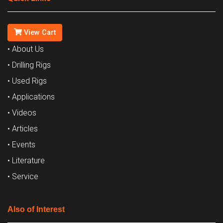
View Cart
• About Us
• Drilling Rigs
• Used Rigs
• Applications
• Videos
• Articles
• Events
• Literature
• Service
Also of Interest