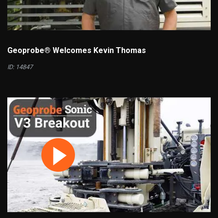
Geoprobe® Welcomes Kevin Thomas
ID: 14847