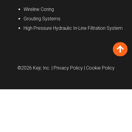
Wireline Coring
Grouting Systems
High Pressure Hydraulic In-Line Filtration System
©2026 Kejr, Inc.
| Privacy Policy
| Cookie Policy