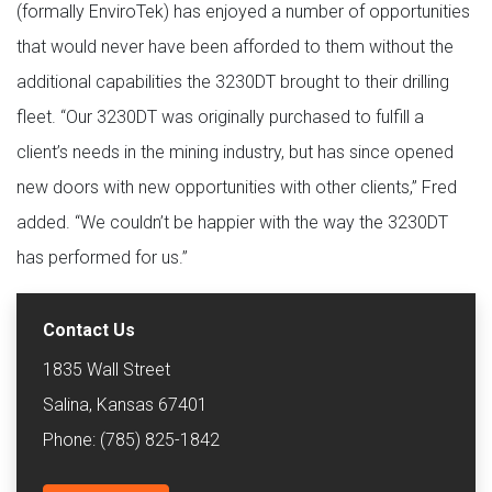
(formally EnviroTek) has enjoyed a number of opportunities
that would never have been afforded to them without the
additional capabilities the 3230DT brought to their drilling
fleet. “Our 3230DT was originally purchased to fulfill a
client’s needs in the mining industry, but has since opened
new doors with new opportunities with other clients,” Fred
added. “We couldn’t be happier with the way the 3230DT
has performed for us.”
Contact Us
1835 Wall Street
Salina, Kansas 67401
Phone: (785) 825-1842