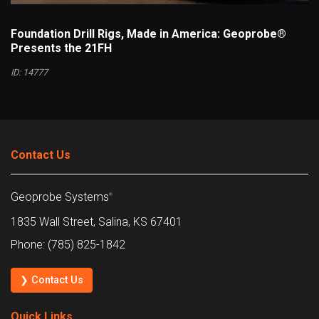
Foundation Drill Rigs, Made in America: Geoprobe®
Presents the 21FH
ID: 14777
Contact Us
Geoprobe Systems
®
1835 Wall Street, Salina, KS 67401
Phone: (785) 825-1842
❯ Contact Us
Quick Links