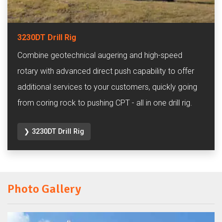
3230DT Drill Rig
Combine geotechnical augering and high-speed
rotary with advanced direct push capability to offer
additional services to your customers, quickly going
from coring rock to pushing CPT - all in one drill rig.
❯ 3230DT Drill Rig
Photo Gallery