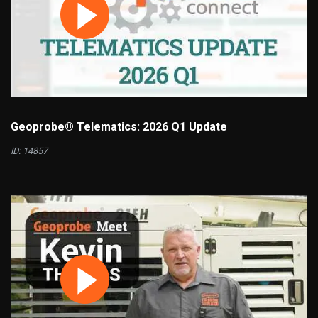
Geoprobe® Telematics: 2026 Q1 Update
ID: 14857