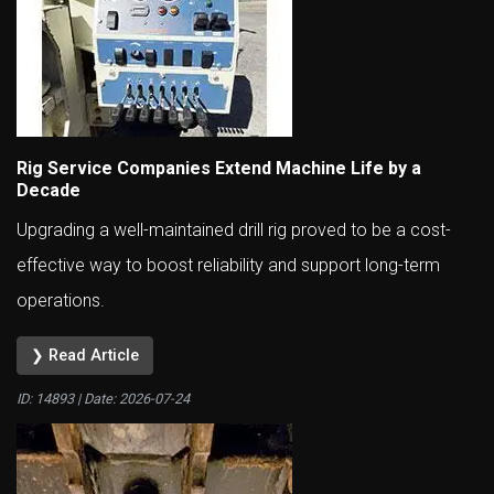
Rig Service Companies Extend Machine Life by a
Decade
Upgrading a well-maintained drill rig proved to be a cost-
effective way to boost reliability and support long-term
operations.
❯ Read Article
ID: 14893 | Date:
2026-07-24