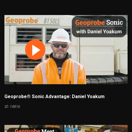
Geoprobe® Sonic Advantage: Daniel Yoakum
ID: 14816