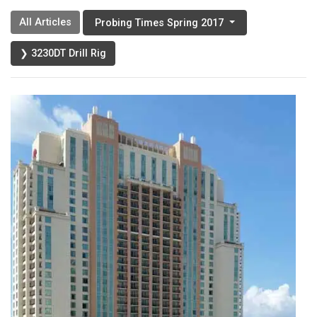
All Articles
Probing Times Spring 2017
❯ 3230DT Drill Rig