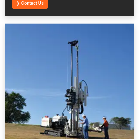
❯ Contact Us