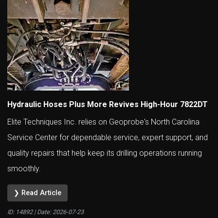
Hydraulic Hoses Plus More Revives High-Hour 7822DT
Elite Techniques Inc. relies on Geoprobe's North Carolina
Service Center for dependable service, expert support, and
quality repairs that help keep its drilling operations running
smoothly.
❯ Read Article
ID: 14892 | Date:
2026-07-23