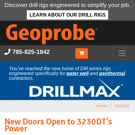
Discover drill rigs engineered to simplify your job.
LEARN ABOUT OUR DRILL RIGS
Skip
to
main
content
785-825-1842
You’ve reached the new home of DM series rigs
engineered specifically for
water well
and
geothermal
contractors.
Home
Articles
New Doors Open to 3230DT’s
Power