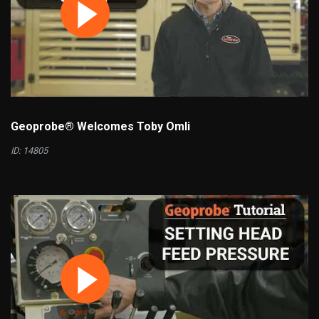
Geoprobe® Welcomes Toby Omli
ID: 14805