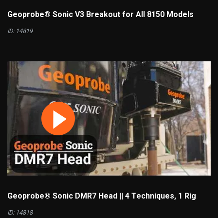
Geoprobe® Sonic V3 Breakout for All 8150 Models
ID: 14819
Geoprobe® Sonic DMR7 Head || 4 Techniques, 1 Rig
ID: 14818