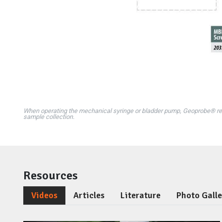
When operating the mechanical syringe or bladder pump, Geoprobe® r
sample collection.
Resources
Videos
Articles
Literature
Photo Gall