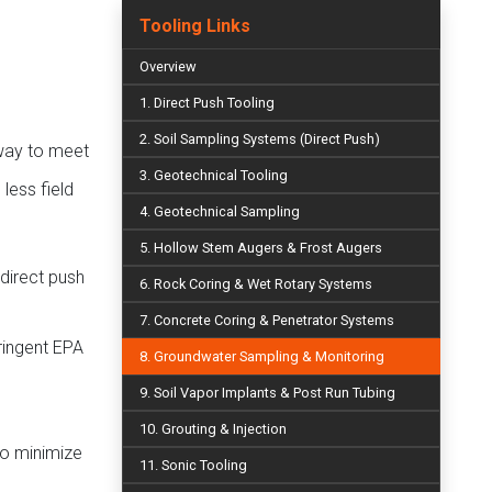
Tooling Links
Overview
1. Direct Push Tooling
2. Soil Sampling Systems (Direct Push)
way to meet
3. Geotechnical Tooling
less field
4. Geotechnical Sampling
5. Hollow Stem Augers & Frost Augers
 direct push
6. Rock Coring & Wet Rotary Systems
7. Concrete Coring & Penetrator Systems
ringent EPA
8. Groundwater Sampling & Monitoring
9. Soil Vapor Implants & Post Run Tubing
10. Grouting & Injection
to minimize
11. Sonic Tooling