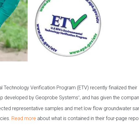
 Technology Verification Program (ETV) recently finalized their
ump developed by Geoprobe Systems
, and has given the compan
®
ected representative samples and met low flow groundwater sa
cies.
Read more
about what is contained in their four-page repor