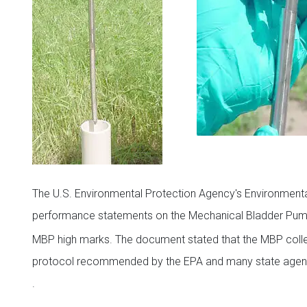
The U.S. Environmental Protection Agency's Environmental
performance statements on the Mechanical Bladder P
MBP high marks. The document stated that the MBP coll
protocol recommended by the EPA and many state agen
.