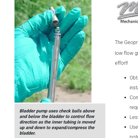
The Geop
low flow g
effort!
Obt
ins
Con
req
Bladder pump uses check balls above
and below the bladder to control flow
Les
direction as the inner tubing is moved
Use
up and down to expand/compress the
bladder.
pot