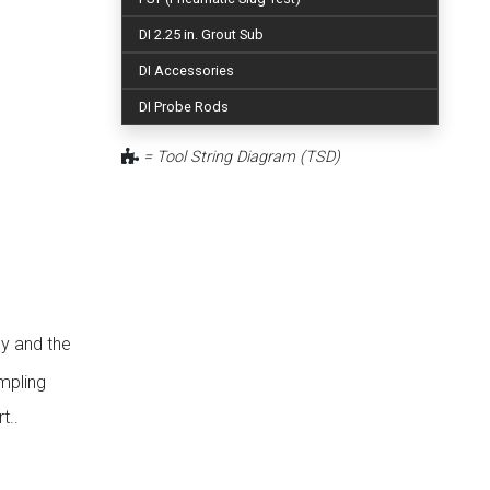
DI 2.25 in. Grout Sub
DI Accessories
DI Probe Rods
= Tool String Diagram (TSD)
y and the
mpling
t..