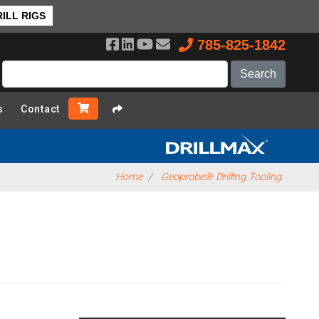
❯ Back to Top
ILL RIGS
785-825-1842
s
Contact
Home
Geoprobe® Drilling Tooling