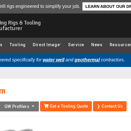
ces
Tool String Diagram
Parts
rill rigs engineered to simplify your job.
LEARN ABOUT OUR DR
ling Rigs & Tooling
ufacturer
gs
Tooling
Direct Image
Service
News
Resource
®
ered specifically for
water well
and
geothermal
contractors.
em
Get a Tooling Quote
❯ Contact Us
GW Profilers