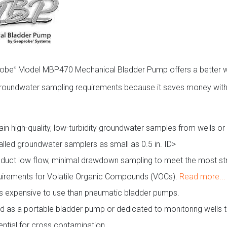
robe
Model MBP470 Mechanical Bladder Pump offers a better 
®
roundwater sampling requirements because it saves money with 
ain high-quality, low-turbidity groundwater samples from wells or
talled groundwater samplers as small as 0.5 in. ID>
duct low flow, minimal drawdown sampling to meet the most st
uirements for Volatile Organic Compounds (VOCs).
Read more...
s expensive to use than pneumatic bladder pumps.
d as a portable bladder pump or dedicated to monitoring wells 
ential for cross contamination.