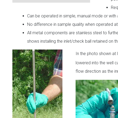
Req
Can be operated in simple, manual mode or with 
No difference in sample quality when operated a
All metal components are stainless steel to furt
shows installing the inlet/check ball retained on
In the photo shown at l
lowered into the well 
flow direction as the 