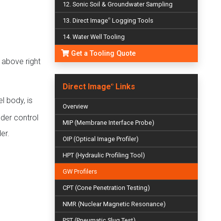
12. Sonic Soil & Groundwater Sampling
13. Direct Image
Logging Tools
®
14. Water Well Tooling
Get a Tooling Quote
 above right
Direct Image
Links
®
l body, is
Overview
dder control
MIP (Membrane Interface Probe)
er.
OIP (Optical Image Profiler)
HPT (Hydraulic Profiling Tool)
GW Profilers
CPT (Cone Penetration Testing)
NMR (Nuclear Magnetic Resonance)
PST (Pneumatic Slug Test)