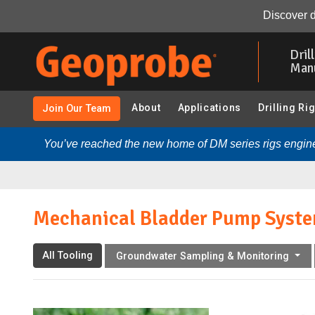
Mechanical Bladder Pump System:
Overview
Resour
Discover d
Skip
to
Dril
main
Man
content
About
Applications
Drilling Ri
Join Our Team
You’ve reached the new home of DM series rigs engine
Mechanical Bladder Pump Syst
All Tooling
Groundwater Sampling & Monitoring