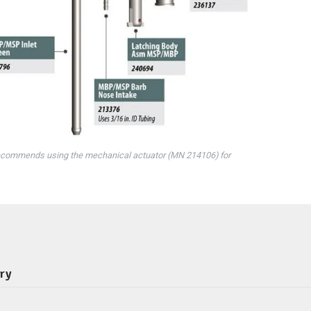
ecommends using the mechanical actuator (MN 214106) for
ery