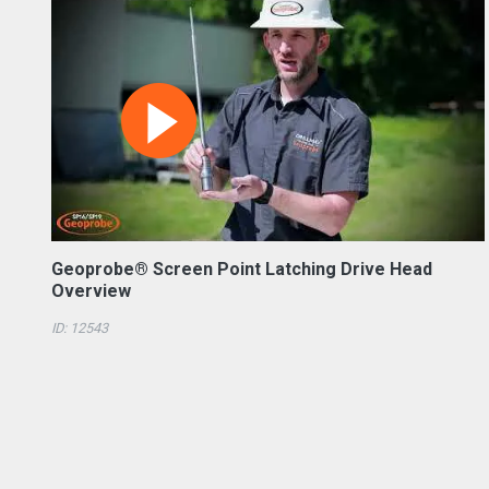
Geoprobe® Screen Point Latching Drive Head
Overview
ID: 12543