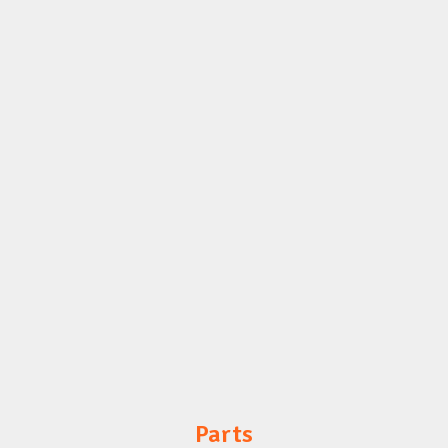
Parts