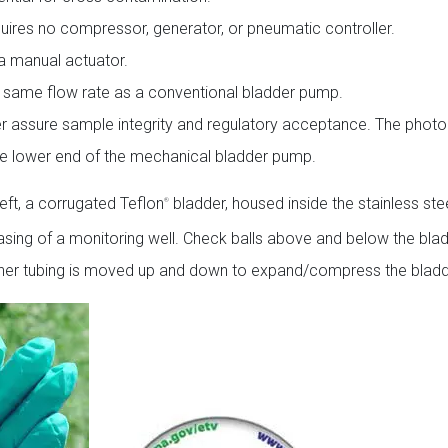
uires no compressor, generator, or pneumatic controller.
a manual actuator.
t same flow rate as a conventional bladder pump.
her assure sample integrity and regulatory acceptance. The photo
 the lower end of the mechanical bladder pump.
eft, a corrugated Teflon
bladder, housed inside the stainless stee
®
casing of a monitoring well. Check balls above and below the bla
inner tubing is moved up and down to expand/compress the bladd