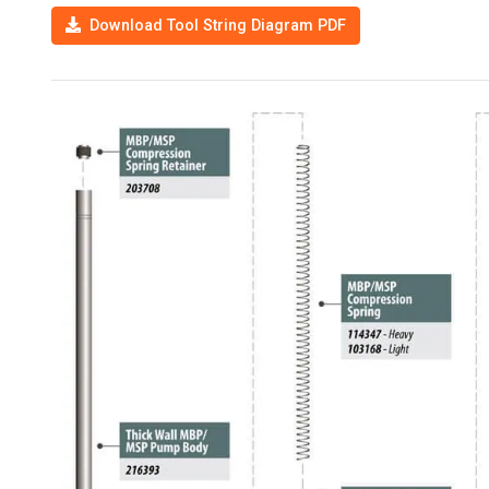
Download Tool String Diagram PDF