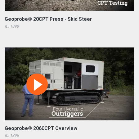
Geoprobe® 20CPT Press - Skid Steer
ID: 1898
Geoprobe® 2060CPT Overview
ID: 1896