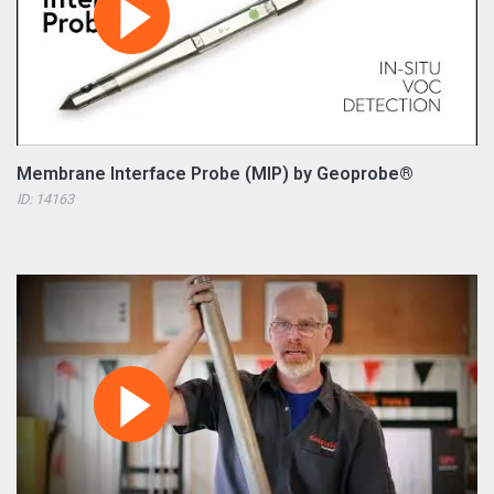
Membrane Interface Probe (MIP) by Geoprobe®
ID: 14163