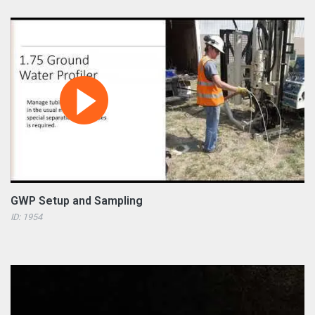
GWP Setup and Sampling
ID: 1954