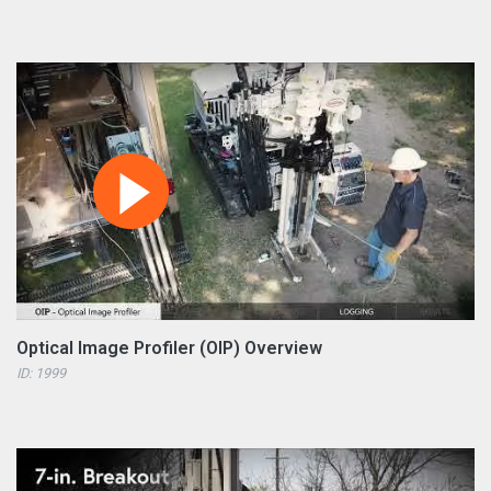
Optical Image Profiler (OIP) Overview
ID: 1999