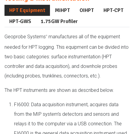
HPT Equipment
MIHPT
OIHPT
HPT-CPT
HPT-GWS
1.75GW Profiler
Geoprobe Systems
manufactures all of the equipment
®
needed for HPT logging. This equipment can be divided into
two basic categories: surface instrumentation (HPT
controller and data acquisition), and downhole probes
(including probes, trunklines, connectors, etc.).
The HPT instruments are shown as described below.
FI6000: Data acquisition instrument, acquires data
from the MIP system’s detectors and sensors and
relays it to the computer via a USB connection. The
FI6000 is the general data acquisition instrument used