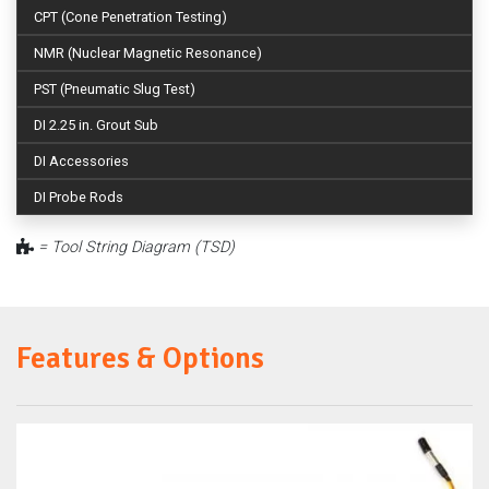
CPT (Cone Penetration Testing)
NMR (Nuclear Magnetic Resonance)
PST (Pneumatic Slug Test)
DI 2.25 in. Grout Sub
DI Accessories
DI Probe Rods
= Tool String Diagram (TSD)
Features & Options