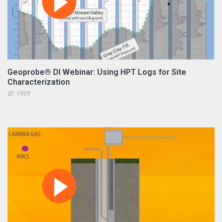
Geoprobe® DI Webinar: Using HPT Logs for Site
Characterization
ID: 1959