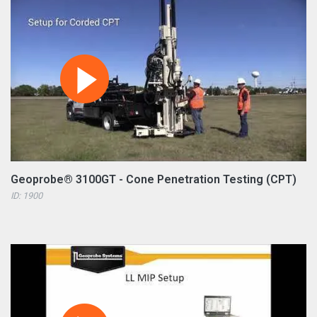
Geoprobe® 3100GT - Cone Penetration Testing (CPT)
ID: 1900