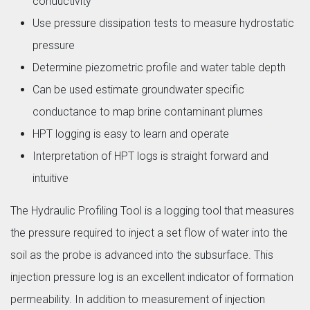
conductivity
Use pressure dissipation tests to measure hydrostatic
pressure
Determine piezometric profile and water table depth
Can be used estimate groundwater specific
conductance to map brine contaminant plumes
HPT logging is easy to learn and operate
Interpretation of HPT logs is straight forward and
intuitive
The Hydraulic Profiling Tool is a logging tool that measures
the pressure required to inject a set flow of water into the
soil as the probe is advanced into the subsurface. This
injection pressure log is an excellent indicator of formation
permeability. In addition to measurement of injection