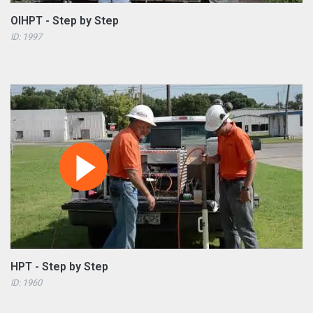
OIHPT - Step by Step
ID: 1997
HPT - Step by Step
ID: 1960