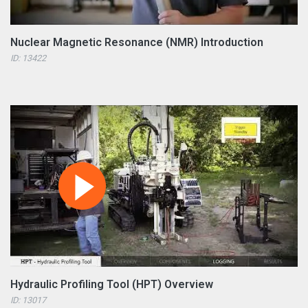
Nuclear Magnetic Resonance (NMR) Introduction
ID: 13422
Hydraulic Profiling Tool (HPT) Overview
ID: 13017