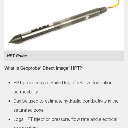
HPT Probe
What is Geoprobe
Direct Image
HPT?
®
®
HPT produces a detailed log of relative formation
permeability
Can be used to estimate hydraulic conductivity in the
saturated zone
Logs HPT injection pressure, flow rate and electrical