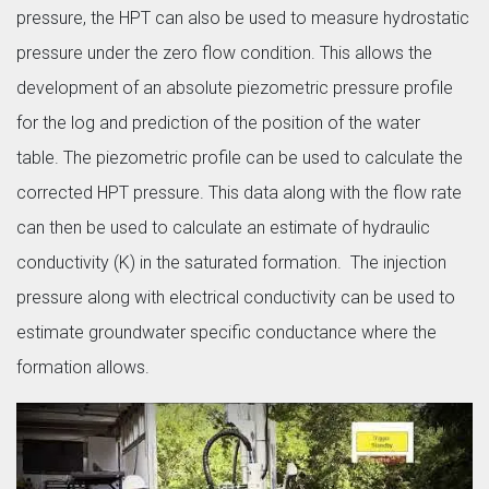
pressure, the HPT can also be used to measure hydrostatic
pressure under the zero flow condition. This allows the
development of an absolute piezometric pressure profile
for the log and prediction of the position of the water
table. The piezometric profile can be used to calculate the
corrected HPT pressure. This data along with the flow rate
can then be used to calculate an estimate of hydraulic
conductivity (K) in the saturated formation. The injection
pressure along with electrical conductivity can be used to
estimate groundwater specific conductance where the
formation allows.