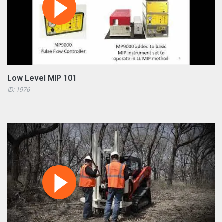
Low Level MIP 101
ID: 1976