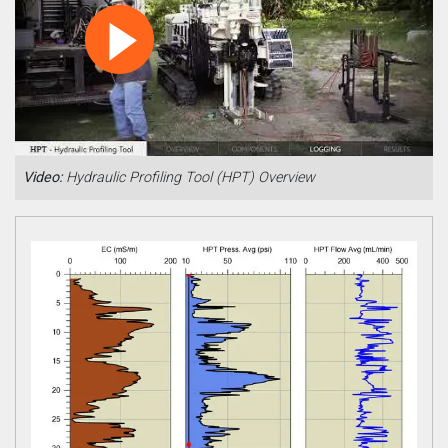
Video:
Hydraulic Profiling Tool (HPT) Overview