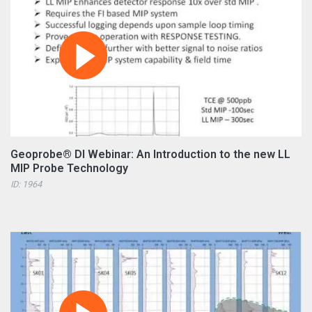
Geoprobe® DI Webinar: An Introduction to the new LL
MIP Probe Technology
ID: 1964