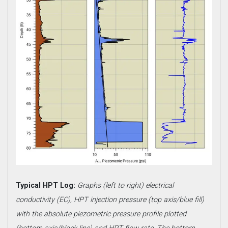
Typical HPT Log:
Graphs (left to right) electrical
conductivity (EC), HPT injection pressure (top axis/blue fill)
with the absolute piezometric pressure profile plotted