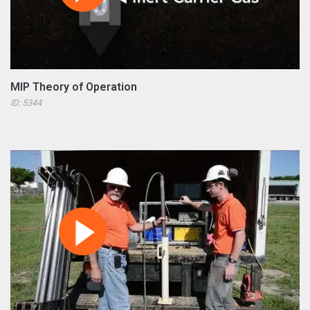
MIP Theory of Operation
ID: 5344