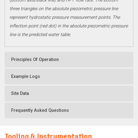
(bottom axis/black line) and HPT flow rate. The bottom
three triangles on the absolute piezometric pressure line
represent hydrostatic pressure measurement points. The
inflection point (red dot) in the absolute piezometric pressure
line is the predicted water table.
Principles Of Operation
Example Logs
Site Data
Frequently Asked Questions
Tooling & Instrumentation