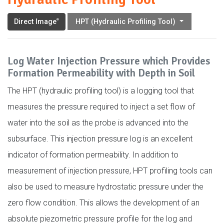
Direct Image
HPT (Hydraulic Profiling Tool)
®
Log Water Injection Pressure which Provides
Formation Permeability with Depth in Soil
The HPT (hydraulic profiling tool) is a logging tool that
measures the pressure required to inject a set flow of
water into the soil as the probe is advanced into the
subsurface. This injection pressure log is an excellent
indicator of formation permeability. In addition to
measurement of injection pressure, HPT profiling tools can
also be used to measure hydrostatic pressure under the
zero flow condition. This allows the development of an
absolute piezometric pressure profile for the log and