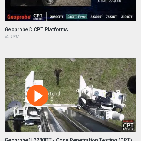
Geoprobe® CPT Platforms
ID: 1932
Geoprobe® 3230DT - Cone Penetration Testing (CPT)