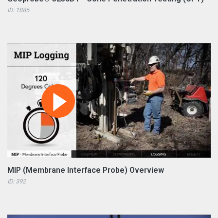
ID: 1885
MIP (Membrane Interface Probe) Overview
ID: 392