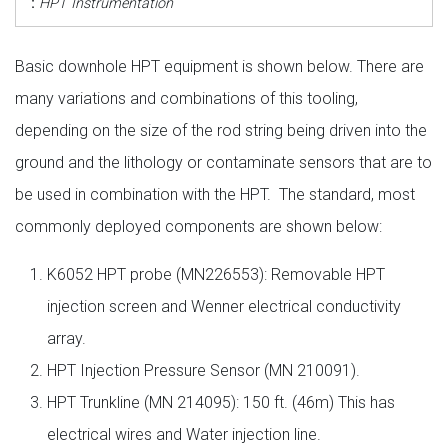
:
HPT Instrumentation
Basic downhole HPT equipment is shown below. There are
many variations and combinations of this tooling,
depending on the size of the rod string being driven into the
ground and the lithology or contaminate sensors that are to
be used in combination with the HPT. The standard, most
commonly deployed components are shown below:
K6052 HPT probe (MN226553): Removable HPT
injection screen and Wenner electrical conductivity
array.
HPT Injection Pressure Sensor (MN 210091).
HPT Trunkline (MN 214095): 150 ft. (46m) This has
electrical wires and Water injection line.