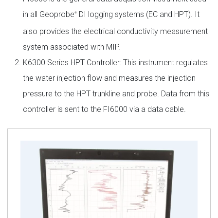
in all Geoprobe
DI logging systems (EC and HPT). It
®
also provides the electrical conductivity measurement
system associated with MIP.
K6300 Series HPT Controller: This instrument regulates
the water injection flow and measures the injection
pressure to the HPT trunkline and probe. Data from this
controller is sent to the FI6000 via a data cable.