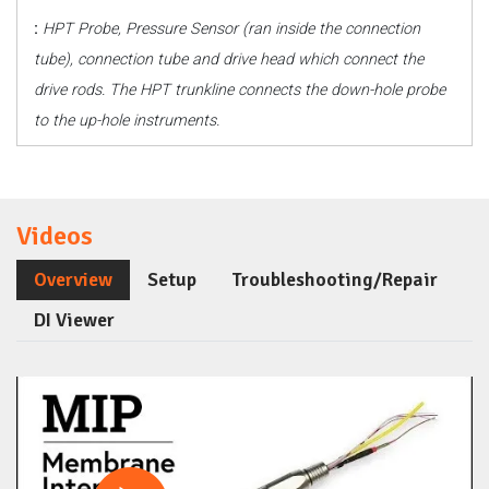
:
HPT Probe, Pressure Sensor (ran inside the connection
tube), connection tube and drive head which connect the
drive rods. The HPT trunkline connects the down-hole probe
to the up-hole instruments.
Videos
Overview
Setup
Troubleshooting/Repair
DI Viewer