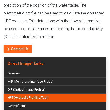
prediction of the position of the water table. The
piezometric profile can be used to calculate the corrected
HPT pressure. This data along with the flow rate can then
be used to calculate an estimate of hydraulic conductivity
(K) in the saturated formation.
❯ Contact Us
Direct Image
Links
®
Overview
MIP (Membrane Interface Probe)
OIP (Optical Image Profiler)
HPT (Hydraulic Profiling Tool)
GW Profilers