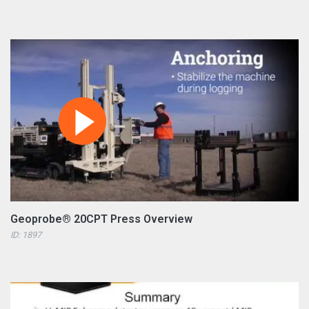
Geoprobe® 20CPT Press Overview
ID: 1897