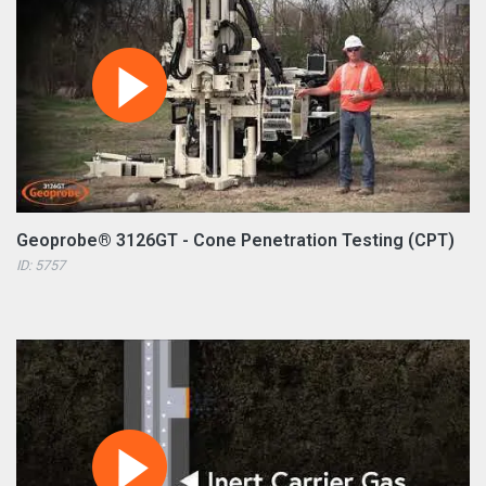
Geoprobe® 3126GT - Cone Penetration Testing (CPT)
ID: 5757