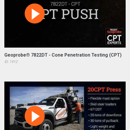
Geoprobe® 7822DT - Cone Penetration Testing (CPT)
ID: 1912