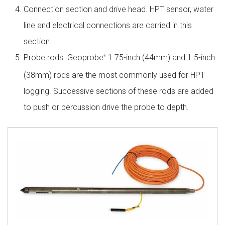
Connection section and drive head. HPT sensor, water
line and electrical connections are carried in this
section.
Probe rods. Geoprobe
1.75-inch (44mm) and 1.5-inch
®
(38mm) rods are the most commonly used for HPT
logging. Successive sections of these rods are added
to push or percussion drive the probe to depth.