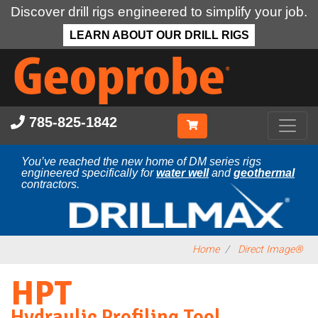
Discover drill rigs engineered to simplify your job.
LEARN ABOUT OUR DRILL RIGS
Skip
to
main
content
785-825-1842
You’ve reached the new home of DM series rigs
engineered specifically for
water well
and
geothermal
contractors.
Home
Direct Image®
HPT
Hydraulic Profiling Tool