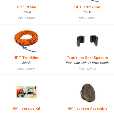
HPT Probe
HPT Trunkline
2.25 in.
150 ft.
MN: 214097
MN: 214095
HPT Trunkline
Trunkline Seal Spacers
200 ft.
Pair - Use with V1 Drive Heads
MN: 214096
MN: 207596
HPT Service Kit
HPT Screen Assembly