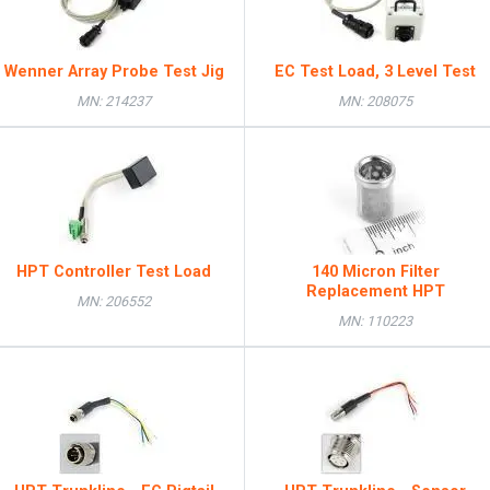
Wenner Array Probe Test Jig
EC Test Load, 3 Level Test
MN: 214237
MN: 208075
HPT Controller Test Load
140 Micron Filter
Replacement HPT
MN: 206552
MN: 110223