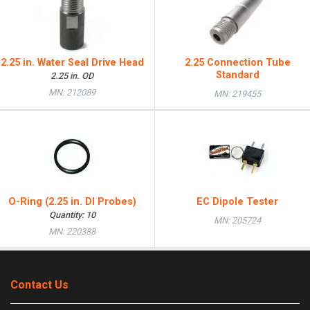
2.25 in. Water Seal Drive Head
2.25 Connection Tube
Standard
2.25 in. OD
MN: 212089
MN: 219455
O-Ring (2.25 in. DI Probes)
EC Dipole Tester
Quantity: 10
MN: 205724
MN: 220388
Contact Us