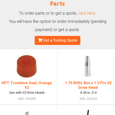
Parts
To order parts or to get a quote,
click here
.
You will have the option to order immediately (pending
payment) or get a quote.
Get a Tooling Quote
HPT Trunkline Seal, Orange
1.75 RHSL Box x 1.5 Pin V2
V2
Drive Head
Use with V2 Drive Heads
4.50 in. S-S
MN: 250088
MN: 250333