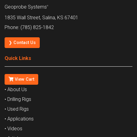
Geoprobe Systems
®
1835 Wall Street, Salina, KS 67401
Phone: (785) 825-1842
❯ Contact Us
Quick Links
View Cart
• About Us
• Drilling Rigs
• Used Rigs
• Applications
• Videos