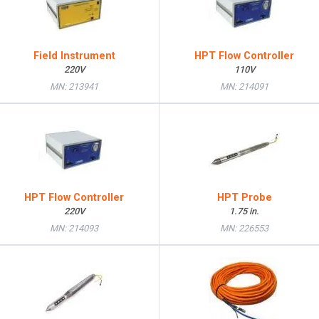
Field Instrument
HPT Flow Controller
220V
110V
MN: 213941
MN: 214091
HPT Flow Controller
HPT Probe
220V
1.75 in.
MN: 214093
MN: 226553