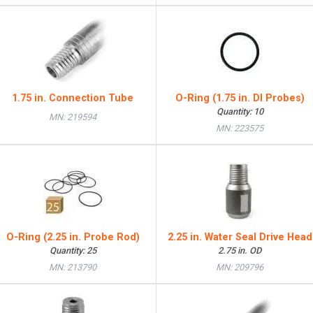
1.75 in. Connection Tube
O-Ring (1.75 in. DI Probes)
Quantity: 10
MN: 219594
MN: 223575
O-Ring (2.25 in. Probe Rod)
2.25 in. Water Seal Drive Head
Quantity: 25
2.75 in. OD
MN: 213790
MN: 209796