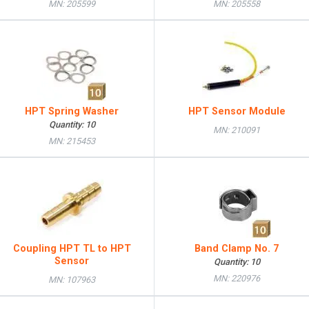
MN: 205599
MN: 205558
HPT Spring Washer
HPT Sensor Module
Quantity: 10
MN: 210091
MN: 215453
Coupling HPT TL to HPT
Band Clamp No. 7
Sensor
Quantity: 10
MN: 220976
MN: 107963