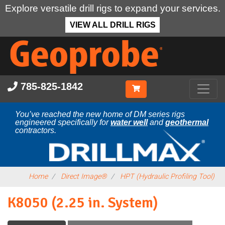
Explore versatile drill rigs to expand your services.
VIEW ALL DRILL RIGS
Skip
to
main
content
785-825-1842
You’ve reached the new home of DM series rigs
engineered specifically for
water well
and
geothermal
contractors.
Home
Direct Image®
HPT (Hydraulic Profiling Tool)
K8050 (2.25 in. System)