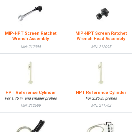
MIP-HPT Screen Ratchet
MIP-HPT Screen Ratchet
Wrench Assembly
Wrench Head Assembly
MN: 212094
MN: 212095
HPT Reference Cylinder
HPT Reference Cylinder
For 1.75 in. and smaller probes
For 2.25 in. probes
MN: 212689
MN: 211762