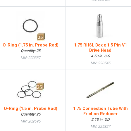
O-Ring (1.75 in. Probe Rod)
1.75 RHSL Box x 1.5 Pin V1
Drive Head
Quantity: 25
4.50 in. S-S
MN: 220387
MN: 220545
O-Ring (1.5 in. Probe Rod)
1.75 Connection Tube With
Friction Reducer
Quantity: 25
2.13 in. OD
MN: 202695
MN: 225827