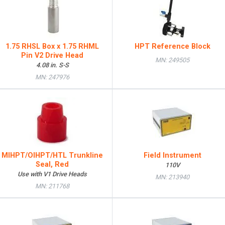
1.75 RHSL Box x 1.75 RHML
HPT Reference Block
Pin V2 Drive Head
MN: 249505
4.08 in. S-S
MN: 247976
MIHPT/OIHPT/HTL Trunkline
Field Instrument
Seal, Red
110V
Use with V1 Drive Heads
MN: 213940
MN: 211768