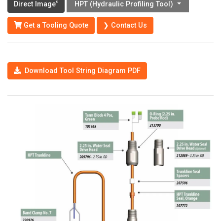
Direct Image
HPT (Hydraulic Profiling Tool)
®
Get a Tooling Quote
❯ Contact Us
Download Tool String Diagram PDF