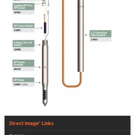
Direct Image
Links
®