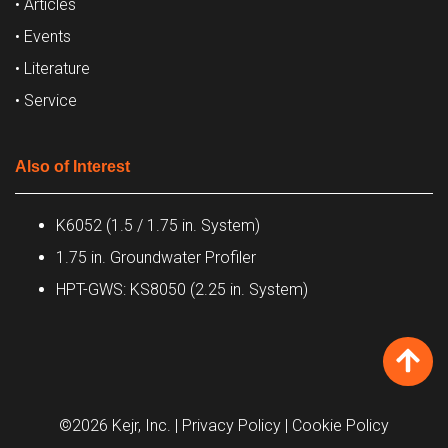
• Articles
• Events
• Literature
• Service
Also of Interest
K6052 (1.5 / 1.75 in. System)
1.75 in. Groundwater Profiler
HPT-GWS: KS8050 (2.25 in. System)
©2026 Kejr, Inc.
| Privacy Policy
| Cookie Policy