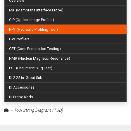
Overview
MIP (Membrane Interface Probe)
OIP (Optical Image Profiler)
HPT (Hydraulic Profiling Tool)
GW Profilers
CPT (Cone Penetration Testing)
NMR (Nuclear Magnetic Resonance)
PST (Pneumatic Slug Test)
DI 2.25 in. Grout Sub
DI Accessories
DI Probe Rods
= Tool String Diagram (TSD)