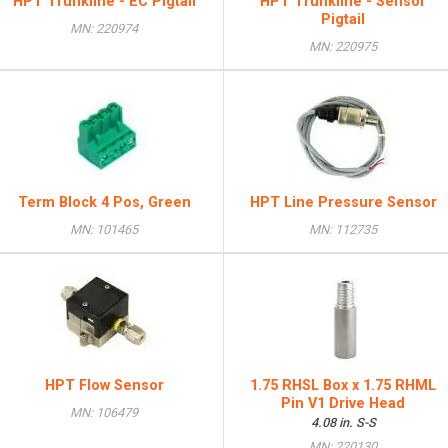
HPT Trunkline - EC Pigtail
HPT Trunkline - Sensor
Pigtail
MN: 220974
MN: 220975
Term Block 4 Pos, Green
HPT Line Pressure Sensor
MN: 101465
MN: 112735
HPT Flow Sensor
1.75 RHSL Box x 1.75 RHML
Pin V1 Drive Head
MN: 106479
4.08 in. S-S
MN: 220130