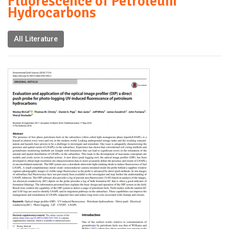
Fluorescence of Petroleum
Hydrocarbons
All Literature