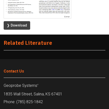
❯ Download
Related Literature
Contact Us
Geoprobe Systems
®
1835 Wall Street, Salina, KS 67401
Phone: (785) 825-1842