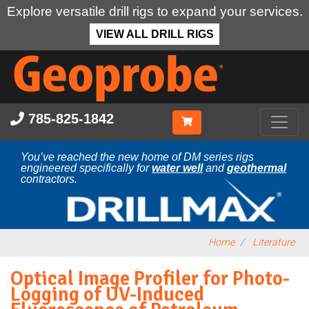
Explore versatile drill rigs to expand your services.
VIEW ALL DRILL RIGS
Skip
to
main
content
785-825-1842
You’ve reached the new home of DM series rigs
engineered specifically for
water well
and
geothermal
contractors.
Home
Literature
Optical Image Profiler for Photo-
Logging of UV-Induced