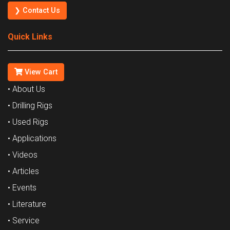
❯ Contact Us
Quick Links
View Cart
• About Us
• Drilling Rigs
• Used Rigs
• Applications
• Videos
• Articles
• Events
• Literature
• Service