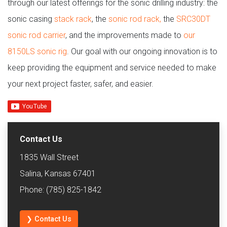
through our latest offerings for the sonic drilling industry: the
sonic casing
stack rack
, the
sonic rod rack,
the
SRC30DT
sonic rod carrier
, and the improvements made to
our
8150LS sonic rig
. Our goal with our ongoing innovation is to
keep providing the equipment and service needed to make
your next project faster, safer, and easier.
Contact Us
1835 Wall Street
Salina, Kansas 67401
Phone: (785) 825-1842
❯ Contact Us