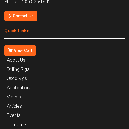
Phone: (785) 825-1842
❯ Contact Us
Quick Links
View Cart
• About Us
• Drilling Rigs
• Used Rigs
• Applications
• Videos
• Articles
• Events
• Literature