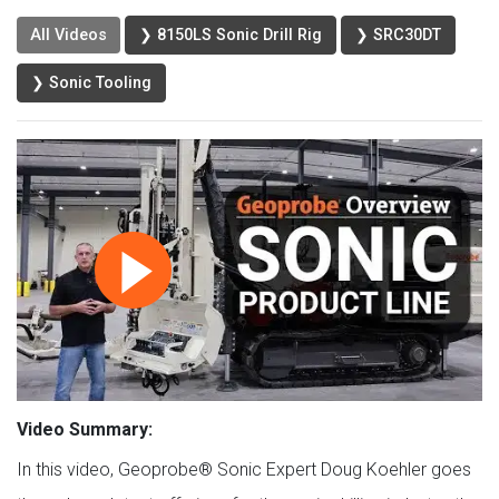
All Videos
❯ 8150LS Sonic Drill Rig
❯ SRC30DT
❯ Sonic Tooling
Video Summary:
In this video, Geoprobe® Sonic Expert Doug Koehler goes