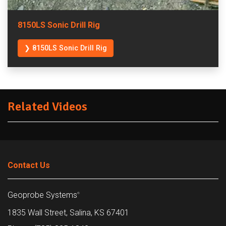
8150LS Sonic Drill Rig
❯ 8150LS Sonic Drill Rig
Related Videos
Contact Us
Geoprobe Systems
®
1835 Wall Street, Salina, KS 67401