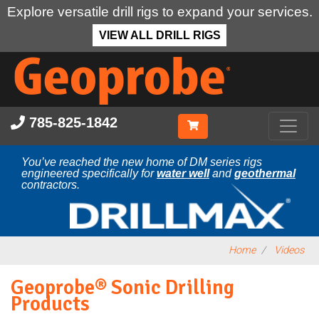
Explore versatile drill rigs to expand your services.
VIEW ALL DRILL RIGS
Skip
to
main
content
785-825-1842
You’ve reached the new home of DM series rigs
engineered specifically for
water well
and
geothermal
contractors.
Home
Videos
Geoprobe® Sonic Drilling
Products