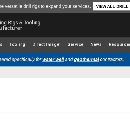
e versatile drill rigs to expand your services.
VIEW ALL DRILL
ling Rigs & Tooling
ufacturer
gs
Tooling
Direct Image
Service
News
Resource
®
ered specifically for
water well
and
geothermal
contractors.