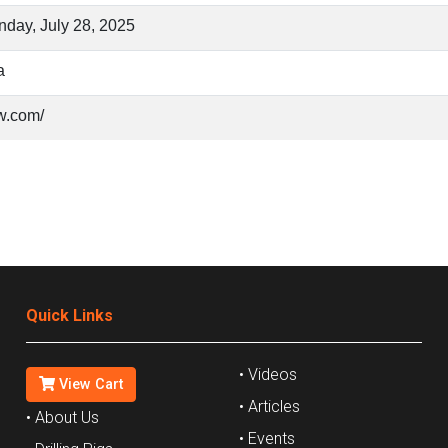
day, July 28, 2025
a
w.com/
Quick Links
• Videos
View Cart
• Articles
• About Us
• Events