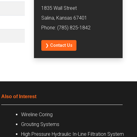
1835 Wall Street
Salina, Kansas 67401
Phone: (785) 825-1842
❯ Contact Us
Also of Interest
Wireline Coring
Grouting Systems
High Pressure Hydraulic In-Line Filtration System