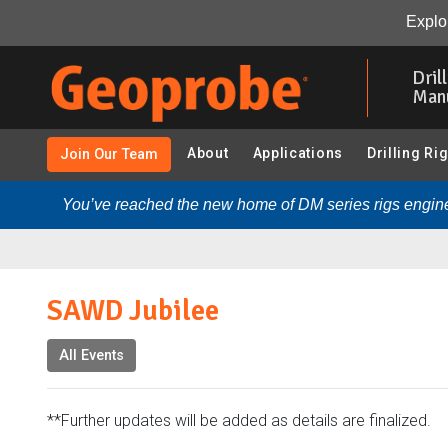
SAWD Jubilee:
Overview
Explor
Skip
to
Dril
main
Man
content
About
Applications
Drilling Ri
Join Our Team
You’ve reached the new home of DM series rigs engine
SAWD Jubilee
All Events
**Further updates will be added as details are finalized.