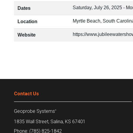
Saturday, July 26, 2025
-
Mon
Dates
Myrtle Beach, South Carolin
Location
https://www.jubileewatersho
Website
Contact Us
Geoprobe Systems
®
1835 Wall Street, Salina, KS 67401
Phone: (785) 825-1842