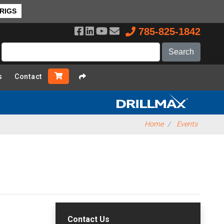
 RIGS
785-825-1842
s
Contact
Home
Events
Contact Us