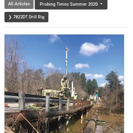
All Articles
Probing Times Summer 2020
❯ 7822DT Drill Rig