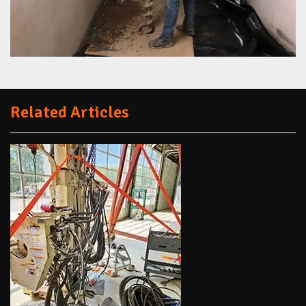
Related Articles