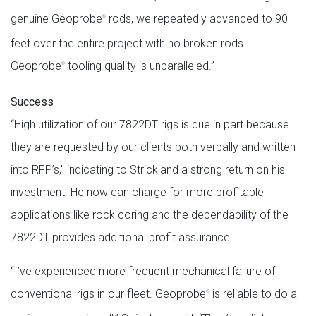
genuine Geoprobe
rods, we repeatedly advanced to 90
®
feet over the entire project with no broken rods.
Geoprobe
tooling quality is unparalleled.”
®
Success
“High utilization of our 7822DT rigs is due in part because
they are requested by our clients both verbally and written
into RFP’s," indicating to Strickland a strong return on his
investment. He now can charge for more profitable
applications like rock coring and the dependability of the
7822DT provides additional profit assurance.
“I’ve experienced more frequent mechanical failure of
conventional rigs in our fleet. Geoprobe
is reliable to do a
®