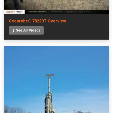
Geoprobe® 7822DT Overview
❯ See All Videos