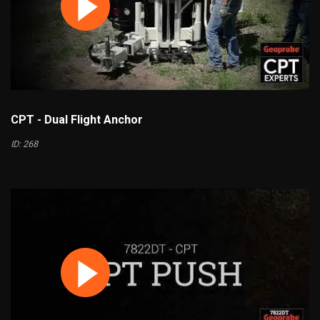
CPT - Dual Flight Anchor
ID: 268