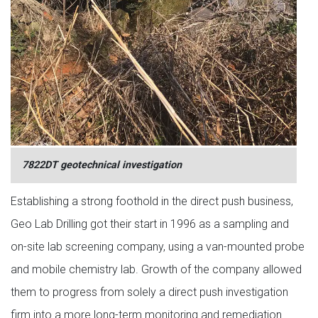
7822DT geotechnical investigation
Establishing a strong foothold in the direct push business,
Geo Lab Drilling got their start in 1996 as a sampling and
on-site lab screening company, using a van-mounted probe
and mobile chemistry lab. Growth of the company allowed
them to progress from solely a direct push investigation
firm into a more long-term monitoring and remediation