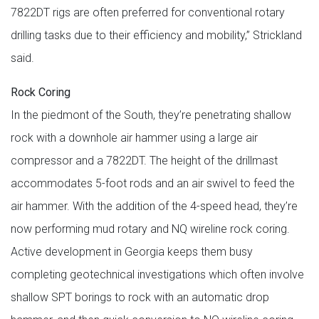
7822DT rigs are often preferred for conventional rotary
drilling tasks due to their efficiency and mobility,” Strickland
said.
Rock Coring
In the piedmont of the South, they’re penetrating shallow
rock with a downhole air hammer using a large air
compressor and a 7822DT. The height of the drillmast
accommodates 5-foot rods and an air swivel to feed the
air hammer. With the addition of the 4-speed head, they’re
now performing mud rotary and NQ wireline rock coring.
Active development in Georgia keeps them busy
completing geotechnical investigations which often involve
shallow SPT borings to rock with an automatic drop