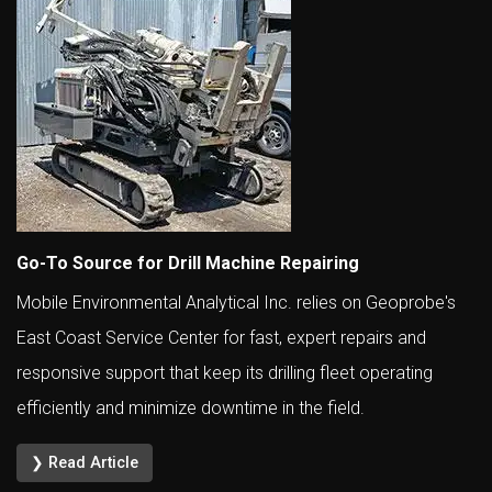
Go-To Source for Drill Machine Repairing
Mobile Environmental Analytical Inc. relies on Geoprobe's
East Coast Service Center for fast, expert repairs and
responsive support that keep its drilling fleet operating
efficiently and minimize downtime in the field.
❯ Read Article