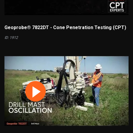
Geoprobe® 7822DT - Cone Penetration Testing (CPT)
ID: 1912