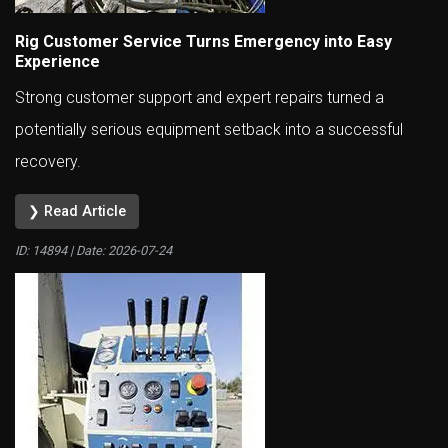
Rig Customer Service Turns Emergency into Easy
Experience
Strong customer support and expert repairs turned a
potentially serious equipment setback into a successful
recovery.
❯ Read Article
ID: 14894 | Date:
2026-07-24