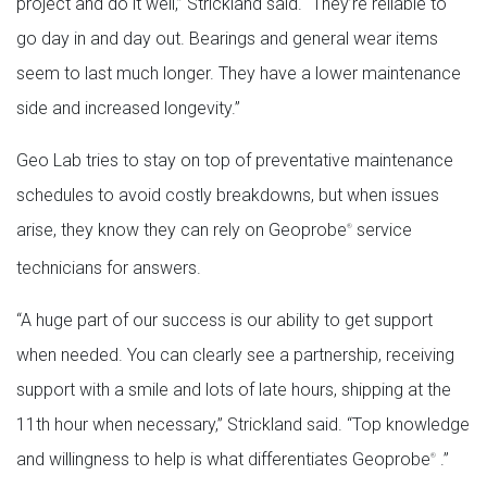
project and do it well,” Strickland said. “They’re reliable to
go day in and day out. Bearings and general wear items
seem to last much longer. They have a lower maintenance
side and increased longevity.”
Geo Lab tries to stay on top of preventative maintenance
schedules to avoid costly breakdowns, but when issues
arise, they know they can rely on Geoprobe
service
®
technicians for answers.
“A huge part of our success is our ability to get support
when needed. You can clearly see a partnership, receiving
support with a smile and lots of late hours, shipping at the
11th hour when necessary,” Strickland said. “Top knowledge
and willingness to help is what differentiates Geoprobe
.”
®