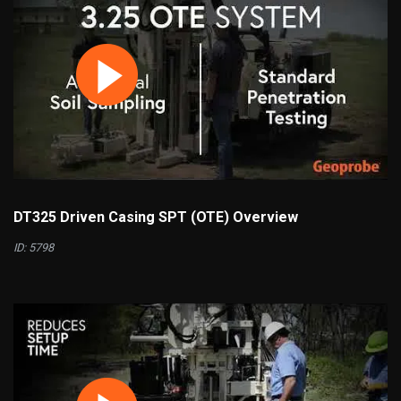
DT325 Driven Casing SPT (OTE) Overview
ID: 5798