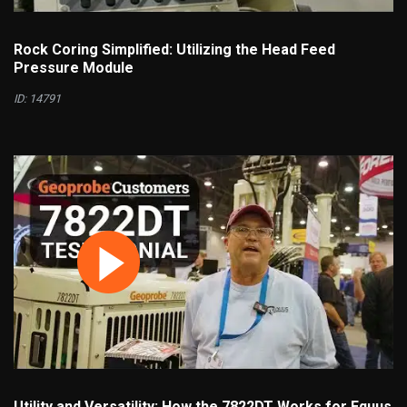
Rock Coring Simplified: Utilizing the Head Feed
Pressure Module
ID: 14791
Utility and Versatility: How the 7822DT Works for Equus