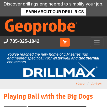
Discover drill rigs engineered to simplify your job.
LEARN ABOUT OUR DRILL RIGS
Skip
to
main
content
785-825-1842
You’ve reached the new home of DM series rigs
engineered specifically for
water well
and
geothermal
contractors.
Home
Articles
Playing Ball with the Big Dogs