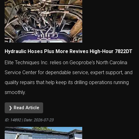
Hydraulic Hoses Plus More Revives High-Hour 7822DT
Elite Techniques Inc. relies on Geoprobe's North Carolina
Service Center for dependable service, expert support, and
quality repairs that help keep its drilling operations running
smoothly.
❯ Read Article
ID: 14892 | Date:
2026-07-23