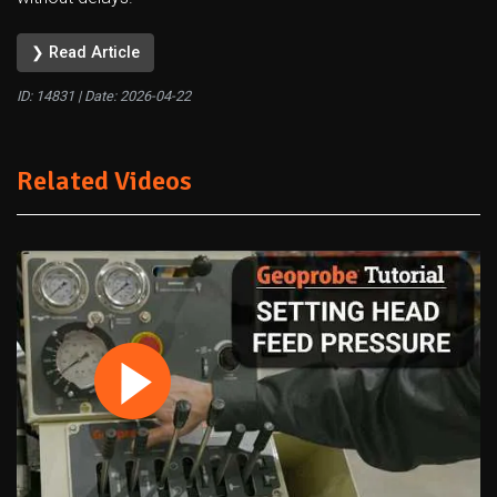
❯ Read Article
ID: 14831 | Date:
2026-04-22
Related Videos