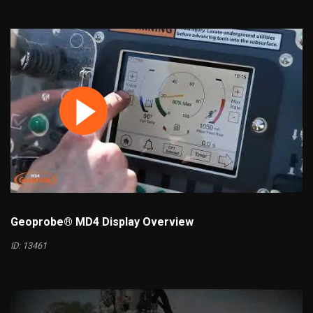
Geoprobe® MD4 Display Overview
ID: 13461