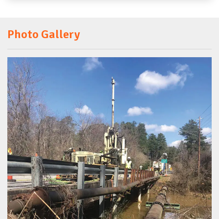
Photo Gallery