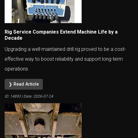
Rig Service Companies Extend Machine Life by a
Decade
Upgrading a well-maintained drill rig proved to be a cost-
effective way to boost reliability and support long-term
operations.
❯ Read Article
ID: 14893 | Date:
2026-07-24