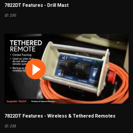
7822DT Features - Drill Mast
ID: 230
7822DT Features - Wireless & Tethered Remotes
ID: 238