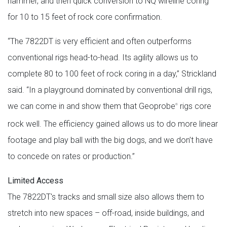
hammer, and then quick conversion to NQ wireline coring
for 10 to 15 feet of rock core confirmation.
“The 7822DT is very efficient and often outperforms
conventional rigs head-to-head. Its agility allows us to
complete 80 to 100 feet of rock coring in a day,” Strickland
said. “In a playground dominated by conventional drill rigs,
we can come in and show them that Geoprobe
rigs core
®
rock well. The efficiency gained allows us to do more linear
footage and play ball with the big dogs, and we don’t have
to concede on rates or production.”
Limited Access
The 7822DT's tracks and small size also allows them to
stretch into new spaces – off-road, inside buildings, and