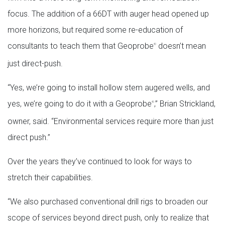
focus. The addition of a 66DT with auger head opened up
more horizons, but required some re-education of
consultants to teach them that Geoprobe
doesn’t mean
®
just direct-push.
“Yes, we’re going to install hollow stem augered wells, and
yes, we’re going to do it with a Geoprobe
,” Brian Strickland,
®
owner, said. “Environmental services require more than just
direct push.”
Over the years they’ve continued to look for ways to
stretch their capabilities.
“We also purchased conventional drill rigs to broaden our
scope of services beyond direct push, only to realize that