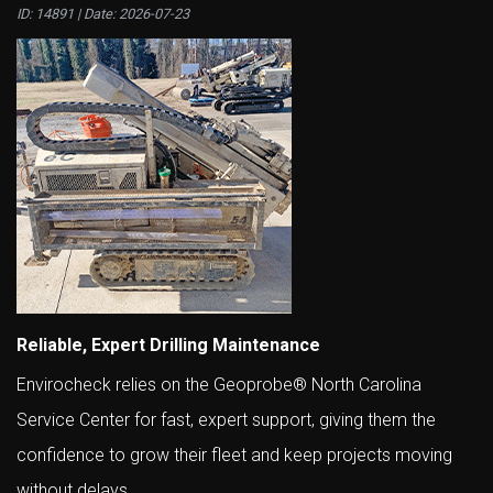
ID: 14891 | Date:
2026-07-23
Reliable, Expert Drilling Maintenance
Envirocheck relies on the Geoprobe® North Carolina
Service Center for fast, expert support, giving them the
confidence to grow their fleet and keep projects moving
without delays.