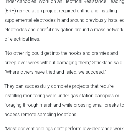
under canopies. Work on an Electrical Resistance Heading
(ERH) remediation project required drilling and installing
supplemental electrodes in and around previously installed
electrodes and careful navigation around a mass network
of electrical lines.
“No other rig could get into the nooks and crannies and
creep over wires without damaging them,” Strickland said.
“Where others have tried and failed, we succeed.”
They can successfully complete projects that require
installing monitoring wells under gas station canopies or
foraging through marshland while crossing small creeks to
access remote sampling locations.
“Most conventional rigs can’t perform low-clearance work