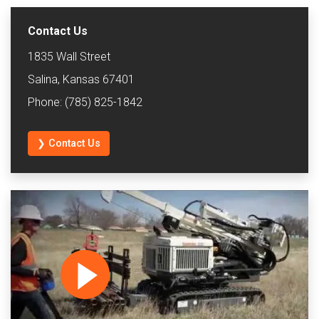
Contact Us
1835 Wall Street
Salina, Kansas 67401
Phone: (785) 825-1842
❯ Contact Us