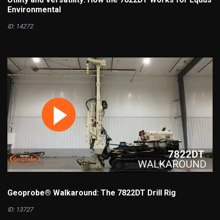
Environmental
ID: 14272
Geoprobe® Walkaround: The 7822DT Drill Rig
ID: 13727