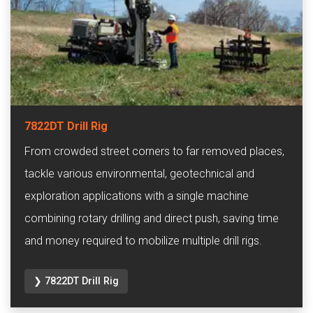
7822DT Drill Rig
From crowded street corners to far removed places,
tackle various environmental, geotechnical and
exploration applications with a single machine
combining rotary drilling and direct push, saving time
and money required to mobilize multiple drill rigs.
❯ 7822DT Drill Rig