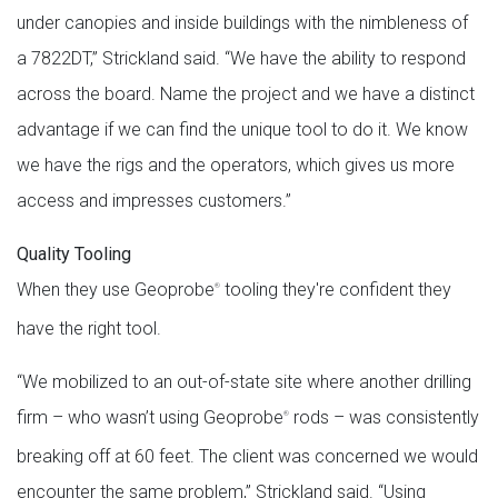
under canopies and inside buildings with the nimbleness of
a 7822DT,” Strickland said. “We have the ability to respond
across the board. Name the project and we have a distinct
advantage if we can find the unique tool to do it. We know
we have the rigs and the operators, which gives us more
access and impresses customers.”
Quality Tooling
When they use Geoprobe
tooling they're confident they
®
have the right tool.
“We mobilized to an out-of-state site where another drilling
firm – who wasn’t using Geoprobe
rods – was consistently
®
breaking off at 60 feet. The client was concerned we would
encounter the same problem,” Strickland said. “Using