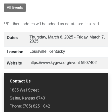
All Events
**Further updates will be added as details are finalized.
Thursday, March 6, 2025
-
Friday, March 7,
Dates
2025
Louisville, Kentucky
Location
https://www.kygwa.org/event-5907402
Website
Contact Us
1835 Wall Street
Salina, Kansas 67401
Phone: (785) 825-1842