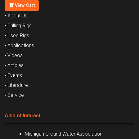
View Cart
• About Us
• Drilling Rigs
• Used Rigs
• Applications
• Videos
• Articles
• Events
• Literature
• Service
Also of Interest
Michigan Ground Water Association