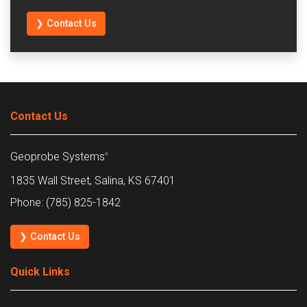
❯ Contact Us
Contact Us
Geoprobe Systems
®
1835 Wall Street, Salina, KS 67401
Phone: (785) 825-1842
❯ Contact Us
Quick Links