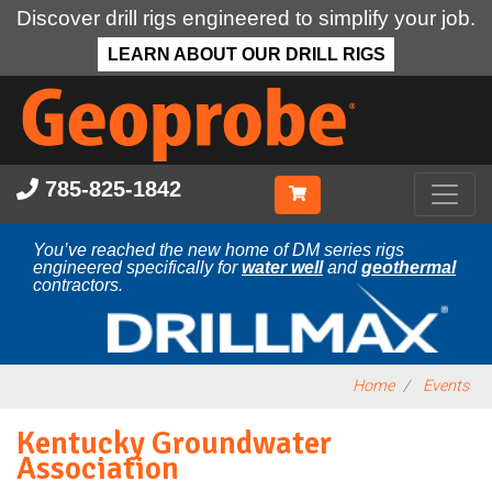
Discover drill rigs engineered to simplify your job.
LEARN ABOUT OUR DRILL RIGS
Skip
to
main
content
785-825-1842
You’ve reached the new home of DM series rigs
engineered specifically for
water well
and
geothermal
contractors.
Home
Events
Kentucky Groundwater
Association