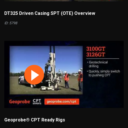
DT325 Driven Casing SPT (OTE) Overview
ID: 5798
Geoprobe® CPT Ready Rigs