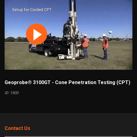
Geoprobe® 3100GT - Cone Penetration Testing (CPT)
ID: 1900
Contact Us