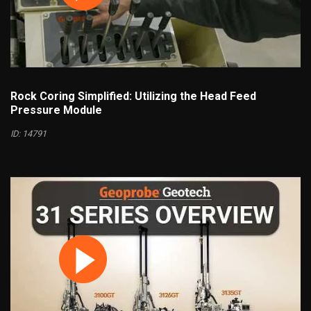
Rock Coring Simplified: Utilizing the Head Feed
Pressure Module
ID: 14791