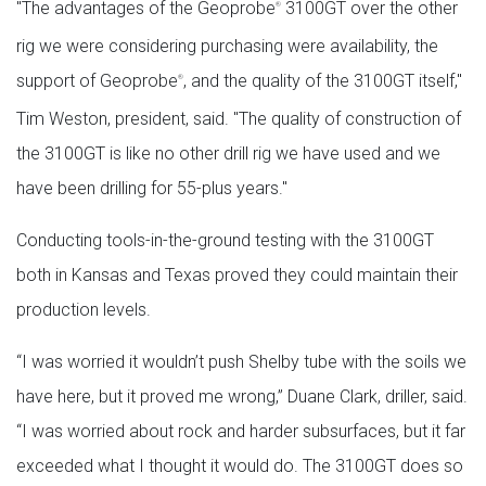
"The advantages of the Geoprobe
3100GT over the other
®
rig we were considering purchasing were availability, the
support of Geoprobe
, and the quality of the 3100GT itself,"
®
Tim Weston, president, said. "The quality of construction of
the 3100GT is like no other drill rig we have used and we
have been drilling for 55-plus years."
Conducting tools-in-the-ground testing with the 3100GT
both in Kansas and Texas proved they could maintain their
production levels.
“I was worried it wouldn’t push Shelby tube with the soils we
have here, but it proved me wrong,” Duane Clark, driller, said.
“I was worried about rock and harder subsurfaces, but it far
exceeded what I thought it would do. The 3100GT does so