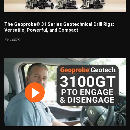
The Geoprobe® 31 Series Geotechnical Drill Rigs:
Versatile, Powerful, and Compact
ID: 14475