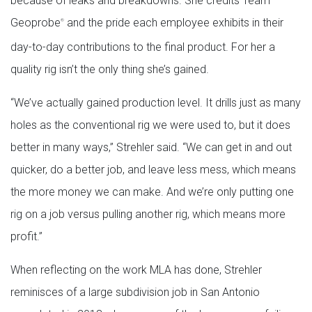
because of leaks and breakdowns. She credits Team
Geoprobe
and the pride each employee exhibits in their
®
day-to-day contributions to the final product. For her a
quality rig isn’t the only thing she’s gained.
“We’ve actually gained production level. It drills just as many
holes as the conventional rig we were used to, but it does
better in many ways,” Strehler said. “We can get in and out
quicker, do a better job, and leave less mess, which means
the more money we can make. And we’re only putting one
rig on a job versus pulling another rig, which means more
profit.”
When reflecting on the work MLA has done, Strehler
reminisces of a large subdivision job in San Antonio