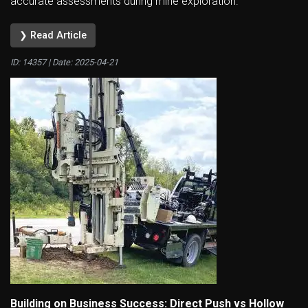
accurate assessments during mine exploration.
❯ Read Article
ID: 14357 | Date:
2025-04-21
Building on Business Success: Direct Push vs Hollow