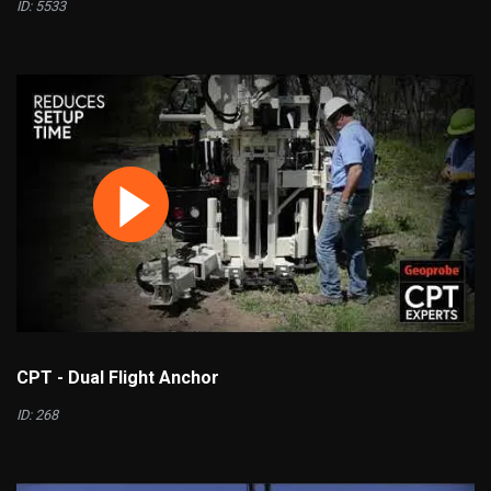
ID: 5533
CPT - Dual Flight Anchor
ID: 268