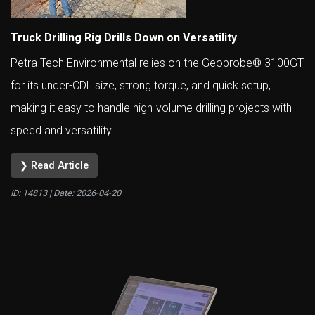
Truck Drilling Rig Drills Down on Versatility
Petra Tech Environmental relies on the Geoprobe® 3100GT
for its under-CDL size, strong torque, and quick setup,
making it easy to handle high-volume drilling projects with
speed and versatility.
❯ Read Article
ID: 14813 | Date:
2026-04-20