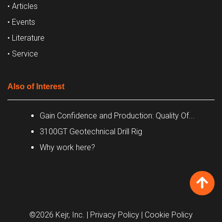
• Articles
• Events
• Literature
• Service
Also of Interest
Gain Confidence and Production: Quality Of...
3100GT Geotechnical Drill Rig
Why work here?
©2026 Kejr, Inc.
| Privacy Policy
| Cookie Policy