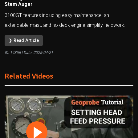
Stem Auger
3100GT features including easy maintenance, an
extendable mast, and no deck engine simplify fieldwork.
❯ Read Article
ID: 14356 | Date:
2025-04-21
Related Videos