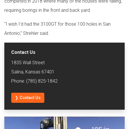
completed in 2018 where many of the houses were failing,
requiring borings in the front and back yard.
“I wish I’d had the 3100GT for those 100 holes in San
Antonio,” Strehler said.
Contact Us
1835 Wall Street
Salina, Kansas 67401
Phone: (785) 825-1842
❯ Contact Us