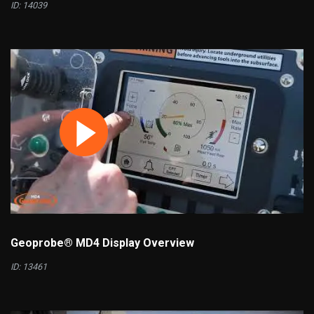
ID: 14039
Geoprobe® MD4 Display Overview
ID: 13461