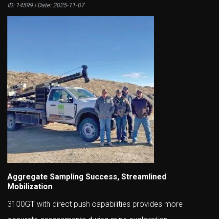
ID: 14599 | Date:
2025-11-07
Aggregate Sampling Success, Streamlined
Mobilization
3100GT with direct push capabilities provides more