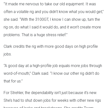
“It made me nervous to take our old equipment. It was
often a volatile rig and you didn’t know what you would get,”
she said. “With the 3100GT, I know I can show up, turn the
rig on, do what I said it would do, and it won’t create more
problems. That is a huge stress relief.”
Clark credits the rig with more good days on high profile
jobs.
“A good day at a high-profile job equals more jobs through
word-of-mouth,” Clark said. “I know our other rig didn’t do
that for us.”
For Strehler, the dependability isn’t just because it’s new.
She’s had to shut down jobs for weeks with other new rigs