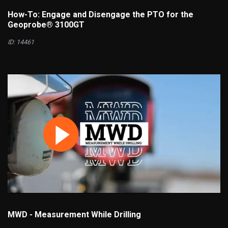
How-To: Engage and Disengage the PTO for the
Geoprobe® 3100GT
ID: 14461
MWD - Measurement While Drilling