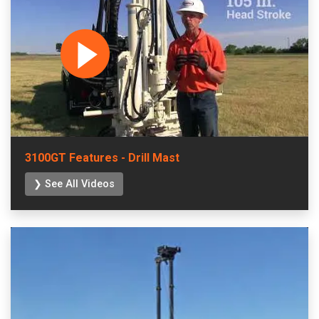
3100GT Features - Drill Mast
❯ See All Videos