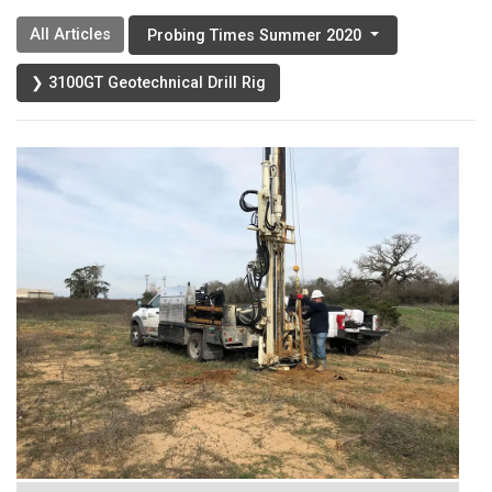
All Articles
Probing Times Summer 2020
❯ 3100GT Geotechnical Drill Rig