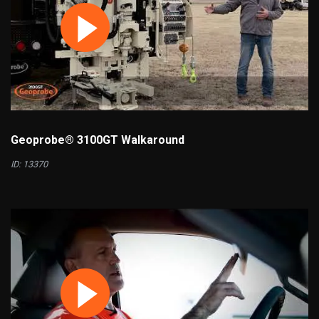
Geoprobe® 3100GT Walkaround
ID: 13370