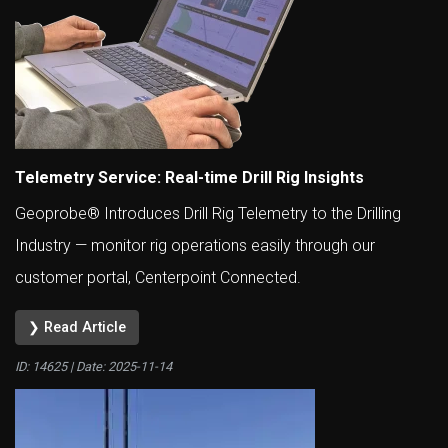
Telemetry Service: Real-time Drill Rig Insights
Geoprobe® Introduces Drill Rig Telemetry to the Drilling
Industry — monitor rig operations easily through our
customer portal, Centerpoint Connected.
❯ Read Article
ID: 14625 | Date:
2025-11-14