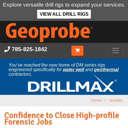
Explore versatile drill rigs to expand your services.
VIEW ALL DRILL RIGS
Skip
to
main
content
785-825-1842
You’ve reached the new home of DM series rigs
engineered specifically for
water well
and
geothermal
contractors.
Home
Articles
Confidence to Close High-profile
Forensic Jobs