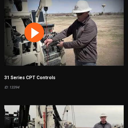
31 Series CPT Controls
ID: 13394