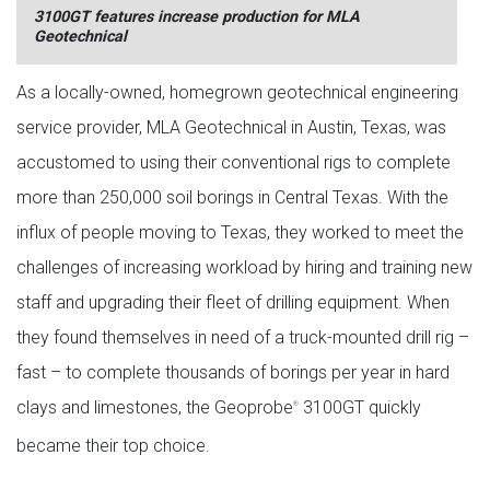
3100GT features increase production for MLA
Geotechnical
As a locally-owned, homegrown geotechnical engineering
service provider, MLA Geotechnical in Austin, Texas, was
accustomed to using their conventional rigs to complete
more than 250,000 soil borings in Central Texas. With the
influx of people moving to Texas, they worked to meet the
challenges of increasing workload by hiring and training new
staff and upgrading their fleet of drilling equipment. When
they found themselves in need of a truck-mounted drill rig –
fast – to complete thousands of borings per year in hard
clays and limestones, the Geoprobe
3100GT quickly
®
became their top choice.