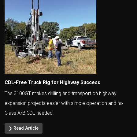
CDL-Free Truck Rig for Highway Success
The 3100GT makes drilling and transport on highway
expansion projects easier with simple operation and no
Class A/B CDL needed.
❯ Read Article