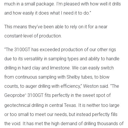
much in a small package. I’m pleased with how well it drills
and how easily it does what I need it to do.”
This means they've been able to rely on it for a near
constant-level of production.
"The 3100GT has exceeded production of our other rigs
due to its versatility in sampling types and ability to handle
drilling in hard clay and limestone. We can easily switch
from continuous sampling with Shelby tubes, to blow
counts, to auger drilling with efficiency," Weston said. "The
Geoprobe
3100GT fits perfectly in the sweet spot of
®
geotechnical drilling in central Texas. It is neither too large
or too small to meet our needs, but instead perfectly fills
the void. It has met the high demand of drilling thousands of