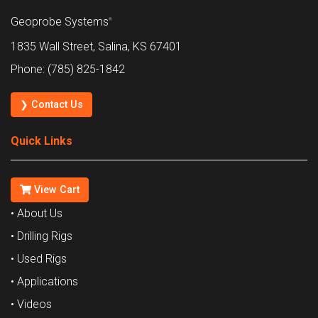
Geoprobe Systems
®
1835 Wall Street, Salina, KS 67401
Phone: (785) 825-1842
❯ Contact Us
Quick Links
View Cart
• About Us
• Drilling Rigs
• Used Rigs
• Applications
• Videos