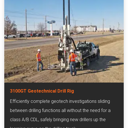
3100GT Geotechnical Drill Rig
Efficiently complete geotech investigations sliding
between drilling functions all without the need for a
class A/B CDL, safely bringing new drillers up the