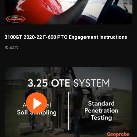
3100GT 2020-22 F-600 PTO Engagement Instructions
ID: 6521