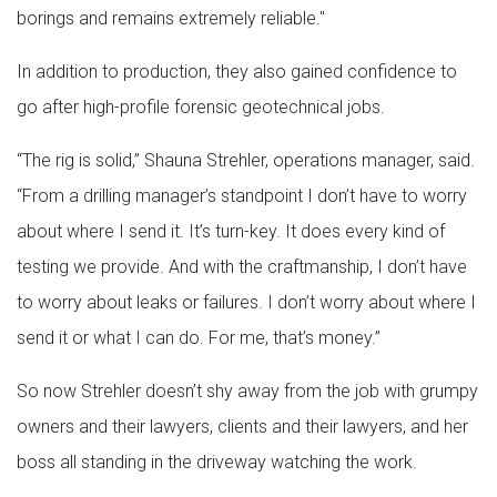
borings and remains extremely reliable."
In addition to production, they also gained confidence to
go after high-profile forensic geotechnical jobs.
“The rig is solid,” Shauna Strehler, operations manager, said.
“From a drilling manager’s standpoint I don’t have to worry
about where I send it. It’s turn-key. It does every kind of
testing we provide. And with the craftmanship, I don’t have
to worry about leaks or failures. I don’t worry about where I
send it or what I can do. For me, that’s money.”
So now Strehler doesn’t shy away from the job with grumpy
owners and their lawyers, clients and their lawyers, and her
boss all standing in the driveway watching the work.