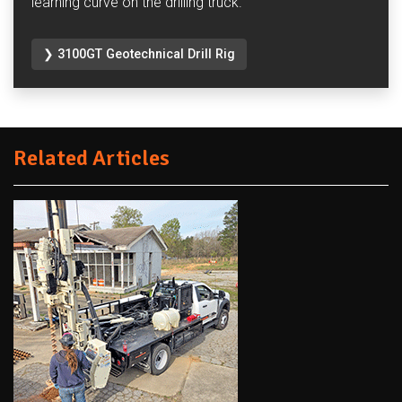
learning curve on the drilling truck.
❯ 3100GT Geotechnical Drill Rig
Related Articles