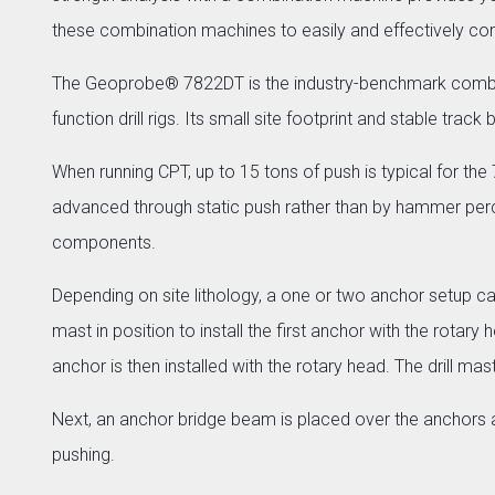
these combination machines to easily and effectively com
The Geoprobe® 7822DT is the industry-benchmark combinat
function drill rigs. Its small site footprint and stable tra
When running CPT, up to 15 tons of push is typical for the
advanced through static push rather than by hammer percu
components.
Depending on site lithology, a one or two anchor setup ca
mast in position to install the first anchor with the rota
anchor is then installed with the rotary head. The drill ma
Next, an anchor bridge beam is placed over the anchors a
pushing.