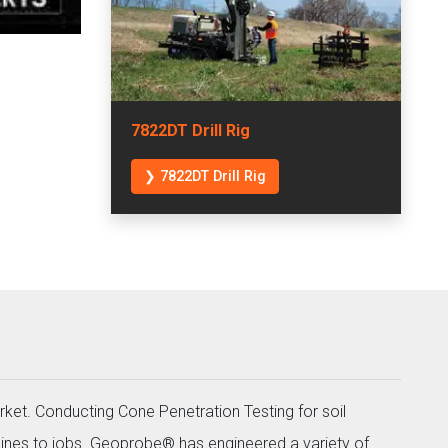
7822DT Drill Rig
❯ 7822DT Drill Rig
rket. Conducting Cone Penetration Testing for soil
ines to jobs. Geoprobe® has engineered a variety of