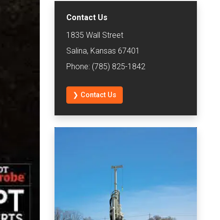
Contact Us
1835 Wall Street
Salina, Kansas 67401
Phone: (785) 825-1842
❯ Contact Us