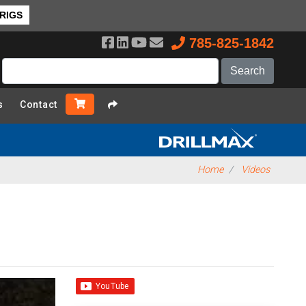
 RIGS
785-825-1842
s
Contact
Home
Videos