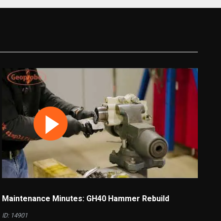
Maintenance Minutes: GH40 Hammer Rebuild
ID: 14901