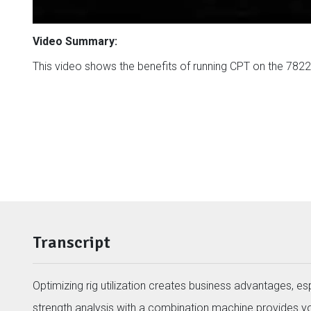
Video Summary:
This video shows the benefits of running CPT on the 7822D
Transcript
Optimizing rig utilization creates business advantages, e
strength analysis with a combination machine provides 