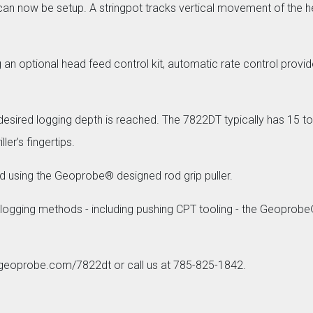
an now be setup. A stringpot tracks vertical movement of the he
ng an optional head feed control kit, automatic rate control pr
esired logging depth is reached. The 7822DT typically has 15 tons
ler’s fingertips.
ved using the Geoprobe® designed rod grip puller.
 logging methods - including pushing CPT tooling - the Geoprob
t geoprobe.com/7822dt or call us at 785-825-1842.