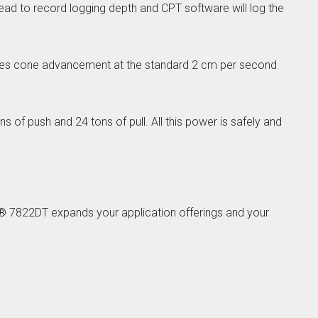
ad to record logging depth and CPT software will log the
ovides cone advancement at the standard 2 cm per second
 of push and 24 tons of pull. All this power is safely and
e® 7822DT expands your application offerings and your