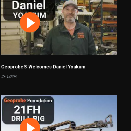
Geoprobe® Welcomes Daniel Yoakum
ID: 14806