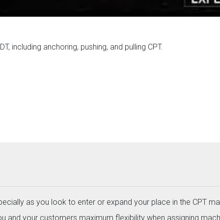
T, including anchoring, pushing, and pulling CPT.
specially as you look to enter or expand your place in the CPT ma
you and your customers maximum flexibility when assigning mach