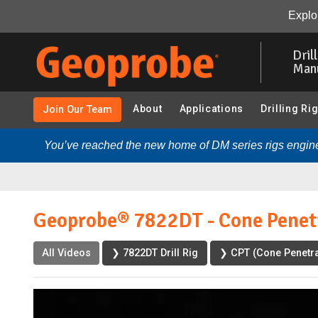
Geoprobe® 7822DT - Cone Penetration Testing (CPT):
Explor
Skip
to
Dril
main
Man
content
About
Applications
Drilling Ri
Join Our Team
You’ve reached the new home of DM series rigs engine
Geoprobe® 7822DT - Cone Penetr
All Videos
❯ 7822DT Drill Rig
❯ CPT (Cone Penetra