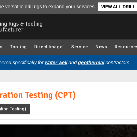
Video
Transcript
Related Videos
e versatile drill rigs to expand your services.
VIEW ALL DRILL
ling Rigs & Tooling
ufacturer
gs
Tooling
Direct Image
Service
News
Resource
®
ered specifically for
water well
and
geothermal
contractors.
ation Testing (CPT)
tion Testing)