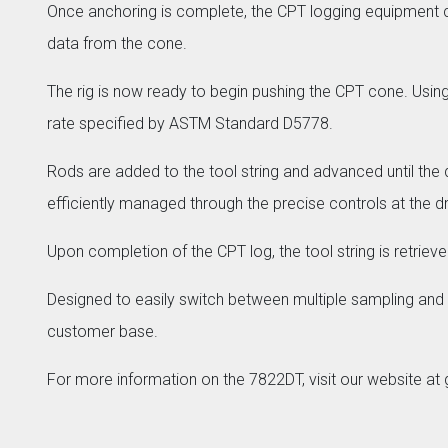
Once anchoring is complete, the CPT logging equipment c
data from the cone.
The rig is now ready to begin pushing the CPT cone. Usi
rate specified by ASTM Standard D5778.
Rods are added to the tool string and advanced until the d
efficiently managed through the precise controls at the dril
Upon completion of the CPT log, the tool string is retrie
Designed to easily switch between multiple sampling and
customer base.
For more information on the 7822DT, visit our website a