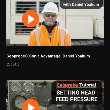
Geoprobe® Sonic Advantage: Daniel Yoakum
ID: 14816