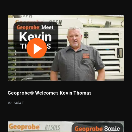
Geoprobe® Welcomes Kevin Thomas
ID: 14847