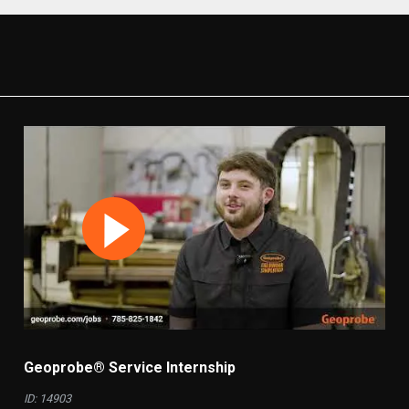
Geoprobe® Service Internship
ID: 14903