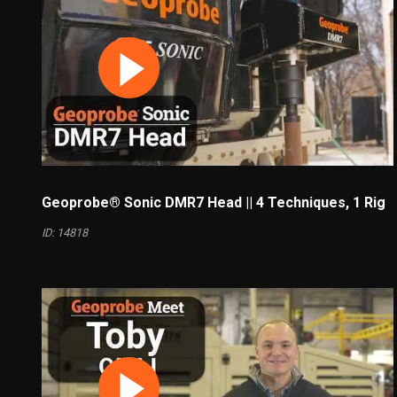
Geoprobe® Sonic DMR7 Head || 4 Techniques, 1 Rig
ID: 14818