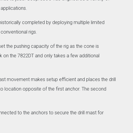
applications.
torically completed by deploying multiple limited
 conventional rigs.
et the pushing capacity of the rig as the cone is
k on the 7822DT and only takes a few additional
mast movement makes setup efficient and places the drill
nto location opposite of the first anchor. The second
nected to the anchors to secure the drill mast for