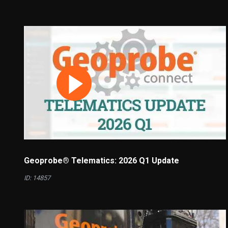
Geoprobe® Telematics: 2026 Q1 Update
ID: 14857