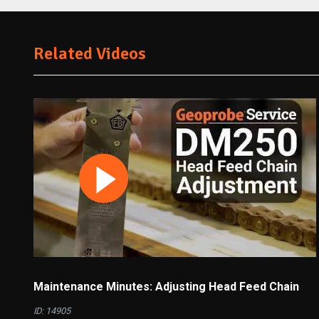
Related Videos
Maintenance Minutes: Adjusting Head Feed Chain
ID: 14905