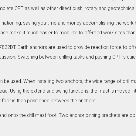
plete CPT as well as other direct push, rotary and geotechnical 
ion rig, saving you time and money accomplishing the work his
ck base make it much easier to mobilize to off-road work sites than
 7822DT. Earth anchors are used to provide reaction force to offs
ssion. Switching between drilling tasks and pushing CPT is quic
n be used. When installing two anchors, the wide range of drill 
ry head. Using the extend and swing functions, the mast is moved i
st foot is then positioned between the anchors.
nd onto the drill mast foot. Two anchor pinning brackets are con