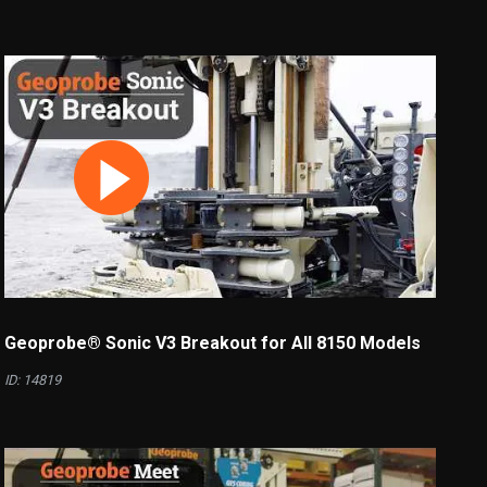
Geoprobe® Sonic V3 Breakout for All 8150 Models
ID: 14819