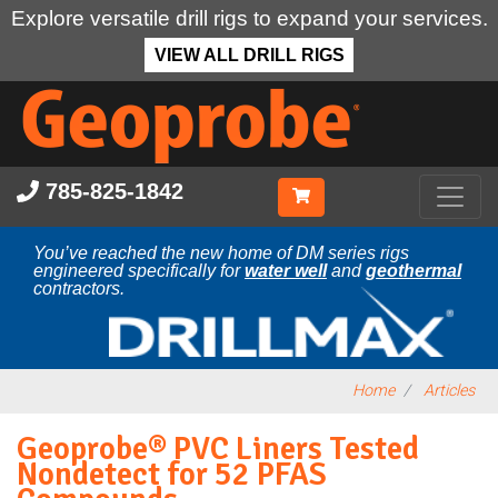
Explore versatile drill rigs to expand your services.
VIEW ALL DRILL RIGS
Skip
to
main
content
785-825-1842
You’ve reached the new home of DM series rigs
engineered specifically for
water well
and
geothermal
contractors.
Home
Articles
Geoprobe® PVC Liners Tested
Nondetect for 52 PFAS