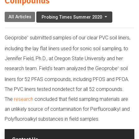
Compounds
All Articles
Probing Times Summer 2020
Geoprobe
submitted samples of our clear PVC soil liners,
®
including the lay flat liners used for sonic soil sampling, to
Jennifer Field, Ph.D., at Oregon State University and her
research team. Field’s team analyzed the Geoprobe
soil
®
liners for 52 PFAS compounds, including PFOS and PFOA.
The PVC liners tested nondetect for all 52 compounds.
The
research
concluded that field sampling materials are
an unlikely source of contamination for Perfluoroalkyl and
Polyfluoroalkyl substances in field samples.