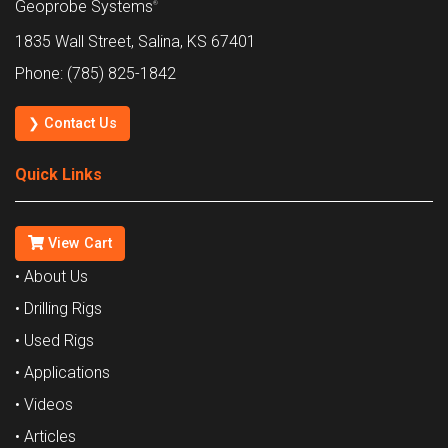
Geoprobe Systems
®
1835 Wall Street, Salina, KS 67401
Phone: (785) 825-1842
❯ Contact Us
Quick Links
View Cart
• About Us
• Drilling Rigs
• Used Rigs
• Applications
• Videos
• Articles