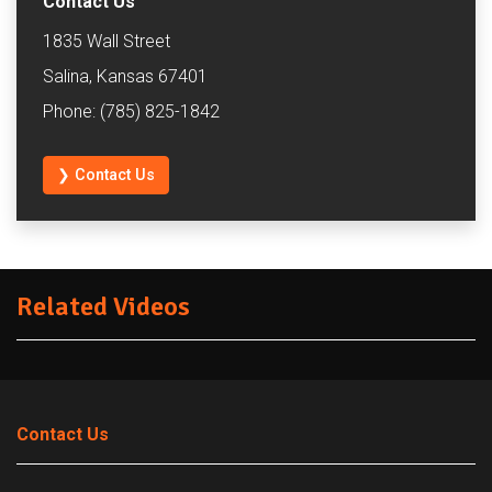
Contact Us
1835 Wall Street
Salina, Kansas 67401
Phone: (785) 825-1842
❯ Contact Us
Related Videos
Contact Us