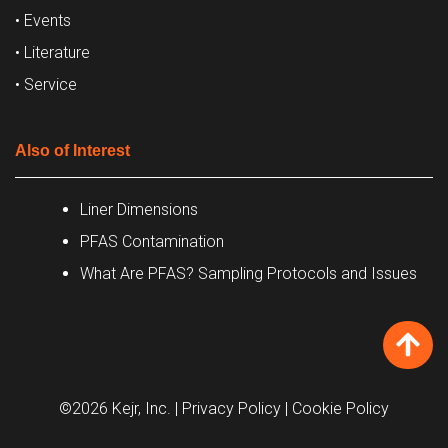
• Events
• Literature
• Service
Also of Interest
Liner Dimensions
PFAS Contamination
What Are PFAS? Sampling Protocols and Issues
©2026 Kejr, Inc.
| Privacy Policy
| Cookie Policy