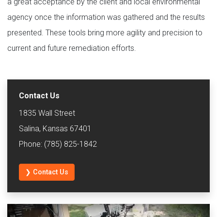
a great acceptance by the client and local environmental
agency once the information was gathered and the results
presented. These tools bring more agility and precision to
current and future remediation efforts.
Contact Us
1835 Wall Street
Salina, Kansas 67401
Phone: (785) 825-1842
❯ Contact Us