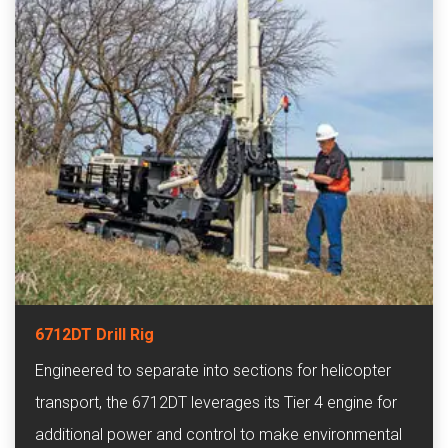
6712DT Drill Rig
Engineered to separate into sections for helicopter
transport, the 6712DT leverages its Tier 4 engine for
additional power and control to make environmental