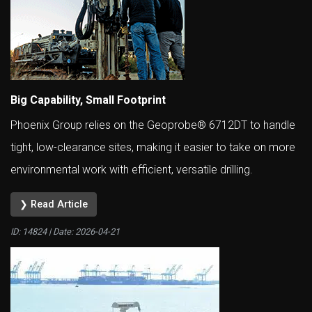
Big Capability, Small Footprint
Phoenix Group relies on the Geoprobe® 6712DT to handle
tight, low-clearance sites, making it easier to take on more
environmental work with efficient, versatile drilling.
❯ Read Article
ID: 14824 | Date:
2026-04-21