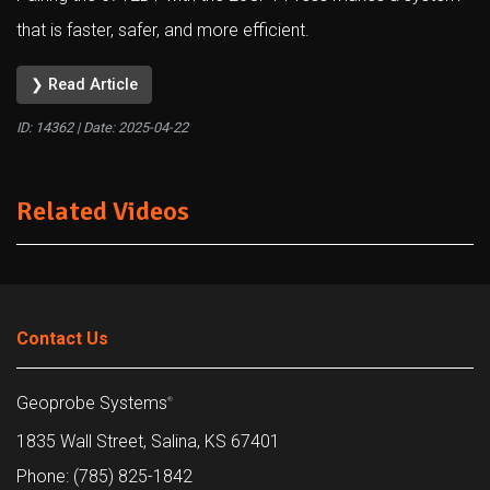
that is faster, safer, and more efficient.
❯ Read Article
ID: 14362 | Date:
2025-04-22
Related Videos
Contact Us
Geoprobe Systems
®
1835 Wall Street, Salina, KS 67401
Phone: (785) 825-1842