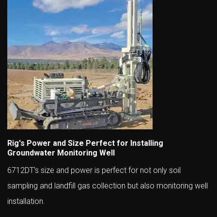
Rig's Power and Size Perfect for Installing
Groundwater Monitoring Well
6712DT's size and power is perfect for not only soil
sampling and landfill gas collection but also monitoring well
installation.