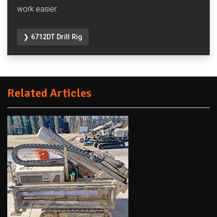
work easier.
❯ 6712DT Drill Rig
Related Articles