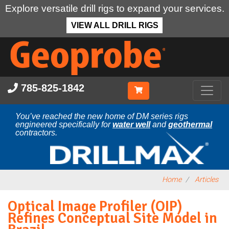
Explore versatile drill rigs to expand your services.
VIEW ALL DRILL RIGS
Skip
to
main
content
785-825-1842
You’ve reached the new home of DM series rigs
engineered specifically for
water well
and
geothermal
contractors.
Home
Articles
Optical Image Profiler (OIP)
Refines Conceptual Site Model in