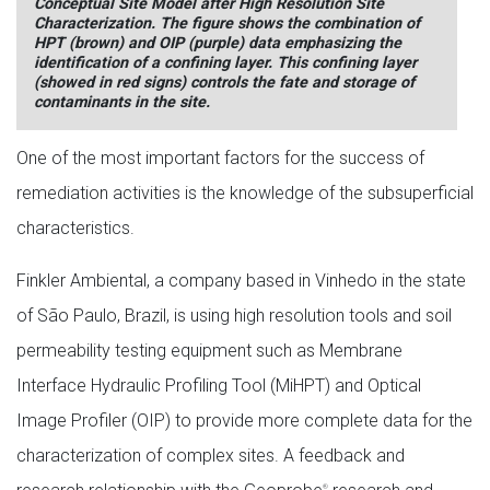
Conceptual Site Model after High Resolution Site
Characterization. The figure shows the combination of
HPT (brown) and OIP (purple) data emphasizing the
identification of a confining layer. This confining layer
(showed in red signs) controls the fate and storage of
contaminants in the site.
One of the most important factors for the success of
remediation activities is the knowledge of the subsuperficial
characteristics.
Finkler Ambiental, a company based in Vinhedo in the state
of São Paulo, Brazil, is using high resolution tools and soil
permeability testing equipment such as Membrane
Interface Hydraulic Profiling Tool (MiHPT) and Optical
Image Profiler (OIP) to provide more complete data for the
characterization of complex sites. A feedback and
®