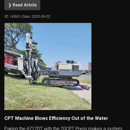
❯ Read Article
ID: 14363 | Date:
2025-04-22
CPT Machine Blows Efficiency Out of the Water
Pairing the 6712DT with the 20CPT Press makes a system