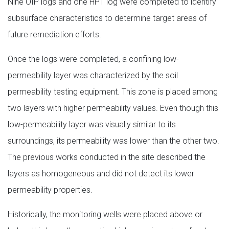
Nine OIP logs and one HPT log were completed to identify
subsurface characteristics to determine target areas of
future remediation efforts.
Once the logs were completed, a confining low-
permeability layer was characterized by the soil
permeability testing equipment. This zone is placed among
two layers with higher permeability values. Even though this
low-permeability layer was visually similar to its
surroundings, its permeability was lower than the other two.
The previous works conducted in the site described the
layers as homogeneous and did not detect its lower
permeability properties.
Historically, the monitoring wells were placed above or