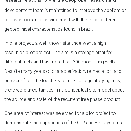
research relationship with the Geoprobe
research and
development team is maintained to improve the application
of these tools in an environment with the much different
geotechnical characteristics found in Brazil.
In one project, a well-known site underwent a high-
resolution pilot project. The site is a storage plant for
different fuels and has more than 300 monitoring wells.
Despite many years of characterization, remediation, and
pressure from the local environmental regulatory agency,
there were uncertainties in its conceptual site model about
the source and state of the recurrent free phase product.
One area of interest was selected for a pilot project to
demonstrate the capabilities of the OIP and HPT systems.