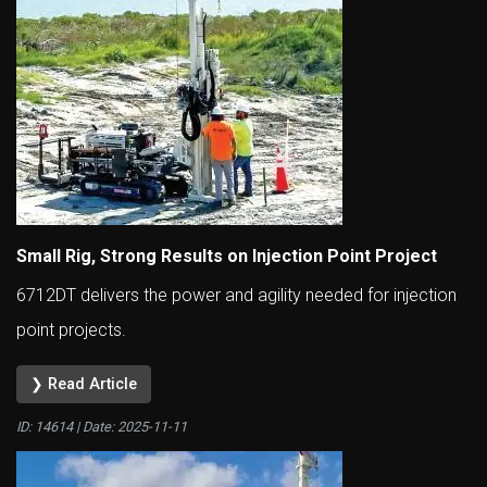
Small Rig, Strong Results on Injection Point Project
6712DT delivers the power and agility needed for injection
point projects.
❯ Read Article
ID: 14614 | Date:
2025-11-11