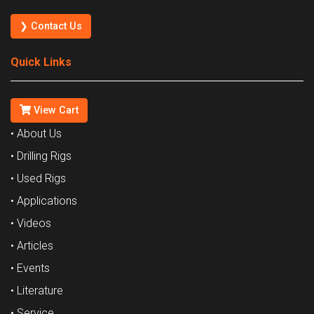
❯ Contact Us
Quick Links
View Cart
• About Us
• Drilling Rigs
• Used Rigs
• Applications
• Videos
• Articles
• Events
• Literature
• Service