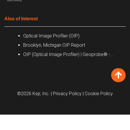
Also of Interest
Optical Image Profiler (OIP)
Brooklyn, Michigan OIP Report
OIP (Optical Image Profiler) | Geoprobe® -...
©2026 Kejr, Inc.
| Privacy Policy
| Cookie Policy