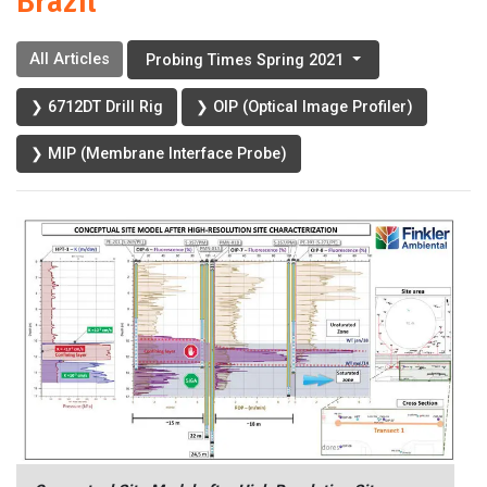
Brazil
All Articles
Probing Times Spring 2021
❯ 6712DT Drill Rig
❯ OIP (Optical Image Profiler)
❯ MIP (Membrane Interface Probe)