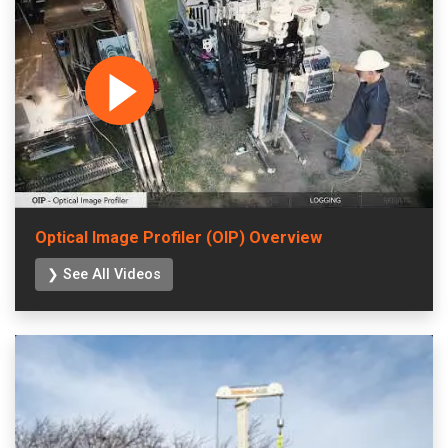
Optical Image Profiler (OIP) Overview
❯ See All Videos