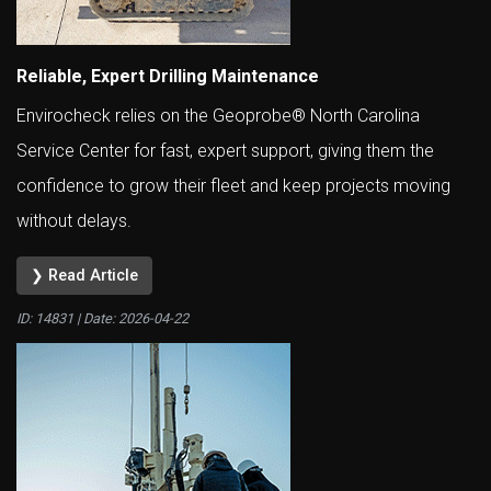
Reliable, Expert Drilling Maintenance
Envirocheck relies on the Geoprobe® North Carolina
Service Center for fast, expert support, giving them the
confidence to grow their fleet and keep projects moving
without delays.
❯ Read Article
ID: 14831 | Date:
2026-04-22