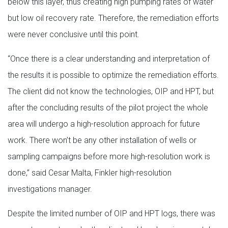
below this layer, thus creating high pumping rates of water
but low oil recovery rate. Therefore, the remediation efforts
were never conclusive until this point.
“Once there is a clear understanding and interpretation of
the results it is possible to optimize the remediation efforts.
The client did not know the technologies, OIP and HPT, but
after the concluding results of the pilot project the whole
area will undergo a high-resolution approach for future
work. There won’t be any other installation of wells or
sampling campaigns before more high-resolution work is
done,” said Cesar Malta, Finkler high-resolution
investigations manager.
Despite the limited number of OIP and HPT logs, there was