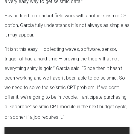
a very easy way to get seismic data.”
Having tried to conduct field work with another seismic CPT
option, Garcia fully understands it is not always as simple as
it may appear.
“It isn’t this easy — collecting waves, software, sensor,
trigger all had a hard time — proving the theory that not
everything shiny is gold,” Garcia said. “Since then it hasn’t
been working and we haven’t been able to do seismic. So
we need to solve the seismic CPT problem. If we don’t
offer it, we’re going to be in trouble. I anticipate purchasing
a Geoprobe
seismic CPT module in the next budget cycle,
®
or sooner if a job requires it.”