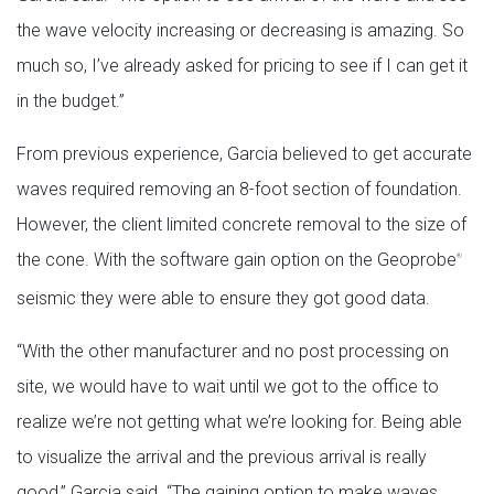
the wave velocity increasing or decreasing is amazing. So
much so, I’ve already asked for pricing to see if I can get it
in the budget.”
From previous experience, Garcia believed to get accurate
waves required removing an 8-foot section of foundation.
However, the client limited concrete removal to the size of
the cone. With the software gain option on the Geoprobe
®
seismic they were able to ensure they got good data.
“With the other manufacturer and no post processing on
site, we would have to wait until we got to the office to
realize we’re not getting what we’re looking for. Being able
to visualize the arrival and the previous arrival is really
good,” Garcia said. “The gaining option to make waves