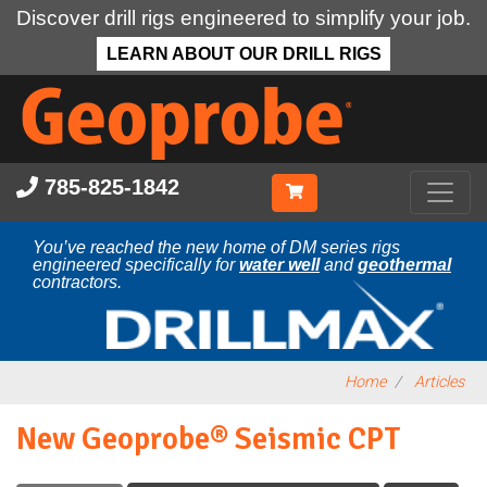
Discover drill rigs engineered to simplify your job.
LEARN ABOUT OUR DRILL RIGS
Skip
to
main
content
785-825-1842
You’ve reached the new home of DM series rigs
engineered specifically for
water well
and
geothermal
contractors.
Home
Articles
New Geoprobe® Seismic CPT