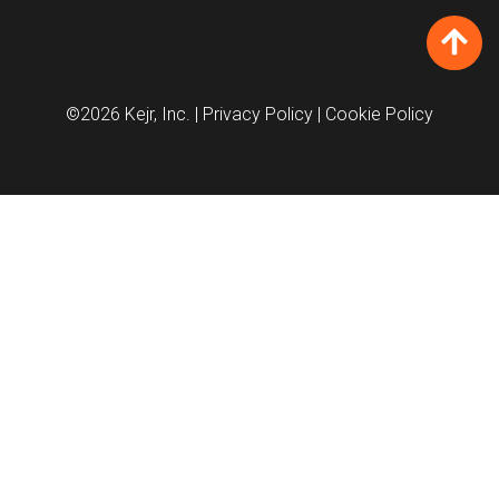
©2026 Kejr, Inc.
| Privacy Policy
| Cookie Policy