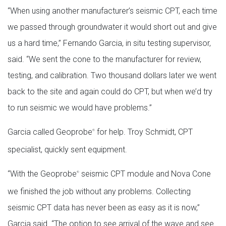
“When using another manufacturer’s seismic CPT, each time
we passed through groundwater it would short out and give
us a hard time,” Fernando Garcia, in situ testing supervisor,
said. “We sent the cone to the manufacturer for review,
testing, and calibration. Two thousand dollars later we went
back to the site and again could do CPT, but when we’d try
to run seismic we would have problems.”
Garcia called Geoprobe
for help. Troy Schmidt, CPT
®
specialist, quickly sent equipment.
“With the Geoprobe
seismic CPT module and Nova Cone
®
we finished the job without any problems. Collecting
seismic CPT data has never been as easy as it is now,”
Garcia said. “The option to see arrival of the wave and see