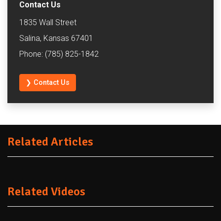
Contact Us
1835 Wall Street
Salina, Kansas 67401
Phone: (785) 825-1842
❯ Contact Us
Related Articles
Related Videos