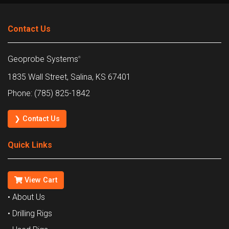
Contact Us
Geoprobe Systems
®
1835 Wall Street, Salina, KS 67401
Phone: (785) 825-1842
❯ Contact Us
Quick Links
View Cart
• About Us
• Drilling Rigs