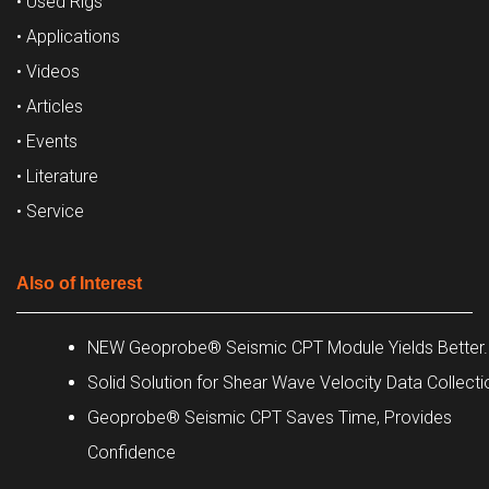
• Used Rigs
• Applications
• Videos
• Articles
• Events
• Literature
• Service
Also of Interest
NEW Geoprobe® Seismic CPT Module Yields Better..
Solid Solution for Shear Wave Velocity Data Collecti
Geoprobe® Seismic CPT Saves Time, Provides
Confidence