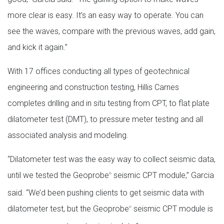
more clear is easy. It’s an easy way to operate. You can
see the waves, compare with the previous waves, add gain,
and kick it again.”
With 17 offices conducting all types of geotechnical
engineering and construction testing, Hillis Carnes
completes drilling and in situ testing from CPT, to flat plate
dilatometer test (DMT), to pressure meter testing and all
associated analysis and modeling.
“Dilatometer test was the easy way to collect seismic data,
until we tested the Geoprobe
seismic CPT module,” Garcia
®
said. “We’d been pushing clients to get seismic data with
dilatometer test, but the Geoprobe
seismic CPT module is
®