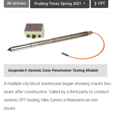
All Articles
❯ CPT
Probing Times Spring 2021
Geoprobe® Seismic Cone Penetration Testing Module
A multiple-city-block warehouse began showing cracks two
years after construction. Called by a third-party to conduct
seismic CPT testing, Hillis Carnes in Maryland ran into
issues.