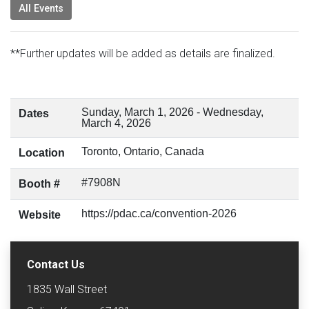
All Events
**Further updates will be added as details are finalized.
Sunday, March 1, 2026
-
Wednesday,
Dates
March 4, 2026
Toronto, Ontario, Canada
Location
#7908N
Booth #
https://pdac.ca/convention-2026
Website
Contact Us
1835 Wall Street