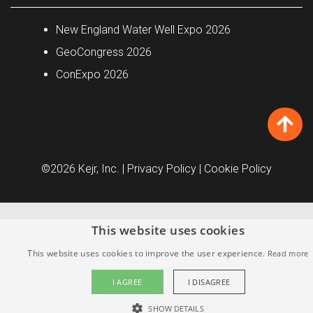
New England Water Well Expo 2026
GeoCongress 2026
ConExpo 2026
©2026 Kejr, Inc.
| Privacy Policy
| Cookie Policy
This website uses cookies
This website uses cookies to improve the user experience.
Read more
I AGREE
I DISAGREE
SHOW DETAILS