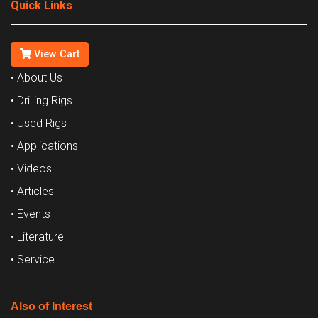
Quick Links
View Cart
• About Us
• Drilling Rigs
• Used Rigs
• Applications
• Videos
• Articles
• Events
• Literature
• Service
Also of Interest