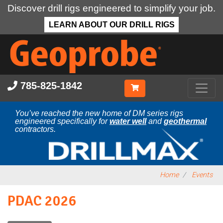
Discover drill rigs engineered to simplify your job.
LEARN ABOUT OUR DRILL RIGS
Skip
to
main
content
785-825-1842
You’ve reached the new home of DM series rigs
engineered specifically for
water well
and
geothermal
contractors.
Home
Events
PDAC 2026