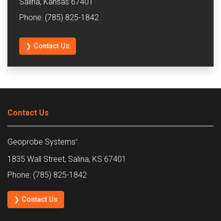
Salina, Kansas 67401
Phone: (785) 825-1842
❯ Contact Us
Contact Us
Geoprobe Systems
®
1835 Wall Street, Salina, KS 67401
Phone: (785) 825-1842
❯ Contact Us