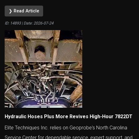
❯ Read Article
ID: 14893 | Date:
2026-07-24
Hydraulic Hoses Plus More Revives High-Hour 7822DT
Elite Techniques Inc. relies on Geoprobe's North Carolina
Service Center for dependable service, expert support, and