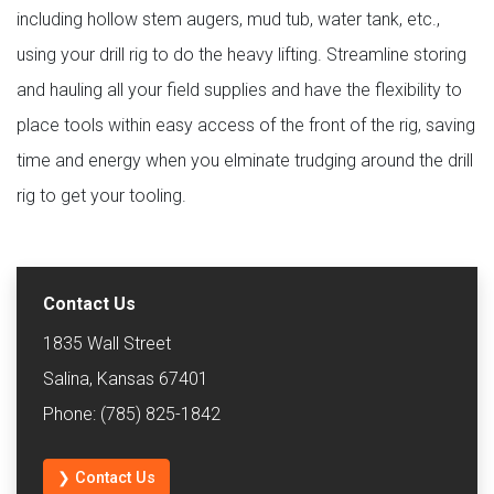
including hollow stem augers, mud tub, water tank, etc.,
using your drill rig to do the heavy lifting. Streamline storing
and hauling all your field supplies and have the flexibility to
place tools within easy access of the front of the rig, saving
time and energy when you elminate trudging around the drill
rig to get your tooling.
Contact Us
1835 Wall Street
Salina, Kansas 67401
Phone: (785) 825-1842
❯ Contact Us