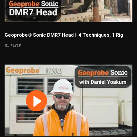
Geoprobe® Sonic DMR7 Head || 4 Techniques, 1 Rig
ID: 14818