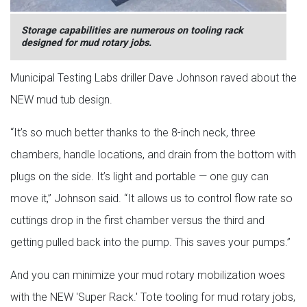
Storage capabilities are numerous on tooling rack
designed for mud rotary jobs.
Municipal Testing Labs driller Dave Johnson raved about the
NEW mud tub design.
“It’s so much better thanks to the 8-inch neck, three
chambers, handle locations, and drain from the bottom with
plugs on the side. It’s light and portable — one guy can
move it,” Johnson said. “It allows us to control flow rate so
cuttings drop in the first chamber versus the third and
getting pulled back into the pump. This saves your pumps.”
And you can minimize your mud rotary mobilization woes
with the NEW 'Super Rack.' Tote tooling for mud rotary jobs,