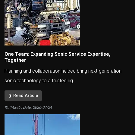
One Team: Expanding Sonic Service Expertise,
Together
Planning and collaboration helped bring next-generation
sonic technology to a trusted rig.
❯ Read Article
ID: 14896 | Date:
2026-07-24