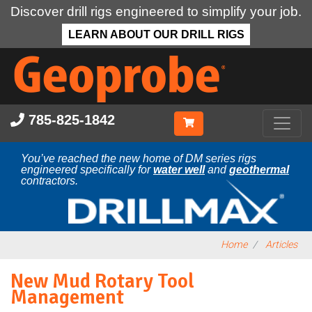
Discover drill rigs engineered to simplify your job.
LEARN ABOUT OUR DRILL RIGS
Skip
to
main
content
785-825-1842
You’ve reached the new home of DM series rigs
engineered specifically for
water well
and
geothermal
contractors.
Home
Articles
New Mud Rotary Tool
Management