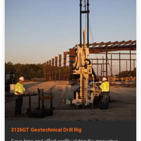
3126GT Geotechnical Drill Rig