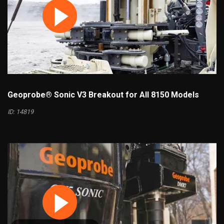
Geoprobe® Sonic V3 Breakout for All 8150 Models
ID: 14819