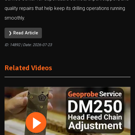
quality repairs that help keep its drilling operations running
smoothly.
❯ Read Article
ID: 14892 | Date:
2026-07-23
Related Videos