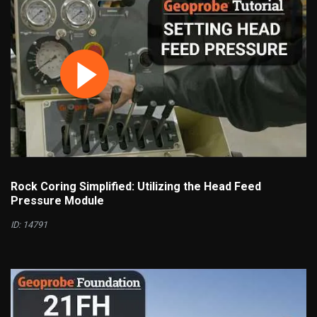
Rock Coring Simplified: Utilizing the Head Feed
Pressure Module
ID: 14791