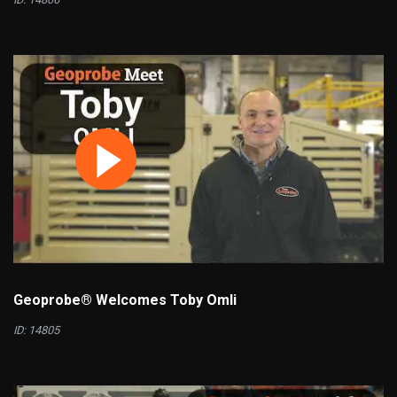
Geoprobe® Welcomes Toby Omli
ID: 14805