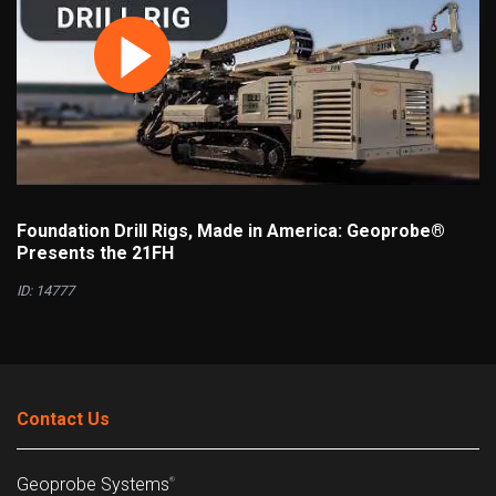
Foundation Drill Rigs, Made in America: Geoprobe®
Presents the 21FH
ID: 14777
Contact Us
Geoprobe Systems
®