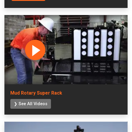
Mud Rotary Super Rack
❯ See All Videos