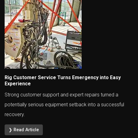
Rig Customer Service Turns Emergency into Easy
Experience
Strong customer support and expert repairs turned a
potentially serious equipment setback into a successful
recovery.
❯ Read Article