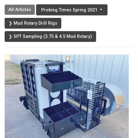
All Articles
Probing Times Spring 2021
❯ Mud Rotary Drill Rigs
❯ SPT Sampling (3.75 & 4.5 Mud Rotary)