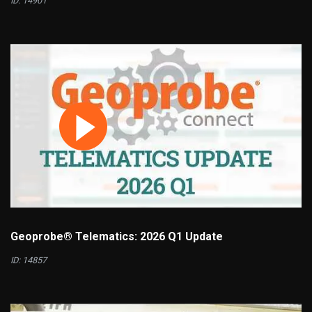
ID: 14901
Geoprobe® Telematics: 2026 Q1 Update
ID: 14857