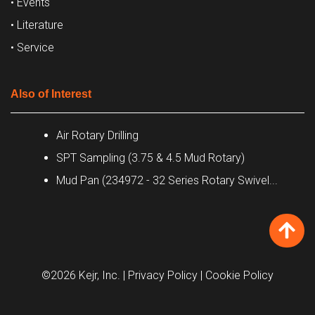
• Events
• Literature
• Service
Also of Interest
Air Rotary Drilling
SPT Sampling (3.75 & 4.5 Mud Rotary)
Mud Pan (234972 - 32 Series Rotary Swivel...
©2026 Kejr, Inc.
| Privacy Policy
| Cookie Policy