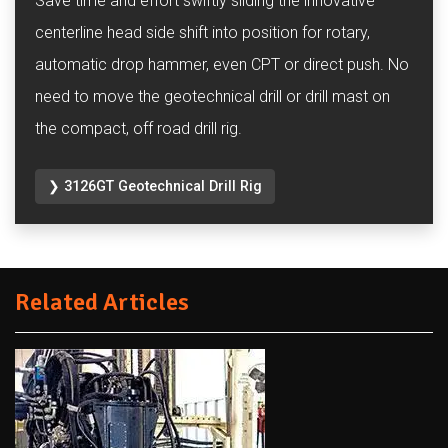
Save time and effort swiftly sliding the innovative
centerline head side shift into position for rotary,
automatic drop hammer, even CPT or direct push. No
need to move the geotechnical drill or drill mast on
the compact, off road drill rig.
❯ 3126GT Geotechnical Drill Rig
Related Articles