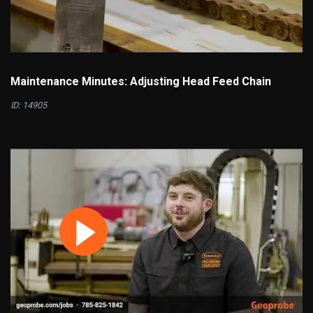
Maintenance Minutes: Adjusting Head Feed Chain
ID: 14905