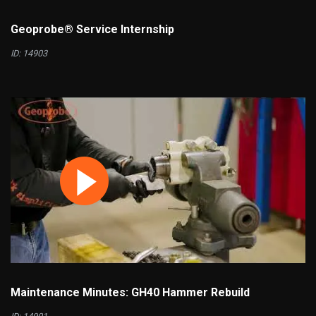
Geoprobe® Service Internship
ID: 14903
Maintenance Minutes: GH40 Hammer Rebuild