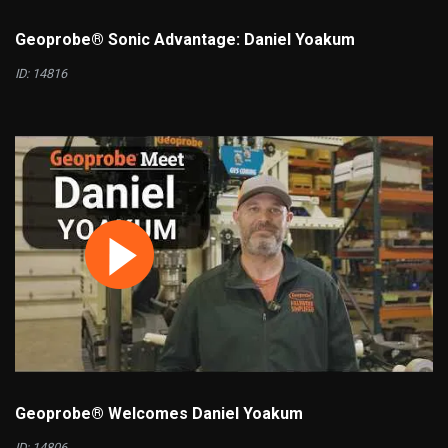
Geoprobe® Sonic Advantage: Daniel Yoakum
ID: 14816
Geoprobe® Welcomes Daniel Yoakum
ID: 14806