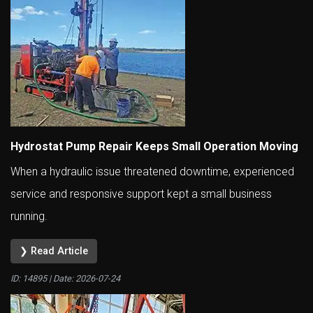
Hydrostat Pump Repair Keeps Small Operation Moving
When a hydraulic issue threatened downtime, experienced
service and responsive support kept a small business
running.
❯ Read Article
ID: 14895 | Date:
2026-07-24