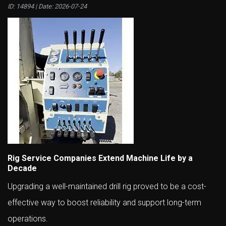
ID: 14894 | Date:
2026-07-24
Rig Service Companies Extend Machine Life by a
Decade
Upgrading a well-maintained drill rig proved to be a cost-
effective way to boost reliability and support long-term
operations.