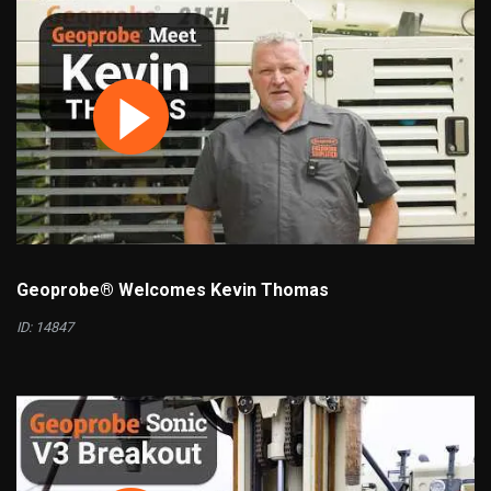
Geoprobe® Welcomes Kevin Thomas
ID: 14847