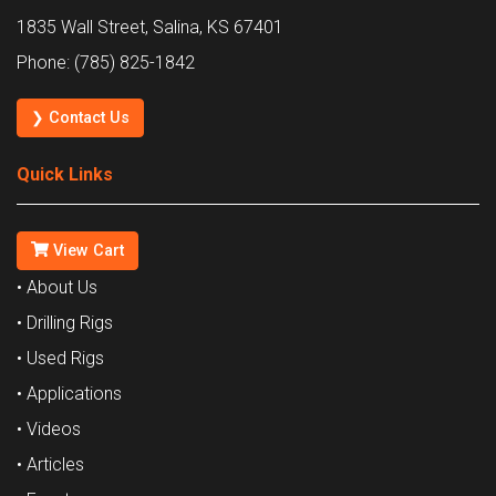
1835 Wall Street, Salina, KS 67401
Phone: (785) 825-1842
❯ Contact Us
Quick Links
View Cart
• About Us
• Drilling Rigs
• Used Rigs
• Applications
• Videos
• Articles