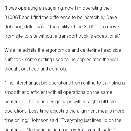
“I was operating an auger rig, now I’m operating the
3100GT and I find the difference to be incredible,” Dave
Johnson, driller, said. “The ability of the 3100GT to move
from site-to-site without a transport truck is exceptional.”
While he admits the ergonomics and centerline head side
shift took some getting used to, he appreciates the well
thought out head and controls.
“The interchangeable operations from drilling to sampling is
smooth and efficient with all operations on the same
centerline. The head design helps with straight drill hole
operations. Less time adjusting the alignment means more
time drilling,” Johnson said. “Everything just lines up on the
centerline. No swinging hammer over, it is much safer.”