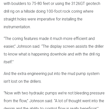
with boulders to 75-80 feet or using the 3126GT geotech
drill rig on a hillside doing 100-foot rock coring where
straight holes were imperative for installing the
instrumentation.
“The coring features made it much more efficient and
easier,” Johnson said. “The display screen assists the driller
to know what is happening downhole and with the drill rig
itself.”
And the extra engineering put into the mud pump system
isn’t lost on the drillers.
“Now with two hydraulic pumps we’re not bleeding pressure
from the flow,” Johnson said. “A lot of thought went into the
design and the ability to control flow is really beneficial.”