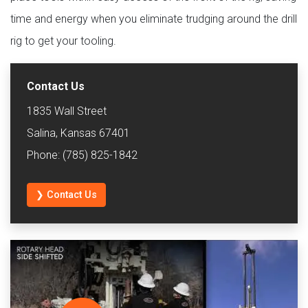
time and energy when you eliminate trudging around the drill
rig to get your tooling.
Contact Us
1835 Wall Street
Salina, Kansas 67401
Phone: (785) 825-1842
❯ Contact Us