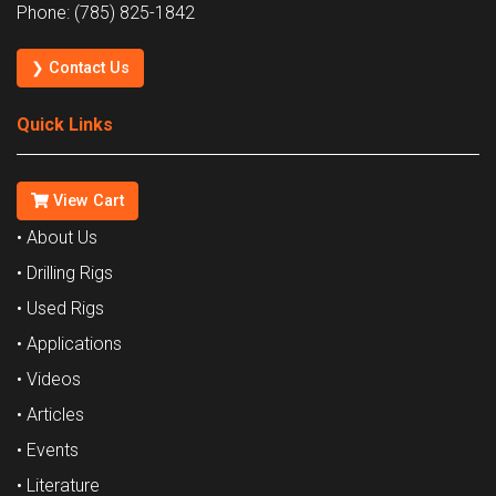
Phone: (785) 825-1842
❯ Contact Us
Quick Links
View Cart
• About Us
• Drilling Rigs
• Used Rigs
• Applications
• Videos
• Articles
• Events
• Literature