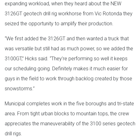
expanding workload, when they heard about the NEW
3126GT geotech drill rig workhorse from Vic Rotonda they
seized the opportunity to amplify their production.
“We first added the 3126GT and then wanted a truck that
was versatile but still had as much power, so we added the
3100GT,” Hicks said. “They’re performing so well it keeps
our scheduling going. Definitely makes it much easier for
guys in the field to work through backlog created by those
snowstorms.”
Municipal completes work in the five boroughs and tri-state
area. From tight urban blocks to mountain tops, the crew
appreciates the maneuverability of the 3100 series geotech
drill rigs.