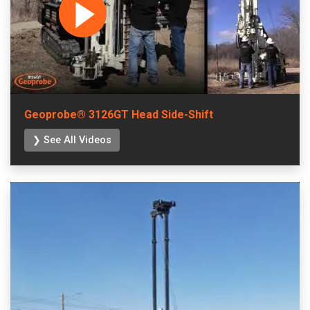
Geoprobe® 3126GT Head Side-Shift
❯ See All Videos