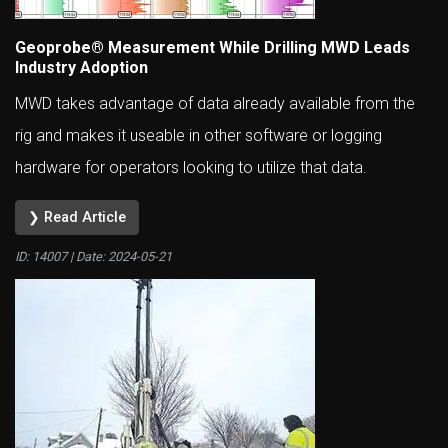
Geoprobe® Measurement While Drilling MWD Leads
Industry Adoption
MWD takes advantage of data already available from the
rig and makes it useable in other software or logging
hardware for operators looking to utilize that data.
❯ Read Article
ID: 14007 | Date:
2024-05-21