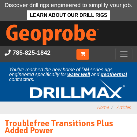
Discover drill rigs engineered to simplify your job.
LEARN ABOUT OUR DRILL RIGS
Skip
to
main
content
785-825-1842
You’ve reached the new home of DM series rigs
engineered specifically for
water well
and
geothermal
contractors.
Home
Articles
Troublefree Transitions Plus
Added Power