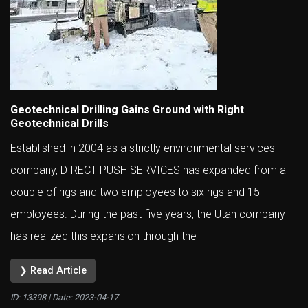
Geotechnical Drilling Gains Ground with Right
Geotechnical Drills
Established in 2004 as a strictly environmental services
company, DIRECT PUSH SERVICES has expanded from a
couple of rigs and two employees to six rigs and 15
employees. During the past five years, the Utah company
has realized this expansion through the
❯ Read Article
ID: 13398 | Date:
2023-04-17