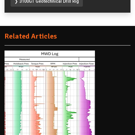
❯ 3100GT Geotechnical Drill Rig
Related Articles