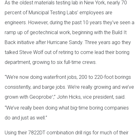
As the oldest materials testing lab in New York, nearly 70
percent of Municipal Testing Labs’ employees are
engineers. However, during the past 10 years they’ve seen a
ramp up of geotechnical work, beginning with the Build It
Back initiative after Hurricane Sandy. Three years ago they
talked Steve Wolf out of retiring to come lead their boring
department, growing to six full-time crews.
“We’re now doing waterfront jobs, 200 to 220-foot borings
consistently, and barge jobs. We’re really growing and we’ve
grown with Geoprobe
,” John Hicks, vice president, said.
®
“We’ve really been doing what big-time boring companies
do and just as well.”
Using their 7822DT combination drill rigs for much of their