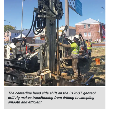
The centerline head side shift on the 3126GT geotech
drill rig makes transitioning from drilling to sampling
smooth and efficient.