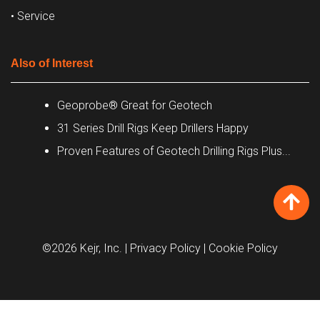
• Service
Also of Interest
Geoprobe® Great for Geotech
31 Series Drill Rigs Keep Drillers Happy
Proven Features of Geotech Drilling Rigs Plus...
©2026 Kejr, Inc.
| Privacy Policy
| Cookie Policy