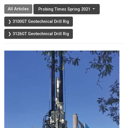
All Articles
Probing Times Spring 2021
❯ 3100GT Geotechnical Drill Rig
❯ 3126GT Geotechnical Drill Rig