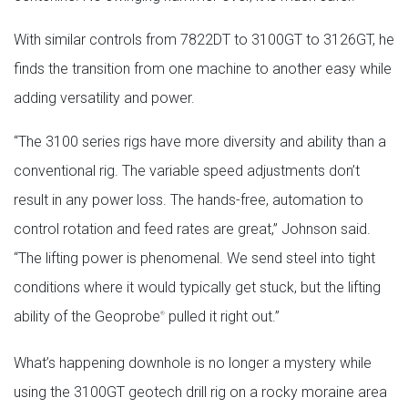
With similar controls from 7822DT to 3100GT to 3126GT, he
finds the transition from one machine to another easy while
adding versatility and power.
“The 3100 series rigs have more diversity and ability than a
conventional rig. The variable speed adjustments don’t
result in any power loss. The hands-free, automation to
control rotation and feed rates are great,” Johnson said.
“The lifting power is phenomenal. We send steel into tight
conditions where it would typically get stuck, but the lifting
ability of the Geoprobe
pulled it right out.”
®
What’s happening downhole is no longer a mystery while
using the 3100GT geotech drill rig on a rocky moraine area