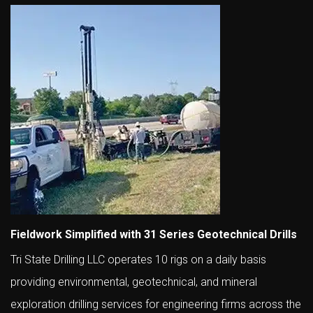
Fieldwork Simplified with 31 Series Geotechnical Drills
Tri State Drilling LLC operates 10 rigs on a daily basis
providing environmental, geotechnical, and mineral
exploration drilling services for engineering firms across the