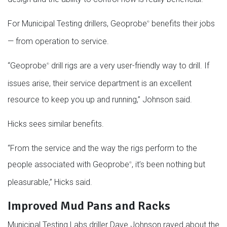
For Municipal Testing drillers, Geoprobe
benefits their jobs
®
— from operation to service.
“Geoprobe
drill rigs are a very user-friendly way to drill. If
®
issues arise, their service department is an excellent
resource to keep you up and running,” Johnson said.
Hicks sees similar benefits.
“From the service and the way the rigs perform to the
people associated with Geoprobe
, it’s been nothing but
®
pleasurable,” Hicks said.
Improved Mud Pans and Racks
Municipal Testing Labs driller Dave Johnson raved about the