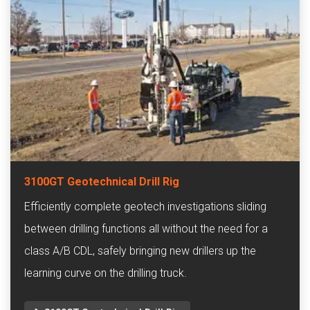
3100GT Geotechnical Drill Rig
Efficiently complete geotech investigations sliding
between drilling functions all without the need for a
class A/B CDL, safely bringing new drillers up the
learning curve on the drilling truck.