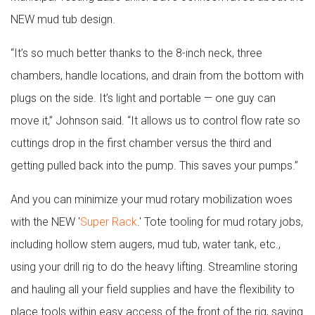
NEW mud tub design.
“It’s so much better thanks to the 8-inch neck, three
chambers, handle locations, and drain from the bottom with
plugs on the side. It’s light and portable — one guy can
move it,” Johnson said. “It allows us to control flow rate so
cuttings drop in the first chamber versus the third and
getting pulled back into the pump. This saves your pumps.”
And you can minimize your mud rotary mobilization woes
with the NEW '
Super Rack
.' Tote tooling for mud rotary jobs,
including hollow stem augers, mud tub, water tank, etc.,
using your drill rig to do the heavy lifting. Streamline storing
and hauling all your field supplies and have the flexibility to
place tools within easy access of the front of the rig, saving