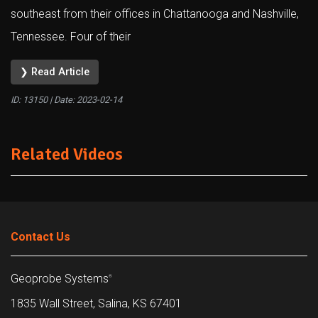
southeast from their offices in Chattanooga and Nashville,
Tennessee. Four of their
❯ Read Article
ID: 13150 | Date:
2023-02-14
Related Videos
Contact Us
Geoprobe Systems
®
1835 Wall Street, Salina, KS 67401