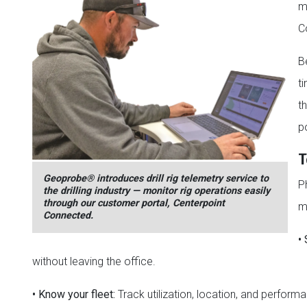
m
C
B
ti
t
p
T
Geoprobe® introduces drill rig telemetry service to
P
the drilling industry — monitor rig operations easily
through our customer portal, Centerpoint
m
Connected.
•
without leaving the office.
•
Know your fleet:
Track utilization, location, and performa