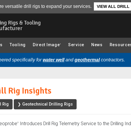
w
Photo Gallery
Related Articles
Related Videos
e versatile drill rigs to expand your services.
VIEW ALL DRILL
ling Rigs & Tooling
ufacturer
gs
Tooling
Direct Image
Service
News
Resource
®
ered specifically for
water well
and
geothermal
contractors.
ll Rig Insights
l Rig
❯ Geotechnical Drilling Rigs
eoprobe
Introduces Drill Rig Telemetry Service to the Drilling In
®