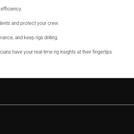
efficiency.
dents and protect your crew.
nce, and keep rigs drilling.
ians have your real-time rig insights at their fingertips.