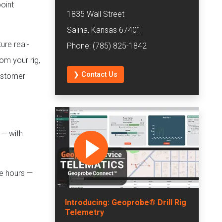
oint
1835 Wall Street
Salina, Kansas 67401
ture real-
Phone: (785) 825-1842
rom your rig,
❯ Contact Us
customer
 — with
ne hours —
Introducing: Geoprobe® Drill Rig
Telemetry