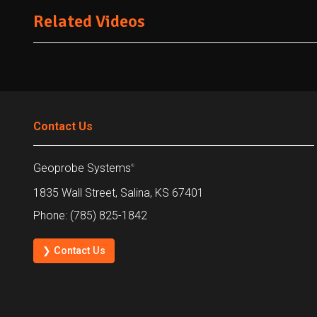
Related Videos
Contact Us
Geoprobe Systems
®
1835 Wall Street, Salina, KS 67401
Phone: (785) 825-1842
❯ Contact Us