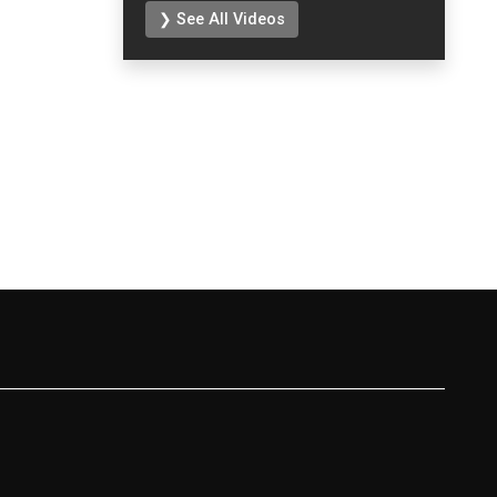
❯ See All Videos