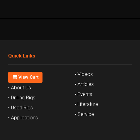
Quick Links
• Videos
View Cart
• Articles
• About Us
• Events
• Drilling Rigs
• Literature
• Used Rigs
• Service
• Applications