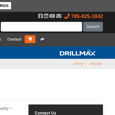
 RIGS
785-825-1842
s
Contact
Home
Articles
dustry —
Contact Us