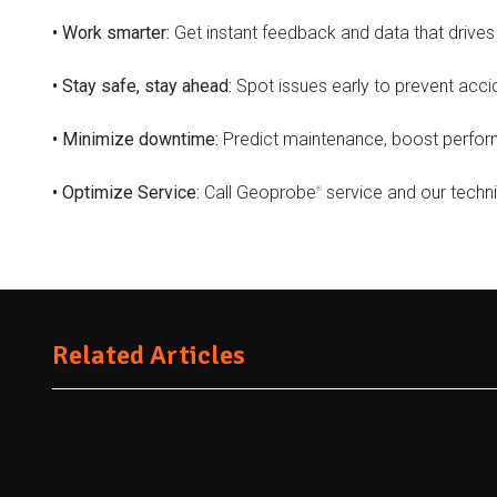
•
Work smarter:
Get instant feedback and data that drives 
•
Stay safe, stay ahead:
Spot issues early to prevent acci
•
Minimize downtime:
Predict maintenance, boost performa
•
Optimize Service:
Call Geoprobe
service and our technic
®
Related Articles