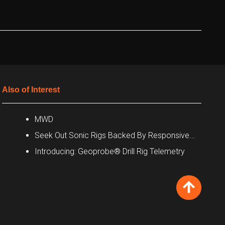
Also of Interest
MWD
Seek Out Sonic Rigs Backed By Responsive...
Introducing: Geoprobe® Drill Rig Telemetry