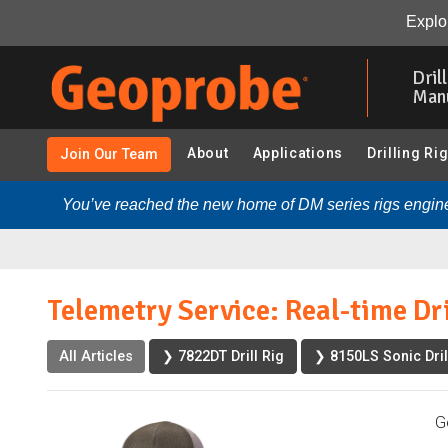
Telemetry Service: Real-time Drill Rig Insights:
Overvie
Explor
Skip
to
Dril
main
Man
content
About
Applications
Drilling Ri
Join Our Team
You’ve reached the new home of DM series rigs engine
Telemetry Service: Real-time Dri
All Articles
❯ 7822DT Drill Rig
❯ 8150LS Sonic Dril
G