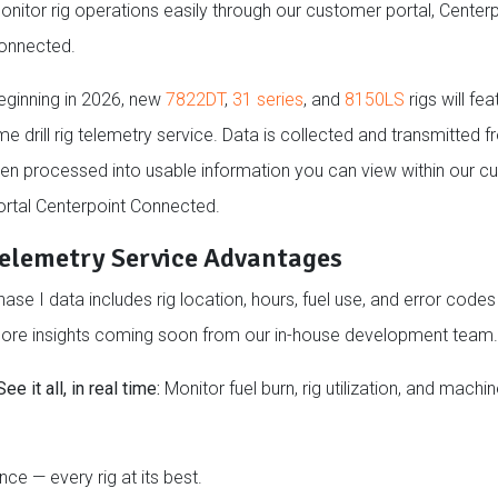
onitor rig operations easily through our customer portal, Centerp
onnected.
eginning in 2026, new
7822DT
,
31 series
, and
8150LS
rigs will fea
me drill rig telemetry service. Data is collected and transmitted f
hen processed into usable information you can view within our 
ortal Centerpoint Connected.
elemetry Service Advantages
hase I data includes rig location, hours, fuel use, and error codes
ore insights coming soon from our in-house development team.
See it all, in real time:
Monitor fuel burn, rig utilization, and machi
nce — every rig at its best.