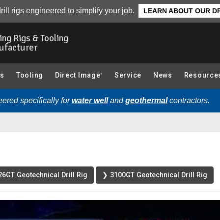
ted Videos
rill rigs engineered to simplify your job.
LEARN ABOUT OUR DR
ling Rigs & Tooling
ufacturer
gs
Tooling
Direct Image
Service
News
Resource
®
ered specifically for
water well
and
geothermal
contractors.
6GT Geotechnical Drill Rig
❯ 3100GT Geotechnical Drill Rig