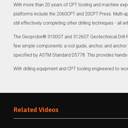
With more than 20 years of CPT tooling and machine ex
platforms include the 2060CPT and 20CPT Press. Multi-appl
still effectively completing other drilling techniques - all 
The Geoprobe® 3100GT and 3126GT Geotechnical Drill Rigs
few simple components: a rod guide, anchor, and anchor
specified by ASTM Standard D5778. This provides hands-
With drilling equipment and CPT tooling engineered to wo
Related Videos