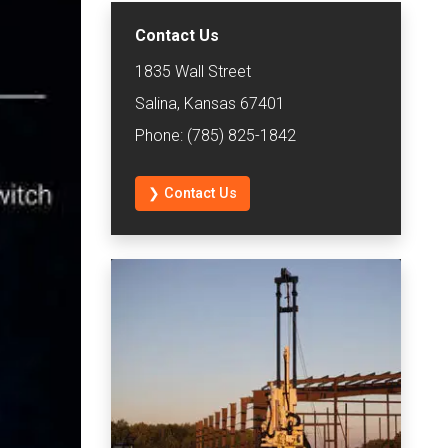
Contact Us
1835 Wall Street
Salina, Kansas 67401
Phone: (785) 825-1842
❯ Contact Us