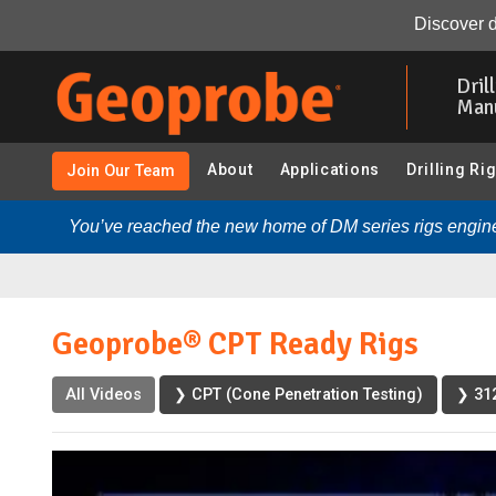
Geoprobe® CPT Ready Rigs:
Video
Transcript
Rela
Discover d
Skip
to
Dril
main
Man
content
About
Applications
Drilling Ri
Join Our Team
You’ve reached the new home of DM series rigs engine
Geoprobe® CPT Ready Rigs
All Videos
❯ CPT (Cone Penetration Testing)
❯ 312