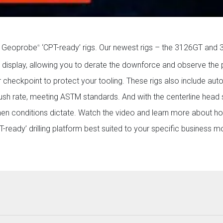
on Geoprobe
‘CPT-ready’ rigs. Our newest rigs – the 3126GT and
®
m display, allowing you to derate the downforce and observe the
 checkpoint to protect your tooling. These rigs also include au
sh rate, meeting ASTM standards. And with the centerline head s
when conditions dictate. Watch the video and learn more about 
ready’ drilling platform best suited to your specific business m