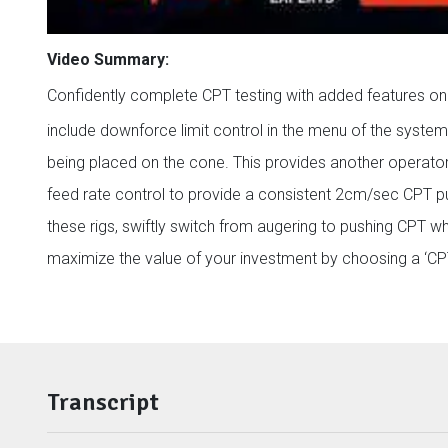
Video Summary:
Confidently complete CPT testing with added features 
include downforce limit control in the menu of the syste
being placed on the cone. This provides another operator
feed rate control to provide a consistent 2cm/sec CPT pu
these rigs, swiftly switch from augering to pushing CPT 
maximize the value of your investment by choosing a ‘CPT-
Transcript