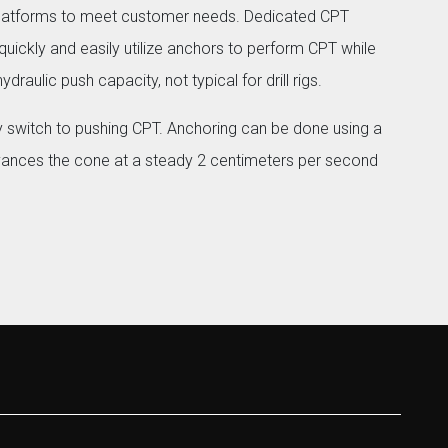
platforms to meet customer needs. Dedicated CPT
uickly and easily utilize anchors to perform CPT while
draulic push capacity, not typical for drill rigs.
 switch to pushing CPT. Anchoring can be done using a
vances the cone at a steady 2 centimeters per second