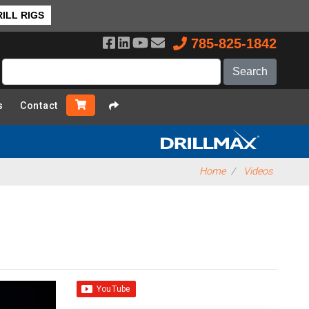
ILL RIGS
785-825-1842
s
Contact
Home
Videos