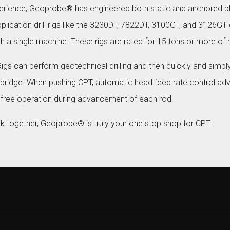
perience, Geoprobe® has engineered both static and anchored 
ication drill rigs like the 3230DT, 7822DT, 3100GT, and 3126GT q
with a single machine. These rigs are rated for 15 tons or more of hy
 can perform geotechnical drilling and then quickly and simply
 bridge. When pushing CPT, automatic head feed rate control ad
free operation during advancement of each rod.
rk together, Geoprobe® is truly your one stop shop for CPT.