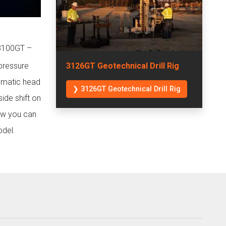
 3100GT –
 pressure
3126GT Geotechnical Drill Rig
tomatic head
❯ 3126GT Geotechnical Drill Rig
ide shift on
how you can
odel.