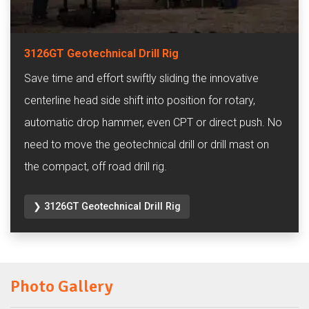
3126GT Geotechnical Drill Rig
Save time and effort swiftly sliding the innovative
centerline head side shift into position for rotary,
automatic drop hammer, even CPT or direct push. No
need to move the geotechnical drill or drill mast on
the compact, off road drill rig.
❯ 3126GT Geotechnical Drill Rig
Photo Gallery