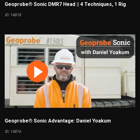
Geoprobe® Sonic DMR7 Head || 4 Techniques, 1 Rig
ID: 14818
Geoprobe® Sonic Advantage: Daniel Yoakum
ID: 14816