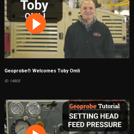
Geoprobe® Welcomes Toby Omli
ID: 14805