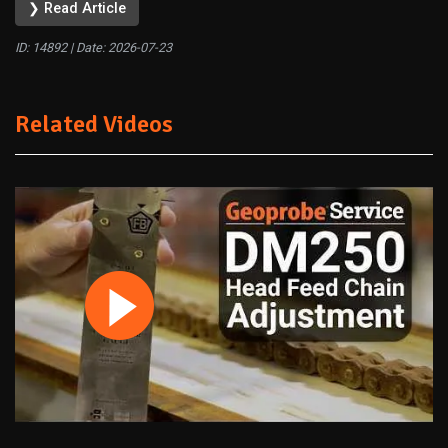
❯ Read Article
ID: 14892 | Date:
2026-07-23
Related Videos