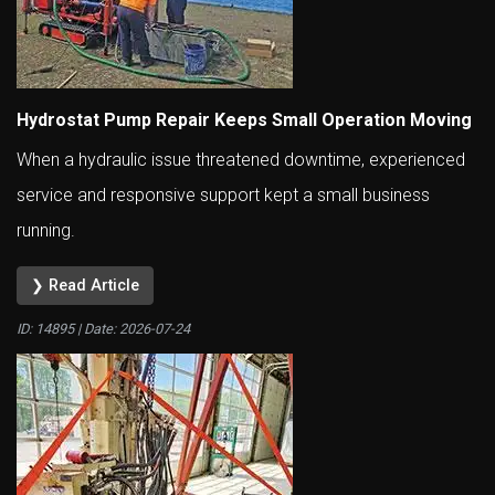
Hydrostat Pump Repair Keeps Small Operation Moving
When a hydraulic issue threatened downtime, experienced
service and responsive support kept a small business
running.
❯ Read Article
ID: 14895 | Date:
2026-07-24