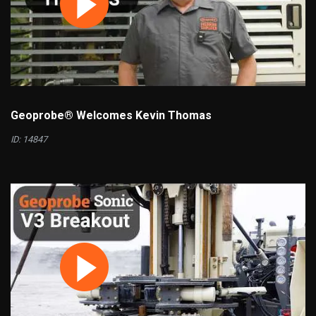
Geoprobe® Welcomes Kevin Thomas
ID: 14847