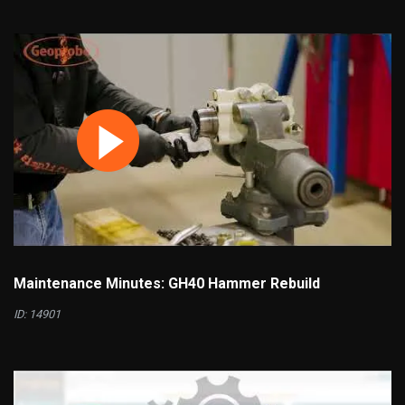
Maintenance Minutes: GH40 Hammer Rebuild
ID: 14901