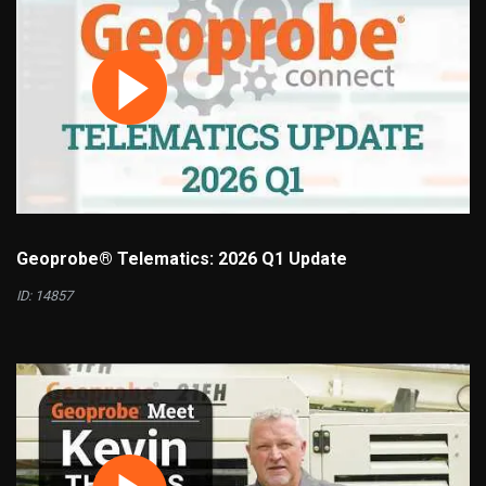
Geoprobe® Telematics: 2026 Q1 Update
ID: 14857