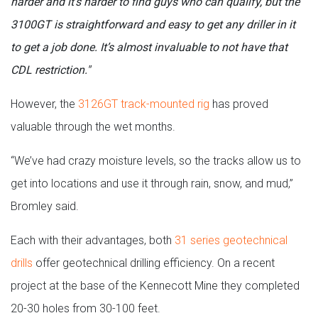
harder and it’s harder to find guys who can qualify, but the
3100GT is straightforward and easy to get any driller in it
to get a job done. It’s almost invaluable to not have that
CDL restriction."
However, the
3126GT track-mounted rig
has proved
valuable through the wet months.
“We’ve had crazy moisture levels, so the tracks allow us to
get into locations and use it through rain, snow, and mud,”
Bromley said.
Each with their advantages, both
31 series geotechnical
drills
offer geotechnical drilling efficiency. On a recent
project at the base of the Kennecott Mine they completed
20-30 holes from 30-100 feet.