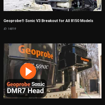
Geoprobe® Sonic V3 Breakout for All 8150 Models
ID: 14819