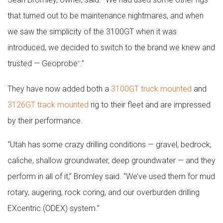
that turned out to be maintenance nightmares, and when
we saw the simplicity of the 3100GT when it was
introduced, we decided to switch to the brand we knew and
trusted — Geoprobe
.”
®
They have now added both a
3100GT truck mounted
and
3126GT track mounted
rig to their fleet and are impressed
by their performance.
“Utah has some crazy drilling conditions — gravel, bedrock,
caliche, shallow groundwater, deep groundwater — and they
perform in all of it,” Bromley said. “We’ve used them for mud
rotary, augering, rock coring, and our overburden drilling
EXcentric (ODEX) system.”