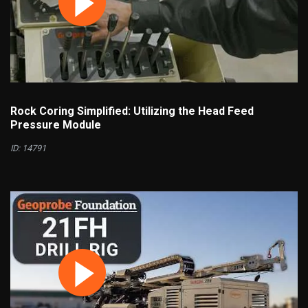
Rock Coring Simplified: Utilizing the Head Feed
Pressure Module
ID: 14791