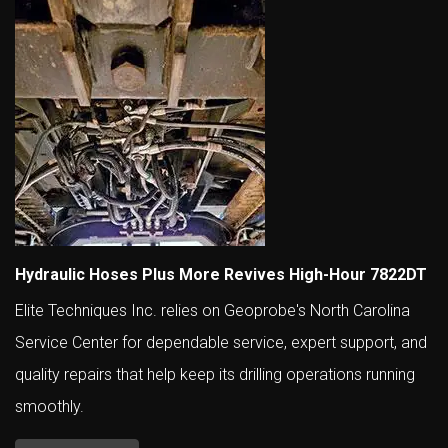
Hydraulic Hoses Plus More Revives High-Hour 7822DT
Elite Techniques Inc. relies on Geoprobe's North Carolina
Service Center for dependable service, expert support, and
quality repairs that help keep its drilling operations running
smoothly.