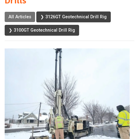
Drills
All Articles
❯ 3126GT Geotechnical Drill Rig
❯ 3100GT Geotechnical Drill Rig