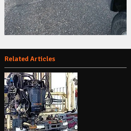
Related Articles