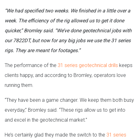
“We had specified two weeks. We finished in a little over a
week. The efficiency of the rig allowed us to get it done
quicker,” Bromley said. “We’ve done geotechnical jobs with
our 7822DT, but now for any big jobs we use the 31 series
rigs. They are meant for footages.”
The performance of the
31 series geotechnical drills
keeps
clients happy, and according to Bromley, operators love
running them.
“They have been a game changer. We keep them both busy
everyday,” Bromley said. “These rigs allow us to get into
and excel in the geotechnical market.”
He’s certainly glad they made the switch to the
31 series