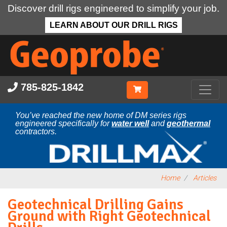
Discover drill rigs engineered to simplify your job.
LEARN ABOUT OUR DRILL RIGS
Skip
to
main
content
785-825-1842
You’ve reached the new home of DM series rigs
engineered specifically for
water well
and
geothermal
contractors.
Home
Articles
Geotechnical Drilling Gains
Ground with Right Geotechnical