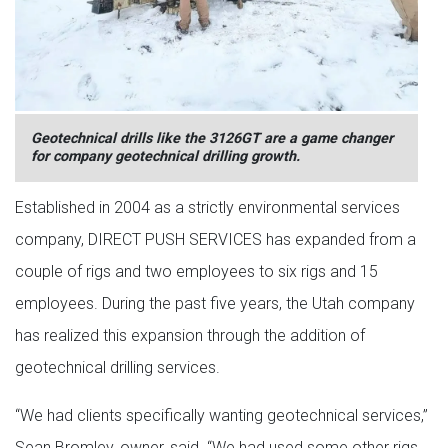
Geotechnical drills like the 3126GT are a game changer
for company geotechnical drilling growth.
Established in 2004 as a strictly environmental services
company, DIRECT PUSH SERVICES has expanded from a
couple of rigs and two employees to six rigs and 15
employees. During the past five years, the Utah company
has realized this expansion through the addition of
geotechnical drilling services.
“We had clients specifically wanting geotechnical services,”
Sean Bromley, owner, said. “We had used some other rigs