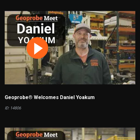
Geoprobe® Welcomes Daniel Yoakum
ID: 14806