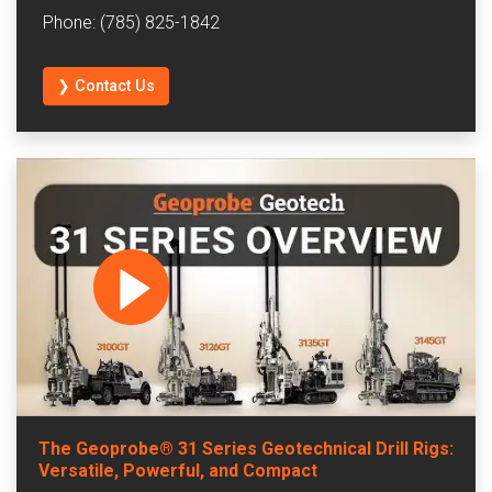
Phone: (785) 825-1842
❯ Contact Us
The Geoprobe® 31 Series Geotechnical Drill Rigs:
Versatile, Powerful, and Compact