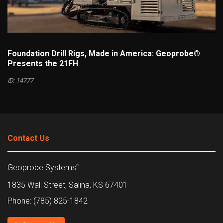
Foundation Drill Rigs, Made in America: Geoprobe®
Presents the 21FH
ID: 14777
Contact Us
Geoprobe Systems
®
1835 Wall Street, Salina, KS 67401
Phone: (785) 825-1842