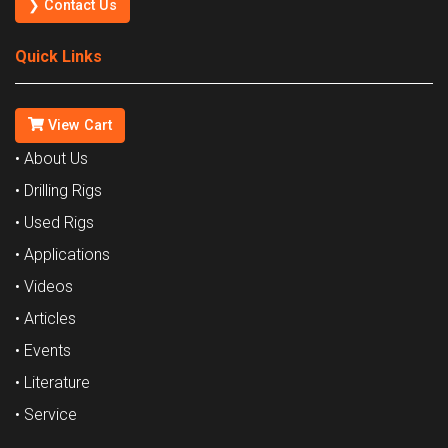
❯ Contact Us
Quick Links
View Cart
• About Us
• Drilling Rigs
• Used Rigs
• Applications
• Videos
• Articles
• Events
• Literature
• Service