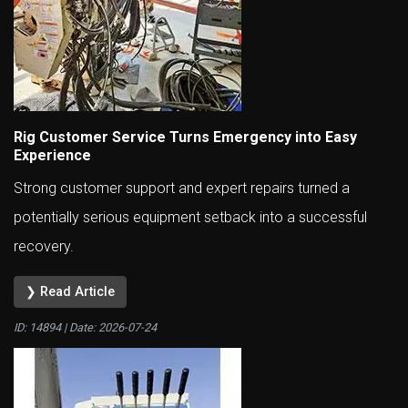
Rig Customer Service Turns Emergency into Easy
Experience
Strong customer support and expert repairs turned a
potentially serious equipment setback into a successful
recovery.
❯ Read Article
ID: 14894 | Date:
2026-07-24