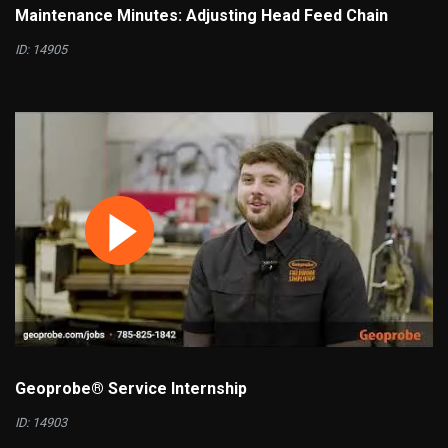
Maintenance Minutes: Adjusting Head Feed Chain
ID: 14905
Geoprobe® Service Internship
ID: 14903