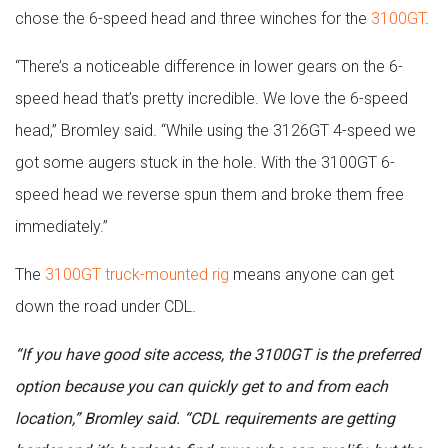
chose the 6-speed head and three winches for the
3100GT
.
“There’s a noticeable difference in lower gears on the 6-
speed head that’s pretty incredible. We love the 6-speed
head,” Bromley said. “While using the 3126GT 4-speed we
got some augers stuck in the hole. With the 3100GT 6-
speed head we reverse spun them and broke them free
immediately.”
The
3100GT truck-mounted rig
means anyone can get
down the road under CDL.
“If you have good site access, the 3100GT is the preferred
option because you can quickly get to and from each
location,” Bromley said. “CDL requirements are getting