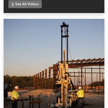
❯ See All Videos