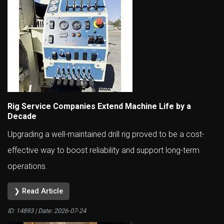
Rig Service Companies Extend Machine Life by a
Decade
Upgrading a well-maintained drill rig proved to be a cost-
effective way to boost reliability and support long-term
operations.
❯ Read Article
ID: 14893 | Date:
2026-07-24