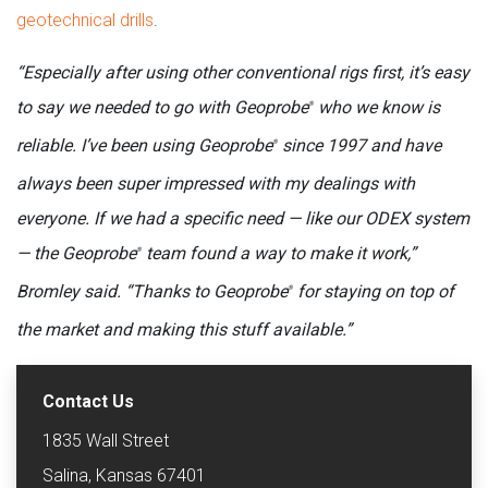
geotechnical drills
.
“Especially after using other conventional rigs first, it’s easy
to say we needed to go with Geoprobe
who we know is
®
reliable. I’ve been using Geoprobe
since 1997 and have
®
always been super impressed with my dealings with
everyone. If we had a specific need — like our ODEX system
— the Geoprobe
team found a way to make it work,”
®
Bromley said. “Thanks to Geoprobe
for staying on top of
®
the market and making this stuff available.”
Contact Us
1835 Wall Street
Salina, Kansas 67401