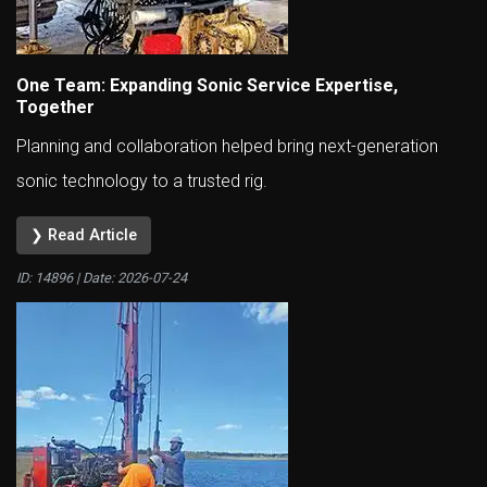
One Team: Expanding Sonic Service Expertise,
Together
Planning and collaboration helped bring next-generation
sonic technology to a trusted rig.
❯ Read Article
ID: 14896 | Date:
2026-07-24