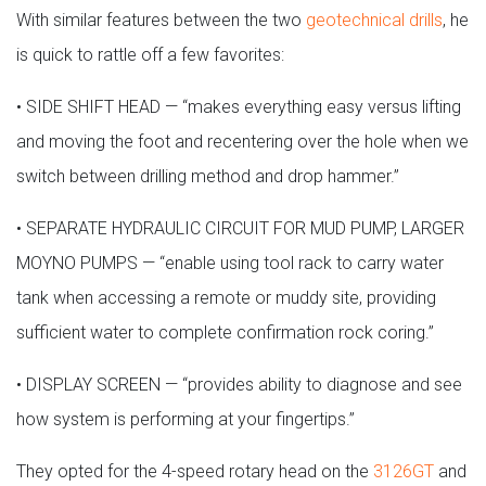
With similar features between the two
geotechnical drills
, he
is quick to rattle off a few favorites:
• SIDE SHIFT HEAD — “makes everything easy versus lifting
and moving the foot and recentering over the hole when we
switch between drilling method and drop hammer.”
• SEPARATE HYDRAULIC CIRCUIT FOR MUD PUMP, LARGER
MOYNO PUMPS — “enable using tool rack to carry water
tank when accessing a remote or muddy site, providing
sufficient water to complete confirmation rock coring.”
• DISPLAY SCREEN — “provides ability to diagnose and see
how system is performing at your fingertips.”
They opted for the 4-speed rotary head on the
3126GT
and