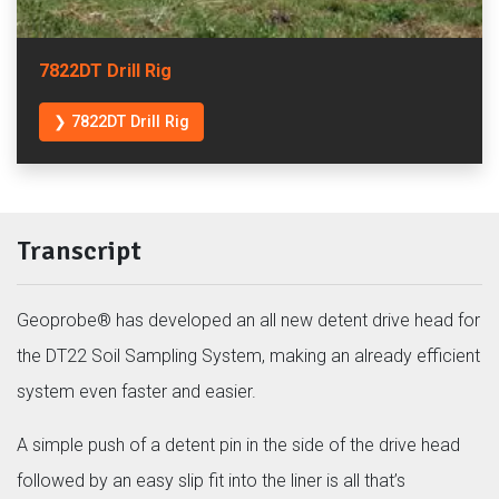
7822DT Drill Rig
❯ 7822DT Drill Rig
Transcript
Geoprobe® has developed an all new detent drive head for
the DT22 Soil Sampling System, making an already efficient
system even faster and easier.
A simple push of a detent pin in the side of the drive head
followed by an easy slip fit into the liner is all that’s