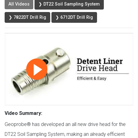
All Videos
❯ DT22 Soil Sampling System
❯ 7822DT Drill Rig
❯ 6712DT Drill Rig
Video Summary:
Geoprobe® has developed an all new drive head for the
DT22 Soil Sampling System, making an already efficient