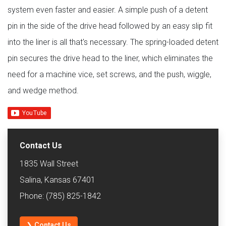
system even faster and easier. A simple push of a detent
pin in the side of the drive head followed by an easy slip fit
into the liner is all that's necessary. The spring-loaded detent
pin secures the drive head to the liner, which eliminates the
need for a machine vice, set screws, and the push, wiggle,
and wedge method.
Contact Us
1835 Wall Street
Salina, Kansas 67401
Phone: (785) 825-1842
❯ Contact Us