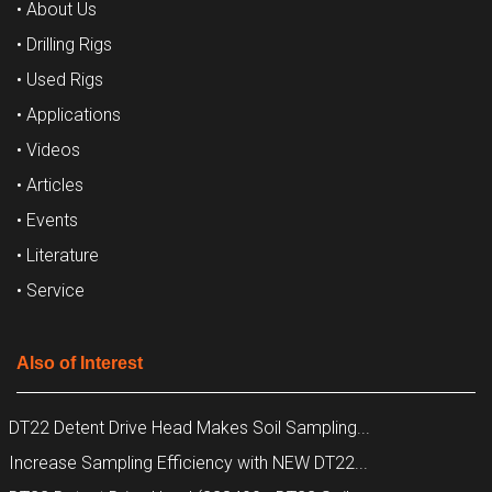
• About Us
• Drilling Rigs
• Used Rigs
• Applications
• Videos
• Articles
• Events
• Literature
• Service
Also of Interest
DT22 Detent Drive Head Makes Soil Sampling...
Increase Sampling Efficiency with NEW DT22...