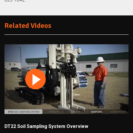
Related Videos
DT22 Soil Sampling System Overview