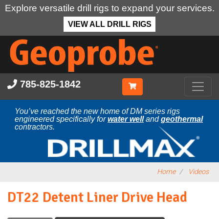
Explore versatile drill rigs to expand your services.
VIEW ALL DRILL RIGS
Skip
to
main
content
785-825-1842
You’ve reached the new home of DM series rigs
engineered specifically for
water well
and
geothermal
contractors.
Home
Videos
DT22 Detent Liner Drive Head