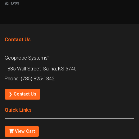
ID: 1890
Contact Us
Geoprobe Systems
®
1835 Wall Street, Salina, KS 67401
Phone: (785) 825-1842
❯ Contact Us
Quick Links
View Cart