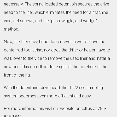
necessary. The spring-loaded detent pin secures the drive
head to the liner, which eliminates the need for a machine
vice, set screws, and the “push, wiggle, and wedge”
method.
Now, the liner drive head doesn’t even have to leave the
center rod tool string, nor does the driller or helper have to
walk over to the vice to remove the used liner and install a
new one. This can all be done right at the borehole at the
front of the rig.
With the detent liner drive head, the DT22 soil sampling
system becomes even more efficient and easy.
For more information, visit our website or call us at 785-
825-1842.