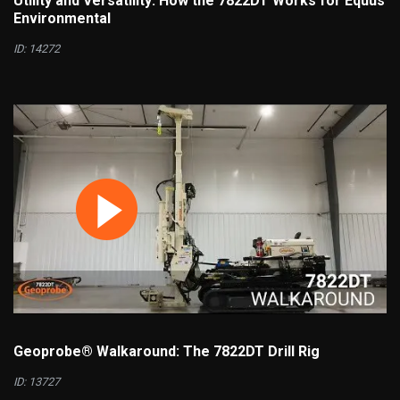
Utility and Versatility: How the 7822DT Works for Equus
Environmental
ID: 14272
Geoprobe® Walkaround: The 7822DT Drill Rig
ID: 13727