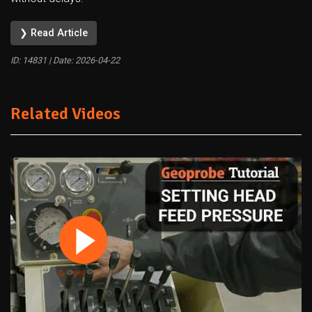
❯ Read Article
ID: 14831 | Date:
2026-04-22
Related Videos