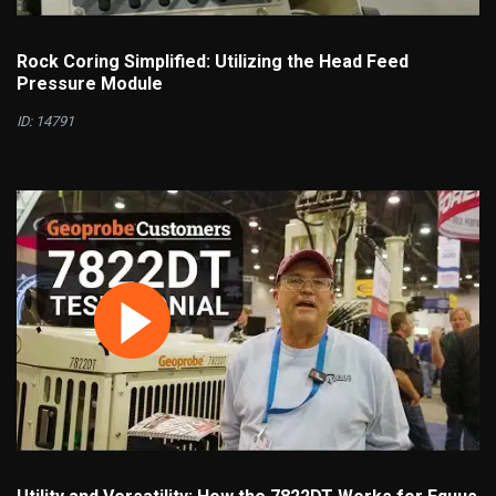
Rock Coring Simplified: Utilizing the Head Feed
Pressure Module
ID: 14791