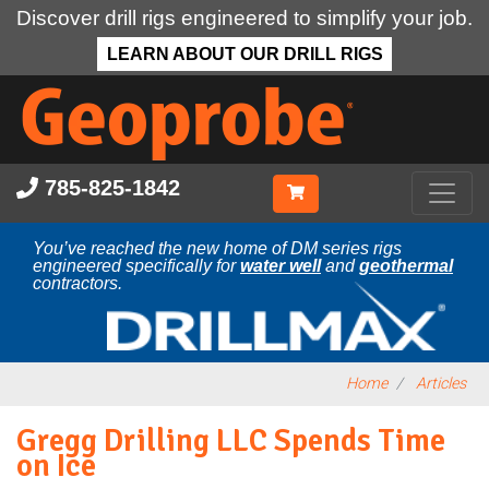
Discover drill rigs engineered to simplify your job.
LEARN ABOUT OUR DRILL RIGS
Skip
to
main
content
785-825-1842
You’ve reached the new home of DM series rigs
engineered specifically for
water well
and
geothermal
contractors.
Home
Articles
Gregg Drilling LLC Spends Time
on Ice