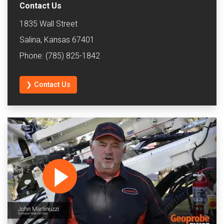
Contact Us
1835 Wall Street
Salina, Kansas 67401
Phone: (785) 825-1842
❯ Contact Us