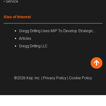
• Service
Also of Interest
Gregg Drilling Uses MIP To Develop Strategic...
Articles
Gregg Drilling LLC
©2026 Kejr, Inc.
| Privacy Policy
| Cookie Policy