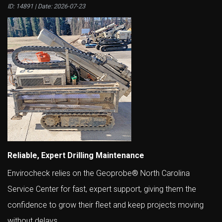
ID: 14891 | Date:
2026-07-23
Reliable, Expert Drilling Maintenance
Envirocheck relies on the Geoprobe® North Carolina
Service Center for fast, expert support, giving them the
confidence to grow their fleet and keep projects moving
without delays.