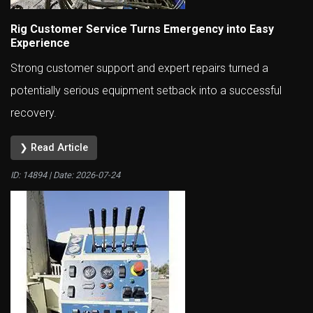
Rig Customer Service Turns Emergency into Easy
Experience
Strong customer support and expert repairs turned a
potentially serious equipment setback into a successful
recovery.
❯ Read Article
ID: 14894 | Date:
2026-07-24