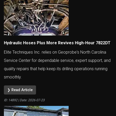
Hydraulic Hoses Plus More Revives High-Hour 7822DT
Elite Techniques Inc. relies on Geoprobe's North Carolina
Service Center for dependable service, expert support, and
quality repairs that help keep its drilling operations running
smoothly.
❯ Read Article
ID: 14892 | Date:
2026-07-23