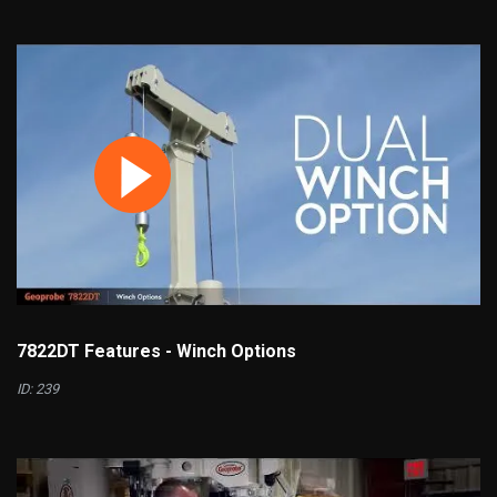
7822DT Features - Winch Options
ID: 239