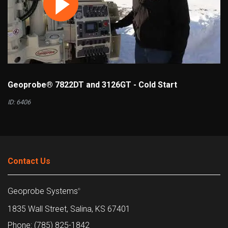
Geoprobe® 7822DT and 3126GT - Cold Start
ID: 6406
Contact Us
Geoprobe Systems
®
1835 Wall Street, Salina, KS 67401
Phone: (785) 825-1842