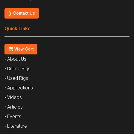
❯ Contact Us
Quick Links
View Cart
• About Us
• Drilling Rigs
• Used Rigs
• Applications
• Videos
• Articles
• Events
• Literature