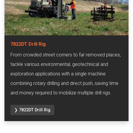
7822DT Drill Rig
From crowded street corners to far removed places,
tackle various environmental, geotechnical and
exploration applications with a single machine
combining rotary drilling and direct push, saving time
and money required to mobilize multiple drill rigs.
❯ 7822DT Drill Rig