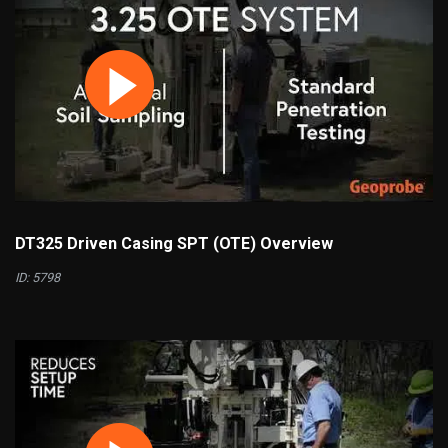
DT325 Driven Casing SPT (OTE) Overview
ID: 5798