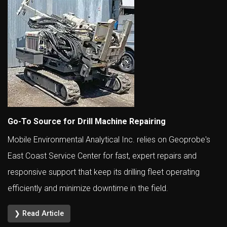
Go-To Source for Drill Machine Repairing
Mobile Environmental Analytical Inc. relies on Geoprobe's
East Coast Service Center for fast, expert repairs and
responsive support that keep its drilling fleet operating
efficiently and minimize downtime in the field.
❯ Read Article