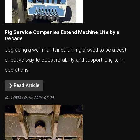
Rig Service Companies Extend Machine Life by a
Decade
Upgrading a well-maintained drill rig proved to be a cost-
effective way to boost reliability and support long-term
operations.
❯ Read Article
ID: 14893 | Date:
2026-07-24