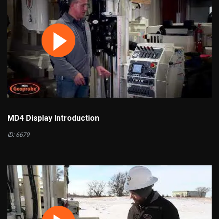
MD4 Display Introduction
ID: 6679