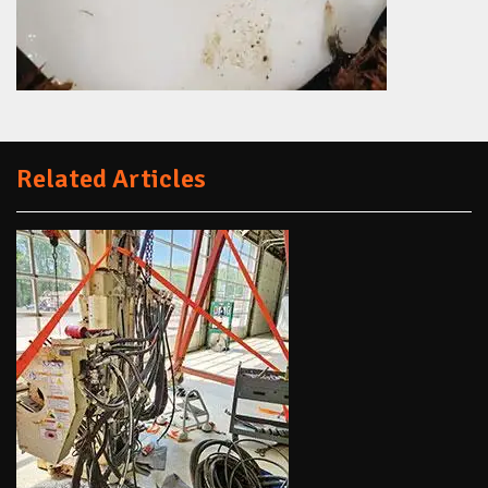
Related Articles