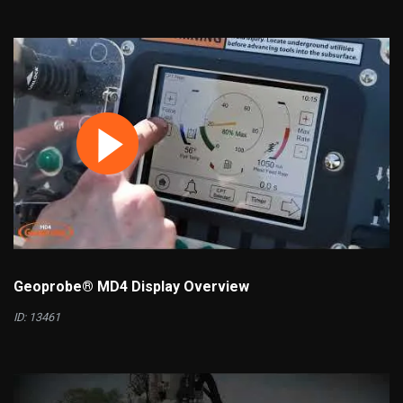
Geoprobe® MD4 Display Overview
ID: 13461