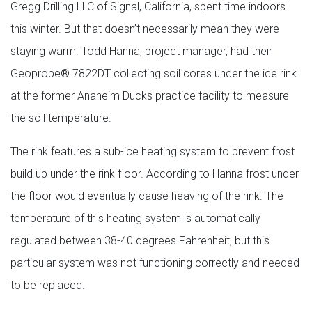
Gregg Drilling LLC of Signal, California, spent time indoors
this winter. But that doesn’t necessarily mean they were
staying warm. Todd Hanna, project manager, had their
Geoprobe® 7822DT collecting soil cores under the ice rink
at the former Anaheim Ducks practice facility to measure
the soil temperature.
The rink features a sub-ice heating system to prevent frost
build up under the rink floor. According to Hanna frost under
the floor would eventually cause heaving of the rink. The
temperature of this heating system is automatically
regulated between 38-40 degrees Fahrenheit, but this
particular system was not functioning correctly and needed
to be replaced.