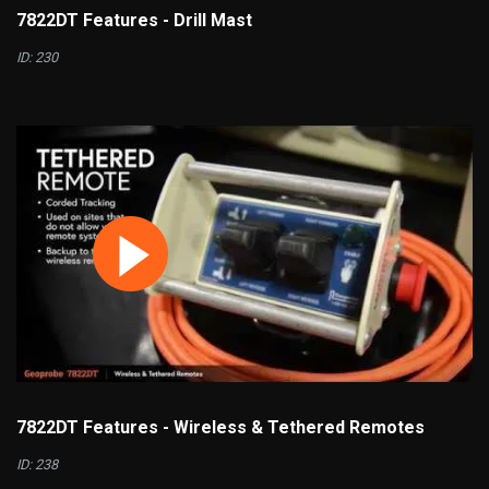
7822DT Features - Drill Mast
ID: 230
7822DT Features - Wireless & Tethered Remotes
ID: 238