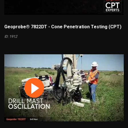
Geoprobe® 7822DT - Cone Penetration Testing (CPT)
ID: 1912