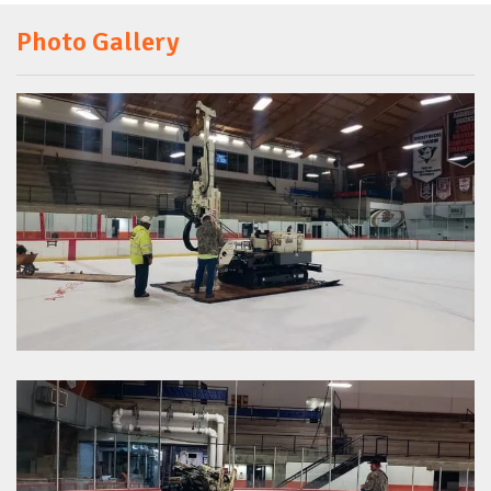
Photo Gallery