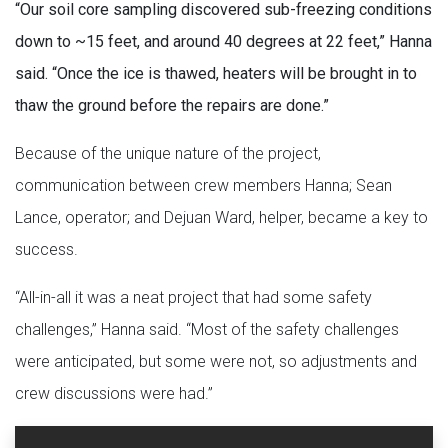
“Our soil core sampling discovered sub-freezing conditions
down to ~15 feet, and around 40 degrees at 22 feet,” Hanna
said. “Once the ice is thawed, heaters will be brought in to
thaw the ground before the repairs are done.”
Because of the unique nature of the project,
communication between crew members Hanna; Sean
Lance, operator; and Dejuan Ward, helper, became a key to
success.
“All-in-all it was a neat project that had some safety
challenges,” Hanna said. “Most of the safety challenges
were anticipated, but some were not, so adjustments and
crew discussions were had.”