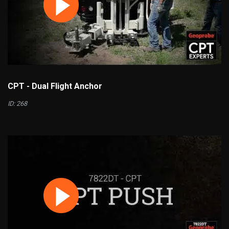
CPT - Dual Flight Anchor
ID: 268