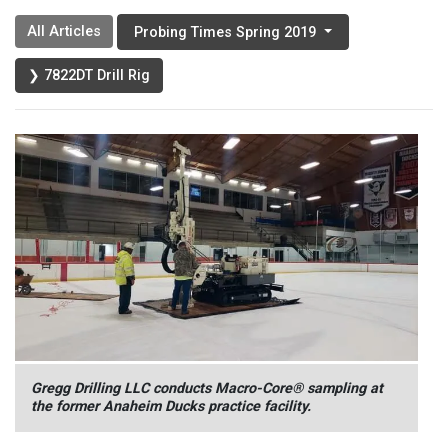
All Articles
Probing Times Spring 2019
❯ 7822DT Drill Rig
Gregg Drilling LLC conducts Macro-Core® sampling at
the former Anaheim Ducks practice facility.