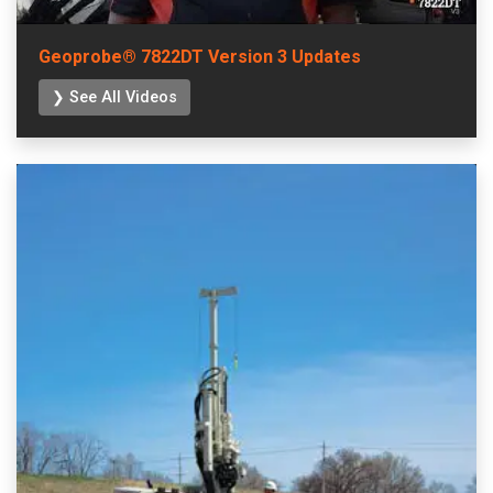
Geoprobe® 7822DT Version 3 Updates
❯ See All Videos