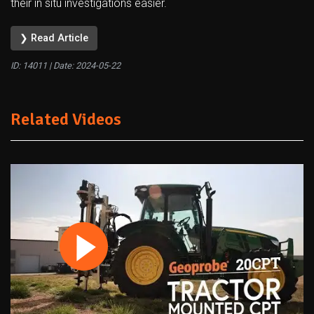
their in situ investigations easier.
❯ Read Article
ID: 14011 | Date:
2024-05-22
Related Videos