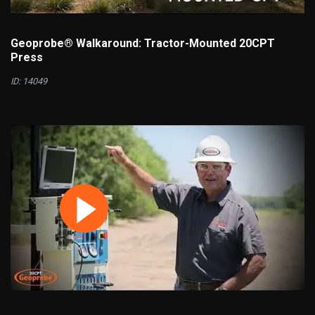
Geoprobe® Walkaround: Tractor-Mounted 20CPT
Press
ID: 14049