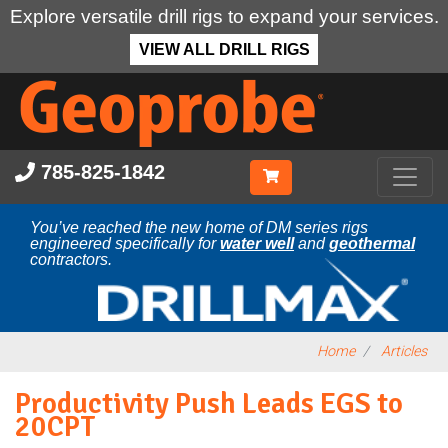
Explore versatile drill rigs to expand your services.
VIEW ALL DRILL RIGS
Skip
to
main
content
785-825-1842
You’ve reached the new home of DM series rigs
engineered specifically for
water well
and
geothermal
contractors.
Home
Articles
Productivity Push Leads EGS to
20CPT