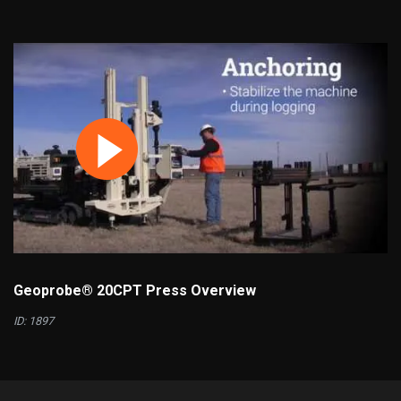
Geoprobe® 20CPT Press Overview
ID: 1897