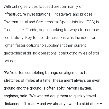
With drilling services focused predominantly on
infrastructure investigations – roadways and bridges –
Environmental and Geotechnical Specialists Inc (EGS) in
Tallahassee, Florida, began looking for ways to increase
productivity. Key to their discussions was the need for
lighter, faster options to supplement their current
geotechnical drilling operations, conducting miles of soil
borings.
“We’re often completing borings on alignments for
stretches of miles at a time. These aren’t always on even
ground and the ground is often soft,” Myron Hayden,
engineer, said. “We wanted equipment to quickly travel
distances off-road – and we already owned a skid steer –