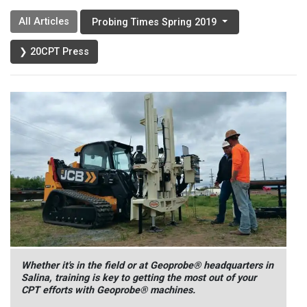
All Articles
Probing Times Spring 2019
❯ 20CPT Press
Whether it's in the field or at Geoprobe® headquarters in
Salina, training is key to getting the most out of your
CPT efforts with Geoprobe® machines.