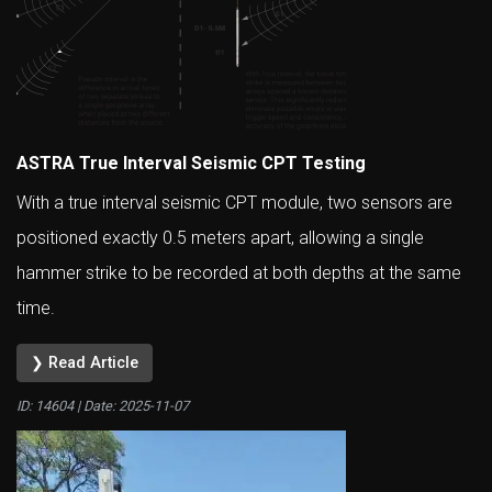
ASTRA True Interval Seismic CPT Testing
With a true interval seismic CPT module, two sensors are
positioned exactly 0.5 meters apart, allowing a single
hammer strike to be recorded at both depths at the same
time.
❯ Read Article
ID: 14604 | Date:
2025-11-07