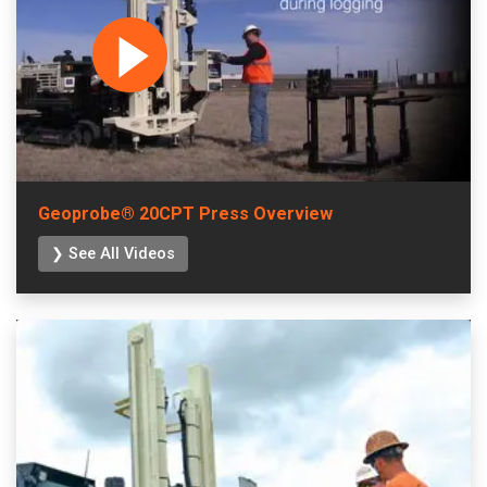
Geoprobe® 20CPT Press Overview
❯ See All Videos