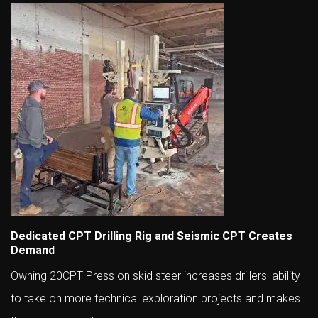
Dedicated CPT Drilling Rig and Seismic CPT Creates
Demand
Owning 20CPT Press on skid steer increases drillers' ability
to take on more technical exploration projects and makes