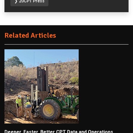
❯ 20CPT Press
Related Articles
Deeper, Faster, Better CPT Data and Operations