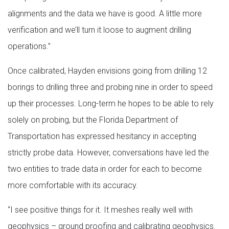
alignments and the data we have is good. A little more
verification and we’ll turn it loose to augment drilling
operations.”
Once calibrated, Hayden envisions going from drilling 12
borings to drilling three and probing nine in order to speed
up their processes. Long-term he hopes to be able to rely
solely on probing, but the Florida Department of
Transportation has expressed hesitancy in accepting
strictly probe data. However, conversations have led the
two entities to trade data in order for each to become
more comfortable with its accuracy.
“I see positive things for it. It meshes really well with
geophysics – ground proofing and calibrating geophysics.