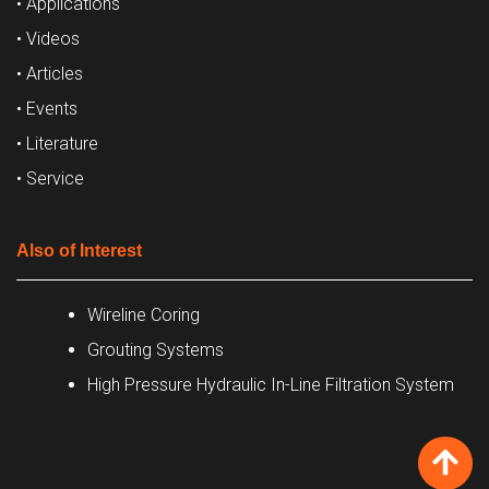
• Applications
• Videos
• Articles
• Events
• Literature
• Service
Also of Interest
Wireline Coring
Grouting Systems
High Pressure Hydraulic In-Line Filtration System