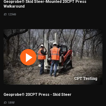
Geoprobe® Skid Steer-Mounted 20CPT Press
Walkaround
ID: 12546
Geoprobe® 20CPT Press - Skid Steer
ID: 1898