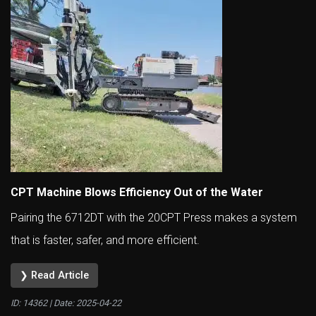
CPT Machine Blows Efficiency Out of the Water
Pairing the 6712DT with the 20CPT Press makes a system
that is faster, safer, and more efficient.
❯ Read Article
ID: 14362 | Date:
2025-04-22