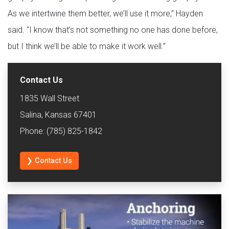
As we intertwine them better, we’ll use it more,” Hayden
said. “I know that’s not something no one has done before,
but I think we’ll be able to make it work well.”
Contact Us
1835 Wall Street
Salina, Kansas 67401
Phone: (785) 825-1842
❯ Contact Us