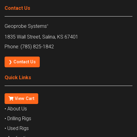
Contact Us
Geoprobe Systems
®
1835 Wall Street, Salina, KS 67401
Phone: (785) 825-1842
❯ Contact Us
Quick Links
View Cart
• About Us
• Drilling Rigs
• Used Rigs