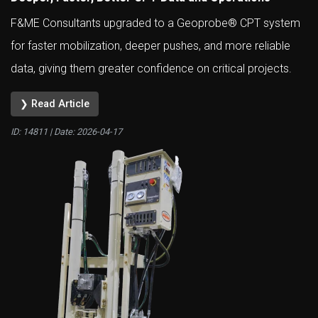
F&ME Consultants upgraded to a Geoprobe® CPT system
for faster mobilization, deeper pushes, and more reliable
data, giving them greater confidence on critical projects.
❯ Read Article
ID: 14811 | Date:
2026-04-17