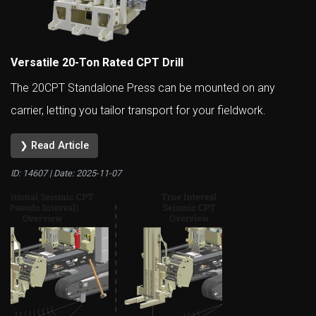
Versatile 20-Ton Rated CPT Drill
The 20CPT Standalone Press can be mounted on any
carrier, letting you tailor transport for your fieldwork.
❯ Read Article
ID: 14607 | Date:
2025-11-07