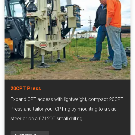
20CPT Press
Expand CPT access with lightweight, compact 20CPT
Press and tailor your CPT rig by mounting to a skid
steer or on a 6712DT small drill rig.