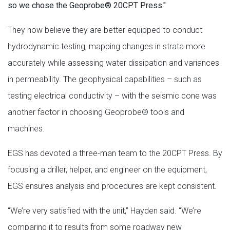
so we chose the Geoprobe® 20CPT Press."
They now believe they are better equipped to conduct
hydrodynamic testing, mapping changes in strata more
accurately while assessing water dissipation and variances
in permeability. The geophysical capabilities – such as
testing electrical conductivity – with the seismic cone was
another factor in choosing Geoprobe® tools and
machines.
EGS has devoted a three-man team to the 20CPT Press. By
focusing a driller, helper, and engineer on the equipment,
EGS ensures analysis and procedures are kept consistent.
“We’re very satisfied with the unit,” Hayden said. “We’re
comparing it to results from some roadway new