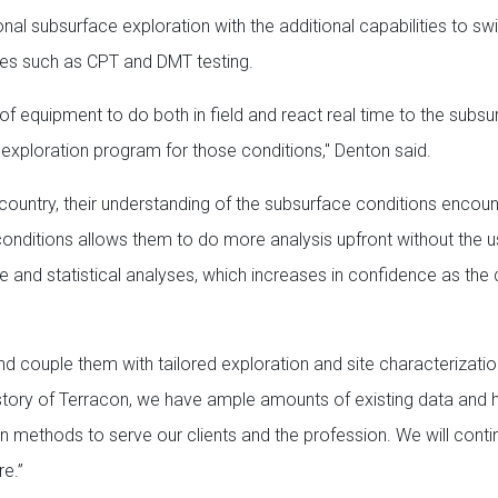
nal subsurface exploration with the additional capabilities to sw
ues such as CPT and DMT testing.
f equipment to do both in field and react real time to the subsu
exploration program for those conditions," Denton said.
country, their understanding of the subsurface conditions encoun
onditions allows them to do more analysis upfront without the u
ive and statistical analyses, which increases in confidence as the
d couple them with tailored exploration and site characterizat
 history of Terracon, we have ample amounts of existing data and
ion methods to serve our clients and the profession. We will conti
re.”