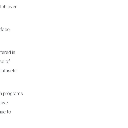
itch over
rface
tered in
se of
 datasets
ion programs
 have
nue to