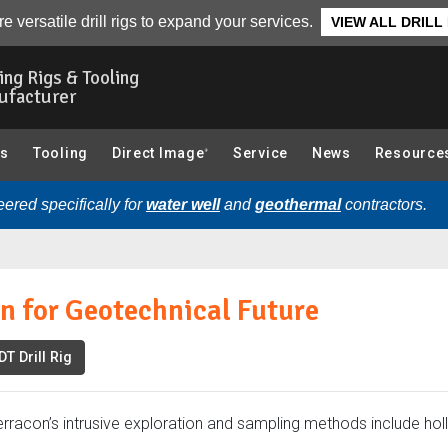
re:
Overview
Photo Gallery
Related Articles
Related Videos
e versatile drill rigs to expand your services.
VIEW ALL DRILL
ling Rigs & Tooling
ufacturer
gs
Tooling
Direct Image
Service
News
Resource
®
ered specifically for
water well
and
geothermal
contractors.
n for Geotechnical Future
T Drill Rig
erracon’s intrusive exploration and sampling methods include ho