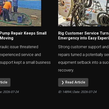
 Pump Repair Keeps Small
Rig Customer Service Turn
 Moving
Emergency into Easy Exper
aulic issue threatened
Strong customer support and
experienced service and
repairs turned a potentially se
support kept a small business
equipment setback into a suc
recovery.
ticle
❯ Read Article
te:
2026-07-24
ID: 14894 | Date:
2026-07-24