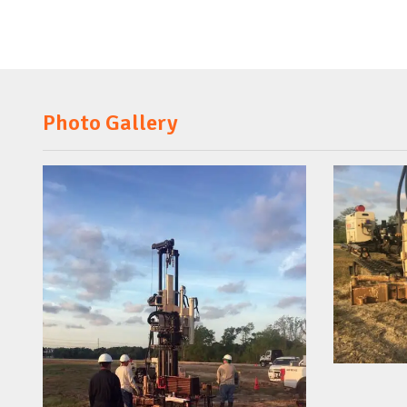
Photo Gallery