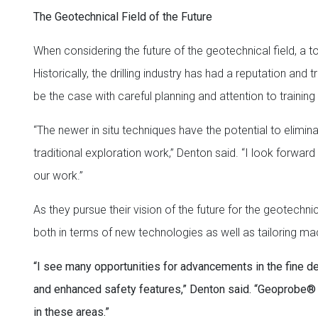
The Geotechnical Field of the Future
When considering the future of the geotechnical field, a
Historically, the drilling industry has had a reputation and
be the case with careful planning and attention to trainin
“The newer in situ techniques have the potential to elim
traditional exploration work,” Denton said. “I look forwar
our work.”
As they pursue their vision of the future for the geotech
both in terms of new technologies as well as tailoring mac
“I see many opportunities for advancements in the fine det
and enhanced safety features,” Denton said. “Geoprobe® h
in these areas.”