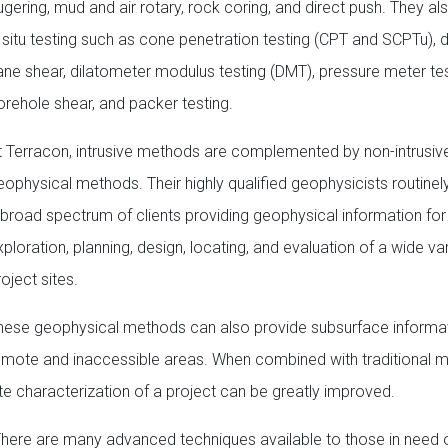
ugering, mud and air rotary, rock coring, and direct push. They a
n situ testing such as cone penetration testing (CPT and SCPTu),
ane shear, dilatometer modulus testing (DMT), pressure meter tes
orehole shear, and packer testing.
t Terracon, intrusive methods are complemented by non-intrusiv
eophysical methods. Their highly qualified geophysicists routinel
 broad spectrum of clients providing geophysical information for
ploration, planning, design, locating, and evaluation of a wide var
oject sites.
hese geophysical methods can also provide subsurface informat
emote and inaccessible areas. When combined with traditional 
ite characterization of a project can be greatly improved.
There are many advanced techniques available to those in need 