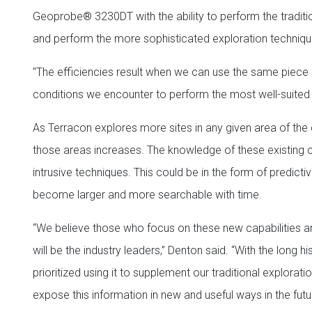
Geoprobe® 3230DT with the ability to perform the traditio
and perform the more sophisticated exploration techniq
"The efficiencies result when we can use the same piece o
conditions we encounter to perform the most well-suited 
As Terracon explores more sites in any given area of the 
those areas increases. The knowledge of these existing c
intrusive techniques. This could be in the form of predict
become larger and more searchable with time.
“We believe those who focus on these new capabilities an
will be the industry leaders,” Denton said. “With the long
prioritized using it to supplement our traditional explorat
expose this information in new and useful ways in the futu