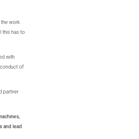
 the work.
l this has to
ed with
e conduct of
d partner
 machines,
s and lead