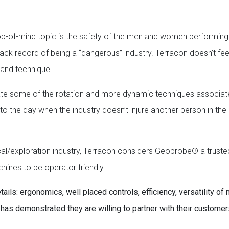
 top-of-mind topic is the safety of the men and women performing
 track record of being a “dangerous” industry. Terracon doesn’t fee
g and technique.
inate some of the rotation and more dynamic techniques associat
d to the day when the industry doesn’t injure another person in th
nical/exploration industry, Terracon considers Geoprobe® a truste
hines to be operator friendly.
ails: ergonomics, well placed controls, efficiency, versatility of
as demonstrated they are willing to partner with their customer