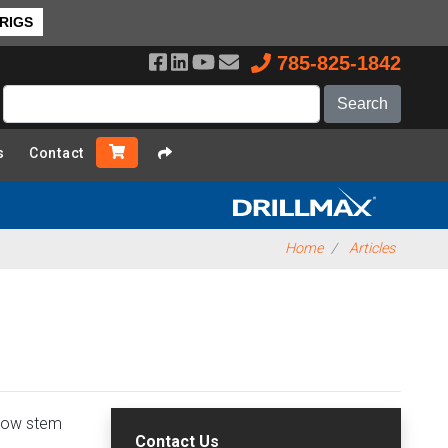
 RIGS
785-825-1842
s
Contact
Home
Articles
llow stem
Contact Us