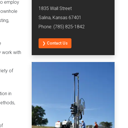
lso employ
1835 Wall Street
 downhole
Salina, Kansas 67401
ting,
Phone: (785) 825-1842
e
❯ Contact Us
y work with
iety of
ion in
methods,
of