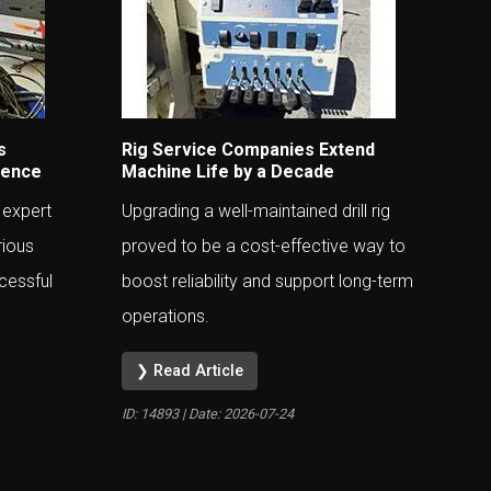
s
Rig Service Companies Extend
ience
Machine Life by a Decade
 expert
Upgrading a well-maintained drill rig
rious
proved to be a cost-effective way to
cessful
boost reliability and support long-term
operations.
❯ Read Article
ID: 14893 | Date:
2026-07-24