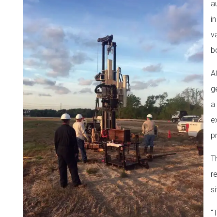
a
i
v
b
A
g
a
ex
pr
T
r
s
“