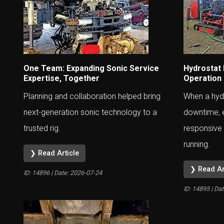
One Team: Expanding Sonic Service
Hydrostat
Expertise, Together
Operation
Planning and collaboration helped bring
When a hydr
next-generation sonic technology to a
downtime, 
trusted rig.
responsive 
running.
❯ Read Article
❯ Read Ar
ID: 14896 | Date:
2026-07-24
ID: 14895 | Da