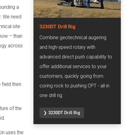
pounding a
ry. We need
hnical site
3230DT Drill Rig
 now – than
Combine geotechnical augering
logy across
and high-speed rotary with
advanced direct push capability to
offer additional services to your
customers, quickly going from
 field then
coring rock to pushing CPT - all in
one drill rig.
ture of the
❯ 3230DT Drill Rig
id.
con uses the