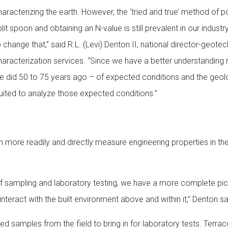
haracterizing the earth. However, the ‘tried and true’ method of 
lit spoon and obtaining an N-value is still prevalent in our indust
 change that,” said R.L. (Levi) Denton II, national director-geotec
haracterization services. “Since we have a better understanding
e did 50 to 75 years ago – of expected conditions and the geo
suited to analyze those expected conditions.”
 more readily and directly measure engineering properties in the
of sampling and laboratory testing, we have a more complete pic
teract with the built environment above and within it,” Denton sa
bed samples from the field to bring in for laboratory tests. Terra