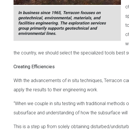
c
In business since 1965, Terracon focuses on
sp
geotechnical, environmental, materials, and
facilities engineering. The exploration services
to
group primarily supports geotechnical and
environmental lines.
c
w
the country, we should select the specialized tools best 
Creating Efficiencies
With the advancements of in situ techniques, Terracon can
apply the results to their engineering work.
“When we couple in situ testing with traditional methods 
subsurface and understanding of how the subsurface will in
This is a step up from solely obtaining disturbed/undistur