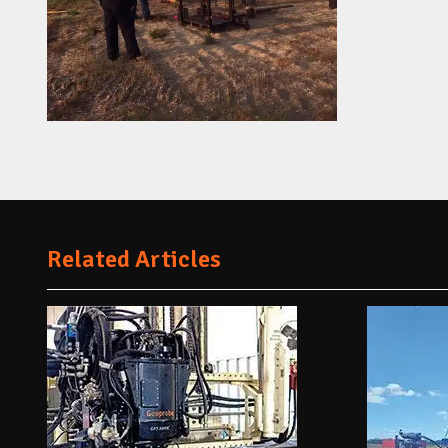
Related Articles