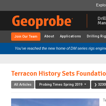
Terracon History Sets Foundation for Geotechnical Futu
Explor
Skip
to
Dril
main
Man
content
About
Applications
Drilling Ri
Join Our Team
You’ve reached the new home of DM series rigs engine
Terracon History Sets Foundatio
All Articles
❯ 3230D
Probing Times Spring 2019
T