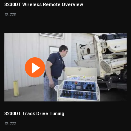
3230DT Wireless Remote Overview
ID: 223
3230DT Track Drive Tuning
ID: 222