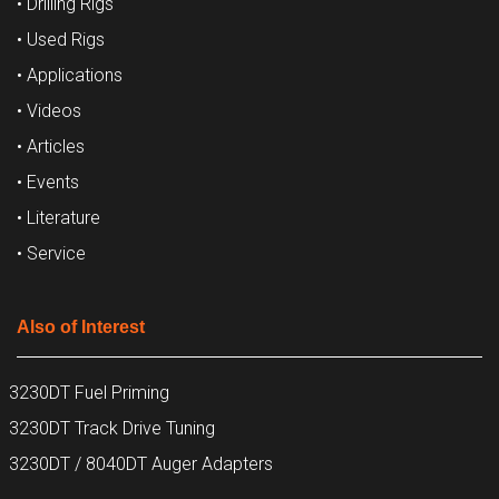
• Drilling Rigs
• Used Rigs
• Applications
• Videos
• Articles
• Events
• Literature
• Service
Also of Interest
3230DT Fuel Priming
3230DT Track Drive Tuning
3230DT / 8040DT Auger Adapters