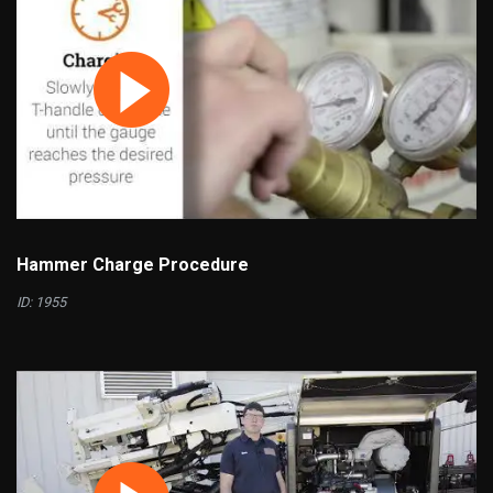
Hammer Charge Procedure
ID: 1955