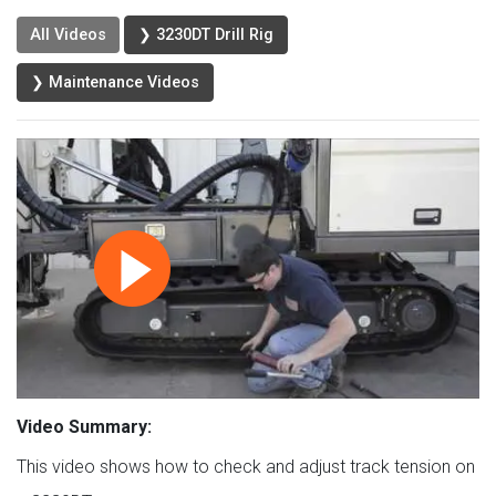
All Videos
❯ 3230DT Drill Rig
❯ Maintenance Videos
Video Summary:
This video shows how to check and adjust track tension on