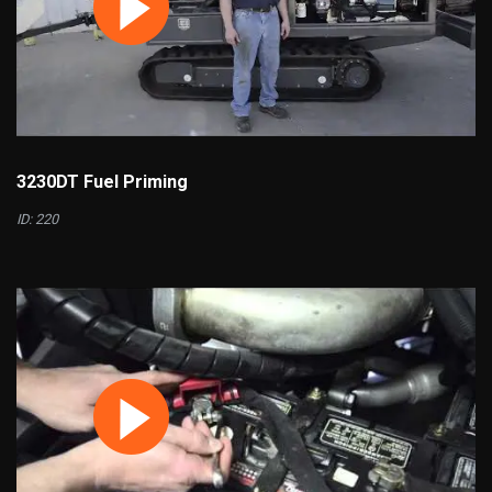
3230DT Fuel Priming
ID: 220