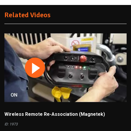
Related Videos
Wireless Remote Re-Association (Magnetek)
ID: 1973