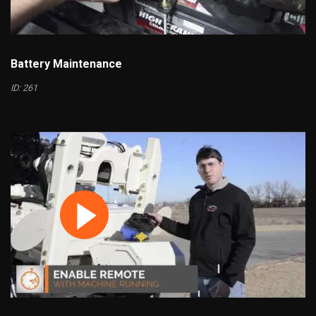
Battery Maintenance
ID: 261