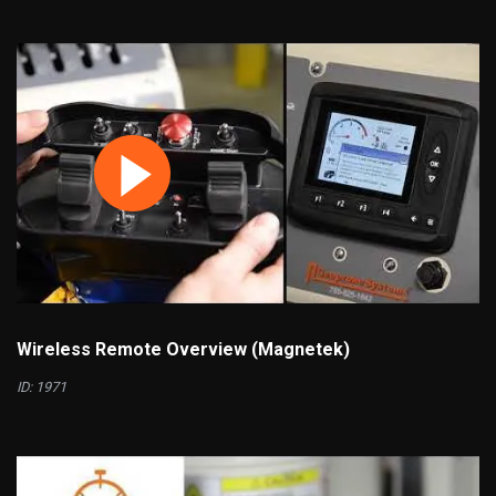
Wireless Remote Overview (Magnetek)
ID: 1971