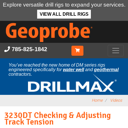
Explore versatile drill rigs to expand your services.
VIEW ALL DRILL RIGS
Skip
to
main
content
785-825-1842
You’ve reached the new home of DM series rigs
engineered specifically for
water well
and
geothermal
contractors.
Home
Videos
3230DT Checking & Adjusting
Track Tension