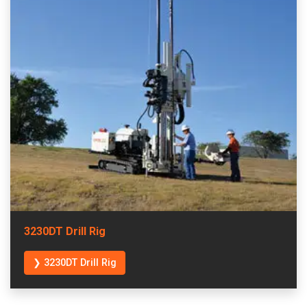
3230DT Drill Rig
❯ 3230DT Drill Rig