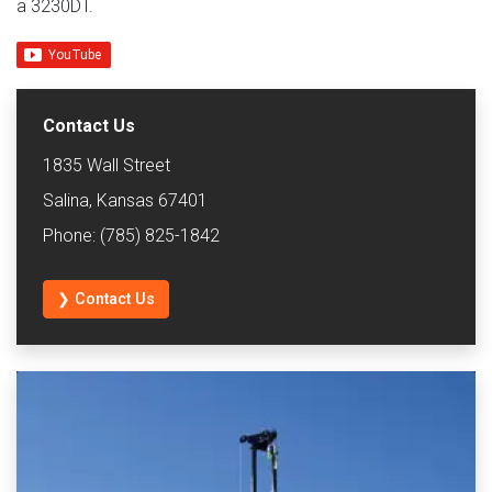
a 3230DT.
Contact Us
1835 Wall Street
Salina, Kansas 67401
Phone: (785) 825-1842
❯ Contact Us