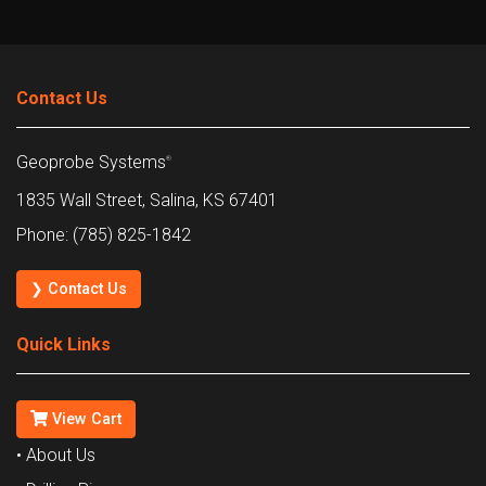
Contact Us
Geoprobe Systems
®
1835 Wall Street, Salina, KS 67401
Phone: (785) 825-1842
❯ Contact Us
Quick Links
View Cart
• About Us