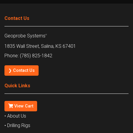
Contact Us
Geoprobe Systems
®
1835 Wall Street, Salina, KS 67401
Phone: (785) 825-1842
❯ Contact Us
Quick Links
View Cart
• About Us
• Drilling Rigs