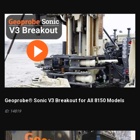
Geoprobe® Sonic V3 Breakout for All 8150 Models
ID: 14819