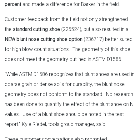
percent
and made a difference for Barker in the field.
Customer feedback from the field not only strengthened
the
standard cutting shoe
(225524), but also resulted in a
NEW blunt nose cutting shoe option
(236717) better suited
for high blow count situations. The geometry of this shoe
does not meet the geometry outlined in ASTM D1586.
“While ASTM D1586 recognizes that blunt shoes are used in
coarse grain or dense soils for durability, the blunt nose
geometry does not conform to the standard. No research
has been done to quantify the effect of the blunt shoe on N
values. Use of a blunt shoe should be noted in the test
report.” Kyle Riedel, tools group manager, said.
These customer conversations also prompted