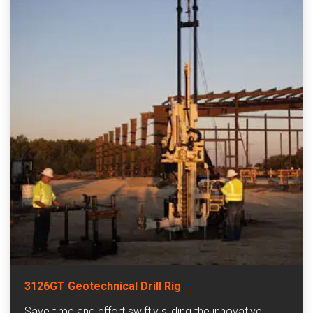
3126GT Geotechnical Drill Rig
Save time and effort swiftly sliding the innovative