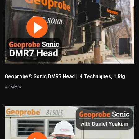
Geoprobe® Sonic DMR7 Head || 4 Techniques, 1 Rig
ID: 14818