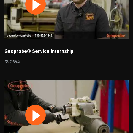
Geoprobe® Service Internship
ID: 14903