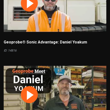
Geoprobe® Sonic Advantage: Daniel Yoakum
ID: 14816