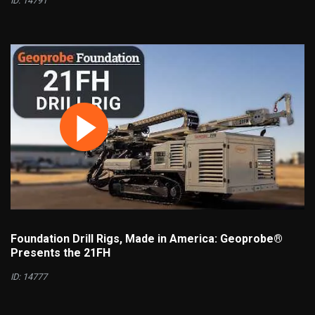
ID: 14791
Foundation Drill Rigs, Made in America: Geoprobe®
Presents the 21FH
ID: 14777