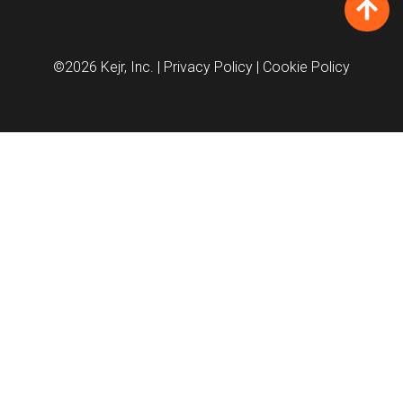
©2026 Kejr, Inc.
| Privacy Policy
| Cookie Policy