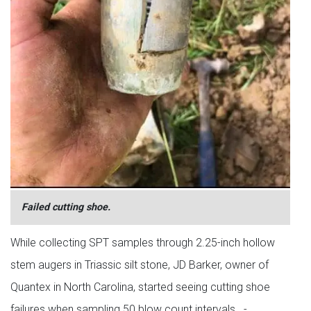
Failed cutting shoe.
While collecting SPT samples through 2.25-inch hollow
stem augers in Triassic silt stone, JD Barker, owner of
Quantex in North Carolina, started seeing cutting shoe
failures when sampling 50 blow count intervals. -