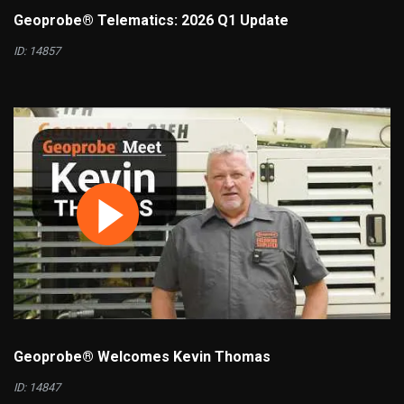
Geoprobe® Telematics: 2026 Q1 Update
ID: 14857
Geoprobe® Welcomes Kevin Thomas
ID: 14847