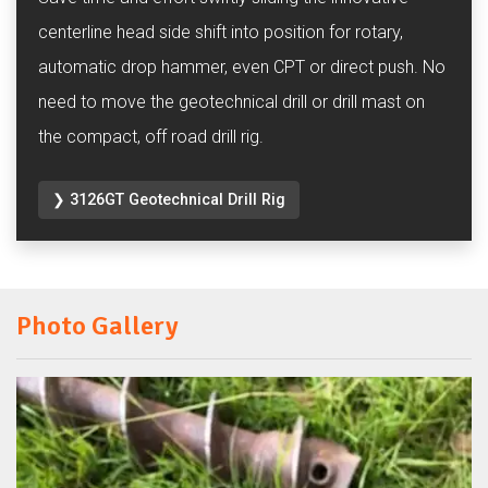
centerline head side shift into position for rotary,
automatic drop hammer, even CPT or direct push. No
need to move the geotechnical drill or drill mast on
the compact, off road drill rig.
❯ 3126GT Geotechnical Drill Rig
Photo Gallery