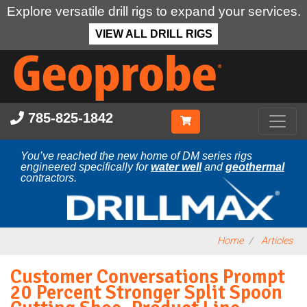
Explore versatile drill rigs to expand your services.
VIEW ALL DRILL RIGS
Skip
to
main
content
785-825-1842
You’ve reached the new home of DM series rigs
engineered specifically for
water well
and
geothermal
contractors.
Home
Articles
Customer Conversations Prompt
20 Percent Stronger Split Spoon