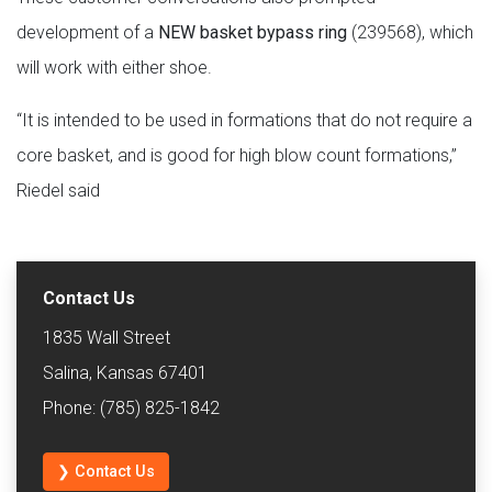
development of a
NEW basket bypass ring
(239568), which
will work with either shoe.
“It is intended to be used in formations that do not require a
core basket, and is good for high blow count formations,”
Riedel said
Contact Us
1835 Wall Street
Salina, Kansas 67401
Phone: (785) 825-1842
❯ Contact Us