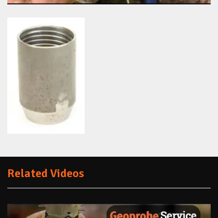
Related Videos