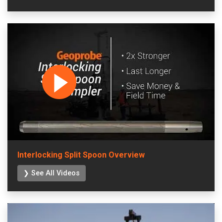
Interlocking Split Spoon Overview
❯ See All Videos