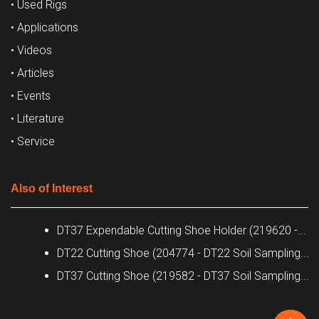
• Used Rigs
• Applications
• Videos
• Articles
• Events
• Literature
• Service
Also of Interest
DT37 Expendable Cutting Shoe Holder (219620 -...
DT22 Cutting Shoe (204774 - DT22 Soil Sampling...
DT37 Cutting Shoe (219582 - DT37 Soil Sampling...