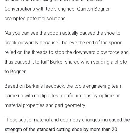
Conversations with tools engineer Quinton Bogner
prompted potential solutions.
“As you can see the spoon actually caused the shoe to
break outwardly because I believe the end of the spoon
relied on the threads to stop the downward blow force and
thus caused it to fail,” Barker shared when sending a photo
to Bogner.
Based on Barker’s feedback, the tools engineering team
came up with multiple test configurations by optimizing
material properties and part geometry.
These subtle material and geometry changes
increased the
strength of the standard cutting shoe by more than 20