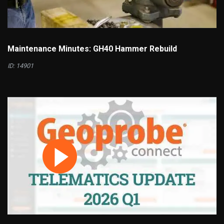
Maintenance Minutes: GH40 Hammer Rebuild
ID: 14901