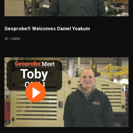
Geoprobe® Welcomes Daniel Yoakum
ID: 14806