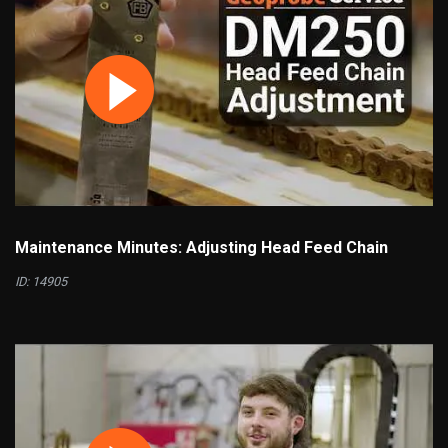
Maintenance Minutes: Adjusting Head Feed Chain
ID: 14905