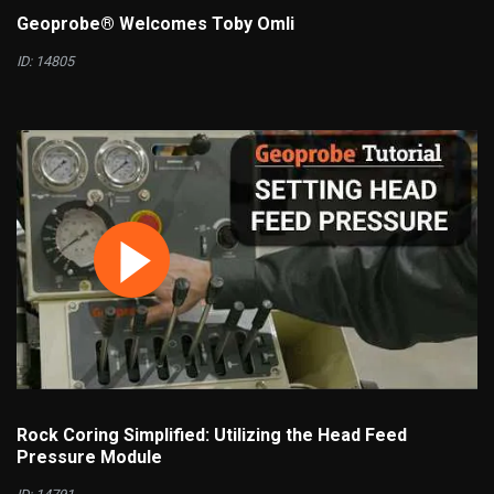
Geoprobe® Welcomes Toby Omli
ID: 14805
Rock Coring Simplified: Utilizing the Head Feed
Pressure Module