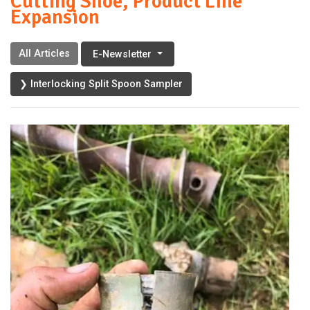
Cutting Shoe, Product Line
Expansion
All Articles
E-Newsletter
❯ Interlocking Split Spoon Sampler