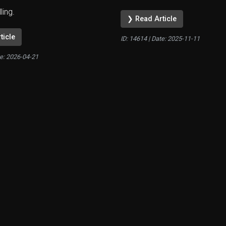
lling.
❯ Read Article
ticle
ID: 14614 | Date:
2025-11-11
te:
2026-04-21