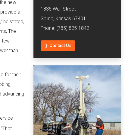
 the new
1835 Wall Street
 provide a
Salina, Kansas 67401
” he stated,
Phone: (785) 825-1842
nts, The
y few
❯ Contact Us
wer than
 for their
obing,
nd advancing
ervice
 “That