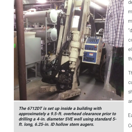
d
m
m
“
c
e
t
T
c
s
a
The 6712DT is set up inside a building with
approximately a 9.5-ft. overhead clearance prior to
E
drilling a 4-in. diameter SVE well using standard 5-
ft. long, 6.25-in. ID hollow stem augers.
Ce