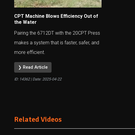
CPT Machine Blows Efficiency Out of
the Water
Pairing the 6712DT with the 20CPT Press
makes a system that is faster, safer, and
more efficient.
❯ Read Article
ID: 14362 | Date:
2025-04-22
Related Videos