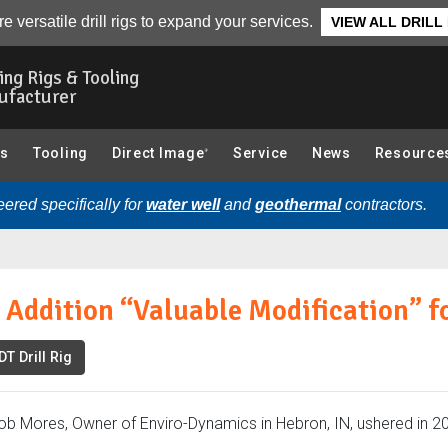
fication” for Enviro-Dynamics:
Overview
Photo Gallery
Re
e versatile drill rigs to expand your services.
VIEW ALL DRILL
ling Rigs & Tooling
ufacturer
gs
Tooling
Direct Image
Service
News
Resource
®
ered specifically for
water well
and
geothermal
contractors.
Addition “Valuable Modification” f
T Drill Rig
ob Mores, Owner of Enviro-Dynamics in Hebron, IN, ushered in 20