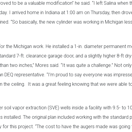
roved to be a valuable modification” he said. “I left Salina when t
y. I arrived home in Indiana at 1:00 am on Thursday, then drov
ned. “So basically, the new cylinder was working in Michigan les
or the Michigan work. He installed a 1-in. diameter permanent m
standard 7-ft. clearance garage door, and a slightly higher 8-ft dry
 than two inches,” Mores said. “It was quite a challenge.” Not onl
an DEQ representative. “I’m proud to say everyone was impress
the ceiling. It was a great feeling knowing that we were able 
soil vapor extraction (SVE) wells inside a facility with 9.5- to 10-
 installed. The original plan included working with the standard 
ly for this project. “The cost to have the augers made was going