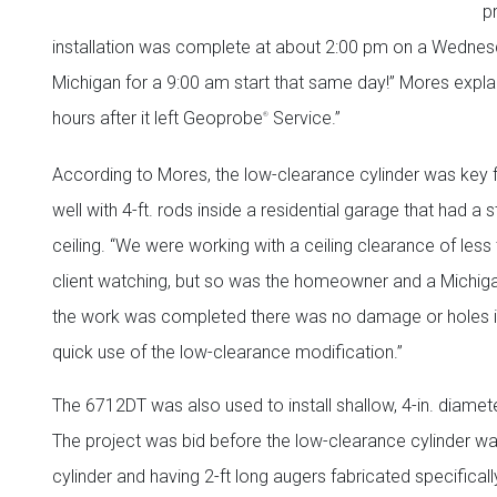
p
installation was complete at about 2:00 pm on a Wednesda
Michigan for a 9:00 am start that same day!” Mores explai
hours after it left Geoprobe
Service.”
®
According to Mores, the low-clearance cylinder was key f
well with 4-ft. rods inside a residential garage that had a 
ceiling. “We were working with a ceiling clearance of less
client watching, but so was the homeowner and a Michig
the work was completed there was no damage or holes in 
quick use of the low-clearance modification.”
The 6712DT was also used to install shallow, 4-in. diameter 
The project was bid before the low-clearance cylinder was
cylinder and having 2-ft long augers fabricated specifical