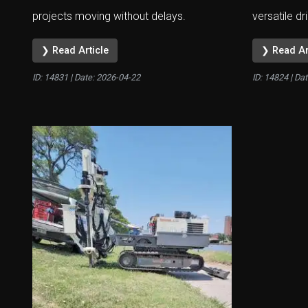
projects moving without delays.
versatile dri
❯ Read Article
❯ Read Ar
ID: 14831 | Date:
2026-04-22
ID: 14824 | Da