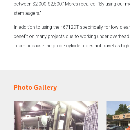
between $2,000-$2,500,” Mores recalled. “By using our mod
stem augers.”
In addition to using their 6712DT specifically for low-cle
benefit on many projects due to working under overhead li
Team because the probe cylinder does not travel as high 
Photo Gallery