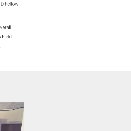
ID hollow
verall
 Field
.