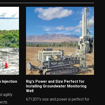
 Injection
Rig's Power and Size Perfect for
Installing Groundwater Monitoring
Well
 agility
6712DT's size and power is perfect for
jects.