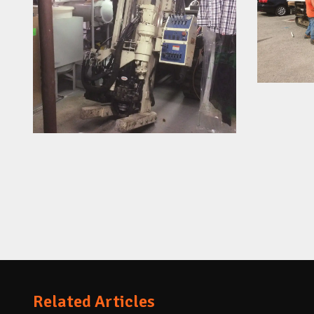
Related Articles