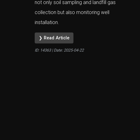
not only soil sampling and landfill gas
collection but also monitoring well
installation.
❯ Read Article
ID: 14363 | Date:
2025-04-22