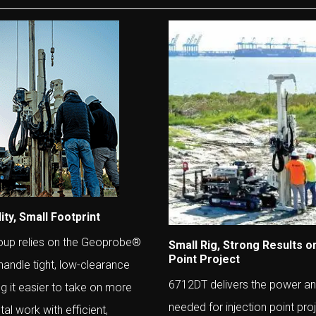
ity, Small Footprint
oup relies on the Geoprobe®
Small Rig, Strong Results on
Point Project
andle tight, low-clearance
6712DT delivers the power and
ng it easier to take on more
needed for injection point pro
al work with efficient,