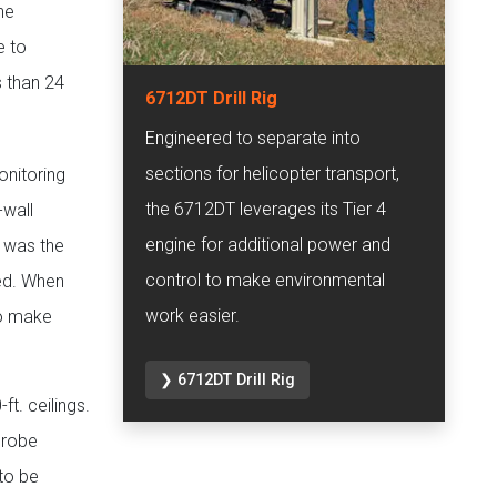
he
e to
s than 24
6712DT Drill Rig
Engineered to separate into
sections for helicopter transport,
onitoring
the 6712DT leverages its Tier 4
-wall
engine for additional power and
y was the
control to make environmental
ed. When
work easier.
to make
❯ 6712DT Drill Rig
ft. ceilings.
probe
 to be