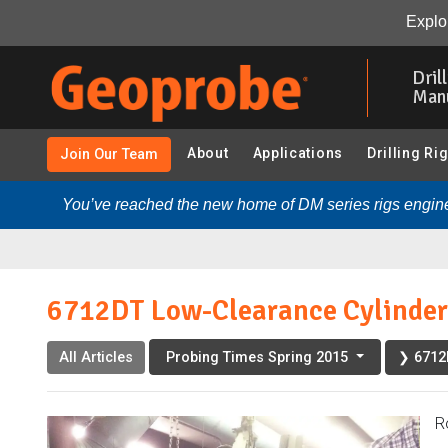
6712DT Low-Clearance Cylinder Addition “Valuable Modi
Explor
Skip
to
Dril
main
Man
content
About
Applications
Drilling Ri
Join Our Team
You’ve reached the new home of DM series rigs engine
6712DT Low-Clearance Cylinder 
All Articles
❯ 6712D
Probing Times Spring 2015
R