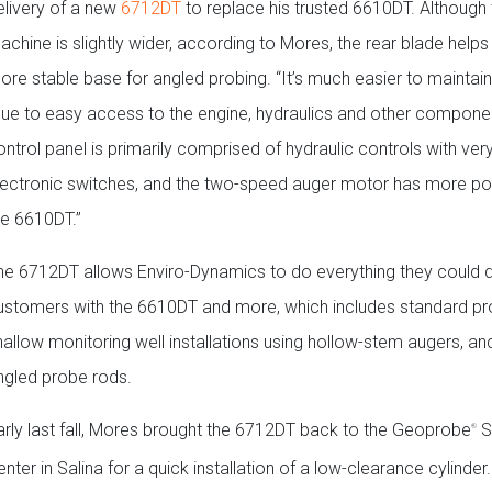
elivery of a new
6712DT
to replace his trusted 6610DT. Although
achine is slightly wider, according to Mores, the rear blade helps
ore stable base for angled probing. “It’s much easier to maintain,
due to easy access to the engine, hydraulics and other compone
ontrol panel is primarily comprised of hydraulic controls with ver
lectronic switches, and the two-speed auger motor has more po
he 6610DT.”
he 6712DT allows Enviro-Dynamics to do everything they could do
ustomers with the 6610DT and more, which includes standard pr
hallow monitoring well installations using hollow-stem augers, a
ngled probe rods.
arly last fall, Mores brought the 6712DT back to the Geoprobe
S
®
nter in Salina for a quick installation of a low-clearance cylinder.