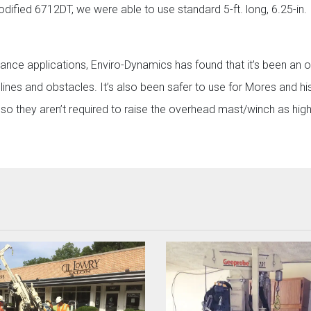
ified 6712DT, we were able to use standard 5-ft. long, 6.25-in. 
arance applications, Enviro-Dynamics has found that it’s been an o
nes and obstacles. It’s also been safer to use for Mores and his
so they aren’t required to raise the overhead mast/winch as high