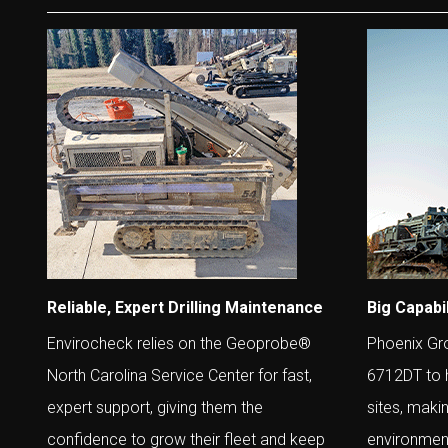
Reliable, Expert Drilling Maintenance
Big Capabil
Envirocheck relies on the Geoprobe®
Phoenix Gr
North Carolina Service Center for fast,
6712DT to h
expert support, giving them the
sites, maki
confidence to grow their fleet and keep
environment