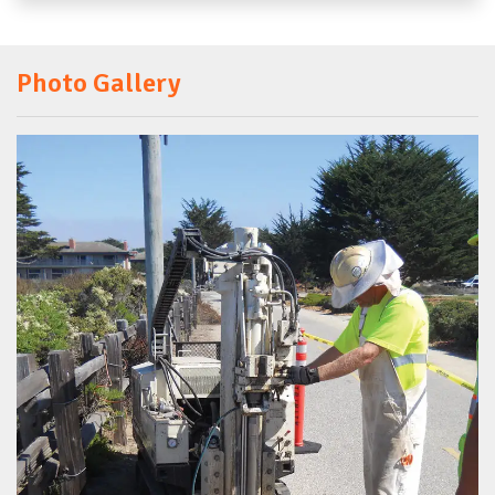
Photo Gallery