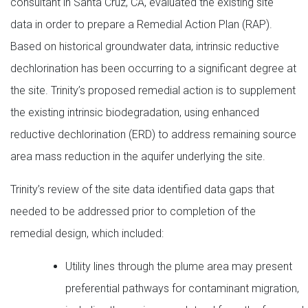
consultant in Santa Cruz, CA, evaluated the existing site
data in order to prepare a Remedial Action Plan (RAP).
Based on historical groundwater data, intrinsic reductive
dechlorination has been occurring to a significant degree at
the site. Trinity’s proposed remedial action is to supplement
the existing intrinsic biodegradation, using enhanced
reductive dechlorination (ERD) to address remaining source
area mass reduction in the aquifer underlying the site.
Trinity’s review of the site data identified data gaps that
needed to be addressed prior to completion of the
remedial design, which included:
Utility lines through the plume area may present
preferential pathways for contaminant migration,