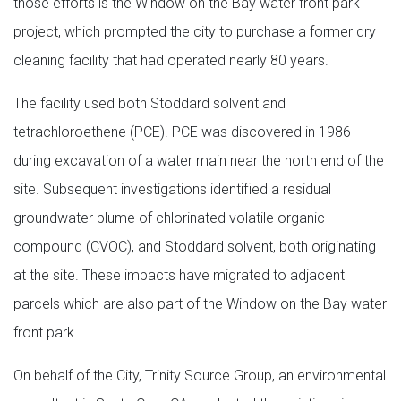
those efforts is the Window on the Bay water front park
project, which prompted the city to purchase a former dry
cleaning facility that had operated nearly 80 years.
The facility used both Stoddard solvent and
tetrachloroethene (PCE). PCE was discovered in 1986
during excavation of a water main near the north end of the
site. Subsequent investigations identified a residual
groundwater plume of chlorinated volatile organic
compound (CVOC), and Stoddard solvent, both originating
at the site. These impacts have migrated to adjacent
parcels which are also part of the Window on the Bay water
front park.
On behalf of the City, Trinity Source Group, an environmental