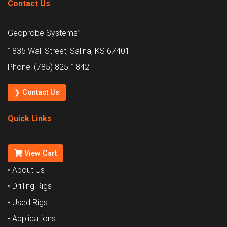
Contact Us
Geoprobe Systems
®
1835 Wall Street, Salina, KS 67401
Phone: (785) 825-1842
❯ Contact Us
Quick Links
View Cart
• About Us
• Drilling Rigs
• Used Rigs
• Applications