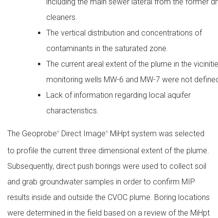
including the main sewer lateral from the former d
cleaners.
The vertical distribution and concentrations of
contaminants in the saturated zone.
The current areal extent of the plume in the viciniti
monitoring wells MW-6 and MW-7 were not define
Lack of information regarding local aquifer
characteristics.
The Geoprobe
Direct Image
MiHpt system was selected
®
®
to profile the current three dimensional extent of the plume.
Subsequently, direct push borings were used to collect soil
and grab groundwater samples in order to confirm MIP
results inside and outside the CVOC plume. Boring locations
were determined in the field based on a review of the MiHpt