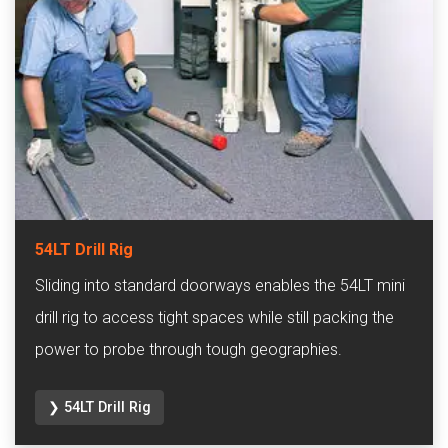
54LT Drill Rig
Sliding into standard doorways enables the 54LT mini
drill rig to access tight spaces while still packing the
power to probe through tough geographies.
❯ 54LT Drill Rig