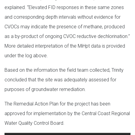
explained. “Elevated FID responses in these same zones
and corresponding depth intervals without evidence for
CVOCs may indicate the presence of methane, produced
as a by-product of ongoing CVOC reductive dechlorination.”
More detailed interpretation of the MiHpt data is provided
under the log above.
Based on the information the field team collected, Trinity
concluded that the site was adequately assessed for
purposes of groundwater remediation.
The Remedial Action Plan for the project has been
approved for implementation by the Central Coast Regional
Water Quality Control Board.