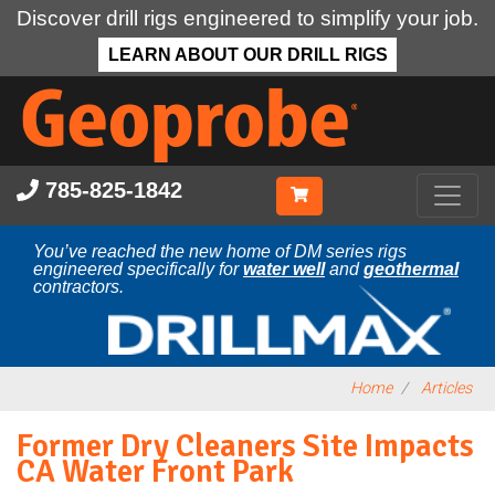
Discover drill rigs engineered to simplify your job.
LEARN ABOUT OUR DRILL RIGS
Skip
to
main
content
785-825-1842
You’ve reached the new home of DM series rigs
engineered specifically for
water well
and
geothermal
contractors.
Home
Articles
Former Dry Cleaners Site Impacts
CA Water Front Park