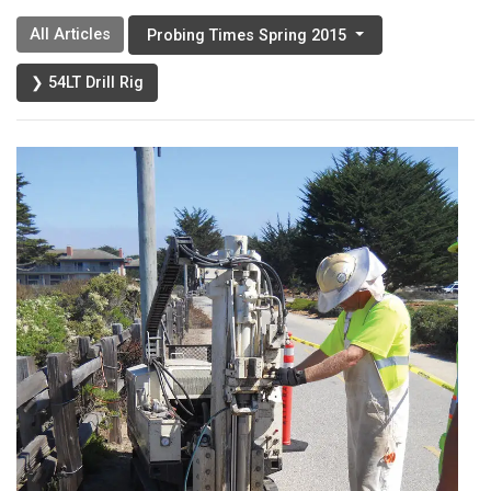
All Articles
Probing Times Spring 2015
❯ 54LT Drill Rig