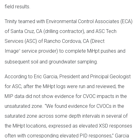
field results.
Trinity teamed with Environmental Control Associates (ECA)
of Santa Cruz, CA (drilling contractor), and ASC Tech
Services (ASC) of Rancho Cordova, CA (Direct
Image
service provider) to complete MiHpt pushes and
®
subsequent soil and groundwater sampling.
According to Eric Garcia, President and Principal Geologist
for ASC, after the MiHpt logs were run and reviewed, the
MIP data did not show evidence for CVOC impacts in the
unsaturated zone. “We found evidence for CVOCs in the
saturated zone across some depth intervals in several of
the MiHpt locations, expressed as elevated XSD responses
often with corresponding elevated PID responses,” Garcia