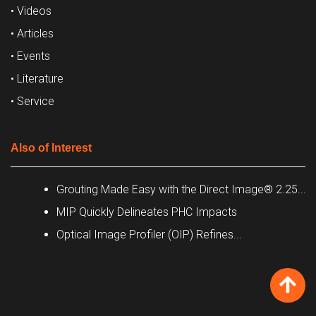
• Videos
• Articles
• Events
• Literature
• Service
Also of Interest
Grouting Made Easy with the Direct Image® 2.25...
MIP Quickly Delineates PHC Impacts
Optical Image Profiler (OIP) Refines...