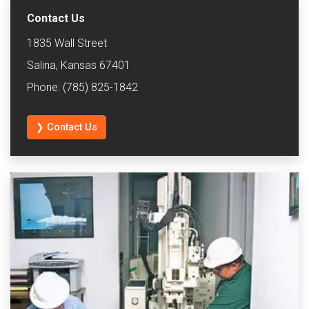
Contact Us
1835 Wall Street
Salina, Kansas 67401
Phone: (785) 825-1842
❯ Contact Us