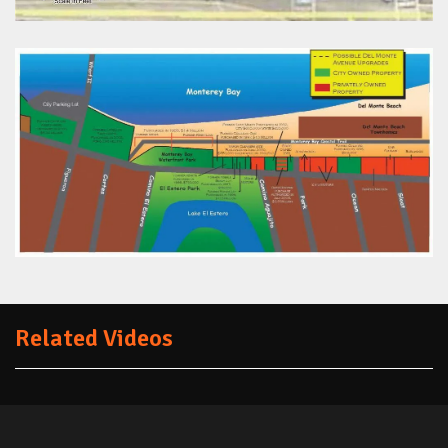
Related Videos