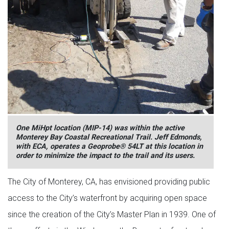
One MiHpt location (MIP-14) was within the active
Monterey Bay Coastal Recreational Trail. Jeff Edmonds,
with ECA, operates a Geoprobe® 54LT at this location in
order to minimize the impact to the trail and its users.
The City of Monterey, CA, has envisioned providing public
access to the City’s waterfront by acquiring open space
since the creation of the City’s Master Plan in 1939. One of