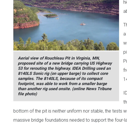
h
a
Th
a
w
p
Aerial view of Rouchleau Pit in Virginia, MN,
P
proposed site of a new bridge carrying US Highway
53 for rerouting the highway. IDEA Drilling used an
f
8140LS Sonic rig (on upper barge) to collect core
samples. The 8140LS, because of its compact
14
footprint, was able to work from a smaller barge
than another rig used onsite. (online News Tribune
I
file photo)
t
bottom of the pit is neither uniform nor stable, the tests 
massive bridge foundations needed to support the four-