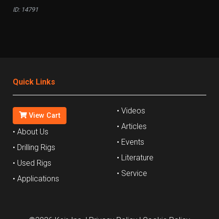
ID: 14791
Quick Links
• Videos
View Cart
• Articles
• About Us
• Events
• Drilling Rigs
• Literature
• Used Rigs
• Service
• Applications