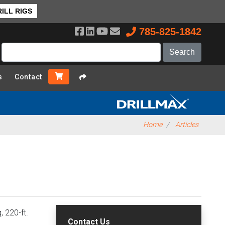
ILL RIGS
785-825-1842
s
Contact
Home
Articles
 220-ft.
Contact Us