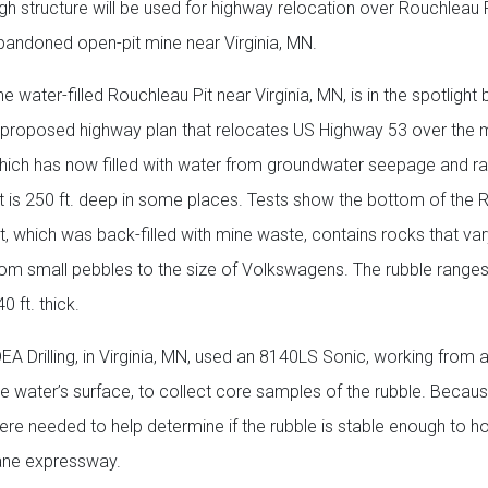
igh structure will be used for highway relocation over Rouchleau P
bandoned open-pit mine near Virginia, MN.
e water-filled Rouchleau Pit near Virginia, MN, is in the spotlight
 proposed highway plan that relocates US Highway 53 over the m
hich has now filled with water from groundwater seepage and rai
it is 250 ft. deep in some places. Tests show the bottom of the
it, which was back-filled with mine waste, contains rocks that vary
rom small pebbles to the size of Volkswagens. The rubble range
0 ft. thick.
DEA Drilling, in Virginia, MN, used an 8140LS Sonic, working from 
he water’s surface, to collect core samples of the rubble. Becaus
were needed to help determine if the rubble is stable enough to ho
lane expressway.