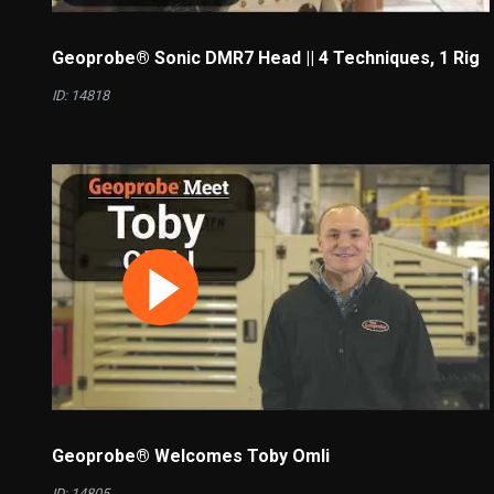
Geoprobe® Sonic DMR7 Head || 4 Techniques, 1 Rig
ID: 14818
Geoprobe® Welcomes Toby Omli
ID: 14805