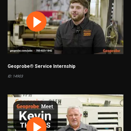
Geoprobe® Service Internship
ID: 14903