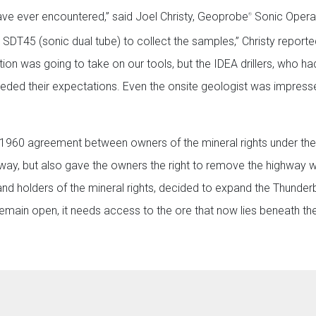
 have ever encountered,” said Joel Christy, Geoprobe
Sonic Operat
®
 SDT45 (sonic dual tube) to collect the samples,” Christy reporte
tion was going to take on our tools, but the IDEA drillers, who ha
ceeded their expectations. Even the onsite geologist was impress
a 1960 agreement between owners of the mineral rights under th
ghway, but also gave the owners the right to remove the highway 
and holders of the mineral rights, decided to expand the Thunder
o remain open, it needs access to the ore that now lies beneath th