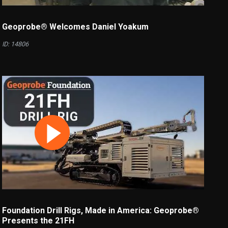
Geoprobe® Welcomes Daniel Yoakum
ID: 14806
Foundation Drill Rigs, Made in America: Geoprobe®
Presents the 21FH