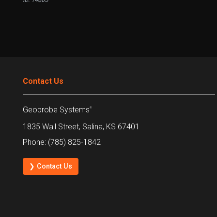
Contact Us
Geoprobe Systems
®
1835 Wall Street, Salina, KS 67401
Phone: (785) 825-1842
❯ Contact Us