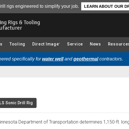
Related Videos
rill rigs engineered to simplify your job.
LEARN ABOUT OUR DR
ling Rigs & Tooling
ufacturer
gs
Tooling
Direct Image
Service
News
Resource
®
ered specifically for
water well
and
geothermal
contractors.
S Sonic Drill Rig
innesota Department of Transportation determines 1,150-ft. long,