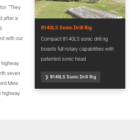
or. “They
d after a
8140LS Sonic Drill Rig
d
ed with our
Compact 8140LS sonic drill rig
boasts full rotary capabilities with
patented sonic head
e highway
with seven
❯ 8140LS Sonic Drill Rig
bird Mine
e highway.