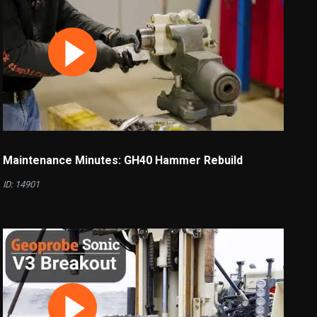
Maintenance Minutes: GH40 Hammer Rebuild
ID: 14901