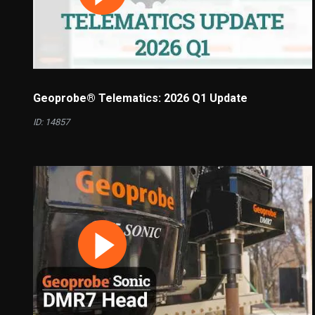
Geoprobe® Telematics: 2026 Q1 Update
ID: 14857