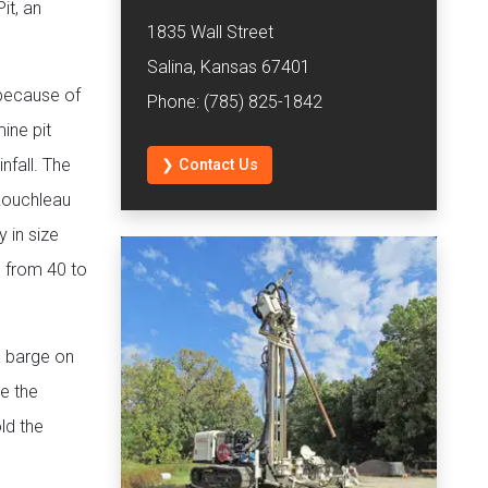
it, an
1835 Wall Street
Salina, Kansas 67401
 because of
Phone: (785) 825-1842
ine pit
nfall. The
❯ Contact Us
 Rouchleau
 in size
s from 40 to
a barge on
e the
ld the