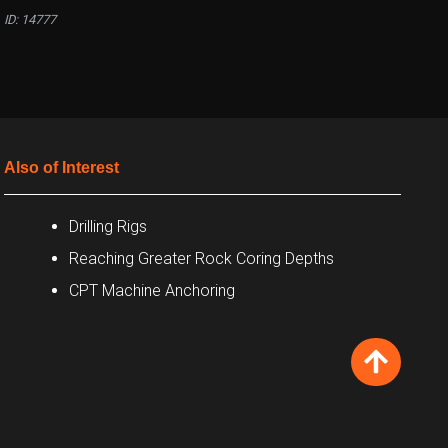
ID: 14777
Also of Interest
Drilling Rigs
Reaching Greater Rock Coring Depths
CPT Machine Anchoring