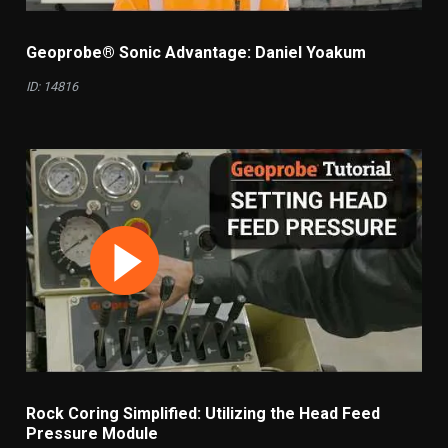
Geoprobe® Sonic Advantage: Daniel Yoakum
ID: 14816
Rock Coring Simplified: Utilizing the Head Feed
Pressure Module