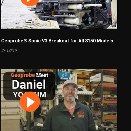
Geoprobe® Sonic V3 Breakout for All 8150 Models
ID: 14819