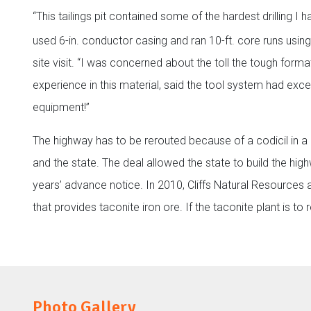
“This tailings pit contained some of the hardest drilling I
used 6-in. conductor casing and ran 10-ft. core runs using
site visit. “I was concerned about the toll the tough forma
experience in this material, said the tool system had ex
equipment!”
The highway has to be rerouted because of a codicil in 
and the state. The deal allowed the state to build the hi
years’ advance notice. In 2010, Cliffs Natural Resources 
that provides taconite iron ore. If the taconite plant is t
Photo Gallery