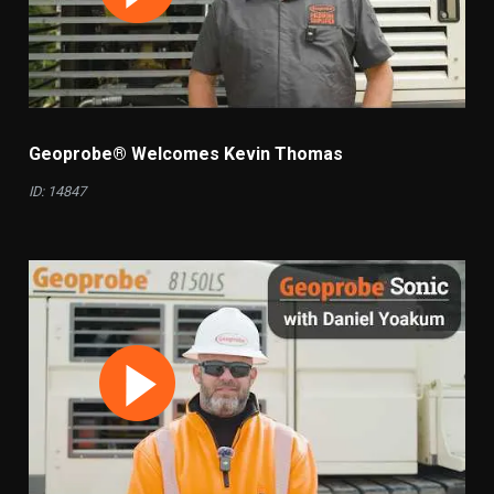
Geoprobe® Welcomes Kevin Thomas
ID: 14847