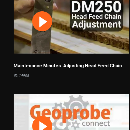
Maintenance Minutes: Adjusting Head Feed Chain
ID: 14905