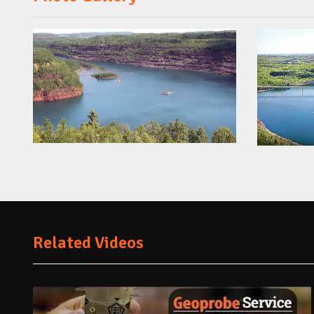
Related Videos