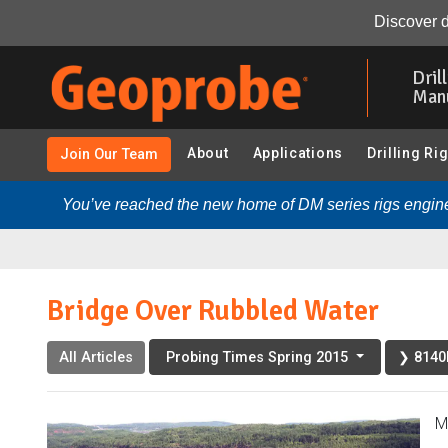
Bridge Over Rubbled Water:
Overview
Photo Gallery
Discover d
Skip
to
Dril
main
Man
content
About
Applications
Drilling Ri
Join Our Team
You’ve reached the new home of DM series rigs engine
Bridge Over Rubbled Water
All Articles
❯ 8140L
Probing Times Spring 2015
M