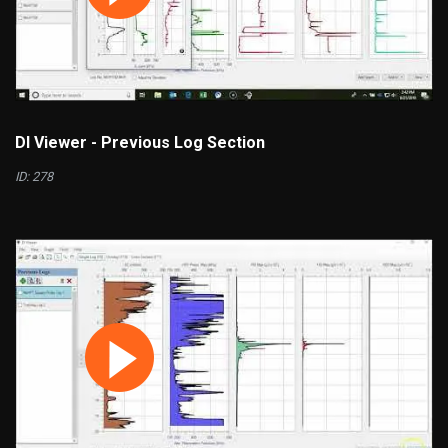
DI Viewer - Previous Log Section
ID: 278