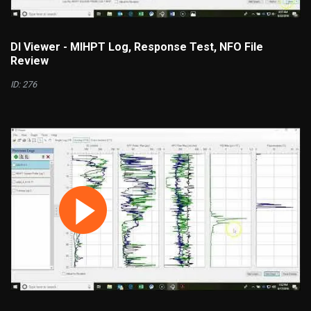
DI Viewer - MIHPT Log, Response Test, NFO File
Review
ID: 276