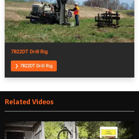
7822DT Drill Rig
❯ 7822DT Drill Rig
Related Videos