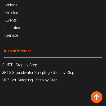
• Videos
• Articles
• Events
• Literature
• Service
Also of Interest
OIHPT - Step by Step
SP16 Groundwater Sampling - Step by Step
MC5 Soil Sampling - Step by Step