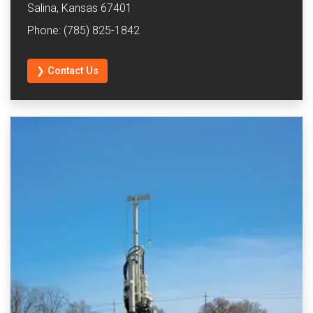
Salina, Kansas 67401
Phone: (785) 825-1842
❯ Contact Us