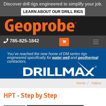
Discover drill rigs engineered to simplify your job.
LEARN ABOUT OUR DRILL RIGS
Skip
to
main
content
785-825-1842
You’ve reached the new home of DM series rigs
engineered specifically for
water well
and
geothermal
contractors.
Home
Videos
HPT - Step by Step