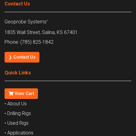
Contact Us
Geoprobe Systems
®
1835 Wall Street, Salina, KS 67401
Phone: (785) 825-1842
❯ Contact Us
Quick Links
View Cart
• About Us
• Drilling Rigs
• Used Rigs
• Applications