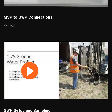
MSP to GWP Connections
ID: 1992
GWP Setup and Sampling