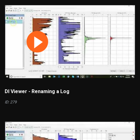
DI Viewer - Renaming a Log
ID: 279