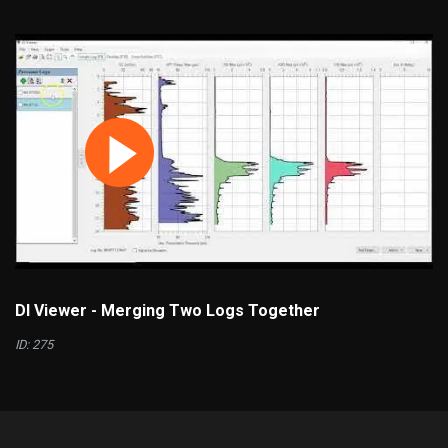
DI Viewer - Merging Two Logs Together
ID: 275