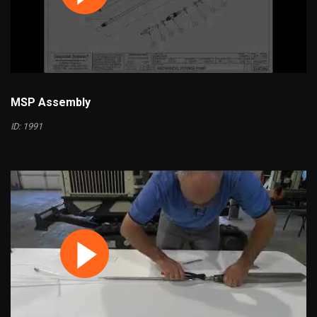
MSP Assembly
ID: 1991