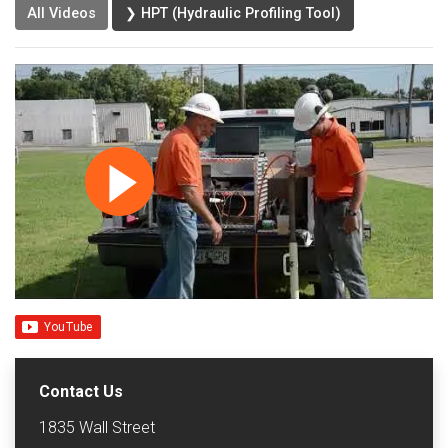
All Videos
❯ HPT (Hydraulic Profiling Tool)
Contact Us
1835 Wall Street