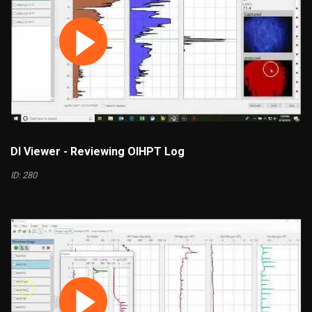
DI Viewer - Reviewing OIHPT Log
ID: 280