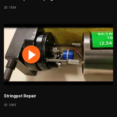
ID: 1954
Stringpot Repair
ID: 1965