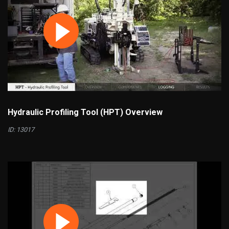
Hydraulic Profiling Tool (HPT) Overview
ID: 13017