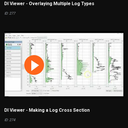
DI Viewer - Overlaying Multiple Log Types
ID: 277
DI Viewer - Making a Log Cross Section
ID: 274