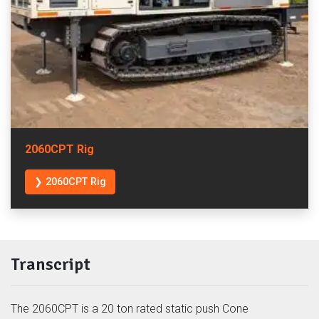
2060CPT Rig
❯ 2060CPT Rig
Transcript
The 2060CPT is a 20 ton rated static push Cone