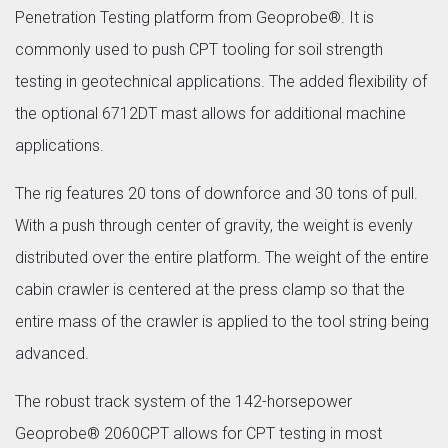
Penetration Testing platform from Geoprobe®. It is
commonly used to push CPT tooling for soil strength
testing in geotechnical applications. The added flexibility of
the optional 6712DT mast allows for additional machine
applications.
The rig features 20 tons of downforce and 30 tons of pull.
With a push through center of gravity, the weight is evenly
distributed over the entire platform. The weight of the entire
cabin crawler is centered at the press clamp so that the
entire mass of the crawler is applied to the tool string being
advanced.
The robust track system of the 142-horsepower
Geoprobe® 2060CPT allows for CPT testing in most