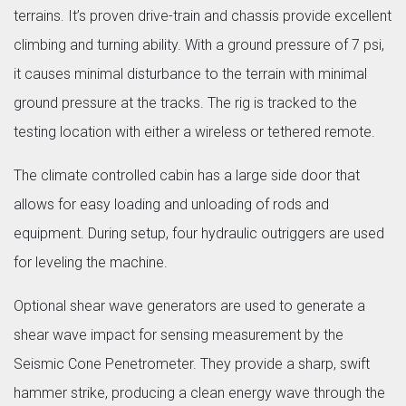
terrains. It’s proven drive-train and chassis provide excellent
climbing and turning ability. With a ground pressure of 7 psi,
it causes minimal disturbance to the terrain with minimal
ground pressure at the tracks. The rig is tracked to the
testing location with either a wireless or tethered remote.
The climate controlled cabin has a large side door that
allows for easy loading and unloading of rods and
equipment. During setup, four hydraulic outriggers are used
for leveling the machine.
Optional shear wave generators are used to generate a
shear wave impact for sensing measurement by the
Seismic Cone Penetrometer. They provide a sharp, swift
hammer strike, producing a clean energy wave through the