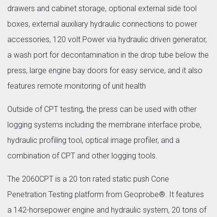
drawers and cabinet storage, optional external side tool
boxes, external auxiliary hydraulic connections to power
accessories, 120 volt Power via hydraulic driven generator,
a wash port for decontamination in the drop tube below the
press, large engine bay doors for easy service, and it also
features remote monitoring of unit health
Outside of CPT testing, the press can be used with other
logging systems including the membrane interface probe,
hydraulic profiling tool, optical image profiler, and a
combination of CPT and other logging tools.
The 2060CPT is a 20 ton rated static push Cone
Penetration Testing platform from Geoprobe®. It features
a 142-horsepower engine and hydraulic system, 20 tons of