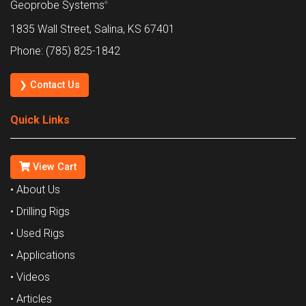
Geoprobe Systems
®
1835 Wall Street, Salina, KS 67401
Phone: (785) 825-1842
❯ Contact Us
Quick Links
View Cart
• About Us
• Drilling Rigs
• Used Rigs
• Applications
• Videos
• Articles