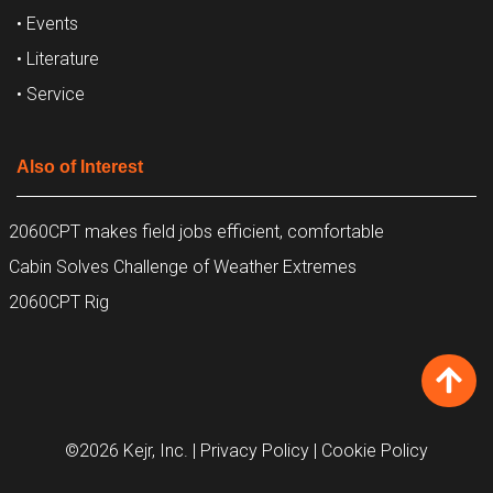
• Events
• Literature
• Service
Also of Interest
2060CPT makes field jobs efficient, comfortable
Cabin Solves Challenge of Weather Extremes
2060CPT Rig
©2026 Kejr, Inc.
| Privacy Policy
| Cookie Policy