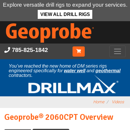
Explore versatile drill rigs to expand your services.
VIEW ALL DRILL RIGS
Skip
to
main
content
785-825-1842
You’ve reached the new home of DM series rigs
engineered specifically for
water well
and
geothermal
contractors.
Home
Videos
Geoprobe® 2060CPT Overview