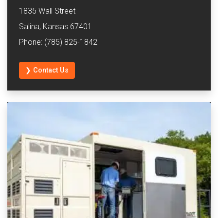
1835 Wall Street
Salina, Kansas 67401
Phone: (785) 825-1842
❯ Contact Us