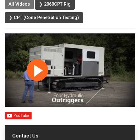
All Videos
❯ 2060CPT Rig
❯ CPT (Cone Penetration Testing)
Contact Us