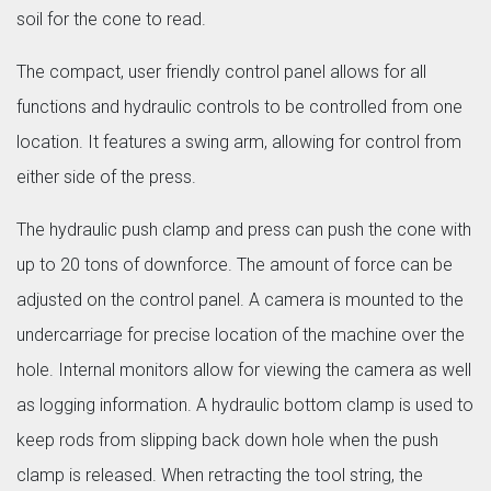
soil for the cone to read.
The compact, user friendly control panel allows for all
functions and hydraulic controls to be controlled from one
location. It features a swing arm, allowing for control from
either side of the press.
The hydraulic push clamp and press can push the cone with
up to 20 tons of downforce. The amount of force can be
adjusted on the control panel. A camera is mounted to the
undercarriage for precise location of the machine over the
hole. Internal monitors allow for viewing the camera as well
as logging information. A hydraulic bottom clamp is used to
keep rods from slipping back down hole when the push
clamp is released. When retracting the tool string, the