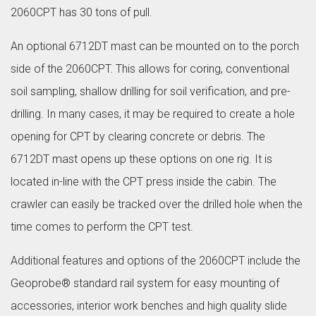
2060CPT has 30 tons of pull.
An optional 6712DT mast can be mounted on to the porch
side of the 2060CPT. This allows for coring, conventional
soil sampling, shallow drilling for soil verification, and pre-
drilling. In many cases, it may be required to create a hole
opening for CPT by clearing concrete or debris. The
6712DT mast opens up these options on one rig. It is
located in-line with the CPT press inside the cabin. The
crawler can easily be tracked over the drilled hole when the
time comes to perform the CPT test.
Additional features and options of the 2060CPT include the
Geoprobe® standard rail system for easy mounting of
accessories, interior work benches and high quality slide