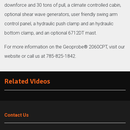
downforce and 30 tons of pull, a climate controlled cabin,
optional shear wave generators, user friendly swing arm
control panel, a hydraulic push clamp and an hydraulic
bottom clamp, and an optional 6712DT mast.
For more information on the Geoprobe® 2060CPT, visit our
website or call us at 785-825-1842.
Related Videos
Contact Us