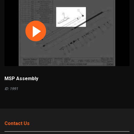
MSP Assembly
ID: 1991
Contact Us