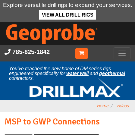
Explore versatile drill rigs to expand your services.
VIEW ALL DRILL RIGS
Skip
to
main
content
785-825-1842
You’ve reached the new home of DM series rigs
engineered specifically for
water well
and
geothermal
contractors.
Home
Videos
MSP to GWP Connections