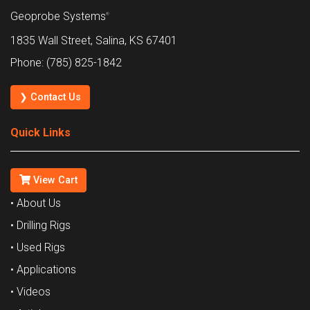
Geoprobe Systems
®
1835 Wall Street, Salina, KS 67401
Phone: (785) 825-1842
❯ Contact Us
Quick Links
View Cart
• About Us
• Drilling Rigs
• Used Rigs
• Applications
• Videos