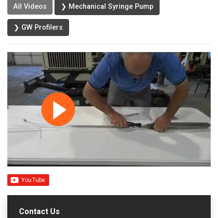
All Videos
❯ Mechanical Syringe Pump
❯ GW Profilers
Contact Us