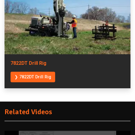
7822DT Drill Rig
❯ 7822DT Drill Rig
Related Videos