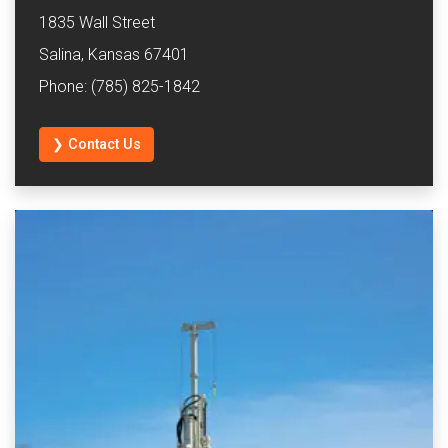
1835 Wall Street
Salina, Kansas 67401
Phone: (785) 825-1842
❯ Contact Us