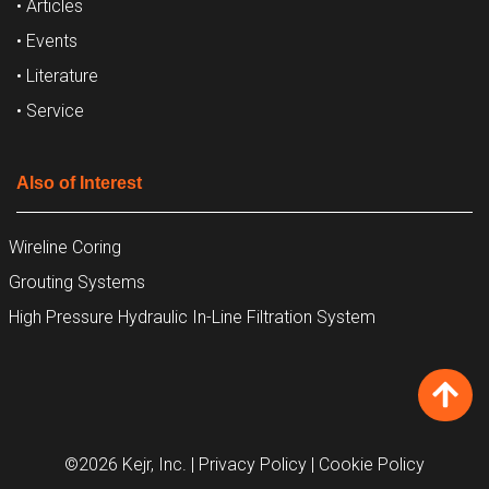
• Articles
• Events
• Literature
• Service
Also of Interest
Wireline Coring
Grouting Systems
High Pressure Hydraulic In-Line Filtration System
©2026 Kejr, Inc.
| Privacy Policy
| Cookie Policy